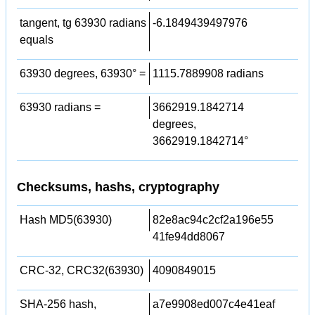
tangent, tg 63930 radians
-6.1849439497976
equals
63930 degrees, 63930° =
1115.7889908 radians
63930 radians =
3662919.1842714
degrees,
3662919.1842714°
Checksums, hashs, cryptography
Hash MD5(63930)
82e8ac94c2cf2a196e55
41fe94dd8067
CRC-32, CRC32(63930)
4090849015
SHA-256 hash,
a7e9908ed007c4e41eaf