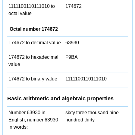
1111100110111010 to
174672
octal value
Octal number 174672
174672 to decimal value
63930
174672 to hexadecimal
F9BA
value
174672 to binary value
1111100110111010
Basic arithmetic and algebraic properties
Number 63930 in
sixty three thousand nine
English, number 63930
hundred thirty
in words: