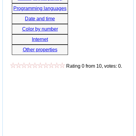
Programming languages
Date and time
Color by number
Internet
Other properties
Rating
0
from
10
, votes:
0
.