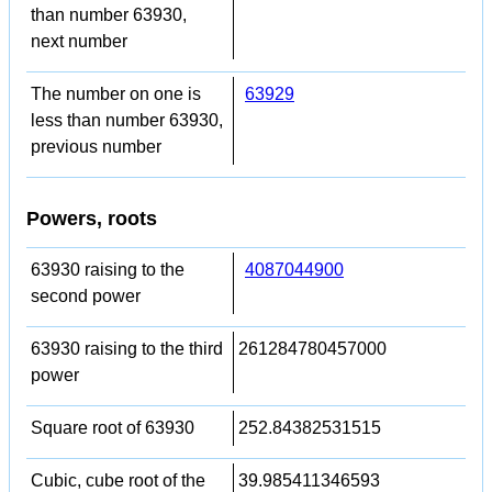
than number 63930,
next number
The number on one is
63929
less than number 63930,
previous number
Powers, roots
63930 raising to the
4087044900
second power
63930 raising to the third
261284780457000
power
Square root of 63930
252.84382531515
Cubic, cube root of the
39.985411346593