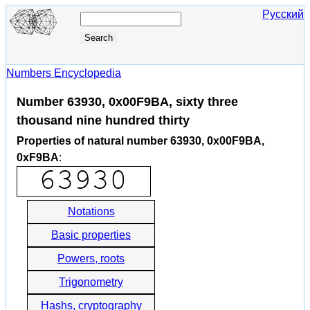
Русский
Numbers Encyclopedia
Number 63930, 0x00F9BA, sixty three
thousand nine hundred thirty
Properties of natural number 63930, 0x00F9BA,
0xF9BA
:
Notations
Basic properties
Powers, roots
Trigonometry
Hashs, cryptography