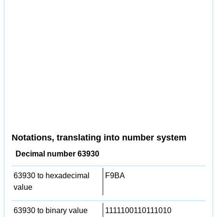
Notations, translating into number system
Decimal number 63930
63930 to hexadecimal
F9BA
value
63930 to binary value
1111100110111010