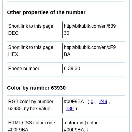
Other properties of the number
Short link to this page
http://bikubik.com/en/639
DEC
30
Short link to this page
http://bikubik.com/en/xF9
HEX
BA
Phone number
6-39-30
Color by number 63930
RGB color by number
#00F9BA - (
0
,
249
,
63930, by hex value
186
)
HTML CSS color code
.color-mn { color:
#00F9BA
#00F9BA; }