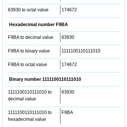
63930 to octal value
174672
Hexadecimal number F9BA
F9BA to decimal value
63930
F9BA to binary value
1111100110111010
F9BA to octal value
174672
Binary number 1111100110111010
1111100110111010 to
63930
decimal value
1111100110111010 to
F9BA
hexadecimal value