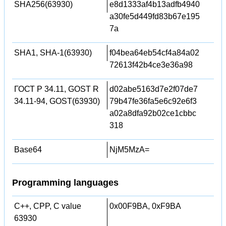
SHA256(63930)
e8d1333af4b13adfb4940
a30fe5d449fd83b67e195
7a
SHA1, SHA-1(63930)
f04bea64eb54cf4a84a02
72613f42b4ce3e36a98
ГОСТ Р 34.11, GOST R
d02abe5163d7e2f07de7
34.11-94, GOST(63930)
79b47fe36fa5e6c92e6f3
a02a8dfa92b02ce1cbbc
318
Base64
NjM5MzA=
Programming languages
C++, CPP, C value
0x00F9BA, 0xF9BA
63930