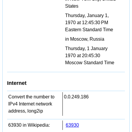
States
Thursday, January 1,
1970 at 12:45:30 PM
Eastern Standard Time
in Moscow, Russia
Thursday, 1 January
1970 at 20:45:30
Moscow Standard Time
Internet
Convert the number to
0.0.249.186
IPv4 Internet network
address, long2ip
63930 in Wikipedia:
63930