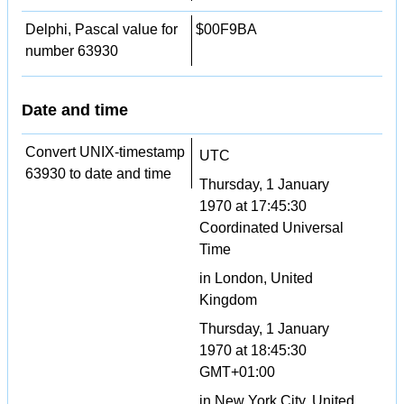
Delphi, Pascal value for
$00F9BA
number 63930
Date and time
Convert UNIX-timestamp
UTC
63930 to date and time
Thursday, 1 January
1970 at 17:45:30
Coordinated Universal
Time
in London, United
Kingdom
Thursday, 1 January
1970 at 18:45:30
GMT+01:00
in New York City, United