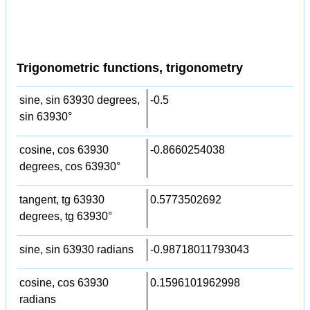
Trigonometric functions, trigonometry
sine, sin 63930 degrees,
-0.5
sin 63930°
cosine, cos 63930
-0.8660254038
degrees, cos 63930°
tangent, tg 63930
0.5773502692
degrees, tg 63930°
sine, sin 63930 radians
-0.98718011793043
cosine, cos 63930
0.1596101962998
radians