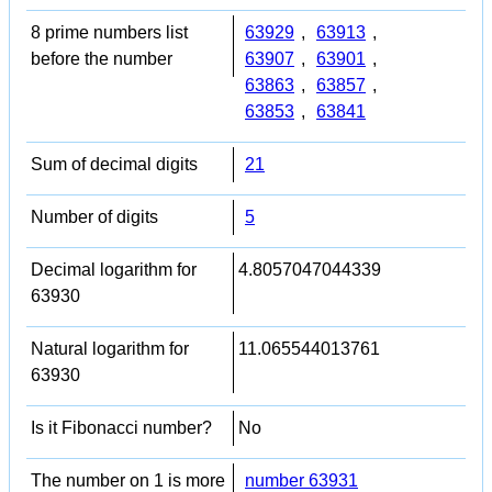
8 prime numbers list
63929
,
63913
,
before the number
63907
,
63901
,
63863
,
63857
,
63853
,
63841
Sum of decimal digits
21
Number of digits
5
Decimal logarithm for
4.8057047044339
63930
Natural logarithm for
11.065544013761
63930
Is it Fibonacci number?
No
The number on 1 is more
number 63931