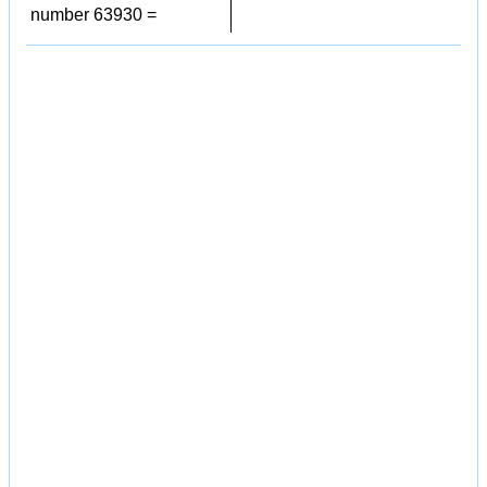
number 63930 =