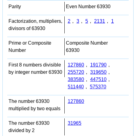
Parity
Even Number 63930
Factorization, multipliers,
2
,
3
,
5
,
2131
,
1
divisors of 63930
Prime or Composite
Composite Number
Number
63930
First 8 numbers divisible
127860
,
191790
,
by integer number 63930
255720
,
319650
,
383580
,
447510
,
511440
,
575370
The number 63930
127860
multiplied by two equals
The number 63930
31965
divided by 2