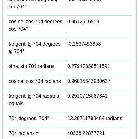
sin 704°
cosine, cos 704 degrees,
0.9612616959
cos 704°
tangent, tg 704 degrees,
-0.2867453858
tg 704°
sine, sin 704 radians
0.27947338511591
cosine, cos 704 radians
0.96015343930637
tangent, tg 704 radians
0.2910715867641
equals
704 degrees, 704° =
12.28711793404 radians
704 radians =
40336.22877721