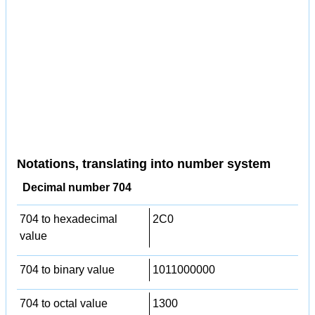
Notations, translating into number system
Decimal number 704
704 to hexadecimal
2C0
value
704 to binary value
1011000000
704 to octal value
1300