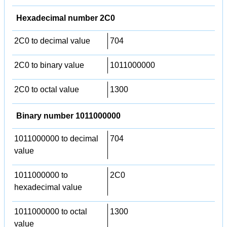
Hexadecimal number 2C0
2C0 to decimal value
704
2C0 to binary value
1011000000
2C0 to octal value
1300
Binary number 1011000000
1011000000 to decimal
704
value
1011000000 to
2C0
hexadecimal value
1011000000 to octal
1300
value