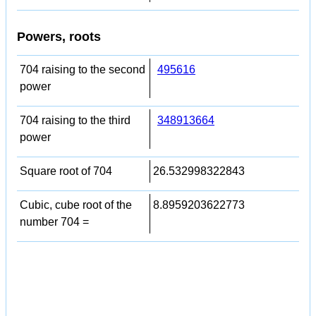
Powers, roots
704 raising to the second
495616
power
704 raising to the third
348913664
power
Square root of 704
26.532998322843
Cubic, cube root of the
8.8959203622773
number 704 =