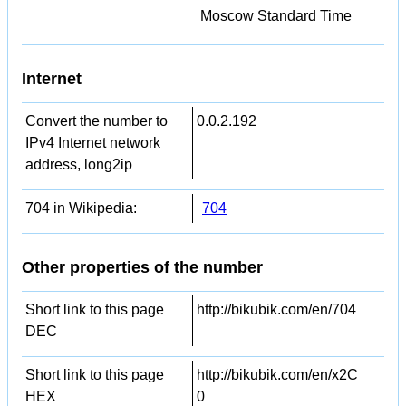
Moscow Standard Time
Internet
Convert the number to
0.0.2.192
IPv4 Internet network
address, long2ip
704 in Wikipedia:
704
Other properties of the number
Short link to this page
http://bikubik.com/en/704
DEC
Short link to this page
http://bikubik.com/en/x2C
HEX
0