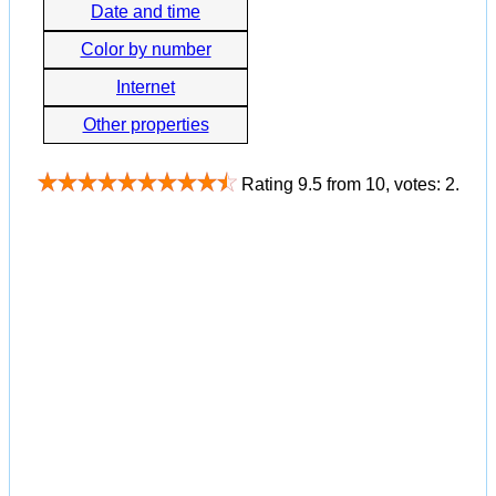
Date and time
Color by number
Internet
Other properties
Rating
9.5
from
10
, votes:
2
.