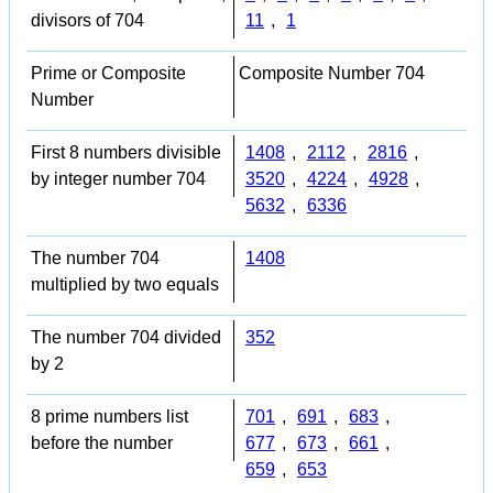
divisors of 704
11
,
1
Prime or Composite
Composite Number 704
Number
First 8 numbers divisible
1408
,
2112
,
2816
,
by integer number 704
3520
,
4224
,
4928
,
5632
,
6336
The number 704
1408
multiplied by two equals
The number 704 divided
352
by 2
8 prime numbers list
701
,
691
,
683
,
before the number
677
,
673
,
661
,
659
,
653