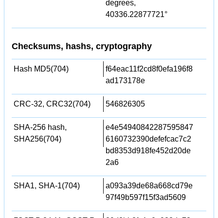
degrees,
40336.22877721°
Checksums, hashs, cryptography
Hash MD5(704)
f64eac11f2cd8f0efa196f8
ad173178e
CRC-32, CRC32(704)
546826305
SHA-256 hash,
e4e54940842287595847
SHA256(704)
6160732390defefcac7c2
bd8353d918fe452d20de
2a6
SHA1, SHA-1(704)
a093a39de68a668cd79e
97f49b597f15f3ad5609