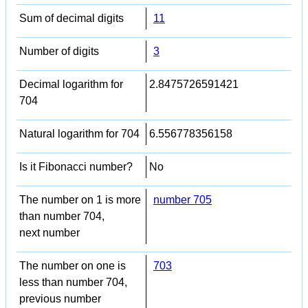
Sum of decimal digits
11
Number of digits
3
Decimal logarithm for
2.8475726591421
704
Natural logarithm for 704
6.556778356158
Is it Fibonacci number?
No
The number on 1 is more
number 705
than number 704,
next number
The number on one is
703
less than number 704,
previous number