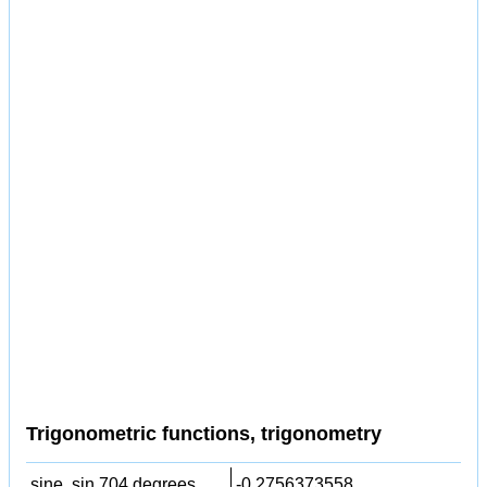
Trigonometric functions, trigonometry
sine, sin 704 degrees,
-0.2756373558