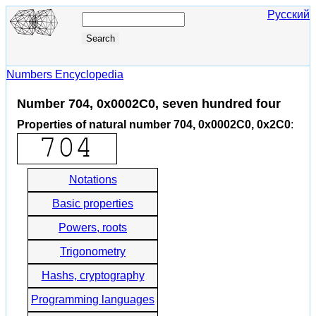
Русский
Numbers Encyclopedia
Number 704, 0x0002C0, seven hundred four
Properties of natural number 704, 0x0002C0, 0x2C0
:
Notations
Basic properties
Powers, roots
Trigonometry
Hashs, cryptography
Programming languages