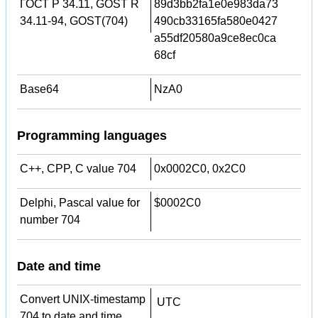
ГОСТ Р 34.11, GOST R
89d3bb2fa1e0e983da73
34.11-94, GOST(704)
490cb33165fa580e0427
a55df20580a9ce8ec0ca
68cf
Base64
NzA0
Programming languages
C++, CPP, C value 704
0x0002C0, 0x2C0
Delphi, Pascal value for
$0002C0
number 704
Date and time
Convert UNIX-timestamp
UTC
704 to date and time