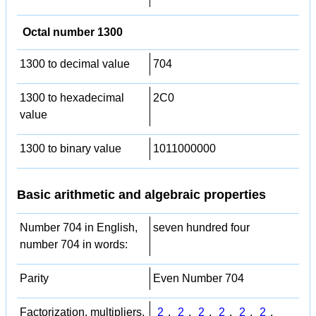
Octal number 1300
1300 to decimal value
704
1300 to hexadecimal
2C0
value
1300 to binary value
1011000000
Basic arithmetic and algebraic properties
Number 704 in English,
seven hundred four
number 704 in words:
Parity
Even Number 704
Factorization, multipliers,
2
,
2
,
2
,
2
,
2
,
2
,