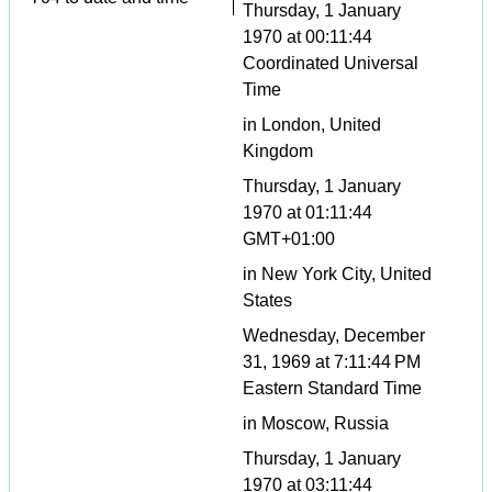
Thursday, 1 January
1970 at 00:11:44
Coordinated Universal
Time
in London, United
Kingdom
Thursday, 1 January
1970 at 01:11:44
GMT+01:00
in New York City, United
States
Wednesday, December
31, 1969 at 7:11:44 PM
Eastern Standard Time
in Moscow, Russia
Thursday, 1 January
1970 at 03:11:44