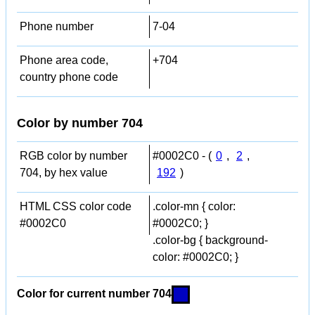
Phone number
7-04
Phone area code,
+704
country phone code
Color by number 704
RGB color by number
#0002C0 - (
0
,
2
,
704, by hex value
192
)
HTML CSS color code
.color-mn { color:
#0002C0
#0002C0; }
.color-bg { background-
color: #0002C0; }
Color for current number 704