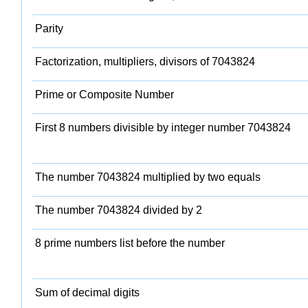
Parity
Factorization, multipliers, divisors of 7043824
Prime or Composite Number
First 8 numbers divisible by integer number 7043824
The number 7043824 multiplied by two equals
The number 7043824 divided by 2
8 prime numbers list before the number
Sum of decimal digits