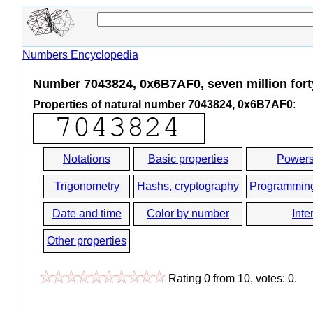
Numbers Encyclopedia
Number 7043824, 0x6B7AF0, seven million fort
Properties of natural number 7043824, 0x6B7AF0
:
Notations
Basic properties
Powers
Trigonometry
Hashs, cryptography
Programmin
Date and time
Color by number
Inte
Other properties
Rating
0
from
10
, votes:
0
.