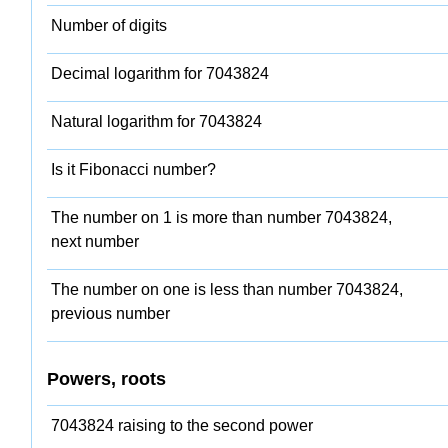
Number of digits
Decimal logarithm for 7043824
Natural logarithm for 7043824
Is it Fibonacci number?
The number on 1 is more than number 7043824,
next number
The number on one is less than number 7043824,
previous number
Powers, roots
7043824 raising to the second power