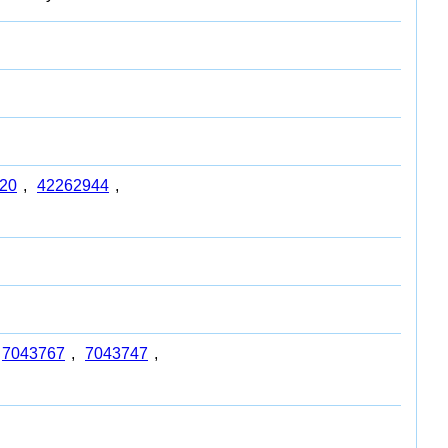
20
,
42262944
,
7043767
,
7043747
,