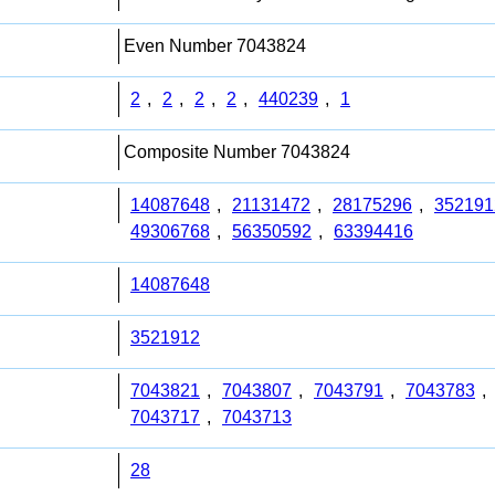
Even Number 7043824
2
,
2
,
2
,
2
,
440239
,
1
Composite Number 7043824
14087648
,
21131472
,
28175296
,
352191
49306768
,
56350592
,
63394416
14087648
3521912
7043821
,
7043807
,
7043791
,
7043783
,
7043717
,
7043713
28