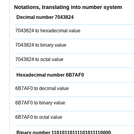
Notations, translating into number system
Decimal number 7043824
7043824 to hexadecimal value
7043824 to binary value
7043824 to octal value
Hexadecimal number 6B7AF0
6B7AF0 to decimal value
6B7AF0 to binary value
6B7AF0 to octal value
Binary number 11010110111101011110000