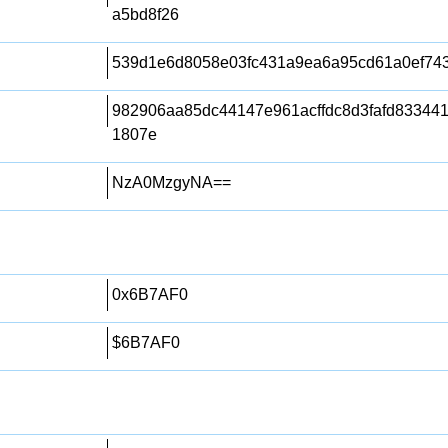
a5bd8f26
539d1e6d8058e03fc431a9ea6a95cd61a0ef74
982906aa85dc44147e961acffdc8d3fafd83344
1807e
NzA0MzgyNA==
0x6B7AF0
$6B7AF0