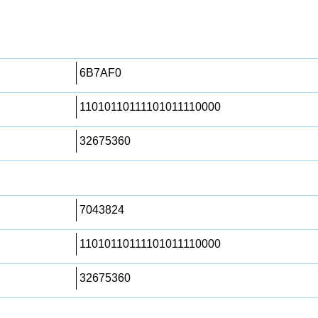
6B7AF0
11010110111101011110000
32675360
7043824
11010110111101011110000
32675360