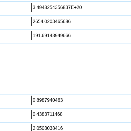
3.4948254356837E+20
2654.0203465686
191.69148949666
0.8987940463
0.4383711468
2.0503038416