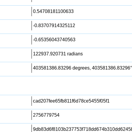
0.54708181100633
-0.83707914325112
-0.65356043740563
122937.920731 radians
403581386.83296 degrees, 403581386.83296°
cad207fee65fb811f6d78ce5455f05f1
2756779754
9db83d6f8103b237753f718dd674b310dd6245