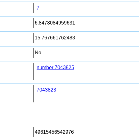
7
6.8478084959631
15.767661762483
No
number 7043825
7043823
49615456542976