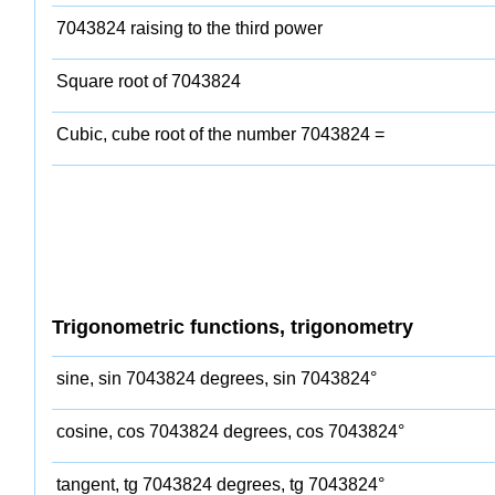
7043824 raising to the third power
Square root of 7043824
Cubic, cube root of the number 7043824 =
Trigonometric functions, trigonometry
sine, sin 7043824 degrees, sin 7043824°
cosine, cos 7043824 degrees, cos 7043824°
tangent, tg 7043824 degrees, tg 7043824°