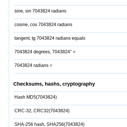
sine, sin 7043824 radians
cosine, cos 7043824 radians
tangent, tg 7043824 radians equals
7043824 degrees, 7043824° =
7043824 radians =
Checksums, hashs, cryptography
Hash MD5(7043824)
CRC-32, CRC32(7043824)
SHA-256 hash, SHA256(7043824)