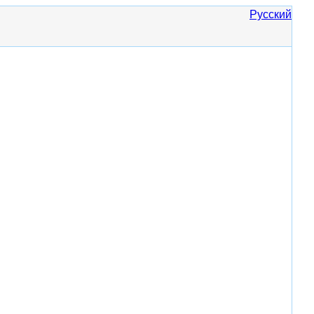
Русский