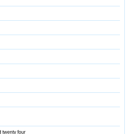
d twenty four