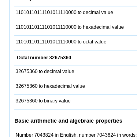
11010110111101011110000 to decimal value
11010110111101011110000 to hexadecimal value
11010110111101011110000 to octal value
Octal number 32675360
32675360 to decimal value
32675360 to hexadecimal value
32675360 to binary value
Basic arithmetic and algebraic properties
Number 7043824 in English, number 7043824 in words: