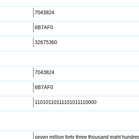
7043824
6B7AF0
32675360
7043824
6B7AF0
11010110111101011110000
seven million forty three thousand eight hundre