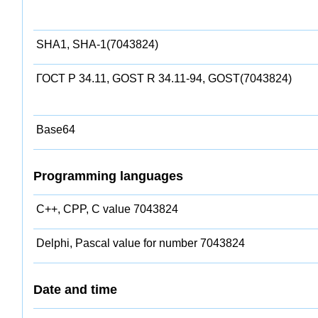
SHA1, SHA-1(7043824)
ГОСТ Р 34.11, GOST R 34.11-94, GOST(7043824)
Base64
Programming languages
C++, CPP, C value 7043824
Delphi, Pascal value for number 7043824
Date and time