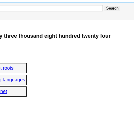
y three thousand eight hundred twenty four
, roots
g languages
rnet