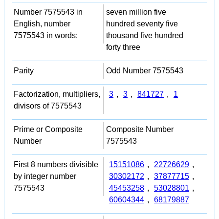
Number 7575543 in
seven million five
English, number
hundred seventy five
7575543 in words:
thousand five hundred
forty three
Parity
Odd Number 7575543
Factorization, multipliers,
3
,
3
,
841727
,
1
divisors of 7575543
Prime or Composite
Composite Number
Number
7575543
First 8 numbers divisible
15151086
,
22726629
,
by integer number
30302172
,
37877715
,
7575543
45453258
,
53028801
,
60604344
,
68179887