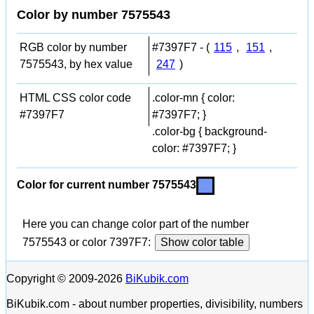
Color by number 7575543
RGB color by number
#7397F7 - (
115
,
151
,
7575543, by hex value
247
)
HTML CSS color code
.color-mn { color:
#7397F7
#7397F7; }
.color-bg { background-
color: #7397F7; }
Color for current number 7575543
Here you can change color part of the number
7575543 or color 7397F7:
Show color table
Copyright © 2009-2026
BiKubik.com
BiKubik.com - about number properties, divisibility, numbers