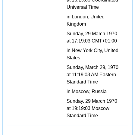
Universal Time
in London, United
Kingdom
Sunday, 29 March 1970
at 17:19:03 GMT+01:00
in New York City, United
States
Sunday, March 29, 1970
at 11:19:03 AM Eastern
Standard Time
in Moscow, Russia
Sunday, 29 March 1970
at 19:19:03 Moscow
Standard Time