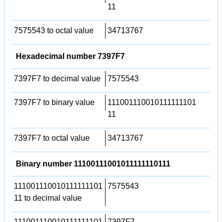
11
7575543 to octal value
34713767
Hexadecimal number 7397F7
7397F7 to decimal value
7575543
7397F7 to binary value
111001110010111111101
11
7397F7 to octal value
34713767
Binary number 11100111001011111110111
111001110010111111101
7575543
11 to decimal value
111001110010111111101
7397F7