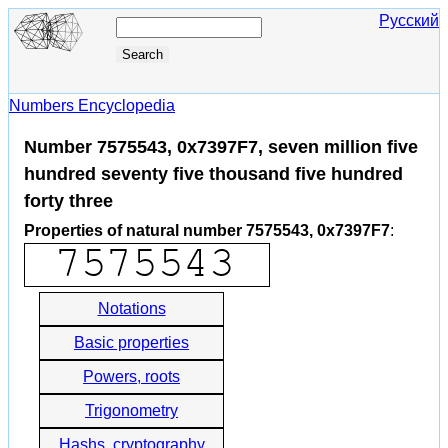
Русский
Numbers Encyclopedia
Number 7575543, 0x7397F7, seven million five
hundred seventy five thousand five hundred
forty three
Properties of natural number 7575543, 0x7397F7
:
Notations
Basic properties
Powers, roots
Trigonometry
Hashs, cryptography