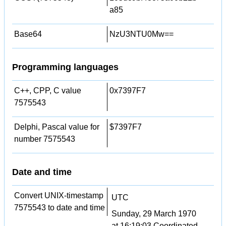
a85
Base64
NzU3NTU0Mw==
Programming languages
C++, CPP, C value
0x7397F7
7575543
Delphi, Pascal value for
$7397F7
number 7575543
Date and time
Convert UNIX-timestamp
UTC
7575543 to date and time
Sunday, 29 March 1970
at 16:19:03 Coordinated