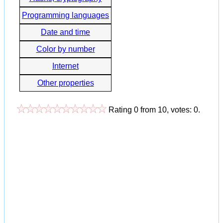
Programming languages
Date and time
Color by number
Internet
Other properties
Rating
0
from
10
, votes:
0
.