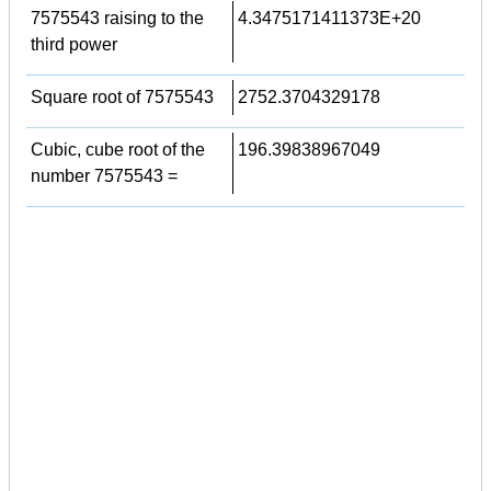
7575543 raising to the
4.3475171411373E+20
third power
Square root of 7575543
2752.3704329178
Cubic, cube root of the
196.39838967049
number 7575543 =