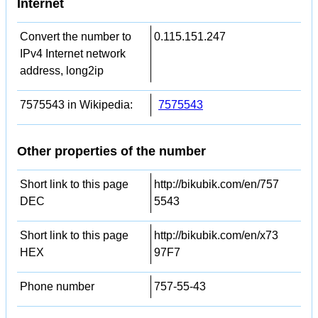
Internet
Convert the number to
0.115.151.247
IPv4 Internet network
address, long2ip
7575543 in Wikipedia:
7575543
Other properties of the number
Short link to this page
http://bikubik.com/en/757
DEC
5543
Short link to this page
http://bikubik.com/en/x73
HEX
97F7
Phone number
757-55-43