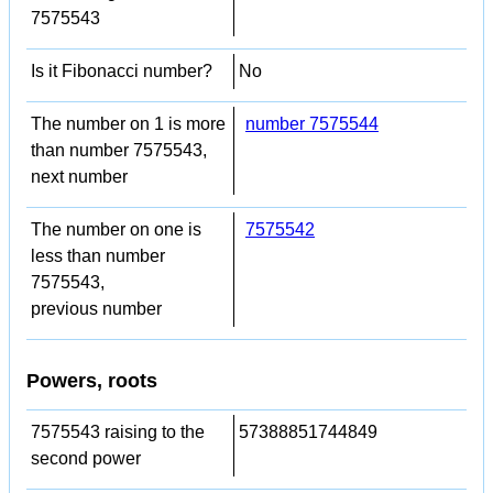
7575543
Is it Fibonacci number?
No
The number on 1 is more
number 7575544
than number 7575543,
next number
The number on one is
7575542
less than number
7575543,
previous number
Powers, roots
7575543 raising to the
57388851744849
second power