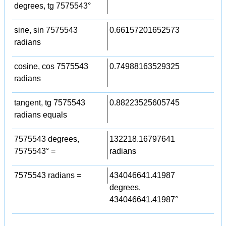
degrees, tg 7575543°
sine, sin 7575543
0.66157201652573
radians
cosine, cos 7575543
0.74988163529325
radians
tangent, tg 7575543
0.88223525605745
radians equals
7575543 degrees,
132218.16797641
7575543° =
radians
7575543 radians =
434046641.41987
degrees,
434046641.41987°