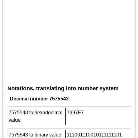
Notations, translating into number system
Decimal number 7575543
7575543 to hexadecimal
7397F7
value
7575543 to binary value
111001110010111111101