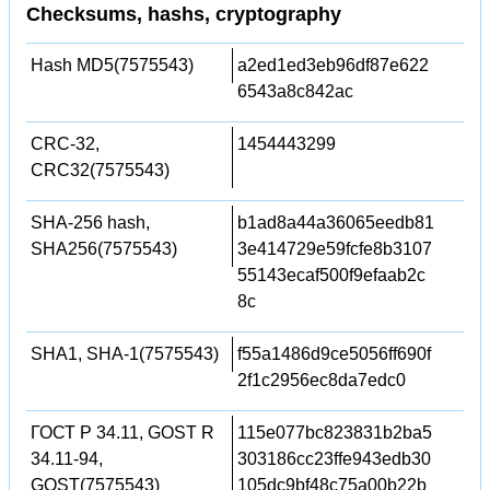
Checksums, hashs, cryptography
Hash MD5(7575543)
a2ed1ed3eb96df87e622
6543a8c842ac
CRC-32,
1454443299
CRC32(7575543)
SHA-256 hash,
b1ad8a44a36065eedb81
SHA256(7575543)
3e414729e59fcfe8b3107
55143ecaf500f9efaab2c
8c
SHA1, SHA-1(7575543)
f55a1486d9ce5056ff690f
2f1c2956ec8da7edc0
ГОСТ Р 34.11, GOST R
115e077bc823831b2ba5
34.11-94,
303186cc23ffe943edb30
GOST(7575543)
105dc9bf48c75a00b22b