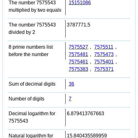
The number 7575543
15151086
multiplied by two equals
The number 7575543
3787771.5
divided by 2
8 prime numbers list
7575527
,
7575511
,
before the number
7575481
,
7575473
,
7575461
,
7575401
,
7575383
,
7575371
Sum of decimal digits
36
Number of digits
7
Decimal logarithm for
6.879413767663
7575543
Natural logarithm for
15.840435589959