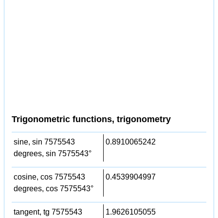
Trigonometric functions, trigonometry
sine, sin 7575543
0.8910065242
degrees, sin 7575543°
cosine, cos 7575543
0.4539904997
degrees, cos 7575543°
tangent, tg 7575543
1.9626105055