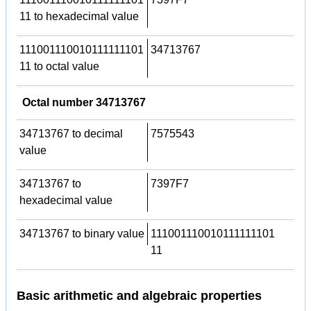
11 to hexadecimal value
111001110010111111101
34713767
11 to octal value
Octal number 34713767
34713767 to decimal
7575543
value
34713767 to
7397F7
hexadecimal value
34713767 to binary value
111001110010111111101
11
Basic arithmetic and algebraic properties