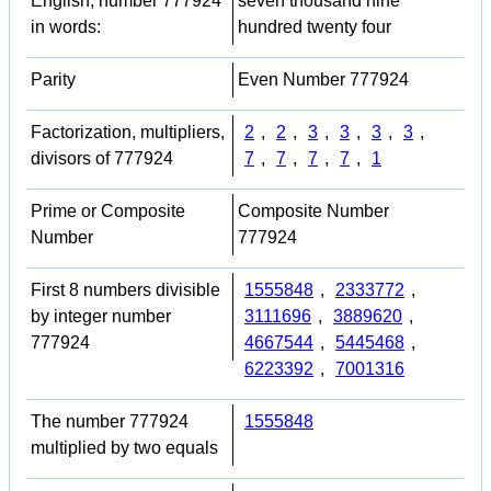
English, number 777924
seven thousand nine
in words:
hundred twenty four
Parity
Even Number 777924
Factorization, multipliers,
2
,
2
,
3
,
3
,
3
,
3
,
divisors of 777924
7
,
7
,
7
,
7
,
1
Prime or Composite
Composite Number
Number
777924
First 8 numbers divisible
1555848
,
2333772
,
by integer number
3111696
,
3889620
,
777924
4667544
,
5445468
,
6223392
,
7001316
The number 777924
1555848
multiplied by two equals