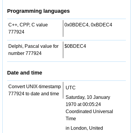
Programming languages
C++, CPP, C value
0x0BDEC4, 0xBDEC4
777924
Delphi, Pascal value for
$0BDEC4
number 777924
Date and time
Convert UNIX-timestamp
UTC
777924 to date and time
Saturday, 10 January
1970 at 00:05:24
Coordinated Universal
Time
in London, United