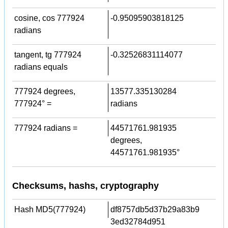
cosine, cos 777924
-0.95095903818125
radians
tangent, tg 777924
-0.32526831114077
radians equals
777924 degrees,
13577.335130284
777924° =
radians
777924 radians =
44571761.981935
degrees,
44571761.981935°
Checksums, hashs, cryptography
Hash MD5(777924)
df8757db5d37b29a83b9
3ed32784d951