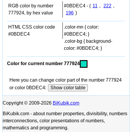
RGB color by number
#0BDEC4 - (
11
,
222
,
777924, by hex value
196
)
HTML CSS color code
.color-mn { color:
#0BDEC4
#0BDEC4; }
.color-bg { background-
color: #0BDEC4; }
Color for current number 777924
Here you can change color part of the number 777924
or color 0BDEC4:
Show color table
Copyright © 2009-2026
BiKubik.com
BiKubik.com - about number properties, divisibility, numbers
interconnections, color presentations of numbers,
mathematics and programming.