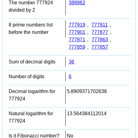
The number 777924
388962
divided by 2
8 prime numbers list
777919
,
777911
,
before the number
777901
,
777877
,
777871
,
777863
,
777859
,
777857
Sum of decimal digits
36
Number of digits
6
Decimal logarithm for
5.8909371702636
777924
Natural logarithm for
13.564384112014
777924
Is it Fibonacci number?
No