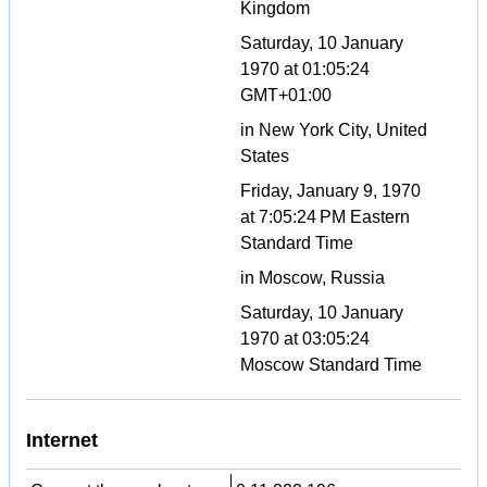
Kingdom
Saturday, 10 January
1970 at 01:05:24
GMT+01:00
in New York City, United
States
Friday, January 9, 1970
at 7:05:24 PM Eastern
Standard Time
in Moscow, Russia
Saturday, 10 January
1970 at 03:05:24
Moscow Standard Time
Internet