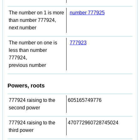
The number on 1 is more
number 777925
than number 777924,
next number
The number on one is
777923
less than number
777924,
previous number
Powers, roots
777924 raising to the
605165749776
second power
777924 raising to the
470772960728745024
third power