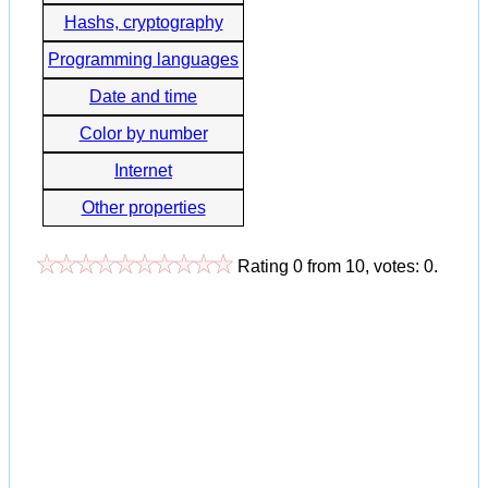
Hashs, cryptography
Programming languages
Date and time
Color by number
Internet
Other properties
Rating
0
from
10
, votes:
0
.