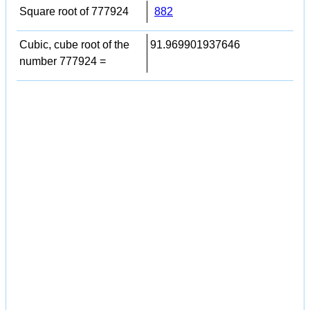
Square root of 777924
882
Cubic, cube root of the
91.969901937646
number 777924 =