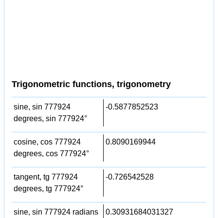
Trigonometric functions, trigonometry
sine, sin 777924
-0.5877852523
degrees, sin 777924°
cosine, cos 777924
0.8090169944
degrees, cos 777924°
tangent, tg 777924
-0.726542528
degrees, tg 777924°
sine, sin 777924 radians
0.30931684031327