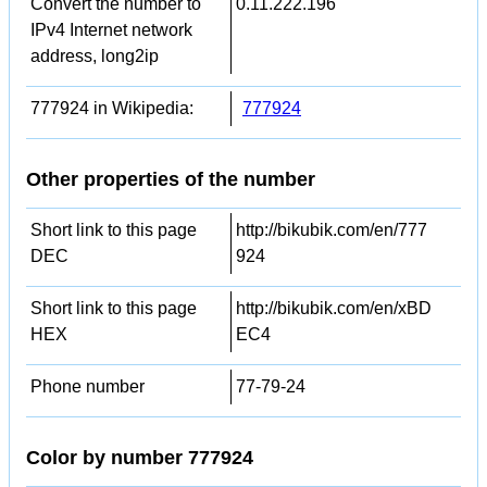
Convert the number to
0.11.222.196
IPv4 Internet network
address, long2ip
777924 in Wikipedia:
777924
Other properties of the number
Short link to this page
http://bikubik.com/en/777
DEC
924
Short link to this page
http://bikubik.com/en/xBD
HEX
EC4
Phone number
77-79-24
Color by number 777924