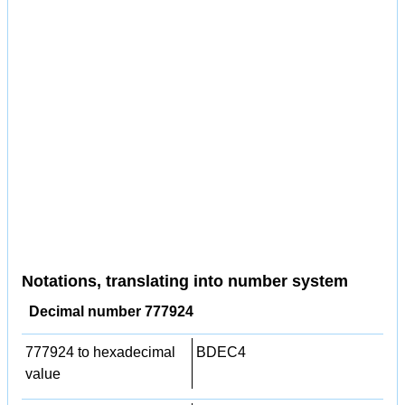
Notations, translating into number system
Decimal number 777924
777924 to hexadecimal
BDEC4
value