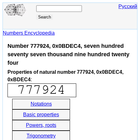
Русский
Numbers Encyclopedia
Number 777924, 0x0BDEC4, seven hundred
seventy seven thousand nine hundred twenty
four
Properties of natural number 777924, 0x0BDEC4,
0xBDEC4
:
Notations
Basic properties
Powers, roots
Trigonometry