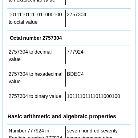
10111101111011000100
2757304
to octal value
Octal number 2757304
2757304 to decimal
777924
value
2757304 to hexadecimal
BDEC4
value
2757304 to binary value
10111101111011000100
Basic arithmetic and algebraic properties
Number 777924 in
seven hundred seventy