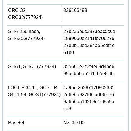
CRC-32,
826166499
CRC32(777924)
SHA-256 hash,
27b235b6c3973eac5c6e
SHA256(777924)
1999060c2141fb706276
27e3b13ee294a55edf4e
61b0
SHA1, SHA-1(777924)
355661e3c3f4e69d4be6
99acb5bb55611b5e8cfb
ГОСТ Р 34.11, GOST R
4a95ef26287170902385
34.11-94, GOST(777924)
2e6e6b927fd6fad06fc76
9a6b6ba14269d1cf8a9a
ca9
Base64
Nzc3OTI0