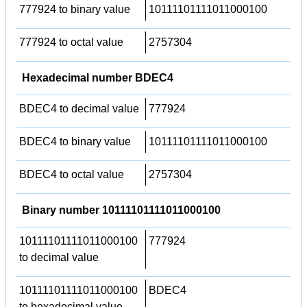
777924 to binary value
10111101111011000100
777924 to octal value
2757304
Hexadecimal number BDEC4
BDEC4 to decimal value
777924
BDEC4 to binary value
10111101111011000100
BDEC4 to octal value
2757304
Binary number 10111101111011000100
10111101111011000100
777924
to decimal value
10111101111011000100
BDEC4
to hexadecimal value