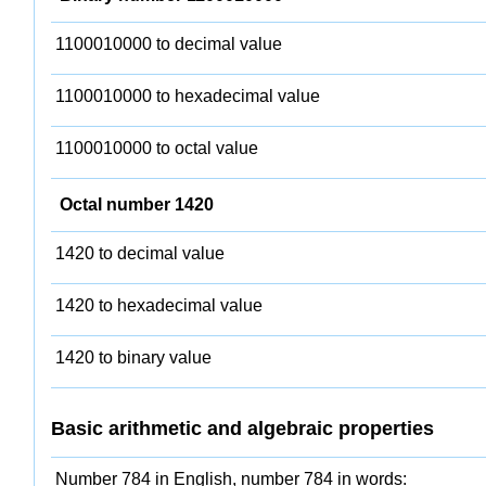
1100010000 to decimal value
1100010000 to hexadecimal value
1100010000 to octal value
Octal number 1420
1420 to decimal value
1420 to hexadecimal value
1420 to binary value
Basic arithmetic and algebraic properties
Number 784 in English, number 784 in words: