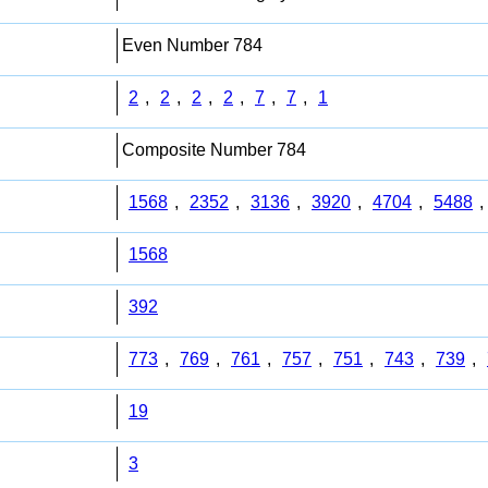
Even Number 784
2
,
2
,
2
,
2
,
7
,
7
,
1
Composite Number 784
1568
,
2352
,
3136
,
3920
,
4704
,
5488
,
1568
392
773
,
769
,
761
,
757
,
751
,
743
,
739
,
19
3