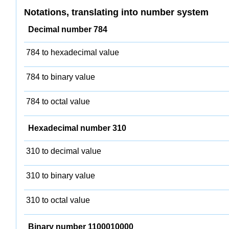
Notations, translating into number system
Decimal number 784
784 to hexadecimal value
784 to binary value
784 to octal value
Hexadecimal number 310
310 to decimal value
310 to binary value
310 to octal value
Binary number 1100010000