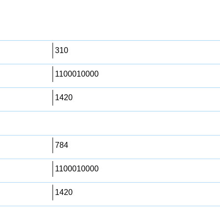
310
1100010000
1420
784
1100010000
1420