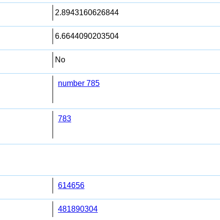
2.8943160626844
6.6644090203504
No
number 785
783
614656
481890304