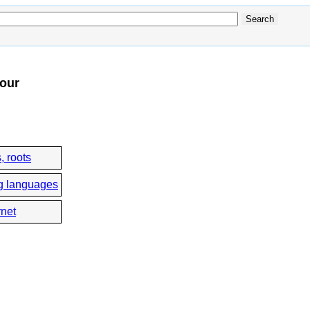
four
, roots
g languages
rnet