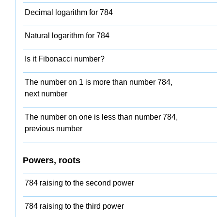
Decimal logarithm for 784
Natural logarithm for 784
Is it Fibonacci number?
The number on 1 is more than number 784,
next number
The number on one is less than number 784,
previous number
Powers, roots
784 raising to the second power
784 raising to the third power