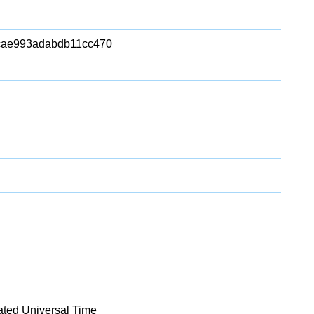
cae993adabdb11cc470
ated Universal Time