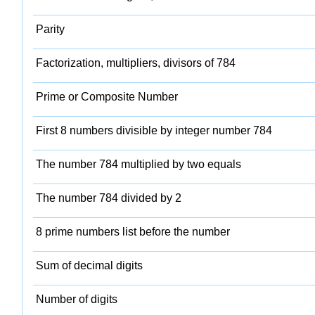
Parity
Factorization, multipliers, divisors of 784
Prime or Composite Number
First 8 numbers divisible by integer number 784
The number 784 multiplied by two equals
The number 784 divided by 2
8 prime numbers list before the number
Sum of decimal digits
Number of digits