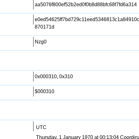
aa5076f800ef52b2ed0f0b8d88bfc68f7fd6a314
e0ed54625ff7bd729c11eed5346813c1a84910
870171d
Nzg0
0x000310, 0x310
$000310
UTC
Thursday, 1 January 1970 at 00:13:04 Coordin