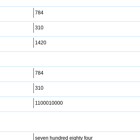
784
310
1420
784
310
1100010000
seven hundred eighty four