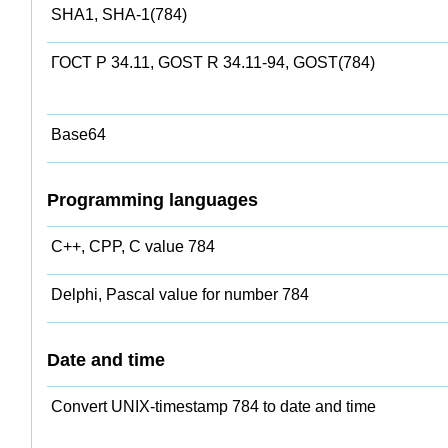
SHA1, SHA-1(784)
ГОСТ Р 34.11, GOST R 34.11-94, GOST(784)
Base64
Programming languages
C++, CPP, C value 784
Delphi, Pascal value for number 784
Date and time
Convert UNIX-timestamp 784 to date and time