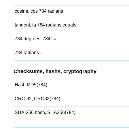
cosine, cos 784 radians
tangent, tg 784 radians equals
784 degrees, 784° =
784 radians =
Checksums, hashs, cryptography
Hash MD5(784)
CRC-32, CRC32(784)
SHA-256 hash, SHA256(784)