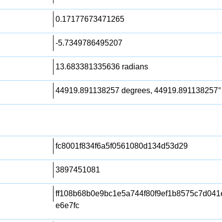
0.17177673471265
-5.7349786495207
13.683381335636 radians
44919.891138257 degrees, 44919.891138257°
fc8001f834f6a5f0561080d134d53d29
3897451081
ff108b68b0e9bc1e5a744f80f9ef1b8575c7d04
e6e7fc