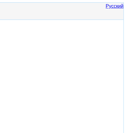
Русский