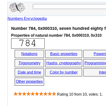
Numbers Encyclopedia
Number 784, 0x000310, seven hundred eighty 
Properties of natural number 784, 0x000310, 0x310
:
Notations
Basic properties
Powers
Trigonometry
Hashs, cryptography
Programmin
Date and time
Color by number
Inte
Other properties
Rating
10
from
10
, votes:
1
.