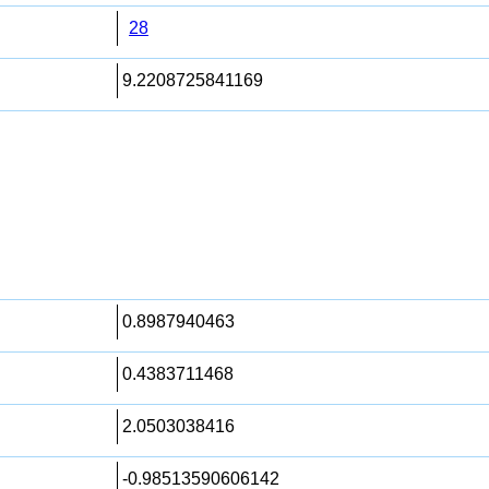
28
9.2208725841169
0.8987940463
0.4383711468
2.0503038416
-0.98513590606142