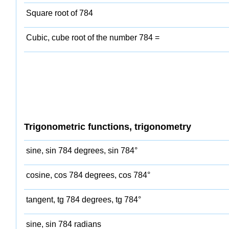
Square root of 784
Cubic, cube root of the number 784 =
Trigonometric functions, trigonometry
sine, sin 784 degrees, sin 784°
cosine, cos 784 degrees, cos 784°
tangent, tg 784 degrees, tg 784°
sine, sin 784 radians