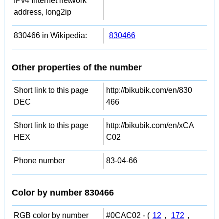
IPv4 Internet network
address, long2ip
830466 in Wikipedia:
830466
Other properties of the number
Short link to this page
http://bikubik.com/en/830
DEC
466
Short link to this page
http://bikubik.com/en/xCA
HEX
C02
Phone number
83-04-66
Color by number 830466
RGB color by number
#0CAC02 - (
12
,
172
,