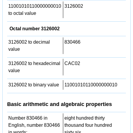
11001010110000000010
3126002
to octal value
Octal number 3126002
3126002 to decimal
830466
value
3126002 to hexadecimal
CAC02
value
3126002 to binary value
11001010110000000010
Basic arithmetic and algebraic properties
Number 830466 in
eight hundred thirty
English, number 830466
thousand four hundred
in words:
sixty six