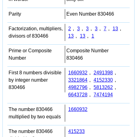
Parity
Even Number 830466
Factorization, multipliers,
2
,
3
,
3
,
3
,
7
,
13
,
divisors of 830466
13
,
13
,
1
Prime or Composite
Composite Number
Number
830466
First 8 numbers divisible
1660932
,
2491398
,
by integer number
3321864
,
4152330
,
830466
4982796
,
5813262
,
6643728
,
7474194
The number 830466
1660932
multiplied by two equals
The number 830466
415233