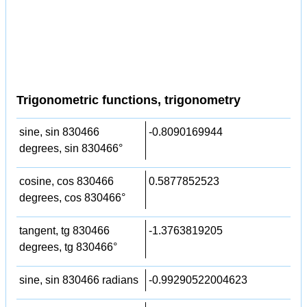
Trigonometric functions, trigonometry
sine, sin 830466
-0.8090169944
degrees, sin 830466°
cosine, cos 830466
0.5877852523
degrees, cos 830466°
tangent, tg 830466
-1.3763819205
degrees, tg 830466°
sine, sin 830466 radians
-0.99290522004623