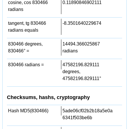
cosine, cos 830466
0.11890846902111
radians
tangent, tg 830466
-8.3501640229674
radians equals
830466 degrees,
14494.366025867
830466° =
radians
830466 radians =
47582196.829111
degrees,
47582196.829111°
Checksums, hashs, cryptography
Hash MD5(830466)
5ade06cf02b2b18a5e0a
6341f503be6b