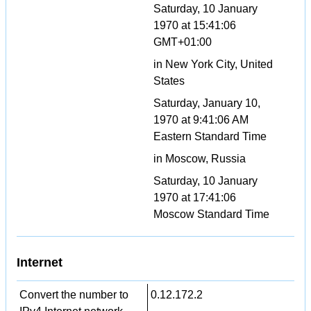
Saturday, 10 January
1970 at 15:41:06
GMT+01:00
in New York City, United
States
Saturday, January 10,
1970 at 9:41:06 AM
Eastern Standard Time
in Moscow, Russia
Saturday, 10 January
1970 at 17:41:06
Moscow Standard Time
Internet
Convert the number to
0.12.172.2