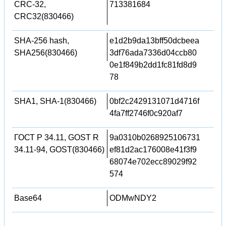
CRC-32,
713381684
CRC32(830466)
SHA-256 hash,
e1d2b9da13bff50dcbeea
SHA256(830466)
3df76ada7336d04ccb80
0e1f849b2dd1fc81fd8d9
78
SHA1, SHA-1(830466)
0bf2c2429131071d4716f
4fa7ff2746f0c920af7
ГОСТ Р 34.11, GOST R
9a0310b0268925106731
34.11-94, GOST(830466)
ef81d2ac176008e41f3f9
68074e702ecc89029f92
574
Base64
ODMwNDY2