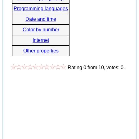
Programming languages
Date and time
Color by number
Internet
Other properties
Rating
0
from
10
, votes:
0
.