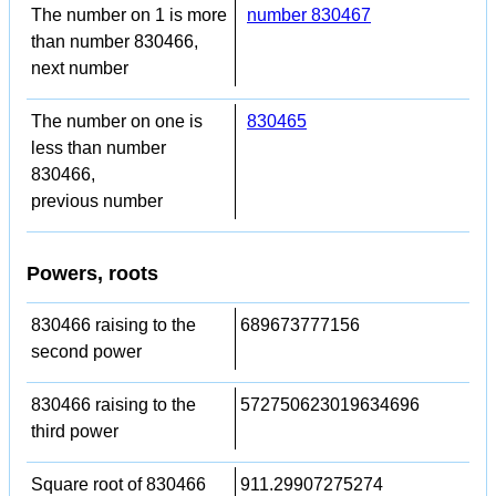
The number on 1 is more
number 830467
than number 830466,
next number
The number on one is
830465
less than number
830466,
previous number
Powers, roots
830466 raising to the
689673777156
second power
830466 raising to the
572750623019634696
third power
Square root of 830466
911.29907275274