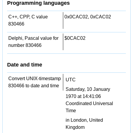
Programming languages
C++, CPP, C value
0x0CAC02, 0xCAC02
830466
Delphi, Pascal value for
$0CAC02
number 830466
Date and time
Convert UNIX-timestamp
UTC
830466 to date and time
Saturday, 10 January
1970 at 14:41:06
Coordinated Universal
Time
in London, United
Kingdom