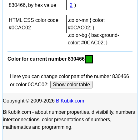
830466, by hex value
2
)
HTML CSS color code
.color-mn { color:
#0CAC02
#0CAC02; }
.color-bg { background-
color: #0CAC02; }
Color for current number 830466
Here you can change color part of the number 830466
or color 0CAC02:
Show color table
Copyright © 2009-2026
BiKubik.com
BiKubik.com - about number properties, divisibility, numbers
interconnections, color presentations of numbers,
mathematics and programming.