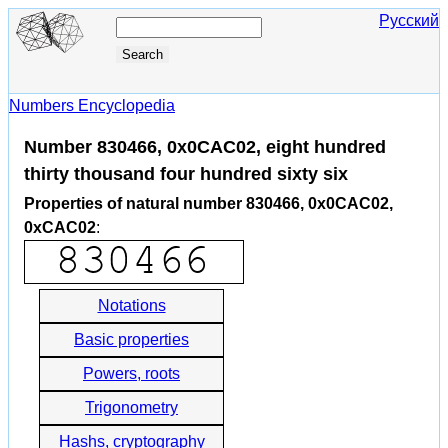
Русский
Numbers Encyclopedia
Number 830466, 0x0CAC02, eight hundred
thirty thousand four hundred sixty six
Properties of natural number 830466, 0x0CAC02,
0xCAC02
:
Notations
Basic properties
Powers, roots
Trigonometry
Hashs, cryptography