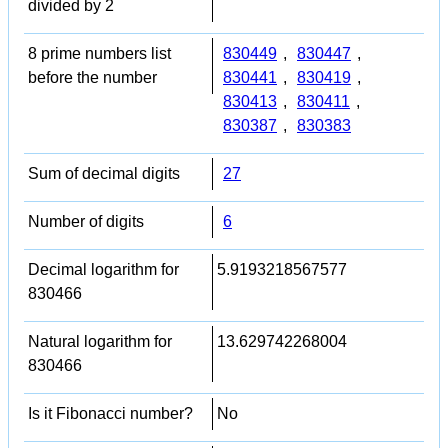
divided by 2
8 prime numbers list
830449
,
830447
,
before the number
830441
,
830419
,
830413
,
830411
,
830387
,
830383
Sum of decimal digits
27
Number of digits
6
Decimal logarithm for
5.9193218567577
830466
Natural logarithm for
13.629742268004
830466
Is it Fibonacci number?
No