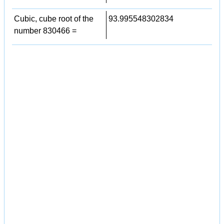
Cubic, cube root of the
93.995548302834
number 830466 =