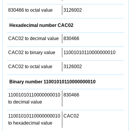
830466 to octal value
3126002
Hexadecimal number CAC02
CAC02 to decimal value
830466
CAC02 to binary value
11001010110000000010
CAC02 to octal value
3126002
Binary number 11001010110000000010
11001010110000000010
830466
to decimal value
11001010110000000010
CAC02
to hexadecimal value