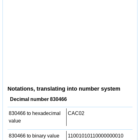
Notations, translating into number system
Decimal number 830466
830466 to hexadecimal
CAC02
value
830466 to binary value
11001010110000000010