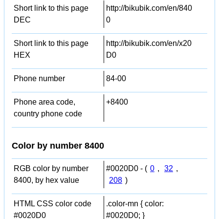
Short link to this page
http://bikubik.com/en/840
DEC
0
Short link to this page
http://bikubik.com/en/x20
HEX
D0
Phone number
84-00
Phone area code,
+8400
country phone code
Color by number 8400
RGB color by number
#0020D0 - (
0
,
32
,
8400, by hex value
208
)
HTML CSS color code
.color-mn { color:
#0020D0
#0020D0; }