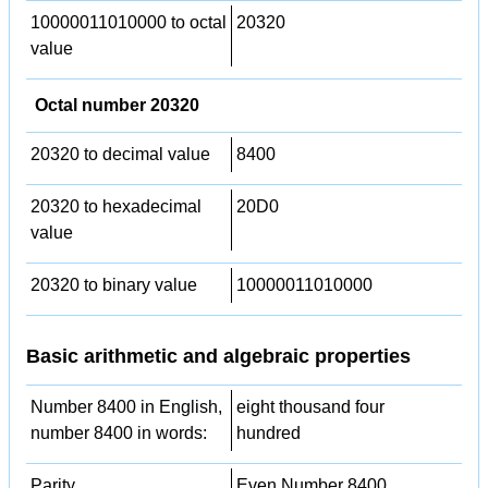
10000011010000 to octal
20320
value
Octal number 20320
20320 to decimal value
8400
20320 to hexadecimal
20D0
value
20320 to binary value
10000011010000
Basic arithmetic and algebraic properties
Number 8400 in English,
eight thousand four
number 8400 in words:
hundred
Parity
Even Number 8400