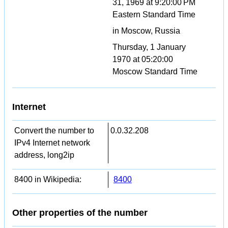
31, 1969 at 9:20:00 PM
Eastern Standard Time
in Moscow, Russia
Thursday, 1 January
1970 at 05:20:00
Moscow Standard Time
Internet
Convert the number to
0.0.32.208
IPv4 Internet network
address, long2ip
8400 in Wikipedia:
8400
Other properties of the number