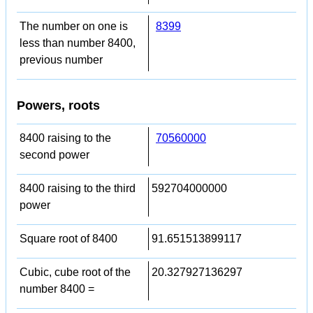
The number on one is
8399
less than number 8400,
previous number
Powers, roots
8400 raising to the
70560000
second power
8400 raising to the third
592704000000
power
Square root of 8400
91.651513899117
Cubic, cube root of the
20.327927136297
number 8400 =