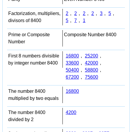
Factorization, multipliers,
2
,
2
,
2
,
2
,
3
,
5
,
divisors of 8400
5
,
7
,
1
Prime or Composite
Composite Number 8400
Number
First 8 numbers divisible
16800
,
25200
,
by integer number 8400
33600
,
42000
,
50400
,
58800
,
67200
,
75600
The number 8400
16800
multiplied by two equals
The number 8400
4200
divided by 2