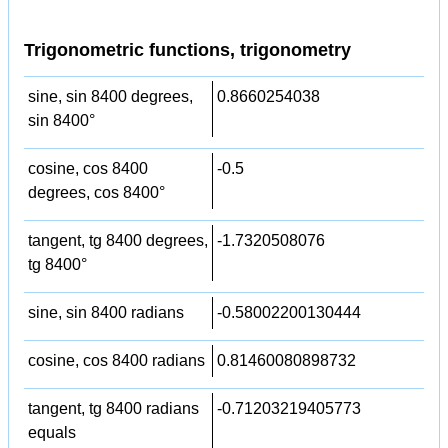
Trigonometric functions, trigonometry
sine, sin 8400 degrees,
0.8660254038
sin 8400°
cosine, cos 8400
-0.5
degrees, cos 8400°
tangent, tg 8400 degrees,
-1.7320508076
tg 8400°
sine, sin 8400 radians
-0.58002200130444
cosine, cos 8400 radians
0.81460080898732
tangent, tg 8400 radians
-0.71203219405773
equals