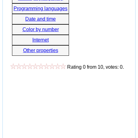
Programming languages
Date and time
Color by number
Internet
Other properties
Rating
0
from
10
, votes:
0
.