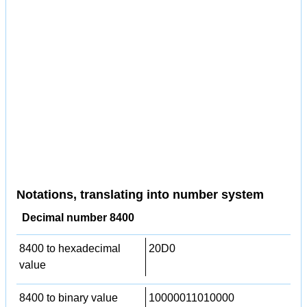
Notations, translating into number system
Decimal number 8400
8400 to hexadecimal
20D0
value
8400 to binary value
10000011010000