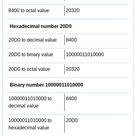
8400 to octal value
20320
Hexadecimal number 20D0
20D0 to decimal value
8400
20D0 to binary value
10000011010000
20D0 to octal value
20320
Binary number 10000011010000
10000011010000 to
8400
decimal value
10000011010000 to
20D0
hexadecimal value