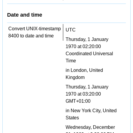
Date and time
Convert UNIX-timestamp
UTC
8400 to date and time
Thursday, 1 January
1970 at 02:20:00
Coordinated Universal
Time
in London, United
Kingdom
Thursday, 1 January
1970 at 03:20:00
GMT+01:00
in New York City, United
States
Wednesday, December