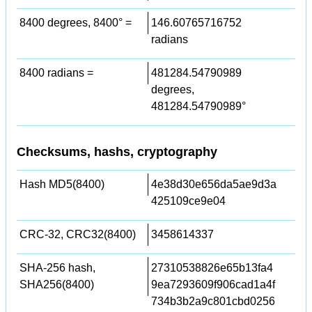
8400 degrees, 8400° =
146.60765716752
radians
8400 radians =
481284.54790989
degrees,
481284.54790989°
Checksums, hashs, cryptography
Hash MD5(8400)
4e38d30e656da5ae9d3a
425109ce9e04
CRC-32, CRC32(8400)
3458614337
SHA-256 hash,
27310538826e65b13fa4
SHA256(8400)
9ea7293609f906cad1a4f
734b3b2a9c801cbd0256