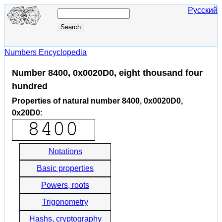
Русский
Numbers Encyclopedia
Number 8400, 0x0020D0, eight thousand four
hundred
Properties of natural number 8400, 0x0020D0,
0x20D0
:
Notations
Basic properties
Powers, roots
Trigonometry
Hashs, cryptography