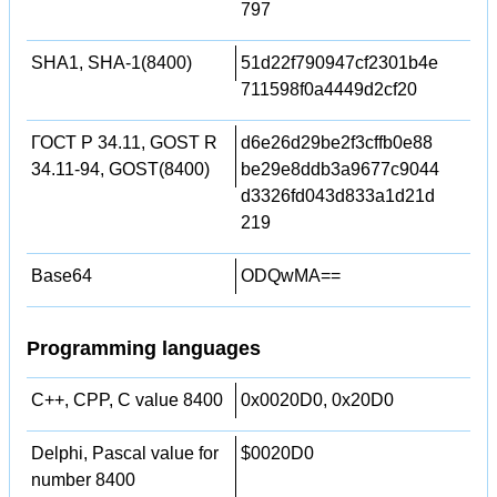
797
SHA1, SHA-1(8400)
51d22f790947cf2301b4e
711598f0a4449d2cf20
ГОСТ Р 34.11, GOST R
d6e26d29be2f3cffb0e88
34.11-94, GOST(8400)
be29e8ddb3a9677c9044
d3326fd043d833a1d21d
219
Base64
ODQwMA==
Programming languages
C++, CPP, C value 8400
0x0020D0, 0x20D0
Delphi, Pascal value for
$0020D0
number 8400