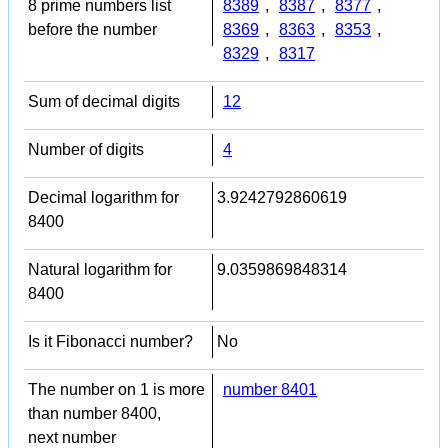
8 prime numbers list
8389
,
8387
,
8377
,
before the number
8369
,
8363
,
8353
,
8329
,
8317
Sum of decimal digits
12
Number of digits
4
Decimal logarithm for
3.9242792860619
8400
Natural logarithm for
9.0359869848314
8400
Is it Fibonacci number?
No
The number on 1 is more
number 8401
than number 8400,
next number