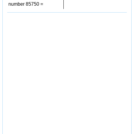
number 85750 =