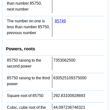
than number 85750,
next number
The number on one is
85749
less than number 85750,
previous number
Powers, roots
85750 raising to the
7353062500
second power
85750 raising to the third
630525109375000
power
Square root of 85750
292.83100928693
Cubic, cube root of the
44.097236746321