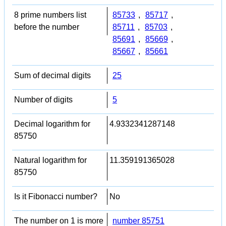
8 prime numbers list
85733
,
85717
,
before the number
85711
,
85703
,
85691
,
85669
,
85667
,
85661
Sum of decimal digits
25
Number of digits
5
Decimal logarithm for
4.9332341287148
85750
Natural logarithm for
11.359191365028
85750
Is it Fibonacci number?
No
The number on 1 is more
number 85751