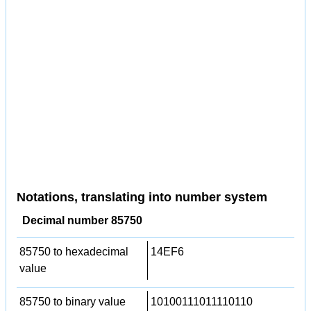
Notations, translating into number system
Decimal number 85750
85750 to hexadecimal
14EF6
value
85750 to binary value
10100111011110110