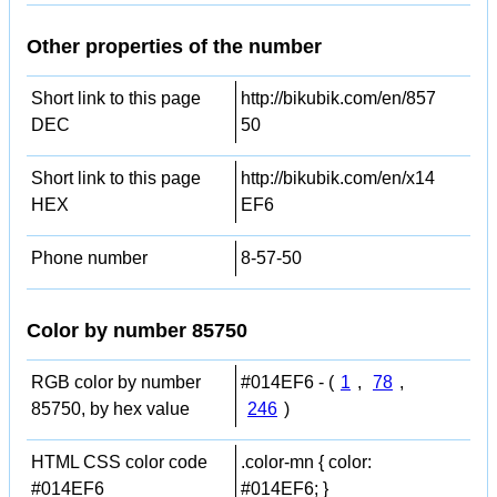
Other properties of the number
Short link to this page
http://bikubik.com/en/857
DEC
50
Short link to this page
http://bikubik.com/en/x14
HEX
EF6
Phone number
8-57-50
Color by number 85750
RGB color by number
#014EF6 - (
1
,
78
,
85750, by hex value
246
)
HTML CSS color code
.color-mn { color:
#014EF6
#014EF6; }