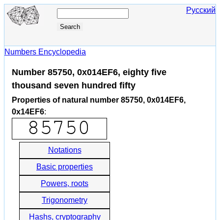
Русский
Numbers Encyclopedia
Number 85750, 0x014EF6, eighty five
thousand seven hundred fifty
Properties of natural number 85750, 0x014EF6,
0x14EF6
:
Notations
Basic properties
Powers, roots
Trigonometry
Hashs, cryptography