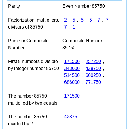
Parity
Even Number 85750
Factorization, multipliers,
2
,
5
,
5
,
5
,
7
,
7
,
divisors of 85750
7
,
1
Prime or Composite
Composite Number
Number
85750
First 8 numbers divisible
171500
,
257250
,
by integer number 85750
343000
,
428750
,
514500
,
600250
,
686000
,
771750
The number 85750
171500
multiplied by two equals
The number 85750
42875
divided by 2