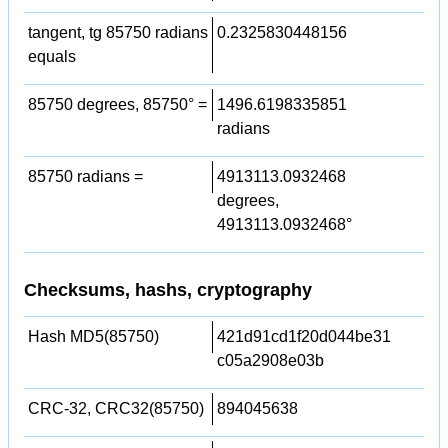
tangent, tg 85750 radians
0.2325830448156
equals
85750 degrees, 85750° =
1496.6198335851
radians
85750 radians =
4913113.0932468
degrees,
4913113.0932468°
Checksums, hashs, cryptography
Hash MD5(85750)
421d91cd1f20d044be31
c05a2908e03b
CRC-32, CRC32(85750)
894045638