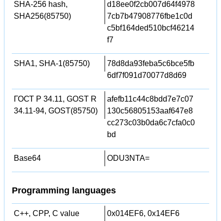
SHA-256 hash,
d18ee0f2cb007d64f4978
SHA256(85750)
7cb7b47908776fbe1c0d
c5bf164ded510bcf46214
f7
SHA1, SHA-1(85750)
78d8da93feba5c6bce5fb
6df7f091d70077d8d69
ГОСТ Р 34.11, GOST R
afefb11c44c8bdd7e7c07
34.11-94, GOST(85750)
130c56805153aaf647e8
cc273c03b0da6c7cfa0c0
bd
Base64
ODU3NTA=
Programming languages
C++, CPP, C value
0x014EF6, 0x14EF6