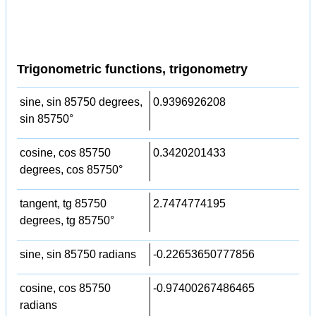
Trigonometric functions, trigonometry
sine, sin 85750 degrees,
0.9396926208
sin 85750°
cosine, cos 85750
0.3420201433
degrees, cos 85750°
tangent, tg 85750
2.7474774195
degrees, tg 85750°
sine, sin 85750 radians
-0.22653650777856
cosine, cos 85750
-0.97400267486465
radians