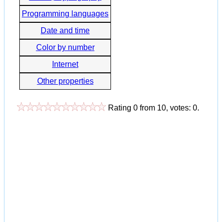
Programming languages
Date and time
Color by number
Internet
Other properties
Rating
0
from
10
, votes:
0
.