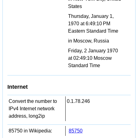
States
Thursday, January 1,
1970 at 6:49:10 PM
Eastern Standard Time
in Moscow, Russia
Friday, 2 January 1970
at 02:49:10 Moscow
Standard Time
Internet
Convert the number to
0.1.78.246
IPv4 Internet network
address, long2ip
85750 in Wikipedia:
85750