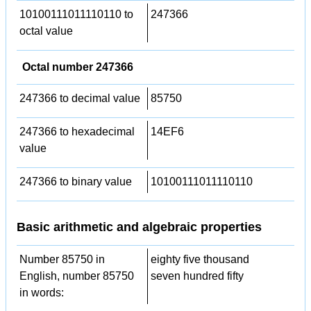
10100111011110110 to
247366
octal value
Octal number 247366
247366 to decimal value
85750
247366 to hexadecimal
14EF6
value
247366 to binary value
10100111011110110
Basic arithmetic and algebraic properties
Number 85750 in
eighty five thousand
English, number 85750
seven hundred fifty
in words: