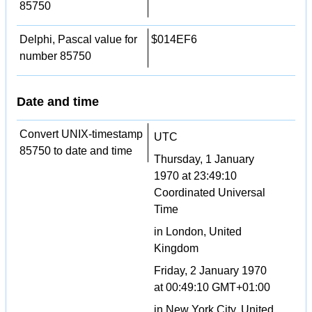
85750
Delphi, Pascal value for
$014EF6
number 85750
Date and time
Convert UNIX-timestamp
UTC
85750 to date and time
Thursday, 1 January
1970 at 23:49:10
Coordinated Universal
Time
in London, United
Kingdom
Friday, 2 January 1970
at 00:49:10 GMT+01:00
in New York City, United