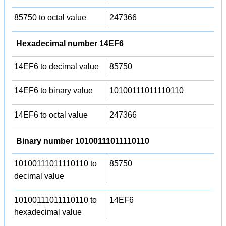
85750 to octal value
247366
Hexadecimal number 14EF6
14EF6 to decimal value
85750
14EF6 to binary value
10100111011110110
14EF6 to octal value
247366
Binary number 10100111011110110
10100111011110110 to
85750
decimal value
10100111011110110 to
14EF6
hexadecimal value