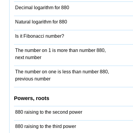
Decimal logarithm for 880
Natural logarithm for 880
Is it Fibonacci number?
The number on 1 is more than number 880,
next number
The number on one is less than number 880,
previous number
Powers, roots
880 raising to the second power
880 raising to the third power