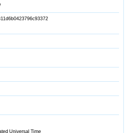
e
311d6b0423796c93372
ated Universal Time