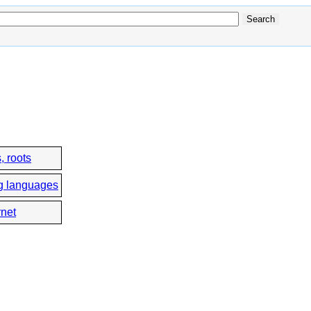
, roots
g languages
rnet