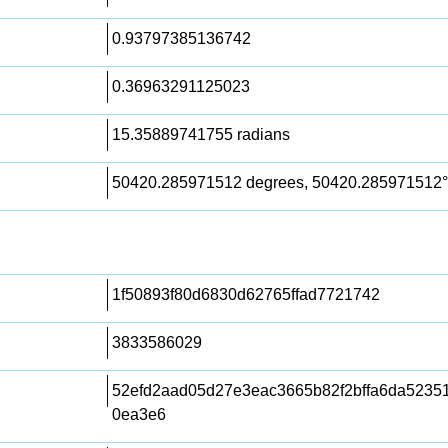
0.93797385136742
0.36963291125023
15.35889741755 radians
50420.285971512 degrees, 50420.285971512°
1f50893f80d6830d62765ffad7721742
3833586029
52efd2aad05d27e3eac3665b82f2bffa6da5235
0ea3e6