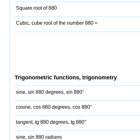
Square root of 880
Cubic, cube root of the number 880 =
Trigonometric functions, trigonometry
sine, sin 880 degrees, sin 880°
cosine, cos 880 degrees, cos 880°
tangent, tg 880 degrees, tg 880°
sine, sin 880 radians