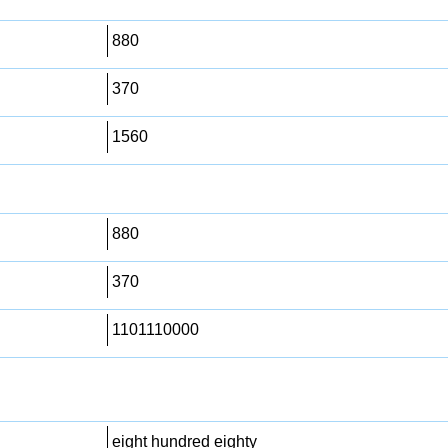
880
370
1560
880
370
1101110000
eight hundred eighty