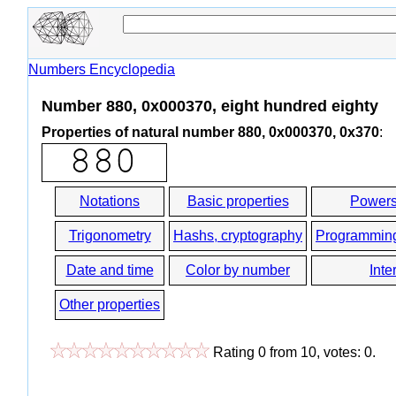
Numbers Encyclopedia
Number 880, 0x000370, eight hundred eighty
Properties of natural number 880, 0x000370, 0x370
:
Notations
Basic properties
Powers
Trigonometry
Hashs, cryptography
Programmin
Date and time
Color by number
Inte
Other properties
Rating
0
from
10
, votes:
0
.