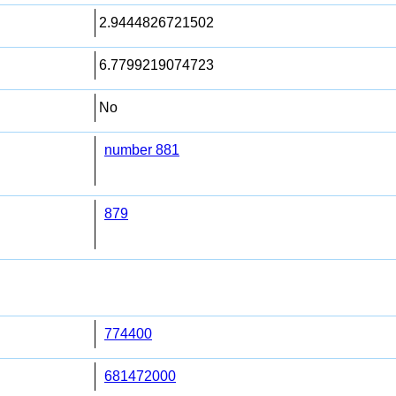
2.9444826721502
6.7799219074723
No
number 881
879
774400
681472000