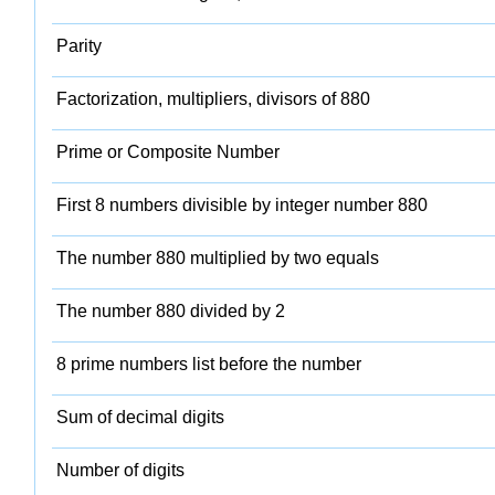
Parity
Factorization, multipliers, divisors of 880
Prime or Composite Number
First 8 numbers divisible by integer number 880
The number 880 multiplied by two equals
The number 880 divided by 2
8 prime numbers list before the number
Sum of decimal digits
Number of digits