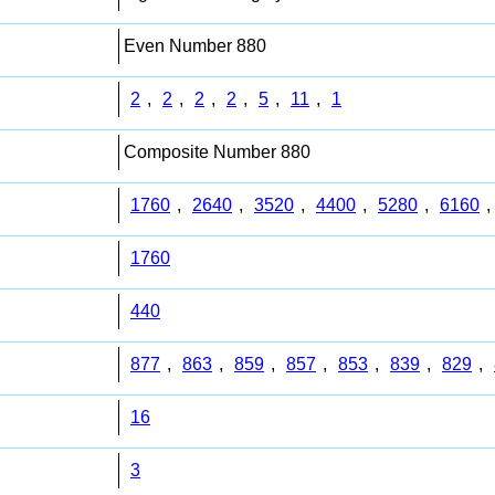
Even Number 880
2
,
2
,
2
,
2
,
5
,
11
,
1
Composite Number 880
1760
,
2640
,
3520
,
4400
,
5280
,
6160
,
1760
440
877
,
863
,
859
,
857
,
853
,
839
,
829
,
16
3