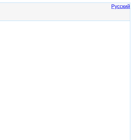
Русский