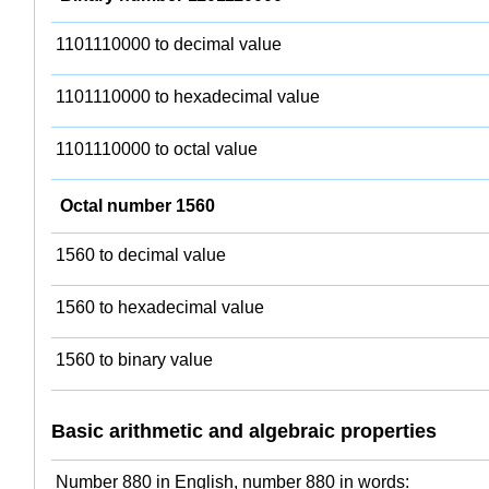
1101110000 to decimal value
1101110000 to hexadecimal value
1101110000 to octal value
Octal number 1560
1560 to decimal value
1560 to hexadecimal value
1560 to binary value
Basic arithmetic and algebraic properties
Number 880 in English, number 880 in words: