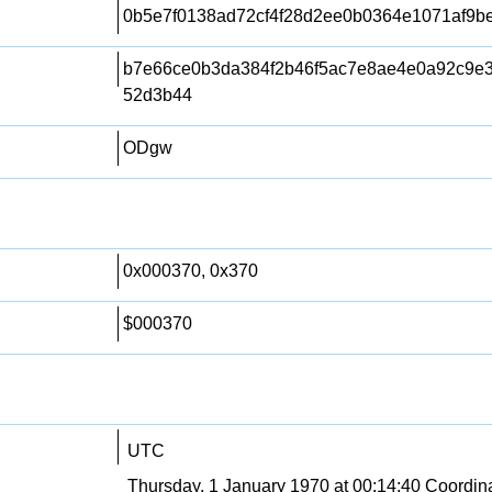
0b5e7f0138ad72cf4f28d2ee0b0364e1071af9b
b7e66ce0b3da384f2b46f5ac7e8ae4e0a92c9e
52d3b44
ODgw
0x000370, 0x370
$000370
UTC
Thursday, 1 January 1970 at 00:14:40 Coordin