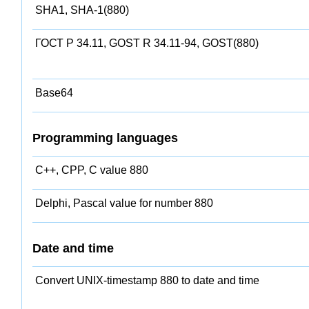
SHA1, SHA-1(880)
ГОСТ Р 34.11, GOST R 34.11-94, GOST(880)
Base64
Programming languages
C++, CPP, C value 880
Delphi, Pascal value for number 880
Date and time
Convert UNIX-timestamp 880 to date and time