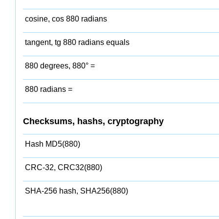
cosine, cos 880 radians
tangent, tg 880 radians equals
880 degrees, 880° =
880 radians =
Checksums, hashs, cryptography
Hash MD5(880)
CRC-32, CRC32(880)
SHA-256 hash, SHA256(880)