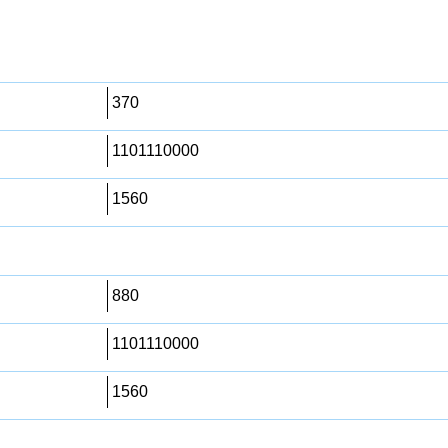
370
1101110000
1560
880
1101110000
1560