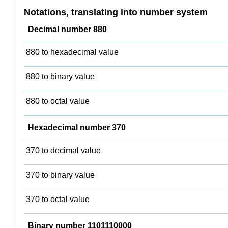
Notations, translating into number system
Decimal number 880
880 to hexadecimal value
880 to binary value
880 to octal value
Hexadecimal number 370
370 to decimal value
370 to binary value
370 to octal value
Binary number 1101110000