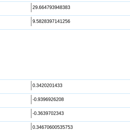
29.664793948383
9.5828397141256
0.3420201433
-0.9396926208
-0.3639702343
0.34670600535753