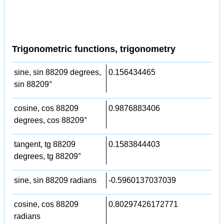
Trigonometric functions, trigonometry
sine, sin 88209 degrees,
0.156434465
sin 88209°
cosine, cos 88209
0.9876883406
degrees, cos 88209°
tangent, tg 88209
0.1583844403
degrees, tg 88209°
sine, sin 88209 radians
-0.5960137037039
cosine, cos 88209
0.80297426172771
radians