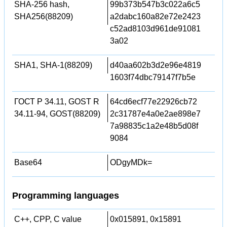
SHA-256 hash,
99b373b547b3c022a6c5
SHA256(88209)
a2dabc160a82e72e2423
c52ad8103d961de91081
3a02
SHA1, SHA-1(88209)
d40aa602b3d2e96e4819
1603f74dbc79147f7b5e
ГОСТ Р 34.11, GOST R
64cd6ecf77e22926cb72
34.11-94, GOST(88209)
2c31787e4a0e2ae898e7
7a98835c1a2e48b5d08f
9084
Base64
ODgyMDk=
Programming languages
C++, CPP, C value
0x015891, 0x15891