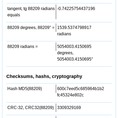
tangent, tg 88209 radians
-0.74225754437196
equals
88209 degrees, 88209° =
1539.5374798917
radians
88209 radians =
5054003.4150695
degrees,
5054003.4150695°
Checksums, hashs, cryptography
Hash MD5(88209)
600c7eed5c685964b1b2
fc45324e802c
CRC-32, CRC32(88209)
3309329169