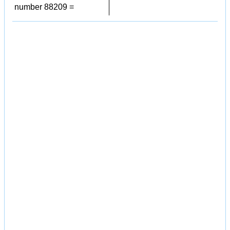
number 88209 =