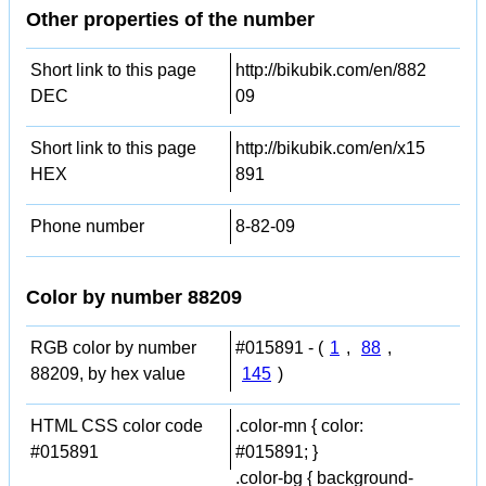
Other properties of the number
Short link to this page
http://bikubik.com/en/882
DEC
09
Short link to this page
http://bikubik.com/en/x15
HEX
891
Phone number
8-82-09
Color by number 88209
RGB color by number
#015891 - (
1
,
88
,
88209, by hex value
145
)
HTML CSS color code
.color-mn { color:
#015891
#015891; }
.color-bg { background-