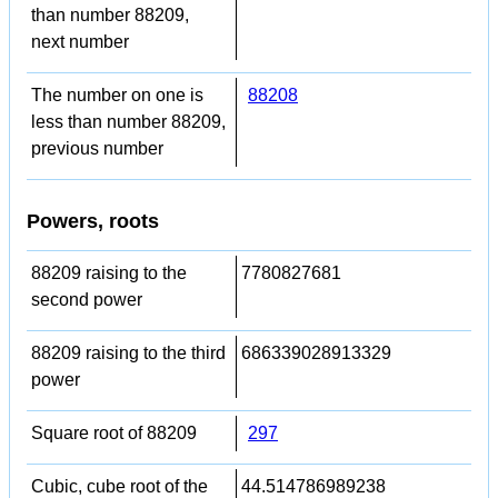
than number 88209,
next number
The number on one is
88208
less than number 88209,
previous number
Powers, roots
88209 raising to the
7780827681
second power
88209 raising to the third
686339028913329
power
Square root of 88209
297
Cubic, cube root of the
44.514786989238