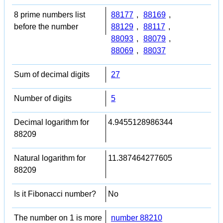
8 prime numbers list
88177
,
88169
,
before the number
88129
,
88117
,
88093
,
88079
,
88069
,
88037
Sum of decimal digits
27
Number of digits
5
Decimal logarithm for
4.9455128986344
88209
Natural logarithm for
11.387464277605
88209
Is it Fibonacci number?
No
The number on 1 is more
number 88210