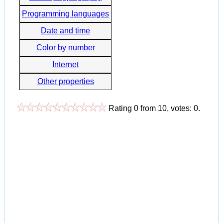
Programming languages
Date and time
Color by number
Internet
Other properties
Rating
0
from
10
, votes:
0
.