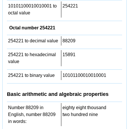
10101100010010001 to
254221
octal value
Octal number 254221
254221 to decimal value
88209
254221 to hexadecimal
15891
value
254221 to binary value
10101100010010001
Basic arithmetic and algebraic properties
Number 88209 in
eighty eight thousand
English, number 88209
two hundred nine
in words: