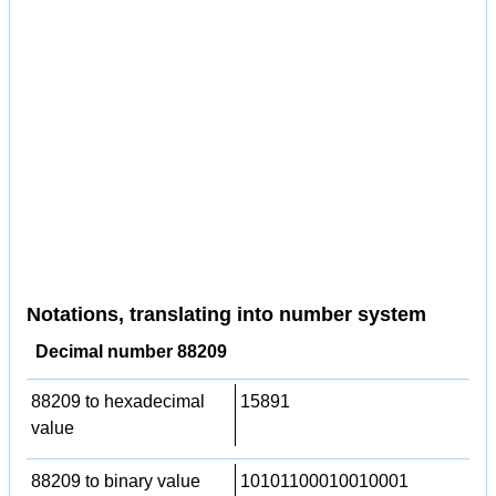
Notations, translating into number system
Decimal number 88209
88209 to hexadecimal
15891
value
88209 to binary value
10101100010010001