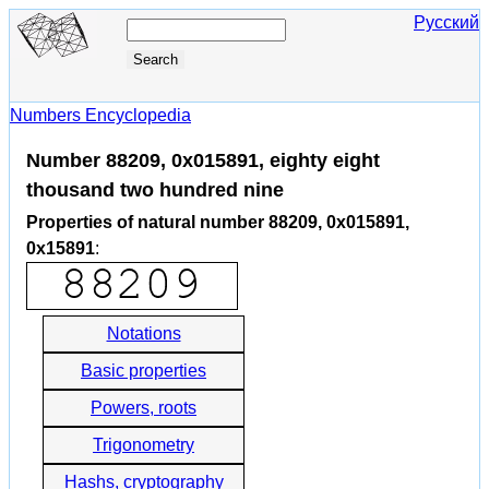
Русский
Numbers Encyclopedia
Number 88209, 0x015891, eighty eight
thousand two hundred nine
Properties of natural number 88209, 0x015891,
0x15891
:
Notations
Basic properties
Powers, roots
Trigonometry
Hashs, cryptography