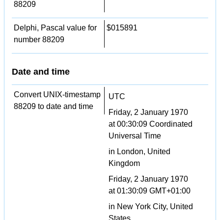
88209
Delphi, Pascal value for
$015891
number 88209
Date and time
Convert UNIX-timestamp
UTC
88209 to date and time
Friday, 2 January 1970
at 00:30:09 Coordinated
Universal Time
in London, United
Kingdom
Friday, 2 January 1970
at 01:30:09 GMT+01:00
in New York City, United
States