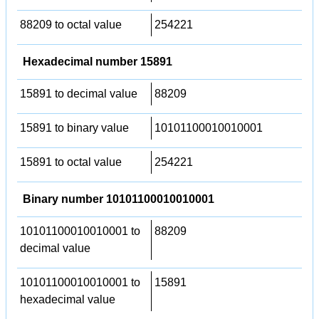
88209 to octal value
254221
Hexadecimal number 15891
15891 to decimal value
88209
15891 to binary value
10101100010010001
15891 to octal value
254221
Binary number 10101100010010001
10101100010010001 to
88209
decimal value
10101100010010001 to
15891
hexadecimal value