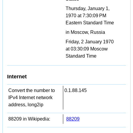
Thursday, January 1,
1970 at 7:30:09 PM
Eastern Standard Time
in Moscow, Russia
Friday, 2 January 1970
at 03:30:09 Moscow
Standard Time
Internet
Convert the number to
0.1.88.145
IPv4 Internet network
address, long2ip
88209 in Wikipedia:
88209