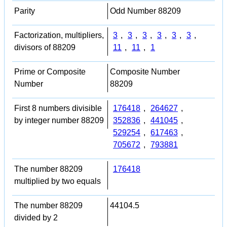
Parity
Odd Number 88209
Factorization, multipliers,
3
,
3
,
3
,
3
,
3
,
3
,
divisors of 88209
11
,
11
,
1
Prime or Composite
Composite Number
Number
88209
First 8 numbers divisible
176418
,
264627
,
by integer number 88209
352836
,
441045
,
529254
,
617463
,
705672
,
793881
The number 88209
176418
multiplied by two equals
The number 88209
44104.5
divided by 2