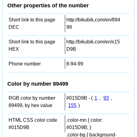
Other properties of the number
Short link to this page
http://bikubik.com/en/894
DEC
99
Short link to this page
http://bikubik.com/en/x15
HEX
D9B
Phone number
8-94-99
Color by number 89499
RGB color by number
#015D9B - (
1
,
93
,
89499, by hex value
155
)
HTML CSS color code
.color-mn { color:
#015D9B
#015D9B; }
.color-bg { background-