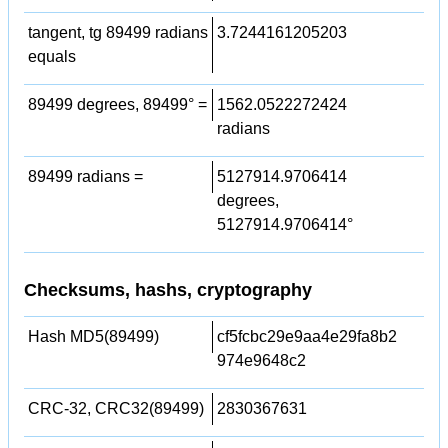
tangent, tg 89499 radians
3.7244161205203
equals
89499 degrees, 89499° =
1562.0522272424
radians
89499 radians =
5127914.9706414
degrees,
5127914.9706414°
Checksums, hashs, cryptography
Hash MD5(89499)
cf5fcbc29e9aa4e29fa8b2
974e9648c2
CRC-32, CRC32(89499)
2830367631