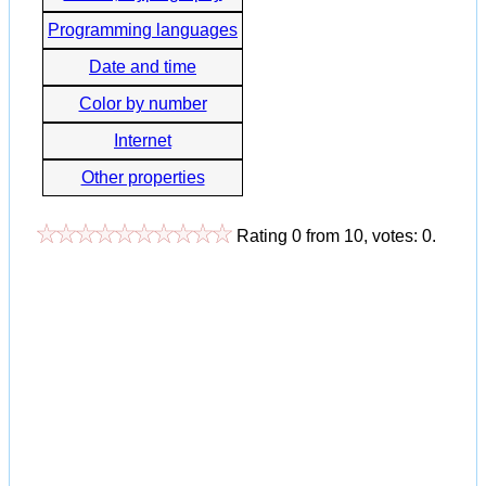
Programming languages
Date and time
Color by number
Internet
Other properties
Rating
0
from
10
, votes:
0
.