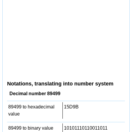
Notations, translating into number system
Decimal number 89499
89499 to hexadecimal
15D9B
value
89499 to binary value
10101110110011011