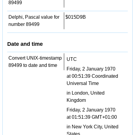
89499
Delphi, Pascal value for
$015D9B
number 89499
Date and time
Convert UNIX-timestamp
UTC
89499 to date and time
Friday, 2 January 1970
at 00:51:39 Coordinated
Universal Time
in London, United
Kingdom
Friday, 2 January 1970
at 01:51:39 GMT+01:00
in New York City, United
States