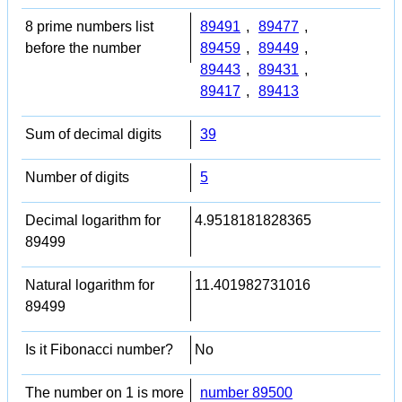
8 prime numbers list
89491
,
89477
,
before the number
89459
,
89449
,
89443
,
89431
,
89417
,
89413
Sum of decimal digits
39
Number of digits
5
Decimal logarithm for
4.9518181828365
89499
Natural logarithm for
11.401982731016
89499
Is it Fibonacci number?
No
The number on 1 is more
number 89500