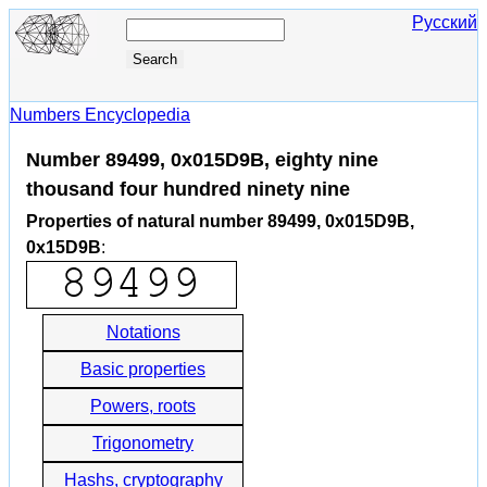
Русский
Numbers Encyclopedia
Number 89499, 0x015D9B, eighty nine
thousand four hundred ninety nine
Properties of natural number 89499, 0x015D9B,
0x15D9B
:
Notations
Basic properties
Powers, roots
Trigonometry
Hashs, cryptography