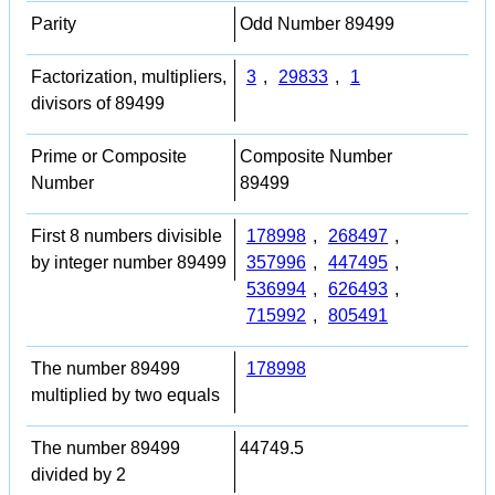
Parity
Odd Number 89499
Factorization, multipliers,
3
,
29833
,
1
divisors of 89499
Prime or Composite
Composite Number
Number
89499
First 8 numbers divisible
178998
,
268497
,
by integer number 89499
357996
,
447495
,
536994
,
626493
,
715992
,
805491
The number 89499
178998
multiplied by two equals
The number 89499
44749.5
divided by 2