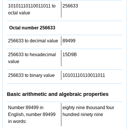
10101110110011011 to
256633
octal value
Octal number 256633
256633 to decimal value
89499
256633 to hexadecimal
15D9B
value
256633 to binary value
10101110110011011
Basic arithmetic and algebraic properties
Number 89499 in
eighty nine thousand four
English, number 89499
hundred ninety nine
in words: