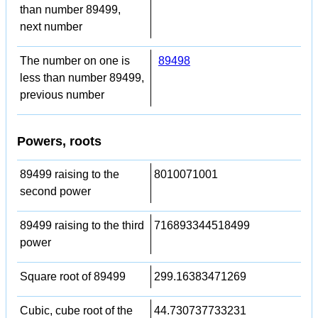
than number 89499,
next number
The number on one is
89498
less than number 89499,
previous number
Powers, roots
89499 raising to the
8010071001
second power
89499 raising to the third
716893344518499
power
Square root of 89499
299.16383471269
Cubic, cube root of the
44.730737733231