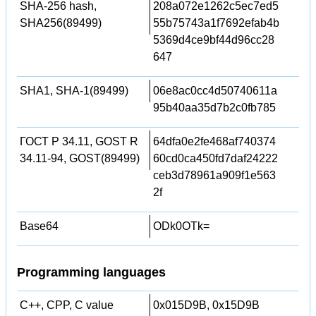
SHA-256 hash,
208a072e1262c5ec7ed5
SHA256(89499)
55b75743a1f7692efab4b
5369d4ce9bf44d96cc28
647
SHA1, SHA-1(89499)
06e8ac0cc4d50740611a
95b40aa35d7b2c0fb785
ГОСТ Р 34.11, GOST R
64dfa0e2fe468af740374
34.11-94, GOST(89499)
60cd0ca450fd7daf24222
ceb3d78961a909f1e563
2f
Base64
ODk0OTk=
Programming languages
C++, CPP, C value
0x015D9B, 0x15D9B