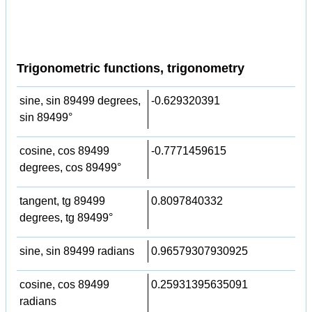
Trigonometric functions, trigonometry
sine, sin 89499 degrees,
-0.629320391
sin 89499°
cosine, cos 89499
-0.7771459615
degrees, cos 89499°
tangent, tg 89499
0.8097840332
degrees, tg 89499°
sine, sin 89499 radians
0.96579307930925
cosine, cos 89499
0.25931395635091
radians