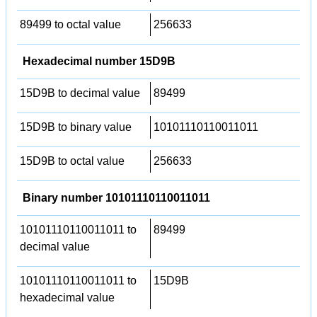
89499 to octal value
256633
Hexadecimal number 15D9B
15D9B to decimal value
89499
15D9B to binary value
10101110110011011
15D9B to octal value
256633
Binary number 10101110110011011
10101110110011011 to
89499
decimal value
10101110110011011 to
15D9B
hexadecimal value