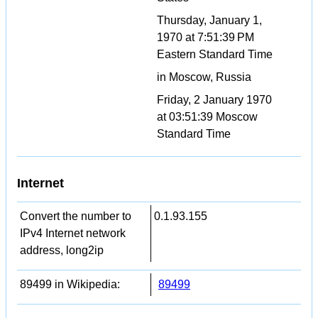
Thursday, January 1,
1970 at 7:51:39 PM
Eastern Standard Time
in Moscow, Russia
Friday, 2 January 1970
at 03:51:39 Moscow
Standard Time
Internet
Convert the number to
0.1.93.155
IPv4 Internet network
address, long2ip
89499 in Wikipedia:
89499