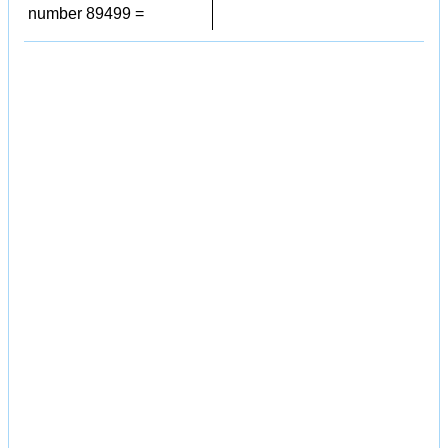
number 89499 =