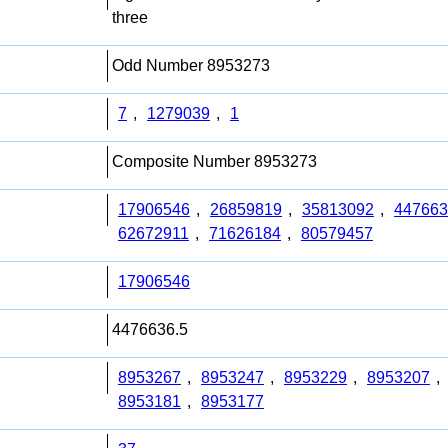
three
Odd Number 8953273
7
,
1279039
,
1
Composite Number 8953273
17906546
,
26859819
,
35813092
,
447663
62672911
,
71626184
,
80579457
17906546
4476636.5
8953267
,
8953247
,
8953229
,
8953207
,
8953181
,
8953177