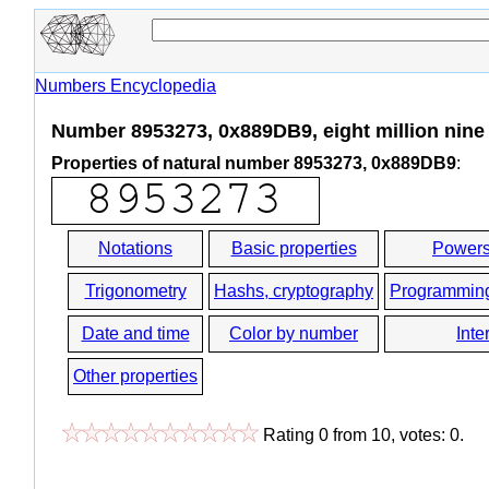
Numbers Encyclopedia
Number 8953273, 0x889DB9, eight million nine 
Properties of natural number 8953273, 0x889DB9
:
Notations
Basic properties
Powers
Trigonometry
Hashs, cryptography
Programmin
Date and time
Color by number
Inte
Other properties
Rating
0
from
10
, votes:
0
.