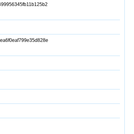
99956345fb11b125b2
ea6f0eaf799e35d828e