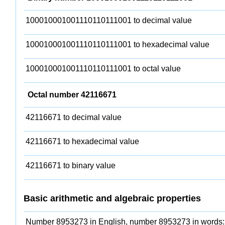
100010001001110110111001 to decimal value
100010001001110110111001 to hexadecimal value
100010001001110110111001 to octal value
Octal number 42116671
42116671 to decimal value
42116671 to hexadecimal value
42116671 to binary value
Basic arithmetic and algebraic properties
Number 8953273 in English, number 8953273 in words: