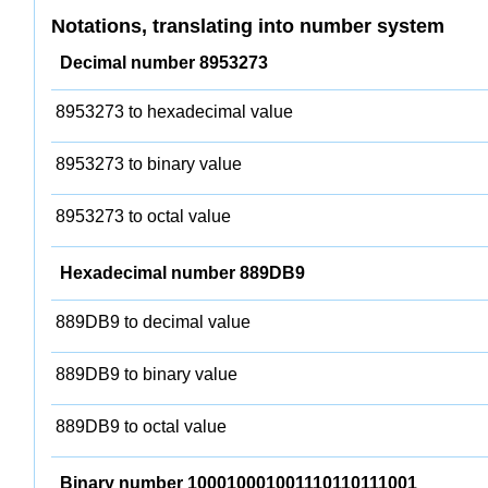
Notations, translating into number system
Decimal number 8953273
8953273 to hexadecimal value
8953273 to binary value
8953273 to octal value
Hexadecimal number 889DB9
889DB9 to decimal value
889DB9 to binary value
889DB9 to octal value
Binary number 100010001001110110111001