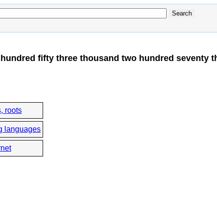
hundred fifty three thousand two hundred seventy t
, roots
g languages
rnet