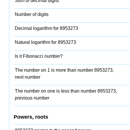
Sum of decimal digits
Number of digits
Decimal logarithm for 8953273
Natural logarithm for 8953273
Is it Fibonacci number?
The number on 1 is more than number 8953273,
next number
The number on one is less than number 8953273,
previous number
Powers, roots