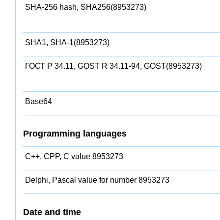
SHA-256 hash, SHA256(8953273)
SHA1, SHA-1(8953273)
ГОСТ Р 34.11, GOST R 34.11-94, GOST(8953273)
Base64
Programming languages
C++, CPP, C value 8953273
Delphi, Pascal value for number 8953273
Date and time