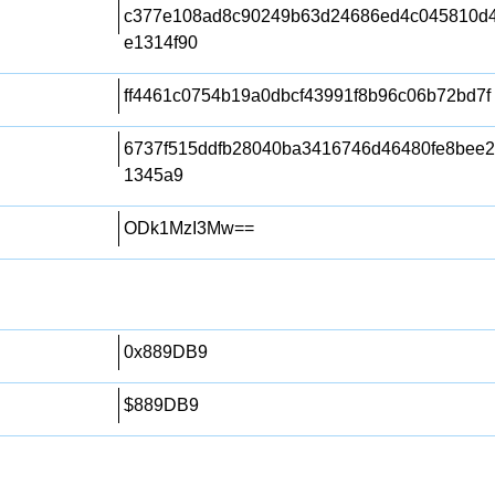
c377e108ad8c90249b63d24686ed4c045810d4
e1314f90
ff4461c0754b19a0dbcf43991f8b96c06b72bd7f
6737f515ddfb28040ba3416746d46480fe8bee2
1345a9
ODk1MzI3Mw==
0x889DB9
$889DB9