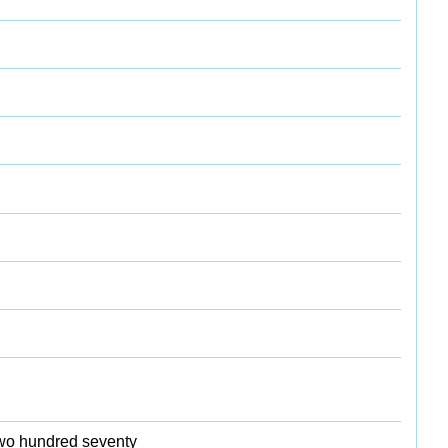
 two hundred seventy