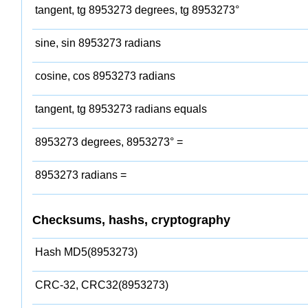
tangent, tg 8953273 degrees, tg 8953273°
sine, sin 8953273 radians
cosine, cos 8953273 radians
tangent, tg 8953273 radians equals
8953273 degrees, 8953273° =
8953273 radians =
Checksums, hashs, cryptography
Hash MD5(8953273)
CRC-32, CRC32(8953273)