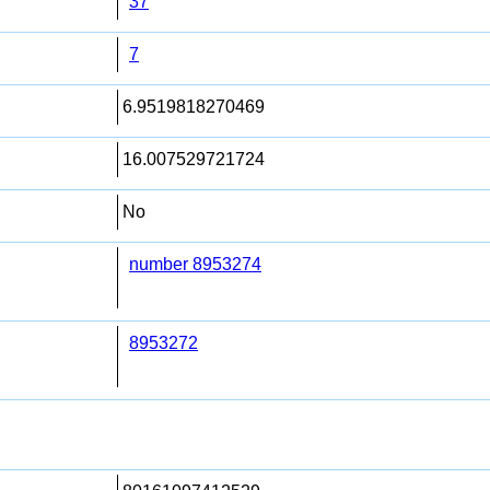
37
7
6.9519818270469
16.007529721724
No
number 8953274
8953272