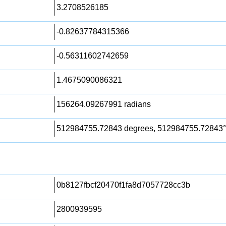
3.2708526185
-0.82637784315366
-0.56311602742659
1.4675090086321
156264.09267991 radians
512984755.72843 degrees, 512984755.72843°
0b8127fbcf20470f1fa8d7057728cc3b
2800939595