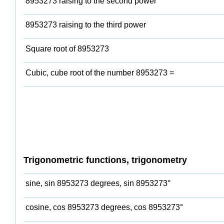
8953273 raising to the second power
8953273 raising to the third power
Square root of 8953273
Cubic, cube root of the number 8953273 =
Trigonometric functions, trigonometry
sine, sin 8953273 degrees, sin 8953273°
cosine, cos 8953273 degrees, cos 8953273°