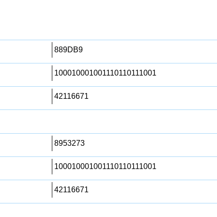
889DB9
100010001001110110111001
42116671
8953273
100010001001110110111001
42116671