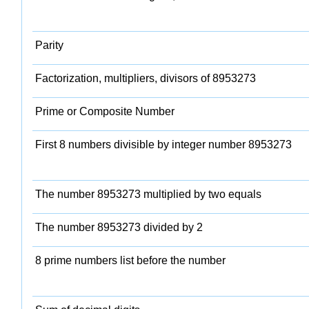
Parity
Factorization, multipliers, divisors of 8953273
Prime or Composite Number
First 8 numbers divisible by integer number 8953273
The number 8953273 multiplied by two equals
The number 8953273 divided by 2
8 prime numbers list before the number