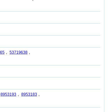
65
,
53719638
,
8953193
,
8953183
,