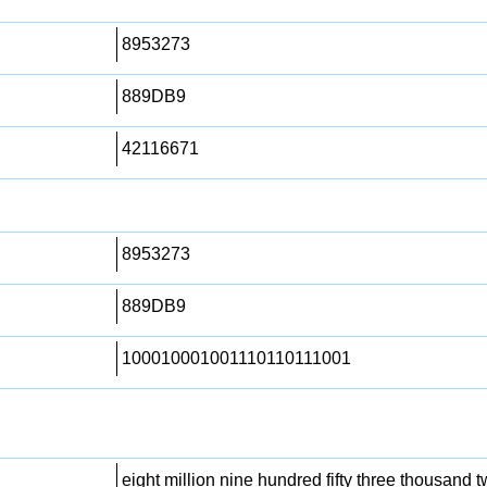
8953273
889DB9
42116671
8953273
889DB9
100010001001110110111001
eight million nine hundred fifty three thousand