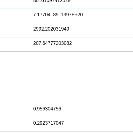
80161097412529
7.1770418911397E+20
2992.202031949
207.64777203082
0.956304756
0.2923717047