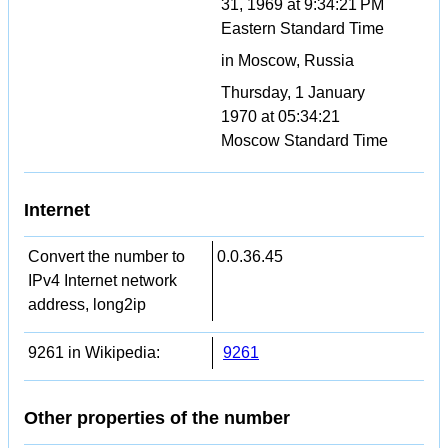
31, 1969 at 9:34:21 PM
Eastern Standard Time
in Moscow, Russia
Thursday, 1 January
1970 at 05:34:21
Moscow Standard Time
Internet
Convert the number to
0.0.36.45
IPv4 Internet network
address, long2ip
9261 in Wikipedia:
9261
Other properties of the number