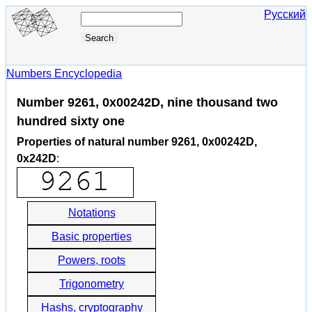
Русский
Numbers Encyclopedia
Number 9261, 0x00242D, nine thousand two
hundred sixty one
Properties of natural number 9261, 0x00242D,
0x242D
:
Notations
Basic properties
Powers, roots
Trigonometry
Hashs, cryptography