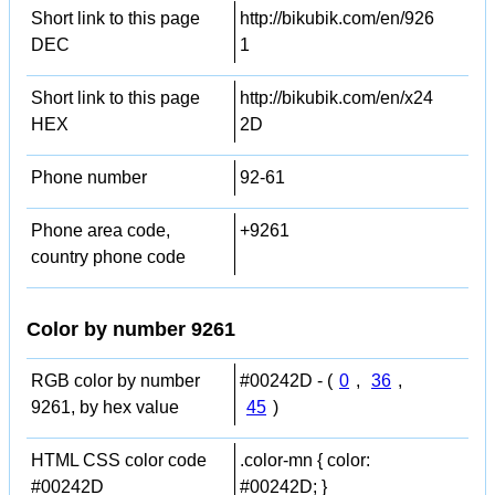
Short link to this page
http://bikubik.com/en/926
DEC
1
Short link to this page
http://bikubik.com/en/x24
HEX
2D
Phone number
92-61
Phone area code,
+9261
country phone code
Color by number 9261
RGB color by number
#00242D - (
0
,
36
,
9261, by hex value
45
)
HTML CSS color code
.color-mn { color:
#00242D
#00242D; }