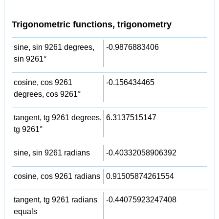
Trigonometric functions, trigonometry
sine, sin 9261 degrees,
-0.9876883406
sin 9261°
cosine, cos 9261
-0.156434465
degrees, cos 9261°
tangent, tg 9261 degrees,
6.3137515147
tg 9261°
sine, sin 9261 radians
-0.40332058906392
cosine, cos 9261 radians
0.91505874261554
tangent, tg 9261 radians
-0.44075923247408
equals