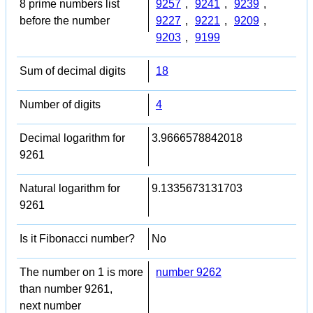
8 prime numbers list
9257
,
9241
,
9239
,
before the number
9227
,
9221
,
9209
,
9203
,
9199
Sum of decimal digits
18
Number of digits
4
Decimal logarithm for
3.9666578842018
9261
Natural logarithm for
9.1335673131703
9261
Is it Fibonacci number?
No
The number on 1 is more
number 9262
than number 9261,
next number