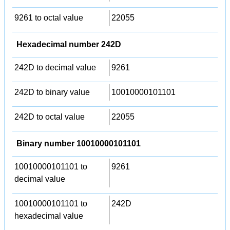
9261 to octal value
22055
Hexadecimal number 242D
242D to decimal value
9261
242D to binary value
10010000101101
242D to octal value
22055
Binary number 10010000101101
10010000101101 to
9261
decimal value
10010000101101 to
242D
hexadecimal value