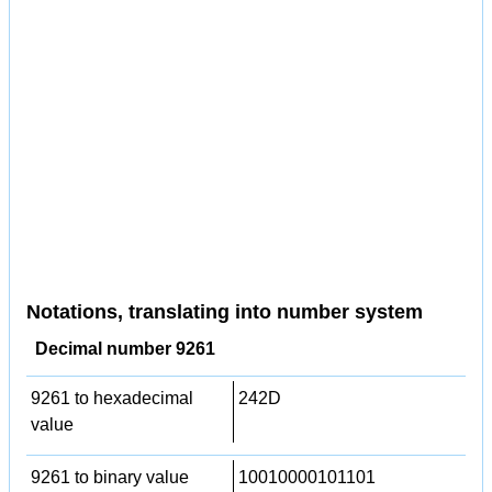
Notations, translating into number system
Decimal number 9261
9261 to hexadecimal
242D
value
9261 to binary value
10010000101101