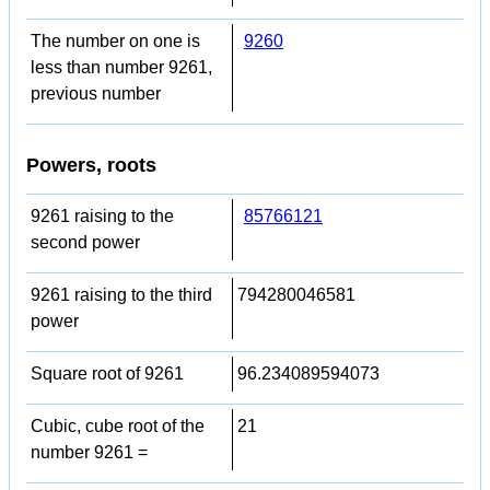
The number on one is
9260
less than number 9261,
previous number
Powers, roots
9261 raising to the
85766121
second power
9261 raising to the third
794280046581
power
Square root of 9261
96.234089594073
Cubic, cube root of the
21
number 9261 =