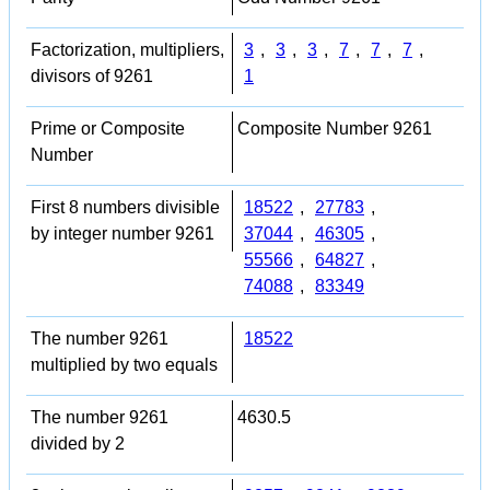
Factorization, multipliers,
3
,
3
,
3
,
7
,
7
,
7
,
divisors of 9261
1
Prime or Composite
Composite Number 9261
Number
First 8 numbers divisible
18522
,
27783
,
by integer number 9261
37044
,
46305
,
55566
,
64827
,
74088
,
83349
The number 9261
18522
multiplied by two equals
The number 9261
4630.5
divided by 2