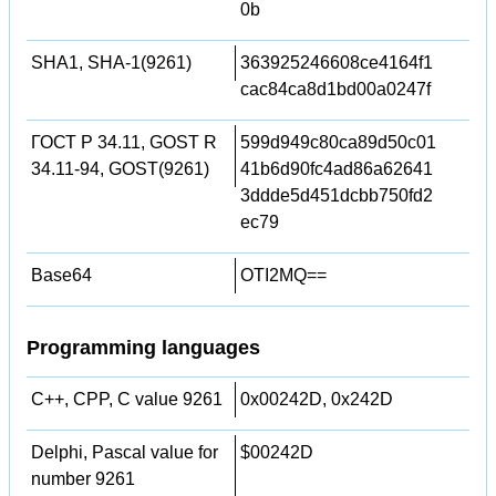
0b
SHA1, SHA-1(9261)
363925246608ce4164f1
cac84ca8d1bd00a0247f
ГОСТ Р 34.11, GOST R
599d949c80ca89d50c01
34.11-94, GOST(9261)
41b6d90fc4ad86a62641
3ddde5d451dcbb750fd2
ec79
Base64
OTI2MQ==
Programming languages
C++, CPP, C value 9261
0x00242D, 0x242D
Delphi, Pascal value for
$00242D
number 9261