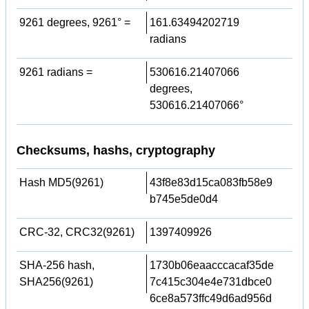
9261 degrees, 9261° =
161.63494202719
radians
9261 radians =
530616.21407066
degrees,
530616.21407066°
Checksums, hashs, cryptography
Hash MD5(9261)
43f8e83d15ca083fb58e9
b745e5de0d4
CRC-32, CRC32(9261)
1397409926
SHA-256 hash,
1730b06eaacccacaf35de
SHA256(9261)
7c415c304e4e731dbce0
6ce8a573ffc49d6ad956d