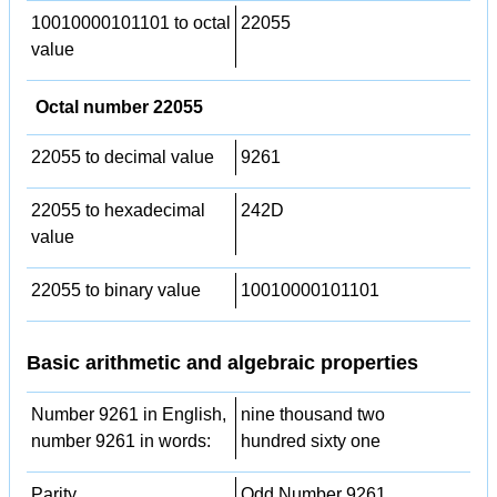
10010000101101 to octal
22055
value
Octal number 22055
22055 to decimal value
9261
22055 to hexadecimal
242D
value
22055 to binary value
10010000101101
Basic arithmetic and algebraic properties
Number 9261 in English,
nine thousand two
number 9261 in words:
hundred sixty one
Parity
Odd Number 9261