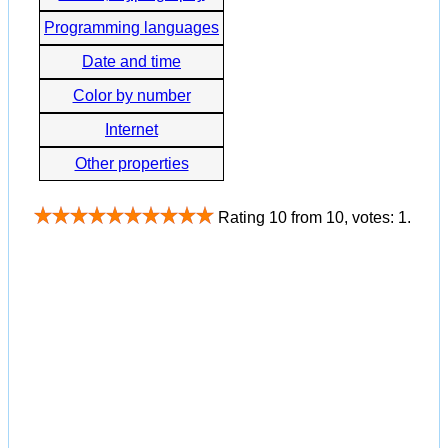
Programming languages
Date and time
Color by number
Internet
Other properties
Rating
10
from
10
, votes:
1
.