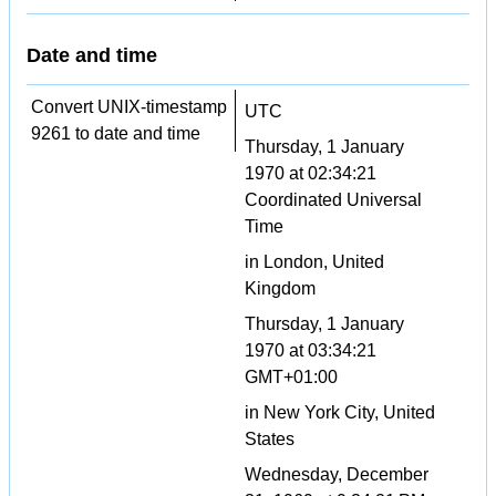
Date and time
Convert UNIX-timestamp
UTC
9261 to date and time
Thursday, 1 January
1970 at 02:34:21
Coordinated Universal
Time
in London, United
Kingdom
Thursday, 1 January
1970 at 03:34:21
GMT+01:00
in New York City, United
States
Wednesday, December