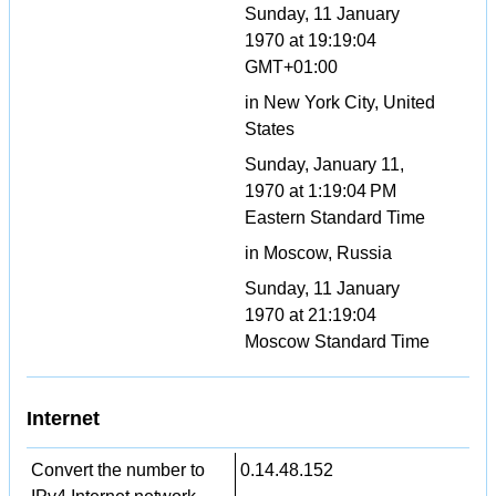
Sunday, 11 January
1970 at 19:19:04
GMT+01:00
in New York City, United
States
Sunday, January 11,
1970 at 1:19:04 PM
Eastern Standard Time
in Moscow, Russia
Sunday, 11 January
1970 at 21:19:04
Moscow Standard Time
Internet
Convert the number to
0.14.48.152