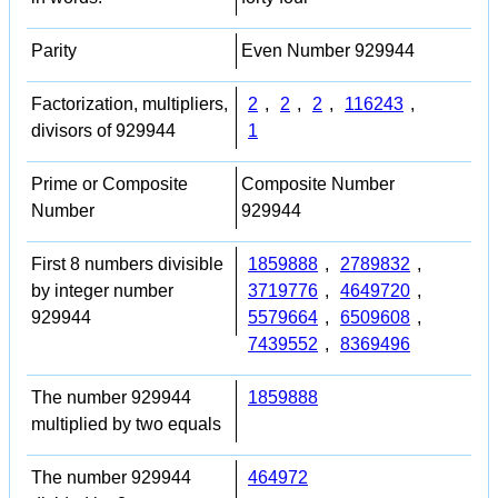
Parity
Even Number 929944
Factorization, multipliers,
2
,
2
,
2
,
116243
,
divisors of 929944
1
Prime or Composite
Composite Number
Number
929944
First 8 numbers divisible
1859888
,
2789832
,
by integer number
3719776
,
4649720
,
929944
5579664
,
6509608
,
7439552
,
8369496
The number 929944
1859888
multiplied by two equals
The number 929944
464972