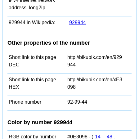
IPv4 Internet network
address, long2ip
929944 in Wikipedia:
929944
Other properties of the number
Short link to this page
http://bikubik.com/en/929
DEC
944
Short link to this page
http://bikubik.com/en/xE3
HEX
098
Phone number
92-99-44
Color by number 929944
RGB color by number
#0E3098 - (
14
,
48
,