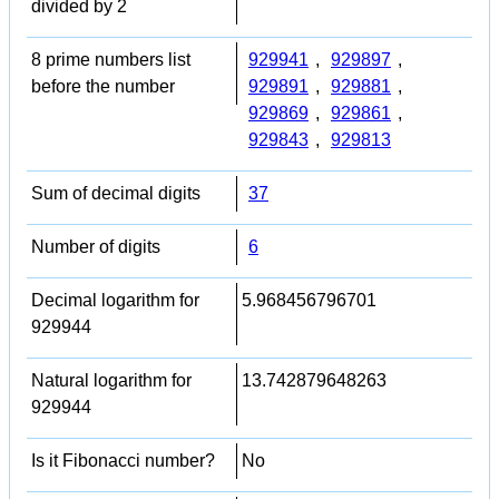
divided by 2
8 prime numbers list
929941
,
929897
,
before the number
929891
,
929881
,
929869
,
929861
,
929843
,
929813
Sum of decimal digits
37
Number of digits
6
Decimal logarithm for
5.968456796701
929944
Natural logarithm for
13.742879648263
929944
Is it Fibonacci number?
No