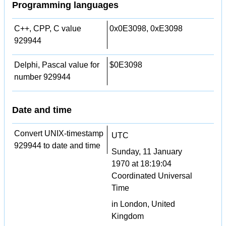
Programming languages
C++, CPP, C value
0x0E3098, 0xE3098
929944
Delphi, Pascal value for
$0E3098
number 929944
Date and time
Convert UNIX-timestamp
UTC
929944 to date and time
Sunday, 11 January
1970 at 18:19:04
Coordinated Universal
Time
in London, United
Kingdom