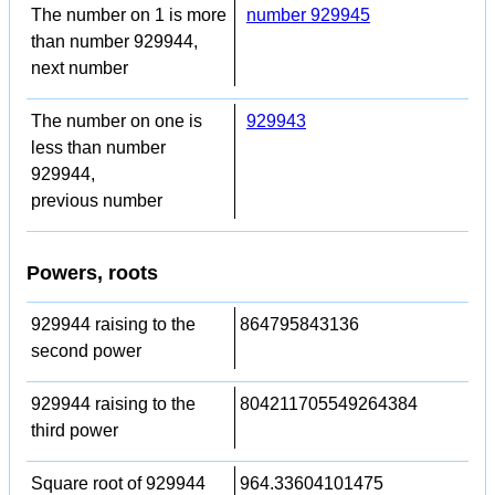
The number on 1 is more
number 929945
than number 929944,
next number
The number on one is
929943
less than number
929944,
previous number
Powers, roots
929944 raising to the
864795843136
second power
929944 raising to the
804211705549264384
third power
Square root of 929944
964.33604101475