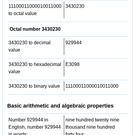
11100011000010011000
3430230
to octal value
Octal number 3430230
3430230 to decimal
929944
value
3430230 to hexadecimal
E3098
value
3430230 to binary value
11100011000010011000
Basic arithmetic and algebraic properties
Number 929944 in
nine hundred twenty nine
English, number 929944
thousand nine hundred
in words:
forty four