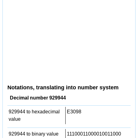
Notations, translating into number system
Decimal number 929944
929944 to hexadecimal
E3098
value
929944 to binary value
11100011000010011000