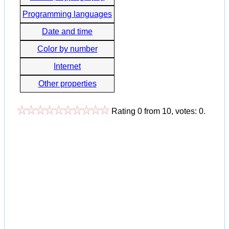
Programming languages
Date and time
Color by number
Internet
Other properties
Rating
0
from
10
, votes:
0
.