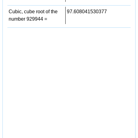
Cubic, cube root of the
97.608041530377
number 929944 =