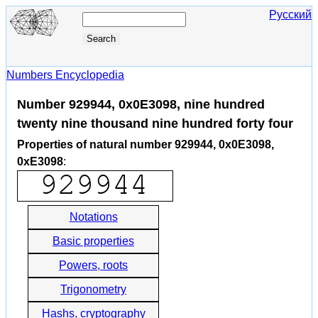
Русский
Numbers Encyclopedia
Number 929944, 0x0E3098, nine hundred
twenty nine thousand nine hundred forty four
Properties of natural number 929944, 0x0E3098,
0xE3098
:
Notations
Basic properties
Powers, roots
Trigonometry
Hashs, cryptography