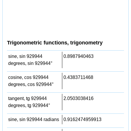
Trigonometric functions, trigonometry
sine, sin 929944
0.8987940463
degrees, sin 929944°
cosine, cos 929944
0.4383711468
degrees, cos 929944°
tangent, tg 929944
2.0503038416
degrees, tg 929944°
sine, sin 929944 radians
0.9162474959913