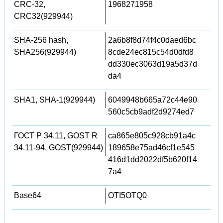
CRC-32,
1968271958
CRC32(929944)
SHA-256 hash,
2a6b8f8d74f4c0daed6bc
SHA256(929944)
8cde24ec815c54d0dfd8
dd330ec3063d19a5d37d
da4
SHA1, SHA-1(929944)
6049948b665a72c44e90
560c5cb9adf2d9274ed7
ГОСТ Р 34.11, GOST R
ca865e805c928cb91a4c
34.11-94, GOST(929944)
189658e75ad46cf1e545
416d1dd2022df5b620f14
7a4
Base64
OTI5OTQ0