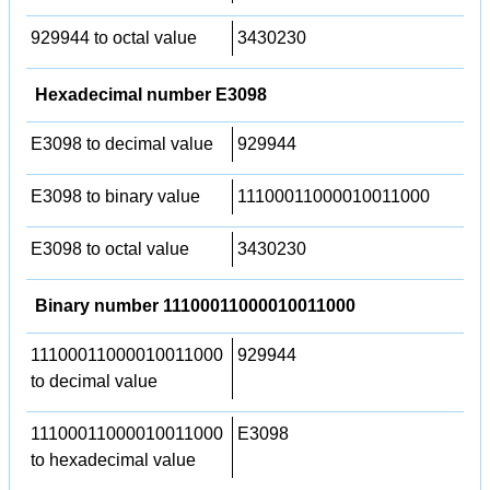
929944 to octal value
3430230
Hexadecimal number E3098
E3098 to decimal value
929944
E3098 to binary value
11100011000010011000
E3098 to octal value
3430230
Binary number 11100011000010011000
11100011000010011000
929944
to decimal value
11100011000010011000
E3098
to hexadecimal value