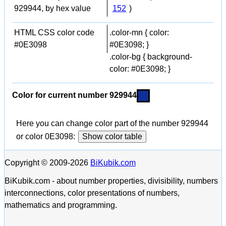
929944, by hex value
152
)
HTML CSS color code
.color-mn { color:
#0E3098
#0E3098; }
.color-bg { background-
color: #0E3098; }
Color for current number 929944
Here you can change color part of the number 929944
or color 0E3098:
Show color table
Copyright © 2009-2026
BiKubik.com
BiKubik.com - about number properties, divisibility, numbers
interconnections, color presentations of numbers,
mathematics and programming.