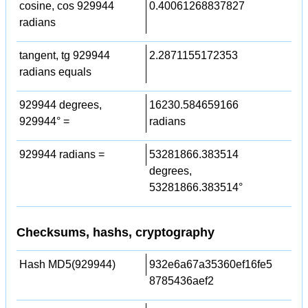
cosine, cos 929944
0.40061268837827
radians
tangent, tg 929944
2.2871155172353
radians equals
929944 degrees,
16230.584659166
929944° =
radians
929944 radians =
53281866.383514
degrees,
53281866.383514°
Checksums, hashs, cryptography
Hash MD5(929944)
932e6a67a35360ef16fe5
8785436aef2