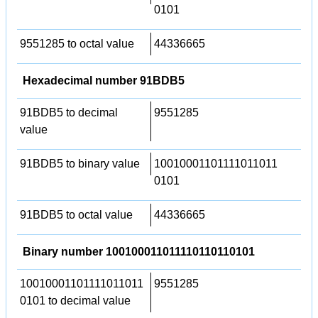
0101
9551285 to octal value
44336665
Hexadecimal number 91BDB5
91BDB5 to decimal
9551285
value
91BDB5 to binary value
10010001101111011011
0101
91BDB5 to octal value
44336665
Binary number 100100011011110110110101
10010001101111011011
9551285
0101 to decimal value