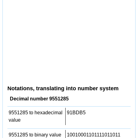
Notations, translating into number system
Decimal number 9551285
9551285 to hexadecimal
91BDB5
value
9551285 to binary value
10010001101111011011