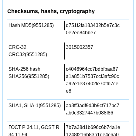
Checksums, hashs, cryptography
Hash MD5(9551285)
d751f2fa183432b5e7c3c
0e2ee84bbe7
CRC-32,
3015002357
CRC32(9551285)
SHA-256 hash,
c4046964cc7bdbfbaa67
SHA256(9551285)
a1a851b7537ccf3afc90c
a92e1e37402fe70ffb7ce
e8
SHA1, SHA-1(9551285)
aa8ff3adf9d3b9cf717bc7
ab0c3327447b088f86
ГОСТ Р 34.11, GOST R
7b7a38d1b696c6b74a1e
34.11-94,
1248f216b83b1de4c6a0