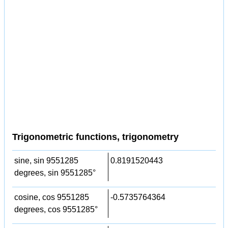
Trigonometric functions, trigonometry
sine, sin 9551285
0.8191520443
degrees, sin 9551285°
cosine, cos 9551285
-0.5735764364
degrees, cos 9551285°