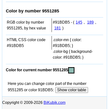
Color by number 9551285
RGB color by number
#91BDB5 - (
145
,
189
,
9551285, by hex value
181
)
HTML CSS color code
.color-mn { color:
#91BDB5
#91BDB5; }
.color-bg { background-
color: #91BDB5; }
Color for current number 9551285
Here you can change color part of the number
9551285 or color 91BDB5:
Show color table
Copyright © 2009-2026
BiKubik.com