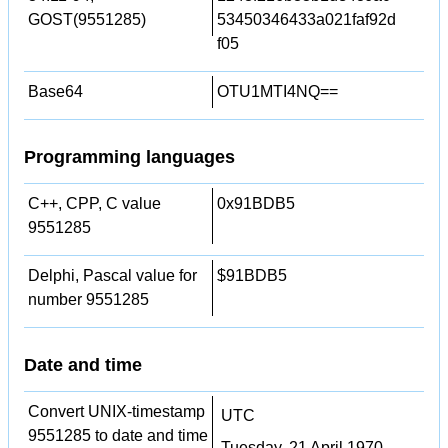
GOST(9551285)
53450346433a021faf92d
f05
Base64
OTU1MTI4NQ==
Programming languages
C++, CPP, C value
0x91BDB5
9551285
Delphi, Pascal value for
$91BDB5
number 9551285
Date and time
Convert UNIX-timestamp
UTC
9551285 to date and time
Tuesday, 21 April 1970