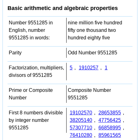
Basic arithmetic and algebraic properties
Number 9551285 in
nine million five hundred
English, number
fifty one thousand two
9551285 in words:
hundred eighty five
Parity
Odd Number 9551285
Factorization, multipliers,
5
,
1910257
,
1
divisors of 9551285
Prime or Composite
Composite Number
Number
9551285
First 8 numbers divisible
19102570
,
28653855
,
by integer number
38205140
,
47756425
,
9551285
57307710
,
66858995
,
76410280
,
85961565