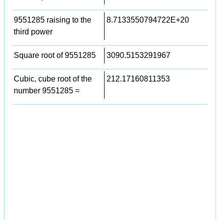
9551285 raising to the
8.7133550794722E+20
third power
Square root of 9551285
3090.5153291967
Cubic, cube root of the
212.17160811353
number 9551285 =