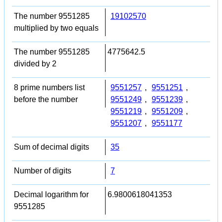
The number 9551285
19102570
multiplied by two equals
The number 9551285
4775642.5
divided by 2
8 prime numbers list
9551257
,
9551251
,
before the number
9551249
,
9551239
,
9551219
,
9551209
,
9551207
,
9551177
Sum of decimal digits
35
Number of digits
7
Decimal logarithm for
6.9800618041353
9551285