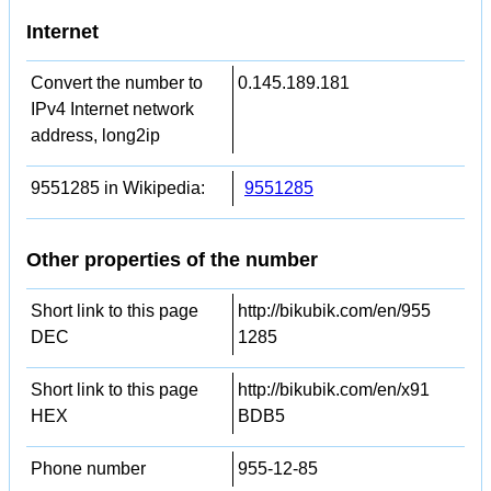
Internet
Convert the number to
0.145.189.181
IPv4 Internet network
address, long2ip
9551285 in Wikipedia:
9551285
Other properties of the number
Short link to this page
http://bikubik.com/en/955
DEC
1285
Short link to this page
http://bikubik.com/en/x91
HEX
BDB5
Phone number
955-12-85