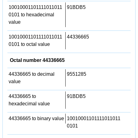
10010001101111011011
91BDB5
0101 to hexadecimal
value
10010001101111011011
44336665
0101 to octal value
Octal number 44336665
44336665 to decimal
9551285
value
44336665 to
91BDB5
hexadecimal value
44336665 to binary value
10010001101111011011
0101