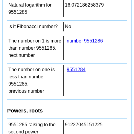
Natural logarithm for
16.072186258379
9551285
Is it Fibonacci number?
No
The number on 1 is more
number 9551286
than number 9551285,
next number
The number on one is
9551284
less than number
9551285,
previous number
Powers, roots
9551285 raising to the
91227045151225
second power