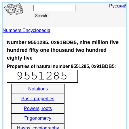
Русский
Numbers Encyclopedia
Number 9551285, 0x91BDB5, nine million five
hundred fifty one thousand two hundred
eighty five
Properties of natural number 9551285, 0x91BDB5
:
Notations
Basic properties
Powers, roots
Trigonometry
Hashs, cryptography