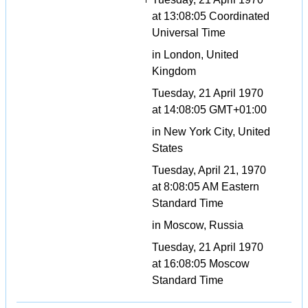
at 13:08:05 Coordinated
Universal Time
in London, United
Kingdom
Tuesday, 21 April 1970
at 14:08:05 GMT+01:00
in New York City, United
States
Tuesday, April 21, 1970
at 8:08:05 AM Eastern
Standard Time
in Moscow, Russia
Tuesday, 21 April 1970
at 16:08:05 Moscow
Standard Time