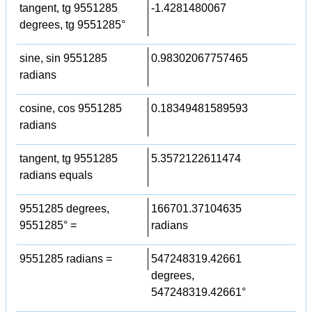
tangent, tg 9551285
-1.4281480067
degrees, tg 9551285°
sine, sin 9551285
0.98302067757465
radians
cosine, cos 9551285
0.18349481589593
radians
tangent, tg 9551285
5.3572122611474
radians equals
9551285 degrees,
166701.37104635
9551285° =
radians
9551285 radians =
547248319.42661
degrees,
547248319.42661°