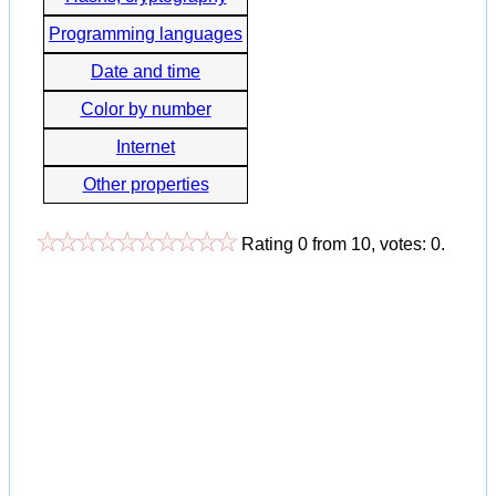
Programming languages
Date and time
Color by number
Internet
Other properties
Rating
0
from
10
, votes:
0
.