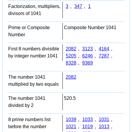
Factorization, multipliers,
3
,
347
,
1
divisors of 1041
Prime or Composite
Composite Number 1041
Number
First 8 numbers divisible
2082
,
3123
,
4164
,
by integer number 1041
5205
,
6246
,
7287
,
8328
,
9369
The number 1041
2082
multiplied by two equals
The number 1041
520.5
divided by 2
8 prime numbers list
1039
,
1033
,
1031
,
before the number
1021
,
1019
,
1013
,