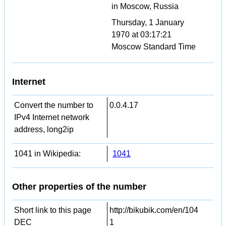
in Moscow, Russia
Thursday, 1 January
1970 at 03:17:21
Moscow Standard Time
Internet
Convert the number to
0.0.4.17
IPv4 Internet network
address, long2ip
1041 in Wikipedia:
1041
Other properties of the number
Short link to this page
http://bikubik.com/en/104
DEC
1