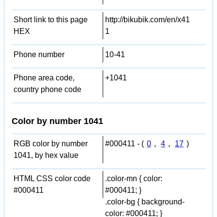
Short link to this page
http://bikubik.com/en/x41
HEX
1
Phone number
10-41
Phone area code,
+1041
country phone code
Color by number 1041
RGB color by number
#000411 - (
0
,
4
,
17
)
1041, by hex value
HTML CSS color code
.color-mn { color:
#000411
#000411; }
.color-bg { background-
color: #000411; }