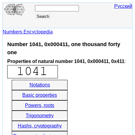
Русский
Numbers Encyclopedia
Number 1041, 0x000411, one thousand forty
one
Properties of natural number 1041, 0x000411, 0x411
:
Notations
Basic properties
Powers, roots
Trigonometry
Hashs, cryptography