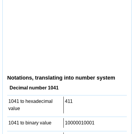
Notations, translating into number system
Decimal number 1041
1041 to hexadecimal
411
value
1041 to binary value
10000010001