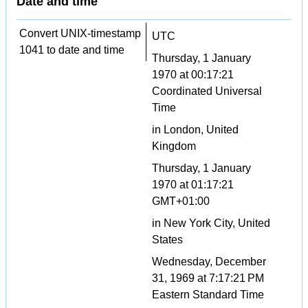
Date and time
Convert UNIX-timestamp
UTC
1041 to date and time
Thursday, 1 January
1970 at 00:17:21
Coordinated Universal
Time
in London, United
Kingdom
Thursday, 1 January
1970 at 01:17:21
GMT+01:00
in New York City, United
States
Wednesday, December
31, 1969 at 7:17:21 PM
Eastern Standard Time