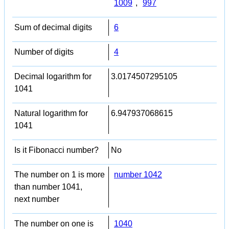
1009
,
997
Sum of decimal digits
6
Number of digits
4
Decimal logarithm for
3.0174507295105
1041
Natural logarithm for
6.947937068615
1041
Is it Fibonacci number?
No
The number on 1 is more
number 1042
than number 1041,
next number
The number on one is
1040