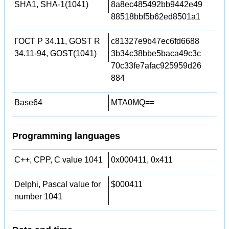
SHA1, SHA-1(1041)
8a8ec485492bb9442e49
88518bbf5b62ed8501a1
ГОСТ Р 34.11, GOST R
c81327e9b47ec6fd6688
34.11-94, GOST(1041)
3b34c38bbe5baca49c3c
70c33fe7afac925959d26
884
Base64
MTA0MQ==
Programming languages
C++, CPP, C value 1041
0x000411, 0x411
Delphi, Pascal value for
$000411
number 1041