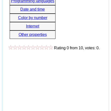
Programming languages
Date and time
Color by number
Internet
Other properties
Rating
0
from
10
, votes:
0
.