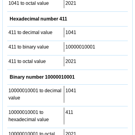
1041 to octal value
2021
Hexadecimal number 411
411 to decimal value
1041
411 to binary value
10000010001
411 to octal value
2021
Binary number 10000010001
10000010001 to decimal
1041
value
10000010001 to
411
hexadecimal value
10000010001 to octal
2021