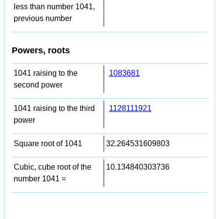
less than number 1041,
previous number
Powers, roots
1041 raising to the
1083681
second power
1041 raising to the third
1128111921
power
Square root of 1041
32.264531609803
Cubic, cube root of the
10.134840303736
number 1041 =