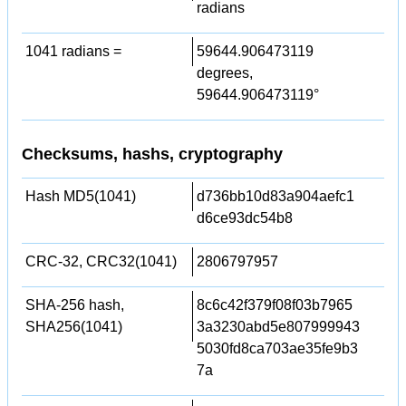
radians
1041 radians =
59644.906473119
degrees,
59644.906473119°
Checksums, hashs, cryptography
Hash MD5(1041)
d736bb10d83a904aefc1
d6ce93dc54b8
CRC-32, CRC32(1041)
2806797957
SHA-256 hash,
8c6c42f379f08f03b7965
SHA256(1041)
3a3230abd5e807999943
5030fd8ca703ae35fe9b3
7a