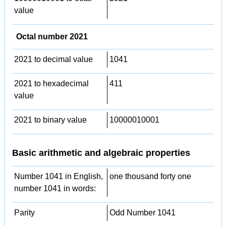
value
Octal number 2021
2021 to decimal value
1041
2021 to hexadecimal
411
value
2021 to binary value
10000010001
Basic arithmetic and algebraic properties
Number 1041 in English,
one thousand forty one
number 1041 in words:
Parity
Odd Number 1041