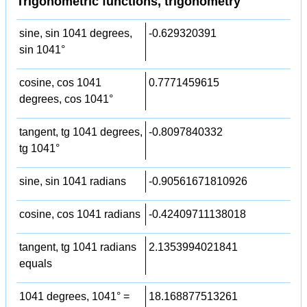
Trigonometric functions, trigonometry
sine, sin 1041 degrees,
-0.629320391
sin 1041°
cosine, cos 1041
0.7771459615
degrees, cos 1041°
tangent, tg 1041 degrees,
-0.8097840332
tg 1041°
sine, sin 1041 radians
-0.90561671810926
cosine, cos 1041 radians
-0.42409711138018
tangent, tg 1041 radians
2.1353994021841
equals
1041 degrees, 1041° =
18.168877513261