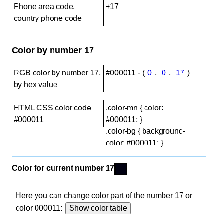
Phone area code,
+17
country phone code
Color by number 17
RGB color by number 17,
#000011 - (
0
,
0
,
17
)
by hex value
HTML CSS color code
.color-mn { color:
#000011
#000011; }
.color-bg { background-
color: #000011; }
Color for current number 17
Here you can change color part of the number 17 or
color 000011:
Show color table