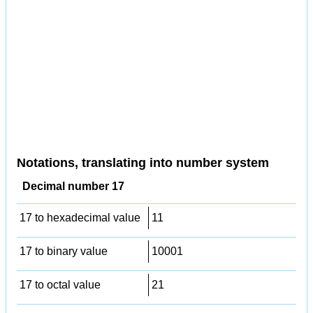
Notations, translating into number system
Decimal number 17
17 to hexadecimal value
11
17 to binary value
10001
17 to octal value
21