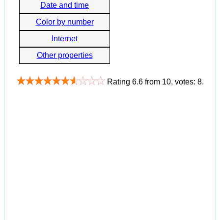
Date and time
Color by number
Internet
Other properties
Rating
6.6
from
10
, votes:
8
.