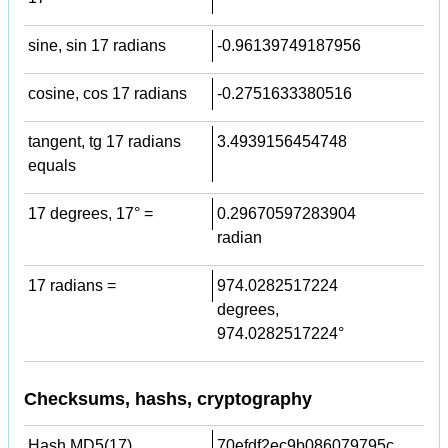
sine, sin 17 radians
-0.96139749187956
cosine, cos 17 radians
-0.2751633380516
tangent, tg 17 radians
3.4939156454748
equals
17 degrees, 17° =
0.29670597283904
radian
17 radians =
974.0282517224
degrees,
974.0282517224°
Checksums, hashs, cryptography
Hash MD5(17)
70efdf2ec9b086079795c