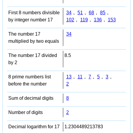
First 8 numbers divisible
34
,
51
,
68
,
85
,
by integer number 17
102
,
119
,
136
,
153
The number 17
34
multiplied by two equals
The number 17 divided
8.5
by 2
8 prime numbers list
13
,
11
,
7
,
5
,
3
,
before the number
2
Sum of decimal digits
8
Number of digits
2
Decimal logarithm for 17
1.2304489213783