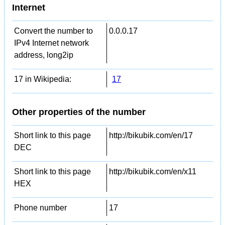
Internet
Convert the number to
0.0.0.17
IPv4 Internet network
address, long2ip
17 in Wikipedia:
17
Other properties of the number
Short link to this page
http://bikubik.com/en/17
DEC
Short link to this page
http://bikubik.com/en/x11
HEX
Phone number
17