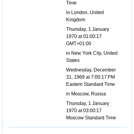
Time
in London, United
Kingdom
Thursday, 1 January
1970 at 01:00:17
GMT+01:00
in New York City, United
States
Wednesday, December
31, 1969 at 7:00:17 PM
Eastern Standard Time
in Moscow, Russia
Thursday, 1 January
1970 at 03:00:17
Moscow Standard Time