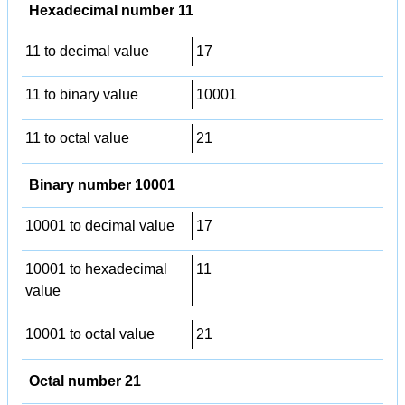
Hexadecimal number 11
11 to decimal value
17
11 to binary value
10001
11 to octal value
21
Binary number 10001
10001 to decimal value
17
10001 to hexadecimal
11
value
10001 to octal value
21
Octal number 21