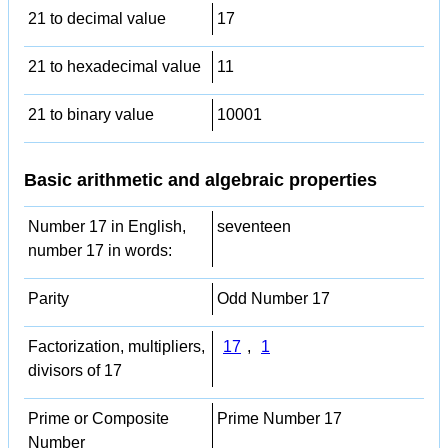
21 to decimal value
17
21 to hexadecimal value
11
21 to binary value
10001
Basic arithmetic and algebraic properties
Number 17 in English,
seventeen
number 17 in words:
Parity
Odd Number 17
Factorization, multipliers,
17
,
1
divisors of 17
Prime or Composite
Prime Number 17
Number