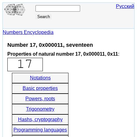
Русский
Numbers Encyclopedia
Number 17, 0x000011, seventeen
Properties of natural number 17, 0x000011, 0x11
:
Notations
Basic properties
Powers, roots
Trigonometry
Hashs, cryptography
Programming languages