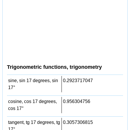
Trigonometric functions, trigonometry
sine, sin 17 degrees, sin
0.2923717047
17°
cosine, cos 17 degrees,
0.956304756
cos 17°
tangent, tg 17 degrees, tg
0.3057306815
17°