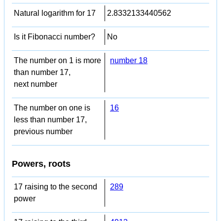
Natural logarithm for 17
2.8332133440562
Is it Fibonacci number?
No
The number on 1 is more
number 18
than number 17,
next number
The number on one is
16
less than number 17,
previous number
Powers, roots
17 raising to the second
289
power