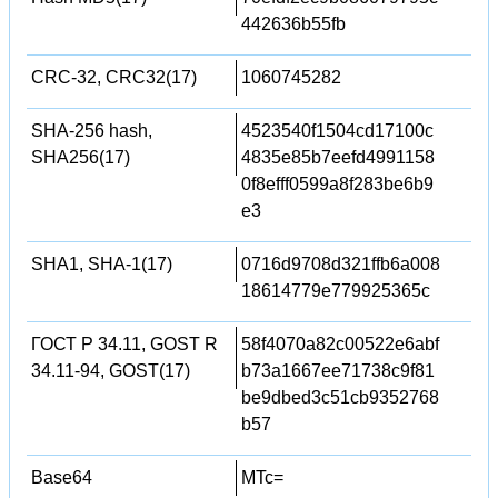
442636b55fb
CRC-32, CRC32(17)
1060745282
SHA-256 hash,
4523540f1504cd17100c
SHA256(17)
4835e85b7eefd4991158
0f8efff0599a8f283be6b9
e3
SHA1, SHA-1(17)
0716d9708d321ffb6a008
18614779e779925365c
ГОСТ Р 34.11, GOST R
58f4070a82c00522e6abf
34.11-94, GOST(17)
b73a1667ee71738c9f81
be9dbed3c51cb9352768
b57
Base64
MTc=