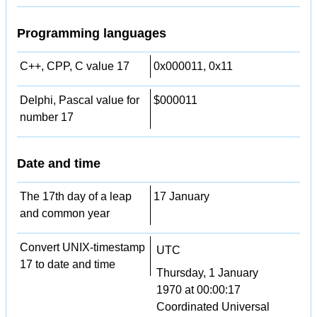
Programming languages
C++, CPP, C value 17
0x000011, 0x11
Delphi, Pascal value for
$000011
number 17
Date and time
The 17th day of a leap
17 January
and common year
Convert UNIX-timestamp
UTC
17 to date and time
Thursday, 1 January
1970 at 00:00:17
Coordinated Universal