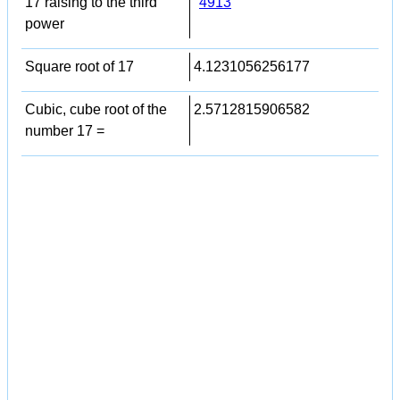
17 raising to the third
4913
power
Square root of 17
4.1231056256177
Cubic, cube root of the
2.5712815906582
number 17 =