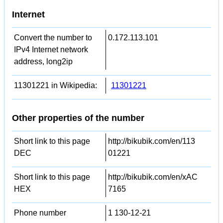
Internet
Convert the number to
0.172.113.101
IPv4 Internet network
address, long2ip
11301221 in Wikipedia:
11301221
Other properties of the number
Short link to this page
http://bikubik.com/en/113
DEC
01221
Short link to this page
http://bikubik.com/en/xAC
HEX
7165
Phone number
1 130-12-21