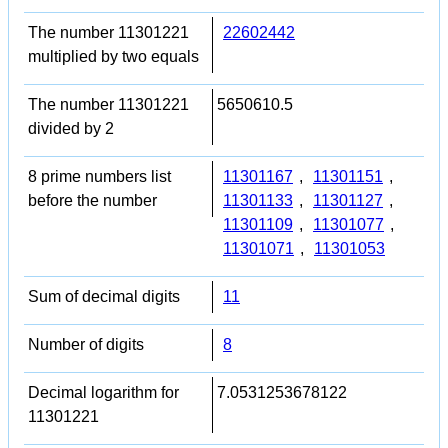
The number 11301221
22602442
multiplied by two equals
The number 11301221
5650610.5
divided by 2
8 prime numbers list
11301167
,
11301151
,
before the number
11301133
,
11301127
,
11301109
,
11301077
,
11301071
,
11301053
Sum of decimal digits
11
Number of digits
8
Decimal logarithm for
7.0531253678122
11301221