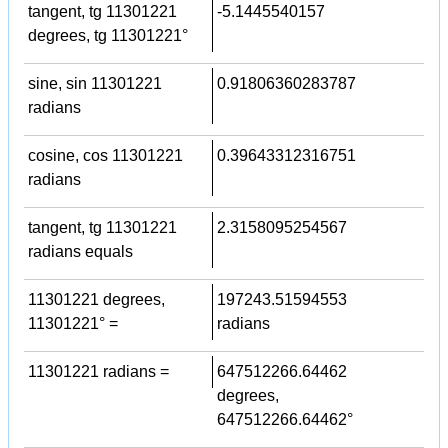
tangent, tg 11301221
-5.1445540157
degrees, tg 11301221°
sine, sin 11301221
0.91806360283787
radians
cosine, cos 11301221
0.39643312316751
radians
tangent, tg 11301221
2.3158095254567
radians equals
11301221 degrees,
197243.51594553
11301221° =
radians
11301221 radians =
647512266.64462
degrees,
647512266.64462°