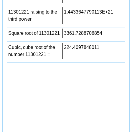
11301221 raising to the
1.4433647790113E+21
third power
Square root of 11301221
3361.7288706854
Cubic, cube root of the
224.4097848011
number 11301221 =