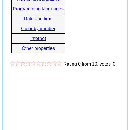
Programming languages
Date and time
Color by number
Internet
Other properties
Rating
0
from
10
, votes:
0
.