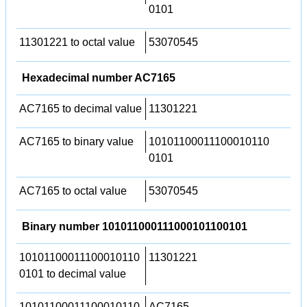
0101
11301221 to octal value
53070545
Hexadecimal number AC7165
AC7165 to decimal value
11301221
AC7165 to binary value
10101100011100010110
0101
AC7165 to octal value
53070545
Binary number 101011000111000101100101
10101100011100010110
11301221
0101 to decimal value
10101100011100010110
AC7165