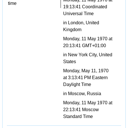
time
19:13:41 Coordinated
Universal Time
in London, United
Kingdom
Monday, 11 May 1970 at
20:13:41 GMT+01:00
in New York City, United
States
Monday, May 11, 1970
at 3:13:41 PM Eastern
Daylight Time
in Moscow, Russia
Monday, 11 May 1970 at
22:13:41 Moscow
Standard Time