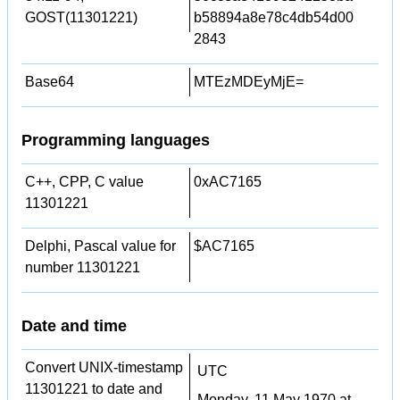
GOST(11301221)
b58894a8e78c4db54d00
2843
Base64
MTEzMDEyMjE=
Programming languages
C++, CPP, C value
0xAC7165
11301221
Delphi, Pascal value for
$AC7165
number 11301221
Date and time
Convert UNIX-timestamp
UTC
11301221 to date and
Monday, 11 May 1970 at