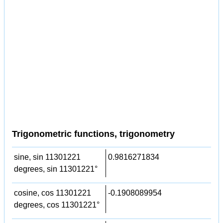
Trigonometric functions, trigonometry
sine, sin 11301221
0.9816271834
degrees, sin 11301221°
cosine, cos 11301221
-0.1908089954
degrees, cos 11301221°