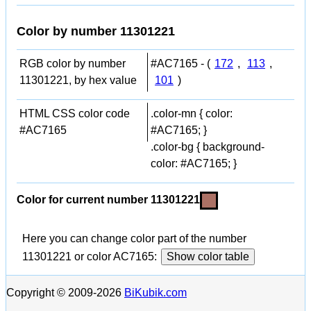
Color by number 11301221
RGB color by number
#AC7165 - (
172
,
113
,
11301221, by hex value
101
)
HTML CSS color code
.color-mn { color:
#AC7165
#AC7165; }
.color-bg { background-
color: #AC7165; }
Color for current number 11301221
Here you can change color part of the number
11301221 or color AC7165:
Show color table
Copyright © 2009-2026
BiKubik.com