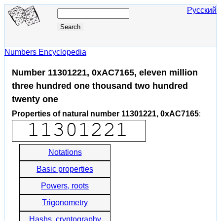
Русский
Numbers Encyclopedia
Number 11301221, 0xAC7165, eleven million
three hundred one thousand two hundred
twenty one
Properties of natural number 11301221, 0xAC7165
:
Notations
Basic properties
Powers, roots
Trigonometry
Hashs, cryptography