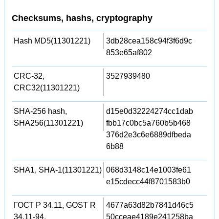
Checksums, hashs, cryptography
Hash MD5(11301221)
3db28cea158c94f3f6d9c
853e65af802
CRC-32,
3527939480
CRC32(11301221)
SHA-256 hash,
d15e0d32224274cc1dab
SHA256(11301221)
fbb17c0bc5a760b5b468
376d2e3c6e6889dfbeda
6b88
SHA1, SHA-1(11301221)
068d3148c14e1003fe61
e15cdecc44f8701583b0
ГОСТ Р 34.11, GOST R
4677a63d82b7841d46c5
34.11-94,
50cceae4189e241258ba