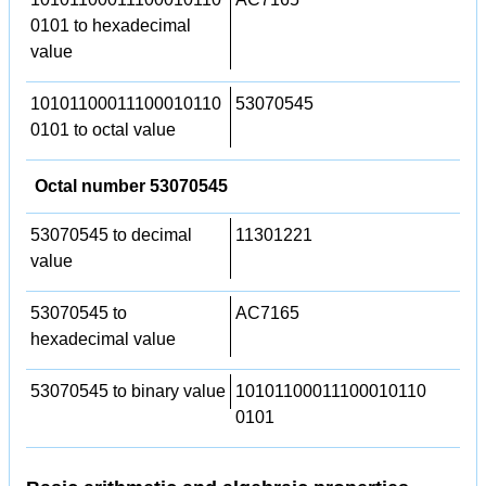
0101 to hexadecimal
value
10101100011100010110
53070545
0101 to octal value
Octal number 53070545
53070545 to decimal
11301221
value
53070545 to
AC7165
hexadecimal value
53070545 to binary value
10101100011100010110
0101