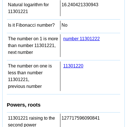
Natural logarithm for
16.240421330943
11301221
Is it Fibonacci number?
No
The number on 1 is more
number 11301222
than number 11301221,
next number
The number on one is
11301220
less than number
11301221,
previous number
Powers, roots
11301221 raising to the
127717596090841
second power