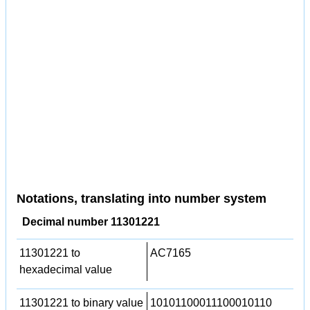
Notations, translating into number system
Decimal number 11301221
11301221 to
AC7165
hexadecimal value
11301221 to binary value
10101100011100010110