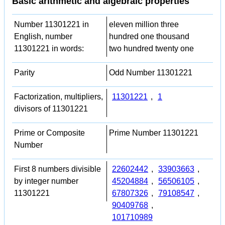
Basic arithmetic and algebraic properties
Number 11301221 in
eleven million three
English, number
hundred one thousand
11301221 in words:
two hundred twenty one
Parity
Odd Number 11301221
Factorization, multipliers,
11301221
,
1
divisors of 11301221
Prime or Composite
Prime Number 11301221
Number
First 8 numbers divisible
22602442
,
33903663
,
by integer number
45204884
,
56506105
,
11301221
67807326
,
79108547
,
90409768
,
101710989