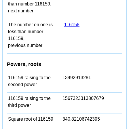
than number 116159,
next number
The number on one is
116158
less than number
116159,
previous number
Powers, roots
116159 raising to the
13492913281
second power
116159 raising to the
1567323313807679
third power
Square root of 116159
340.82106742395