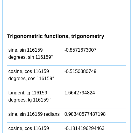
Trigonometric functions, trigonometry
sine, sin 116159
-0.8571673007
degrees, sin 116159°
cosine, cos 116159
-0.5150380749
degrees, cos 116159°
tangent, tg 116159
1.6642794824
degrees, tg 116159°
sine, sin 116159 radians
0.98340577487198
cosine, cos 116159
-0.1814196294463