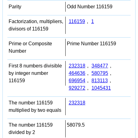
Parity
Odd Number 116159
Factorization, multipliers,
116159
,
1
divisors of 116159
Prime or Composite
Prime Number 116159
Number
First 8 numbers divisible
232318
,
348477
,
by integer number
464636
,
580795
,
116159
696954
,
813113
,
929272
,
1045431
The number 116159
232318
multiplied by two equals
The number 116159
58079.5
divided by 2