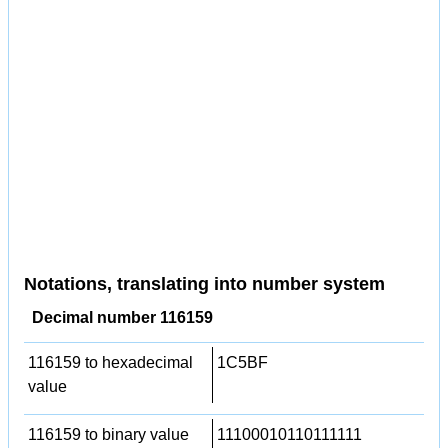
Notations, translating into number system
Decimal number 116159
116159 to hexadecimal
1C5BF
value
116159 to binary value
11100010110111111