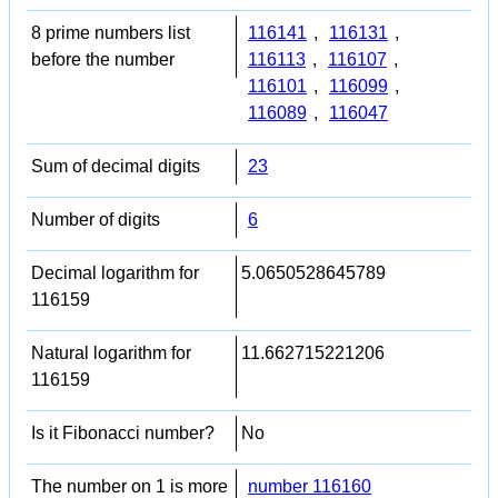
8 prime numbers list
116141
,
116131
,
before the number
116113
,
116107
,
116101
,
116099
,
116089
,
116047
Sum of decimal digits
23
Number of digits
6
Decimal logarithm for
5.0650528645789
116159
Natural logarithm for
11.662715221206
116159
Is it Fibonacci number?
No
The number on 1 is more
number 116160