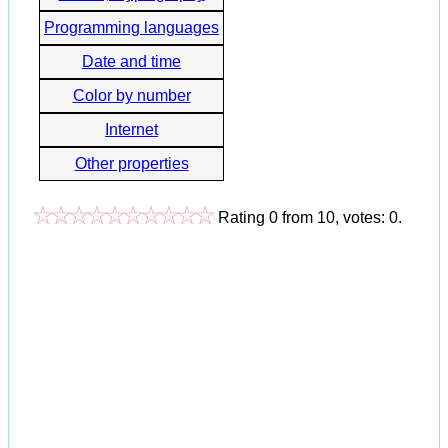
Programming languages
Date and time
Color by number
Internet
Other properties
Rating
0
from
10
, votes:
0
.