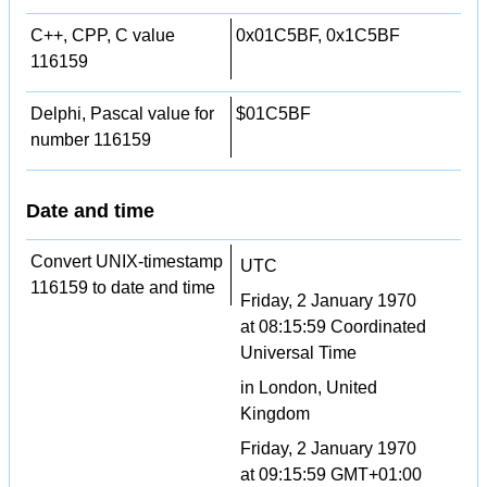
C++, CPP, C value
0x01C5BF, 0x1C5BF
116159
Delphi, Pascal value for
$01C5BF
number 116159
Date and time
Convert UNIX-timestamp
UTC
116159 to date and time
Friday, 2 January 1970
at 08:15:59 Coordinated
Universal Time
in London, United
Kingdom
Friday, 2 January 1970
at 09:15:59 GMT+01:00