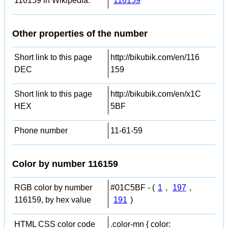
116159 in Wikipedia:
116159
Other properties of the number
Short link to this page
http://bikubik.com/en/116
DEC
159
Short link to this page
http://bikubik.com/en/x1C
HEX
5BF
Phone number
11-61-59
Color by number 116159
RGB color by number
#01C5BF - (
1
,
197
,
116159, by hex value
191
)
HTML CSS color code
.color-mn { color: