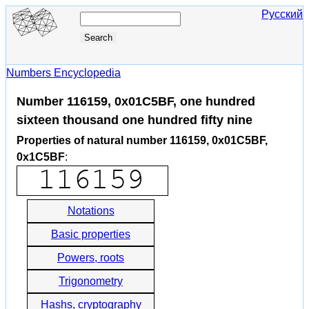
Русский
Numbers Encyclopedia
Number 116159, 0x01C5BF, one hundred
sixteen thousand one hundred fifty nine
Properties of natural number 116159, 0x01C5BF,
0x1C5BF
:
Notations
Basic properties
Powers, roots
Trigonometry
Hashs, cryptography