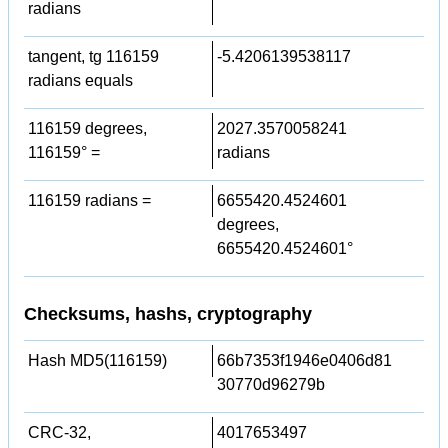
radians
tangent, tg 116159
-5.4206139538117
radians equals
116159 degrees,
2027.3570058241
116159° =
radians
116159 radians =
6655420.4524601
degrees,
6655420.4524601°
Checksums, hashs, cryptography
Hash MD5(116159)
66b7353f1946e0406d81
30770d96279b
CRC-32,
4017653497