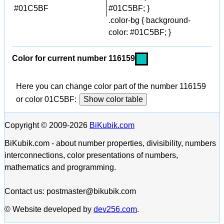
#01C5BF
#01C5BF; }
.color-bg { background-
color: #01C5BF; }
Color for current number 116159
Here you can change color part of the number 116159
or color 01C5BF:
Show color table
Copyright © 2009-2026
BiKubik.com
BiKubik.com - about number properties, divisibility, numbers
interconnections, color presentations of numbers,
mathematics and programming.
Contact us: postmaster@bikubik.com
© Website developed by
dev256.com
.