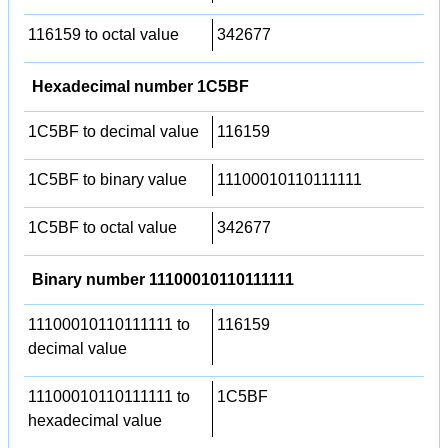
116159 to octal value
342677
Hexadecimal number 1C5BF
1C5BF to decimal value
116159
1C5BF to binary value
11100010110111111
1C5BF to octal value
342677
Binary number 11100010110111111
11100010110111111 to
116159
decimal value
11100010110111111 to
1C5BF
hexadecimal value