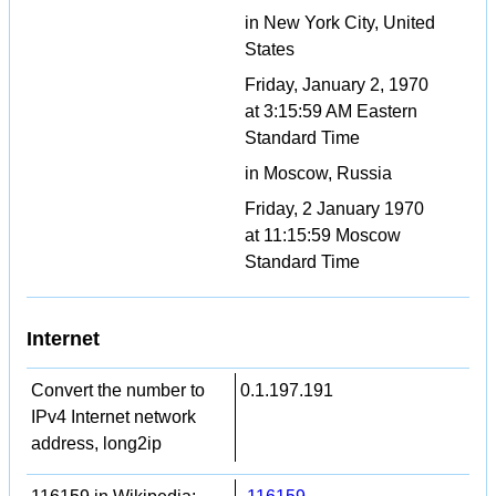
in New York City, United
States
Friday, January 2, 1970
at 3:15:59 AM Eastern
Standard Time
in Moscow, Russia
Friday, 2 January 1970
at 11:15:59 Moscow
Standard Time
Internet
Convert the number to
0.1.197.191
IPv4 Internet network
address, long2ip