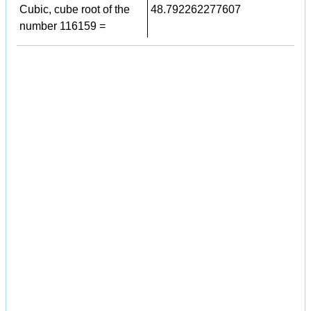
Cubic, cube root of the
48.792262277607
number 116159 =