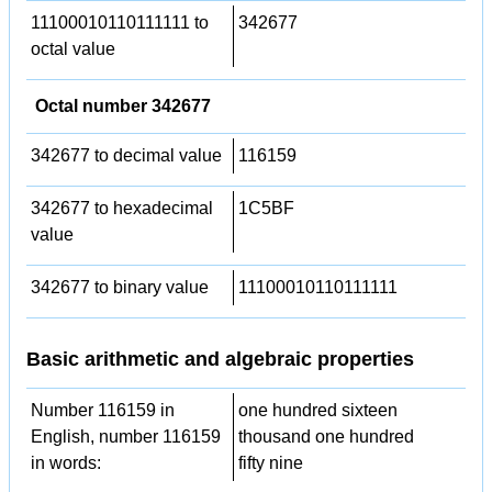
11100010110111111 to
342677
octal value
Octal number 342677
342677 to decimal value
116159
342677 to hexadecimal
1C5BF
value
342677 to binary value
11100010110111111
Basic arithmetic and algebraic properties
Number 116159 in
one hundred sixteen
English, number 116159
thousand one hundred
in words:
fifty nine