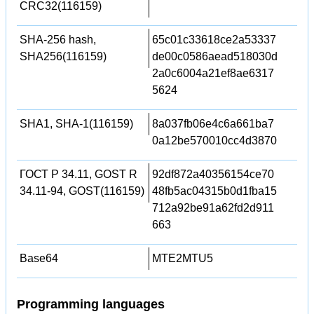
CRC32(116159)
SHA-256 hash,
65c01c33618ce2a53337
SHA256(116159)
de00c0586aead518030d
2a0c6004a21ef8ae6317
5624
SHA1, SHA-1(116159)
8a037fb06e4c6a661ba7
0a12be570010cc4d3870
ГОСТ Р 34.11, GOST R
92df872a40356154ce70
34.11-94, GOST(116159)
48fb5ac04315b0d1fba15
712a92be91a62fd2d911
663
Base64
MTE2MTU5
Programming languages