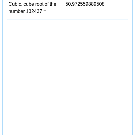
Cubic, cube root of the
50.972559889508
number 132437 =