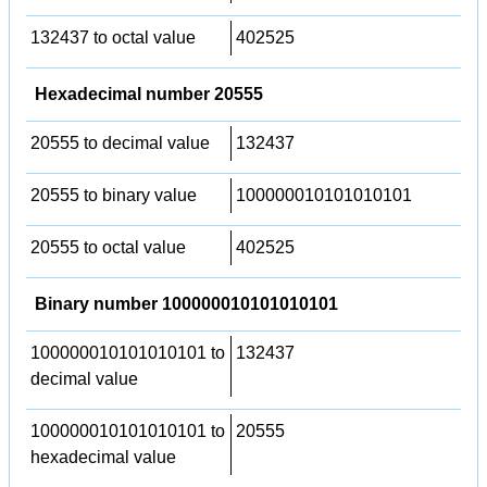
132437 to octal value
402525
Hexadecimal number 20555
20555 to decimal value
132437
20555 to binary value
100000010101010101
20555 to octal value
402525
Binary number 100000010101010101
100000010101010101 to
132437
decimal value
100000010101010101 to
20555
hexadecimal value