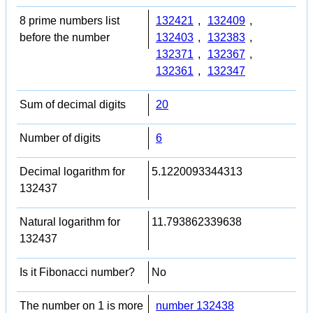
8 prime numbers list
132421
,
132409
,
before the number
132403
,
132383
,
132371
,
132367
,
132361
,
132347
Sum of decimal digits
20
Number of digits
6
Decimal logarithm for
5.1220093344313
132437
Natural logarithm for
11.793862339638
132437
Is it Fibonacci number?
No
The number on 1 is more
number 132438