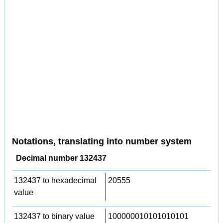
Notations, translating into number system
Decimal number 132437
132437 to hexadecimal
20555
value
132437 to binary value
100000010101010101