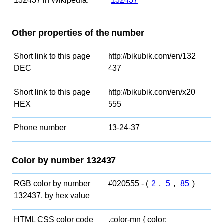
132437 in Wikipedia:
132437
Other properties of the number
Short link to this page
http://bikubik.com/en/132
DEC
437
Short link to this page
http://bikubik.com/en/x20
HEX
555
Phone number
13-24-37
Color by number 132437
RGB color by number
#020555 - (
2
,
5
,
85
)
132437, by hex value
HTML CSS color code
.color-mn { color: