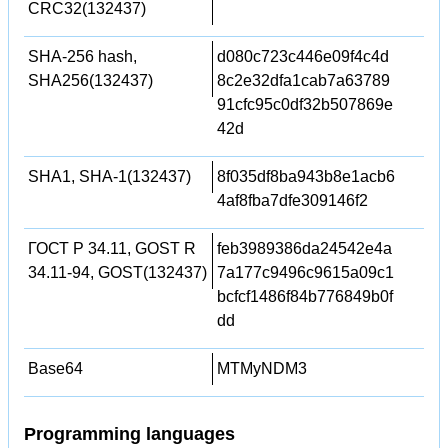
CRC32(132437)
SHA-256 hash,
d080c723c446e09f4c4d
SHA256(132437)
8c2e32dfa1cab7a63789
91cfc95c0df32b507869e
42d
SHA1, SHA-1(132437)
8f035df8ba943b8e1acb6
4af8fba7dfe309146f2
ГОСТ Р 34.11, GOST R
feb3989386da24542e4a
34.11-94, GOST(132437)
7a177c9496c9615a09c1
bcfcf1486f84b776849b0f
dd
Base64
MTMyNDM3
Programming languages