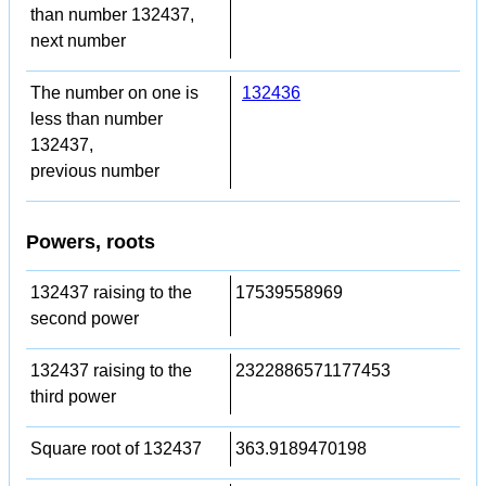
than number 132437,
next number
The number on one is
132436
less than number
132437,
previous number
Powers, roots
132437 raising to the
17539558969
second power
132437 raising to the
2322886571177453
third power
Square root of 132437
363.9189470198