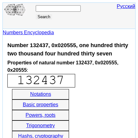
Русский
Numbers Encyclopedia
Number 132437, 0x020555, one hundred thirty
two thousand four hundred thirty seven
Properties of natural number 132437, 0x020555,
0x20555
:
Notations
Basic properties
Powers, roots
Trigonometry
Hashs, cryptography