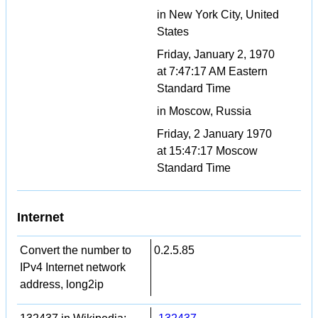
in New York City, United
States
Friday, January 2, 1970
at 7:47:17 AM Eastern
Standard Time
in Moscow, Russia
Friday, 2 January 1970
at 15:47:17 Moscow
Standard Time
Internet
Convert the number to
0.2.5.85
IPv4 Internet network
address, long2ip