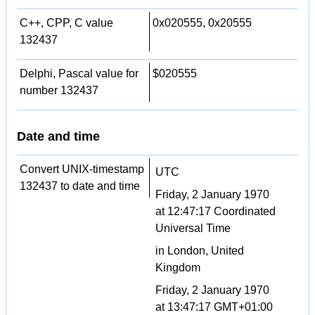
C++, CPP, C value
0x020555, 0x20555
132437
Delphi, Pascal value for
$020555
number 132437
Date and time
Convert UNIX-timestamp
UTC
132437 to date and time
Friday, 2 January 1970
at 12:47:17 Coordinated
Universal Time
in London, United
Kingdom
Friday, 2 January 1970
at 13:47:17 GMT+01:00