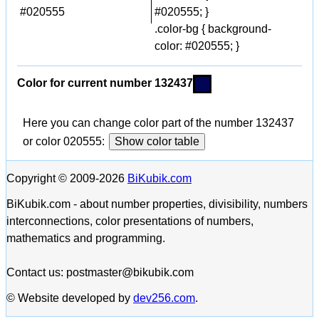
#020555
#020555; }
.color-bg { background-
color: #020555; }
Color for current number 132437
Here you can change color part of the number 132437
or color 020555:
Show color table
Copyright © 2009-2026
BiKubik.com
BiKubik.com - about number properties, divisibility, numbers
interconnections, color presentations of numbers,
mathematics and programming.
Contact us: postmaster@bikubik.com
© Website developed by
dev256.com
.