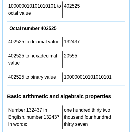
100000010101010101 to
402525
octal value
Octal number 402525
402525 to decimal value
132437
402525 to hexadecimal
20555
value
402525 to binary value
100000010101010101
Basic arithmetic and algebraic properties
Number 132437 in
one hundred thirty two
English, number 132437
thousand four hundred
in words:
thirty seven