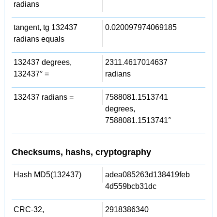
radians
tangent, tg 132437
0.020097974069185
radians equals
132437 degrees,
2311.4617014637
132437° =
radians
132437 radians =
7588081.1513741
degrees,
7588081.1513741°
Checksums, hashs, cryptography
Hash MD5(132437)
adea085263d138419feb
4d559bcb31dc
CRC-32,
2918386340