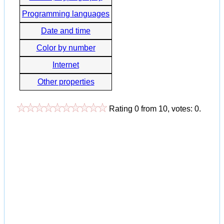
Programming languages
Date and time
Color by number
Internet
Other properties
Rating
0
from
10
, votes:
0
.