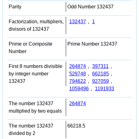
Parity
Odd Number 132437
Factorization, multipliers,
132437
,
1
divisors of 132437
Prime or Composite
Prime Number 132437
Number
First 8 numbers divisible
264874
,
397311
,
by integer number
529748
,
662185
,
132437
794622
,
927059
,
1059496
,
1191933
The number 132437
264874
multiplied by two equals
The number 132437
66218.5
divided by 2