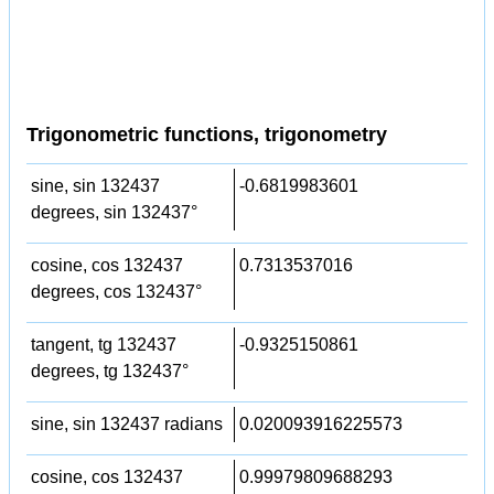
Trigonometric functions, trigonometry
sine, sin 132437
-0.6819983601
degrees, sin 132437°
cosine, cos 132437
0.7313537016
degrees, cos 132437°
tangent, tg 132437
-0.9325150861
degrees, tg 132437°
sine, sin 132437 radians
0.020093916225573
cosine, cos 132437
0.99979809688293