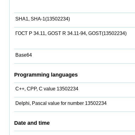
SHA1, SHA-1(13502234)
ГОСТ Р 34.11, GOST R 34.11-94, GOST(13502234)
Base64
Programming languages
C++, CPP, C value 13502234
Delphi, Pascal value for number 13502234
Date and time