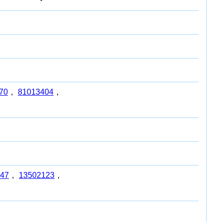
70
,
81013404
,
47
,
13502123
,