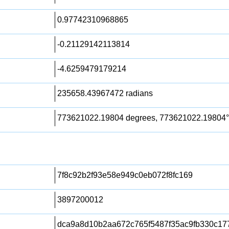
0.97742310968865
-0.21129142113814
-4.6259479179214
235658.43967472 radians
773621022.19804 degrees, 773621022.19804°
7f8c92b2f93e58e949c0eb072f8fc169
3897200012
dca9a8d10b2aa672c765f5487f35ac9fb330c17