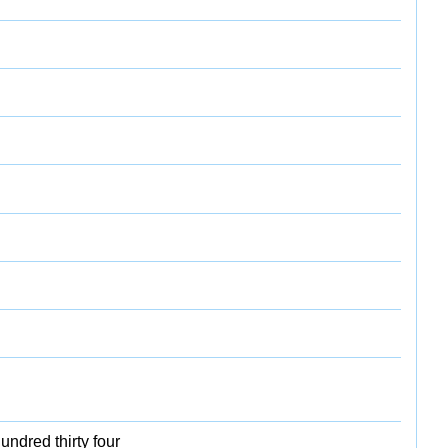
undred thirty four