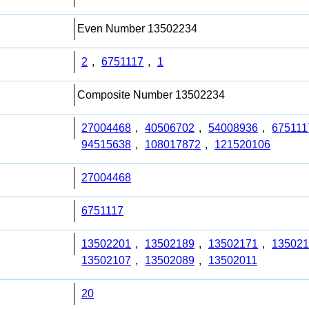
Even Number 13502234
2
,
6751117
,
1
Composite Number 13502234
27004468
,
40506702
,
54008936
,
675111
94515638
,
108017872
,
121520106
27004468
6751117
13502201
,
13502189
,
13502171
,
135021
13502107
,
13502089
,
13502011
20