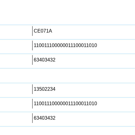
CE071A
110011100000011100011010
63403432
13502234
110011100000011100011010
63403432