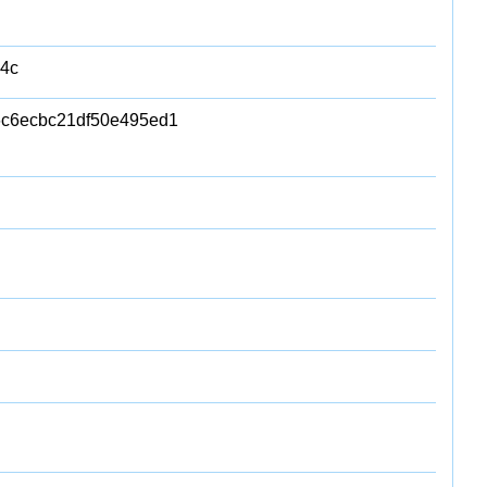
4c
c6ecbc21df50e495ed1