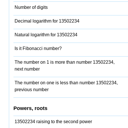
Number of digits
Decimal logarithm for 13502234
Natural logarithm for 13502234
Is it Fibonacci number?
The number on 1 is more than number 13502234,
next number
The number on one is less than number 13502234,
previous number
Powers, roots
13502234 raising to the second power