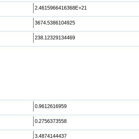
2.4615966416368E+21
3674.5386104925
238.12329134469
0.9612616959
0.2756373558
3.4874144437