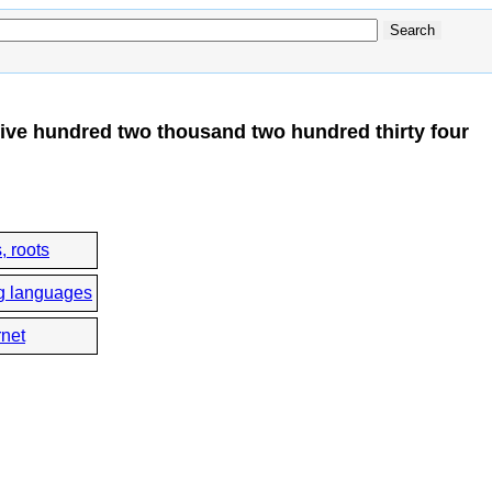
ive hundred two thousand two hundred thirty four
, roots
g languages
rnet