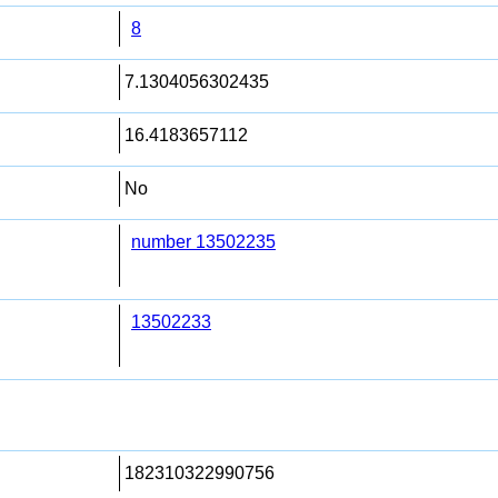
8
7.1304056302435
16.4183657112
No
number 13502235
13502233
182310322990756