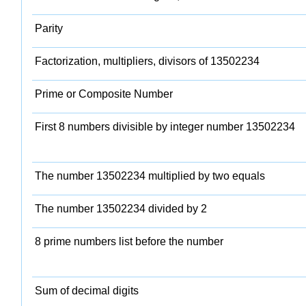
Parity
Factorization, multipliers, divisors of 13502234
Prime or Composite Number
First 8 numbers divisible by integer number 13502234
The number 13502234 multiplied by two equals
The number 13502234 divided by 2
8 prime numbers list before the number
Sum of decimal digits