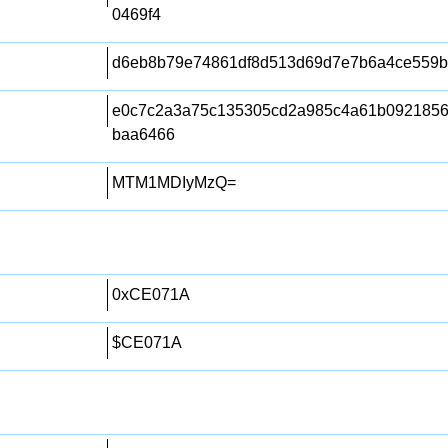
0469f4
d6eb8b79e74861df8d513d69d7e7b6a4ce559b
e0c7c2a3a75c135305cd2a985c4a61b0921856
baa6466
MTM1MDIyMzQ=
0xCE071A
$CE071A