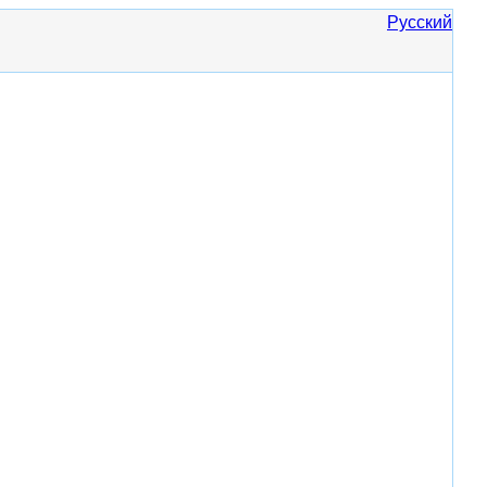
Русский