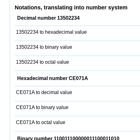
Notations, translating into number system
Decimal number 13502234
13502234 to hexadecimal value
13502234 to binary value
13502234 to octal value
Hexadecimal number CE071A
CE071A to decimal value
CE071A to binary value
CE071A to octal value
Binary number 110011100000011100011010