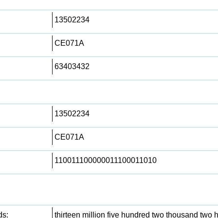
13502234
CE071A
63403432
13502234
CE071A
110011100000011100011010
ds:
thirteen million five hundred two thousand two h