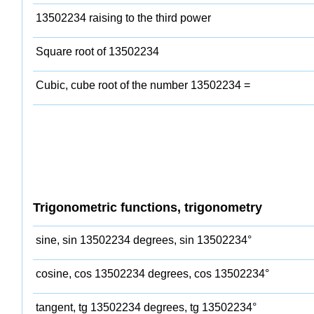
13502234 raising to the third power
Square root of 13502234
Cubic, cube root of the number 13502234 =
Trigonometric functions, trigonometry
sine, sin 13502234 degrees, sin 13502234°
cosine, cos 13502234 degrees, cos 13502234°
tangent, tg 13502234 degrees, tg 13502234°