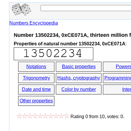
Numbers Encyclopedia
Number 13502234, 0xCE071A, thirteen million f
Properties of natural number 13502234, 0xCE071A
:
Notations
Basic properties
Powers
Trigonometry
Hashs, cryptography
Programmin
Date and time
Color by number
Inte
Other properties
Rating
0
from
10
, votes:
0
.