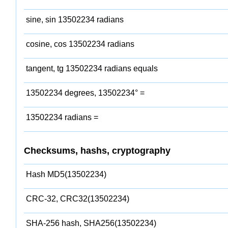
sine, sin 13502234 radians
cosine, cos 13502234 radians
tangent, tg 13502234 radians equals
13502234 degrees, 13502234° =
13502234 radians =
Checksums, hashs, cryptography
Hash MD5(13502234)
CRC-32, CRC32(13502234)
SHA-256 hash, SHA256(13502234)