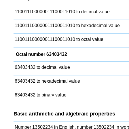
110011100000011100011010 to decimal value
110011100000011100011010 to hexadecimal value
110011100000011100011010 to octal value
Octal number 63403432
63403432 to decimal value
63403432 to hexadecimal value
63403432 to binary value
Basic arithmetic and algebraic properties
Number 13502234 in English, number 13502234 in wor