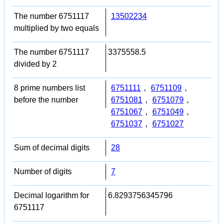
The number 6751117
13502234
multiplied by two equals
The number 6751117
3375558.5
divided by 2
8 prime numbers list
6751111
,
6751109
,
before the number
6751081
,
6751079
,
6751067
,
6751049
,
6751037
,
6751027
Sum of decimal digits
28
Number of digits
7
Decimal logarithm for
6.8293756345796
6751117