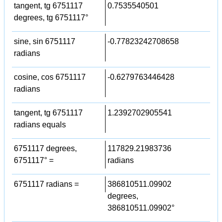
tangent, tg 6751117
0.7535540501
degrees, tg 6751117°
sine, sin 6751117
-0.77823242708658
radians
cosine, cos 6751117
-0.6279763446428
radians
tangent, tg 6751117
1.2392702905541
radians equals
6751117 degrees,
117829.21983736
6751117° =
radians
6751117 radians =
386810511.09902
degrees,
386810511.09902°