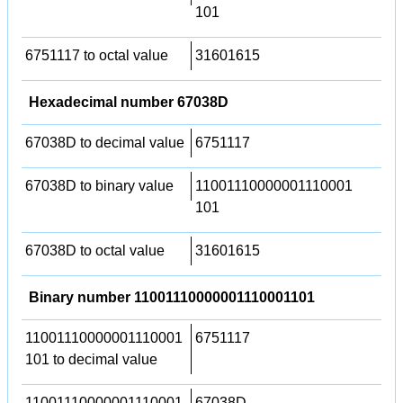
101
6751117 to octal value
31601615
Hexadecimal number 67038D
67038D to decimal value
6751117
67038D to binary value
11001110000001110001
101
67038D to octal value
31601615
Binary number 11001110000001110001101
11001110000001110001
6751117
101 to decimal value
11001110000001110001
67038D