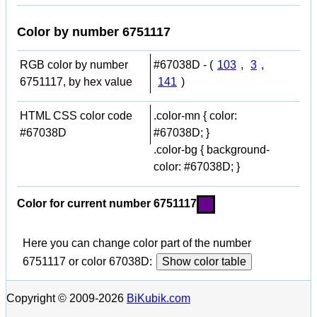
Color by number 6751117
RGB color by number
#67038D - (
103
,
3
,
6751117, by hex value
141
)
HTML CSS color code
.color-mn { color:
#67038D
#67038D; }
.color-bg { background-
color: #67038D; }
Color for current number 6751117
Here you can change color part of the number
6751117 or color 67038D:
Show color table
Copyright © 2009-2026
BiKubik.com