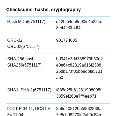
Checksums, hashs, cryptography
Hash MD5(6751117)
d42bf54da8d90fc45224e
8e44fe0b464
CRC-32,
901774635
CRC32(6751117)
SHA-256 hash,
bd941e3dd388979b30d2
SHA256(6751117)
e0e64c82819a616f2388
25db17af35bb9dbfa5731
ab0
SHA1, SHA-1(6751117)
f885d25b61261f908095f
3359ef263e7ff4eeb71
ГОСТ Р 34.11, GOST R
3a6d408120a5f882838a
34.11-94,
7e8cbd8270fe2ab0c84b