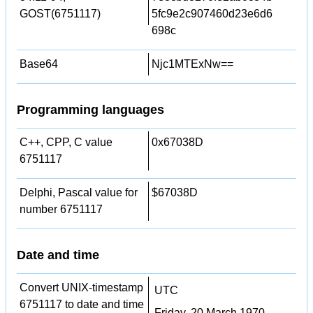
GOST(6751117)
5fc9e2c907460d23e6d6
698c
Base64
Njc1MTExNw==
Programming languages
C++, CPP, C value
0x67038D
6751117
Delphi, Pascal value for
$67038D
number 6751117
Date and time
Convert UNIX-timestamp
UTC
6751117 to date and time
Friday, 20 March 1970