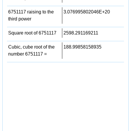
6751117 raising to the
3.076995802046E+20
third power
Square root of 6751117
2598.291169211
Cubic, cube root of the
188.99858158935
number 6751117 =