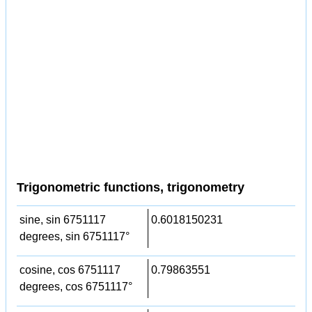
Trigonometric functions, trigonometry
sine, sin 6751117
0.6018150231
degrees, sin 6751117°
cosine, cos 6751117
0.79863551
degrees, cos 6751117°