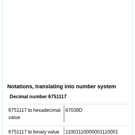
Notations, translating into number system
Decimal number 6751117
6751117 to hexadecimal
67038D
value
6751117 to binary value
11001110000001110001