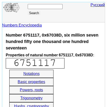
Русский
Numbers Encyclopedia
Number 6751117, 0x67038D, six million seven
hundred fifty one thousand one hundred
seventeen
Properties of natural number 6751117, 0x67038D
:
Notations
Basic properties
Powers, roots
Trigonometry
Hashs, cryptography