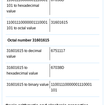
101 to hexadecimal
value
11001110000001110001
31601615
101 to octal value
Octal number 31601615
31601615 to decimal
6751117
value
31601615 to
67038D
hexadecimal value
31601615 to binary value
11001110000001110001
101