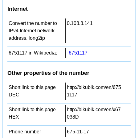
Internet
Convert the number to
0.103.3.141
IPv4 Internet network
address, long2ip
6751117 in Wikipedia:
6751117
Other properties of the number
Short link to this page
http://bikubik.com/en/675
DEC
1117
Short link to this page
http://bikubik.com/en/x67
HEX
038D
Phone number
675-11-17