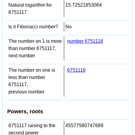
Natural logarithm for
15.72521853064
6751117
Is it Fibonacci number?
No
The number on 1 is more
number 6751118
than number 6751117,
next number
The number on one is
6751116
less than number
6751117,
previous number
Powers, roots
6751117 raising to the
45577580747689
second power