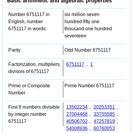
Basic arithmetic and algebraic properties
Number 6751117 in
six million seven
English, number
hundred fifty one
6751117 in words:
thousand one hundred
seventeen
Parity
Odd Number 6751117
Factorization, multipliers,
6751117
,
1
divisors of 6751117
Prime or Composite
Prime Number 6751117
Number
First 8 numbers divisible
13502234
,
20253351
,
by integer number
27004468
,
33755585
,
6751117
40506702
,
47257819
,
54008936
,
60760053