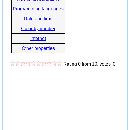
Programming languages
Date and time
Color by number
Internet
Other properties
Rating
0
from
10
, votes:
0
.