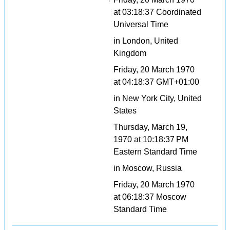
at 03:18:37 Coordinated
Universal Time
in London, United
Kingdom
Friday, 20 March 1970
at 04:18:37 GMT+01:00
in New York City, United
States
Thursday, March 19,
1970 at 10:18:37 PM
Eastern Standard Time
in Moscow, Russia
Friday, 20 March 1970
at 06:18:37 Moscow
Standard Time