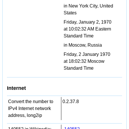
in New York City, United
States
Friday, January 2, 1970
at 10:02:32 AM Eastern
Standard Time
in Moscow, Russia
Friday, 2 January 1970
at 18:02:32 Moscow
Standard Time
Internet
Convert the number to
0.2.37.8
IPv4 Internet network
address, long2ip