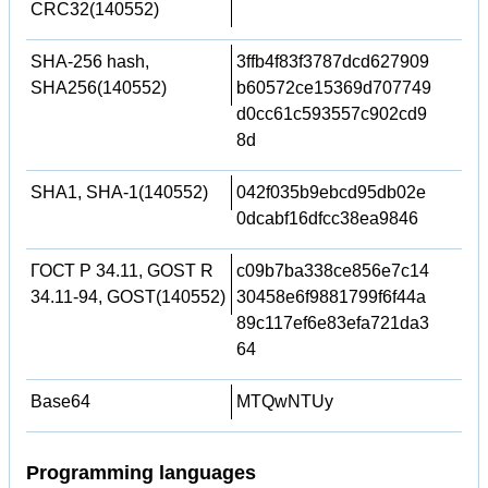
CRC32(140552)
SHA-256 hash,
3ffb4f83f3787dcd627909
SHA256(140552)
b60572ce15369d707749
d0cc61c593557c902cd9
8d
SHA1, SHA-1(140552)
042f035b9ebcd95db02e
0dcabf16dfcc38ea9846
ГОСТ Р 34.11, GOST R
c09b7ba338ce856e7c14
34.11-94, GOST(140552)
30458e6f9881799f6f44a
89c117ef6e83efa721da3
64
Base64
MTQwNTUy
Programming languages