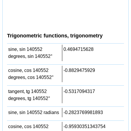
Trigonometric functions, trigonometry
sine, sin 140552
0.4694715628
degrees, sin 140552°
cosine, cos 140552
-0.8829475929
degrees, cos 140552°
tangent, tg 140552
-0.5317094317
degrees, tg 140552°
sine, sin 140552 radians
-0.2823769981893
cosine, cos 140552
-0.95930351343754