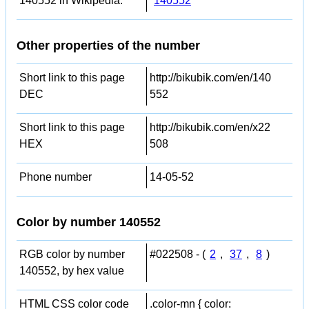
140552 in Wikipedia:
140552
Other properties of the number
Short link to this page
http://bikubik.com/en/140
DEC
552
Short link to this page
http://bikubik.com/en/x22
HEX
508
Phone number
14-05-52
Color by number 140552
RGB color by number
#022508 - (
2
,
37
,
8
)
140552, by hex value
HTML CSS color code
.color-mn { color: