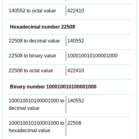
140552 to octal value
422410
Hexadecimal number 22508
22508 to decimal value
140552
22508 to binary value
100010010100001000
22508 to octal value
422410
Binary number 100010010100001000
100010010100001000 to
140552
decimal value
100010010100001000 to
22508
hexadecimal value