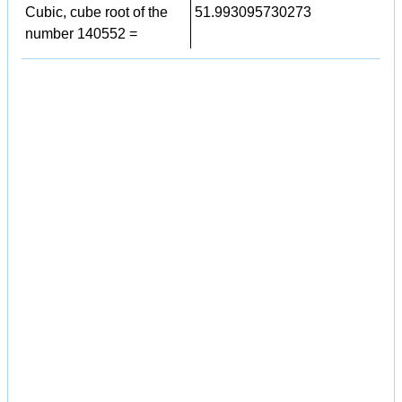
Cubic, cube root of the
51.993095730273
number 140552 =