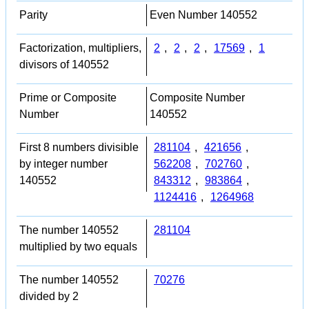
Parity
Even Number 140552
Factorization, multipliers,
2
,
2
,
2
,
17569
,
1
divisors of 140552
Prime or Composite
Composite Number
Number
140552
First 8 numbers divisible
281104
,
421656
,
by integer number
562208
,
702760
,
140552
843312
,
983864
,
1124416
,
1264968
The number 140552
281104
multiplied by two equals
The number 140552
70276
divided by 2