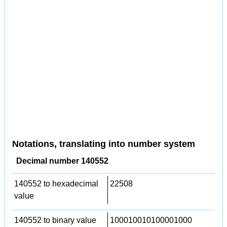
Notations, translating into number system
Decimal number 140552
140552 to hexadecimal
22508
value
140552 to binary value
100010010100001000