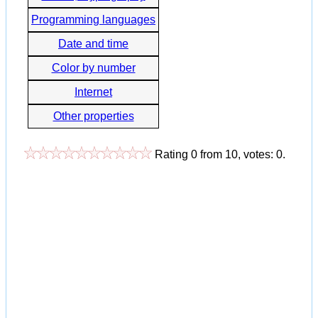
Programming languages
Date and time
Color by number
Internet
Other properties
Rating
0
from
10
, votes:
0
.