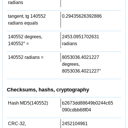
radians
tangent, tg 140552
0.29435626392886
radians equals
140552 degrees,
2453.0951702631
140552° =
radians
140552 radians =
8053036.4021227
degrees,
8053036.4021227°
Checksums, hashs, cryptography
Hash MD5(140552)
b2673dd88649b0244c65
090cdbb68f04
CRC-32,
2452104961