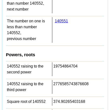
than number 140552,
next number
The number on one is
140551
less than number
140552,
previous number
Powers, roots
140552 raising to the
19754864704
second power
140552 raising to the
2776585743876608
third power
Square root of 140552
374.90265403168