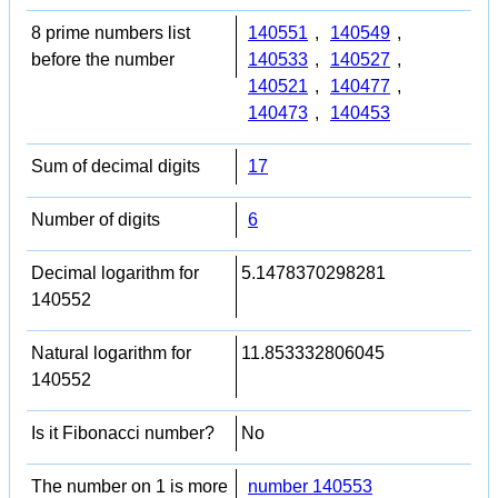
8 prime numbers list
140551
,
140549
,
before the number
140533
,
140527
,
140521
,
140477
,
140473
,
140453
Sum of decimal digits
17
Number of digits
6
Decimal logarithm for
5.1478370298281
140552
Natural logarithm for
11.853332806045
140552
Is it Fibonacci number?
No
The number on 1 is more
number 140553