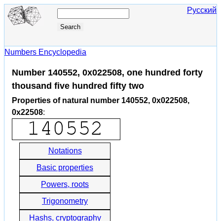
Русский
Numbers Encyclopedia
Number 140552, 0x022508, one hundred forty
thousand five hundred fifty two
Properties of natural number 140552, 0x022508,
0x22508
:
Notations
Basic properties
Powers, roots
Trigonometry
Hashs, cryptography