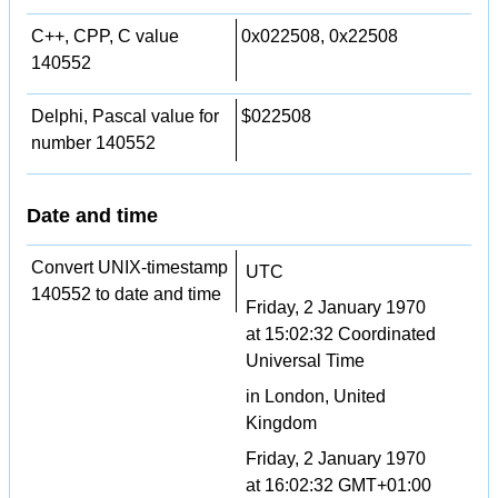
C++, CPP, C value
0x022508, 0x22508
140552
Delphi, Pascal value for
$022508
number 140552
Date and time
Convert UNIX-timestamp
UTC
140552 to date and time
Friday, 2 January 1970
at 15:02:32 Coordinated
Universal Time
in London, United
Kingdom
Friday, 2 January 1970
at 16:02:32 GMT+01:00