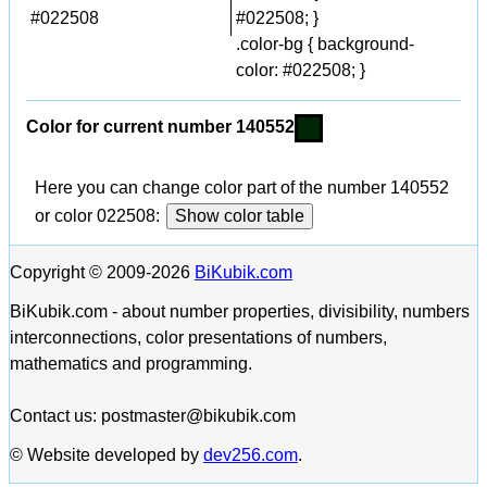
#022508
#022508; }
.color-bg { background-
color: #022508; }
Color for current number 140552
Here you can change color part of the number 140552
or color 022508:
Show color table
Copyright © 2009-2026
BiKubik.com
BiKubik.com - about number properties, divisibility, numbers
interconnections, color presentations of numbers,
mathematics and programming.
Contact us: postmaster@bikubik.com
© Website developed by
dev256.com
.