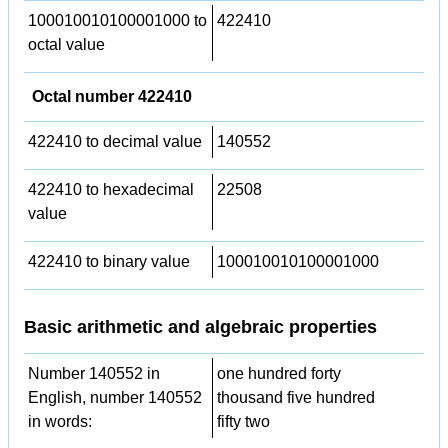
100010010100001000 to
422410
octal value
Octal number 422410
422410 to decimal value
140552
422410 to hexadecimal
22508
value
422410 to binary value
100010010100001000
Basic arithmetic and algebraic properties
Number 140552 in
one hundred forty
English, number 140552
thousand five hundred
in words:
fifty two