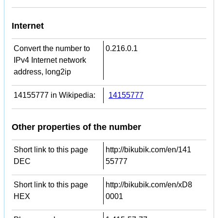
Internet
Convert the number to
0.216.0.1
IPv4 Internet network
address, long2ip
14155777 in Wikipedia:
14155777
Other properties of the number
Short link to this page
http://bikubik.com/en/141
DEC
55777
Short link to this page
http://bikubik.com/en/xD8
HEX
0001