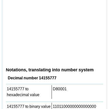
Notations, translating into number system
Decimal number 14155777
14155777 to
D80001
hexadecimal value
14155777 to binary value
11011000000000000000