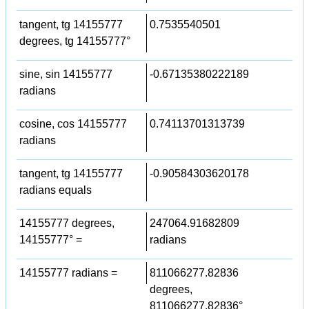
tangent, tg 14155777
0.7535540501
degrees, tg 14155777°
sine, sin 14155777
-0.67135380222189
radians
cosine, cos 14155777
0.74113701313739
radians
tangent, tg 14155777
-0.90584303620178
radians equals
14155777 degrees,
247064.91682809
14155777° =
radians
14155777 radians =
811066277.82836
degrees,
811066277.82836°