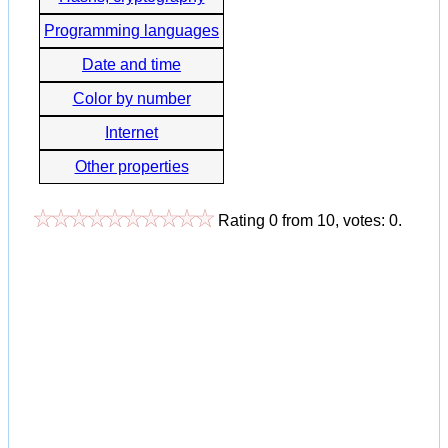
Programming languages
Date and time
Color by number
Internet
Other properties
Rating
0
from
10
, votes:
0
.