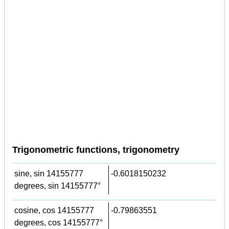
Trigonometric functions, trigonometry
sine, sin 14155777
-0.6018150232
degrees, sin 14155777°
cosine, cos 14155777
-0.79863551
degrees, cos 14155777°