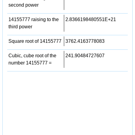
second power
14155777 raising to the
2.8366198480551E+21
third power
Square root of 14155777
3762.4163778083
Cubic, cube root of the
241.90484727607
number 14155777 =