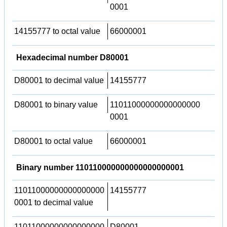
0001
14155777 to octal value
66000001
Hexadecimal number D80001
D80001 to decimal value
14155777
D80001 to binary value
11011000000000000000
0001
D80001 to octal value
66000001
Binary number 110110000000000000000001
11011000000000000000
14155777
0001 to decimal value
11011000000000000000
D80001