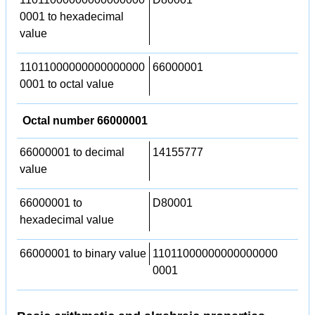
0001 to hexadecimal
value
11011000000000000000
66000001
0001 to octal value
Octal number 66000001
66000001 to decimal
14155777
value
66000001 to
D80001
hexadecimal value
66000001 to binary value
11011000000000000000
0001