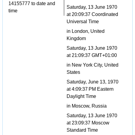
14155777 to date and
Saturday, 13 June 1970
time
at 20:09:37 Coordinated
Universal Time
in London, United
Kingdom
Saturday, 13 June 1970
at 21:09:37 GMT+01:00
in New York City, United
States
Saturday, June 13, 1970
at 4:09:37 PM Eastern
Daylight Time
in Moscow, Russia
Saturday, 13 June 1970
at 23:09:37 Moscow
Standard Time