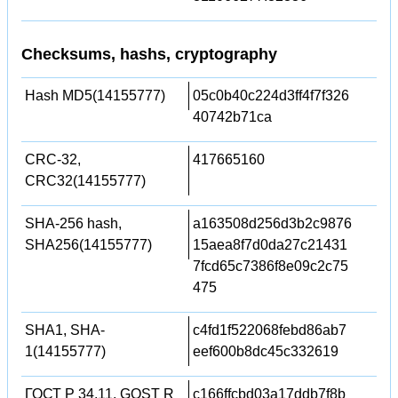
Checksums, hashs, cryptography
Hash MD5(14155777)
05c0b40c224d3ff4f7f326
40742b71ca
CRC-32,
417665160
CRC32(14155777)
SHA-256 hash,
a163508d256d3b2c9876
SHA256(14155777)
15aea8f7d0da27c21431
7fcd65c7386f8e09c2c75
475
SHA1, SHA-
c4fd1f522068febd86ab7
1(14155777)
eef600b8dc45c332619
ГОСТ Р 34.11, GOST R
c166ffcbd03a17ddb7f8b