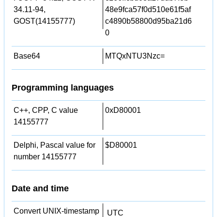
34.11-94,
48e9fca57f0d510e61f5af
GOST(14155777)
c4890b58800d95ba21d6
0
Base64
MTQxNTU3Nzc=
Programming languages
C++, CPP, C value
0xD80001
14155777
Delphi, Pascal value for
$D80001
number 14155777
Date and time
Convert UNIX-timestamp
UTC