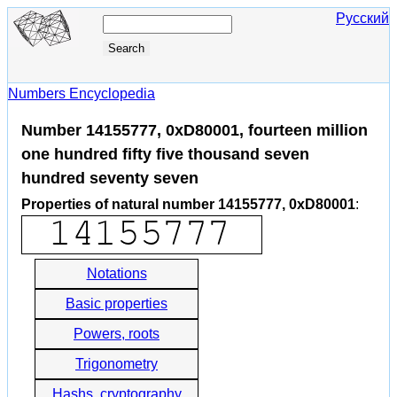
Русский
Numbers Encyclopedia
Number 14155777, 0xD80001, fourteen million
one hundred fifty five thousand seven
hundred seventy seven
Properties of natural number 14155777, 0xD80001
:
Notations
Basic properties
Powers, roots
Trigonometry
Hashs, cryptography