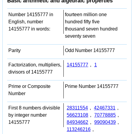
Basic arithmetic and algebraic properties
Number 14155777 in
fourteen million one
English, number
hundred fifty five
14155777 in words:
thousand seven hundred
seventy seven
Parity
Odd Number 14155777
Factorization, multipliers,
14155777
,
1
divisors of 14155777
Prime or Composite
Prime Number 14155777
Number
First 8 numbers divisible
28311554
,
42467331
,
by integer number
56623108
,
70778885
,
14155777
84934662
,
99090439
,
113246216
,