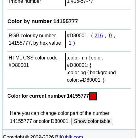
Phone number
1 415-57-77
Color by number 14155777
RGB color by number
#D80001 - (
216
,
0
,
14155777, by hex value
1
)
HTML CSS color code
.color-mn { color:
#D80001
#D80001; }
.color-bg { background-
color: #D80001; }
Color for current number 14155777
Here you can change color part of the number
14155777 or color D80001:
Show color table
Copyright © 2009-2026
BiKubik.com