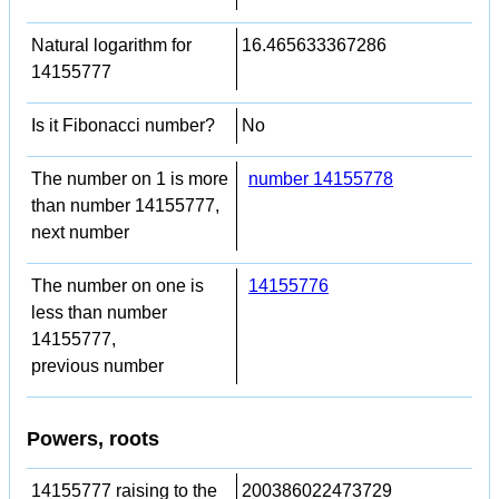
Natural logarithm for
16.465633367286
14155777
Is it Fibonacci number?
No
The number on 1 is more
number 14155778
than number 14155777,
next number
The number on one is
14155776
less than number
14155777,
previous number
Powers, roots
14155777 raising to the
200386022473729