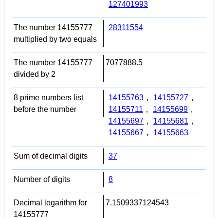
127401993
The number 14155777
28311554
multiplied by two equals
The number 14155777
7077888.5
divided by 2
8 prime numbers list
14155763
,
14155727
,
before the number
14155711
,
14155699
,
14155697
,
14155681
,
14155667
,
14155663
Sum of decimal digits
37
Number of digits
8
Decimal logarithm for
7.1509337124543
14155777