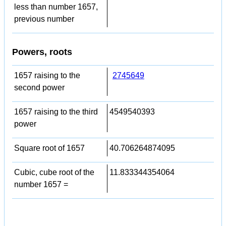
less than number 1657,
previous number
Powers, roots
1657 raising to the
2745649
second power
1657 raising to the third
4549540393
power
Square root of 1657
40.706264874095
Cubic, cube root of the
11.833344354064
number 1657 =