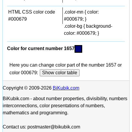
HTML CSS color code
.color-mn { color:
#000679
#000679; }
.color-bg { background-
color: #000679; }
Color for current number 1657
Here you can change color part of the number 1657 or
color 000679:
Show color table
Copyright © 2009-2026
BiKubik.com
BiKubik.com - about number properties, divisibility, numbers
interconnections, color presentations of numbers,
mathematics and programming.
Contact us: postmaster@bikubik.com