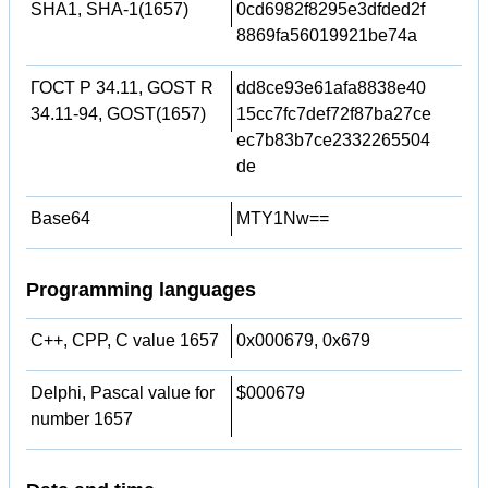
SHA1, SHA-1(1657)
0cd6982f8295e3dfded2f
8869fa56019921be74a
ГОСТ Р 34.11, GOST R
dd8ce93e61afa8838e40
34.11-94, GOST(1657)
15cc7fc7def72f87ba27ce
ec7b83b7ce2332265504
de
Base64
MTY1Nw==
Programming languages
C++, CPP, C value 1657
0x000679, 0x679
Delphi, Pascal value for
$000679
number 1657