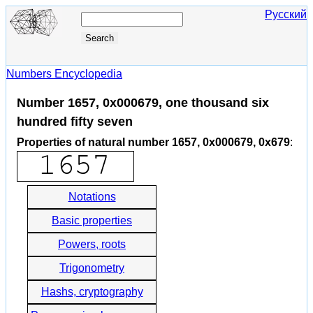
Русский
Numbers Encyclopedia
Number 1657, 0x000679, one thousand six
hundred fifty seven
Properties of natural number 1657, 0x000679, 0x679
:
Notations
Basic properties
Powers, roots
Trigonometry
Hashs, cryptography