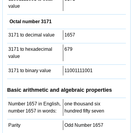
value
Octal number 3171
3171 to decimal value
1657
3171 to hexadecimal
679
value
3171 to binary value
11001111001
Basic arithmetic and algebraic properties
Number 1657 in English,
one thousand six
number 1657 in words:
hundred fifty seven
Parity
Odd Number 1657