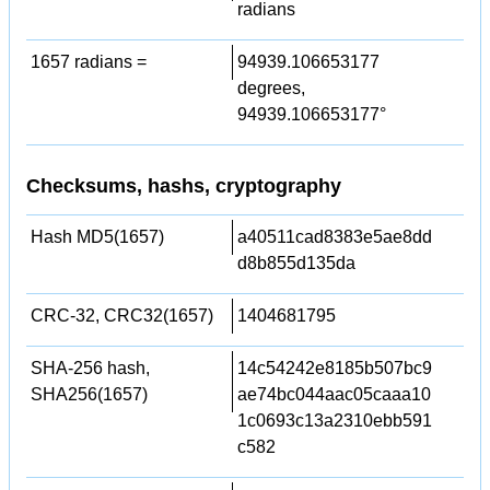
radians
1657 radians =
94939.106653177
degrees,
94939.106653177°
Checksums, hashs, cryptography
Hash MD5(1657)
a40511cad8383e5ae8dd
d8b855d135da
CRC-32, CRC32(1657)
1404681795
SHA-256 hash,
14c54242e8185b507bc9
SHA256(1657)
ae74bc044aac05caaa10
1c0693c13a2310ebb591
c582