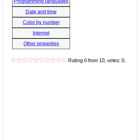
Programming languages
Date and time
Color by number
Internet
Other properties
Rating
0
from
10
, votes:
0
.