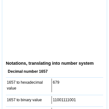
Notations, translating into number system
Decimal number 1657
1657 to hexadecimal
679
value
1657 to binary value
11001111001