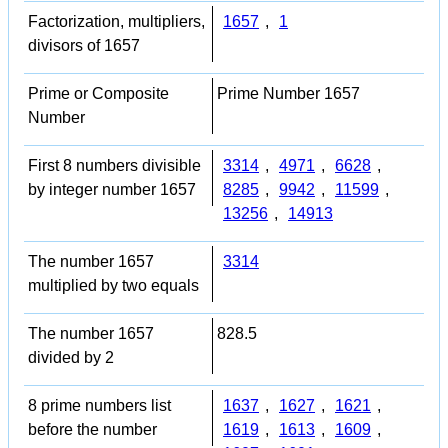
Factorization, multipliers,
1657
,
1
divisors of 1657
Prime or Composite
Prime Number 1657
Number
First 8 numbers divisible
3314
,
4971
,
6628
,
by integer number 1657
8285
,
9942
,
11599
,
13256
,
14913
The number 1657
3314
multiplied by two equals
The number 1657
828.5
divided by 2
8 prime numbers list
1637
,
1627
,
1621
,
before the number
1619
,
1613
,
1609
,