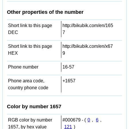
Other properties of the number
Short link to this page
http://bikubik.com/en/165
DEC
7
Short link to this page
http://bikubik.com/en/x67
HEX
9
Phone number
16-57
Phone area code,
+1657
country phone code
Color by number 1657
RGB color by number
#000679 - (
0
,
6
,
1657, by hex value
121
)