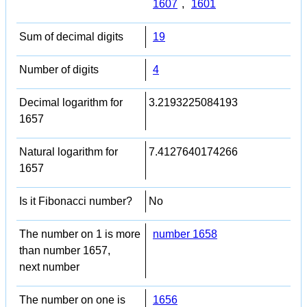
1607
,
1601
Sum of decimal digits
19
Number of digits
4
Decimal logarithm for
3.2193225084193
1657
Natural logarithm for
7.4127640174266
1657
Is it Fibonacci number?
No
The number on 1 is more
number 1658
than number 1657,
next number
The number on one is
1656