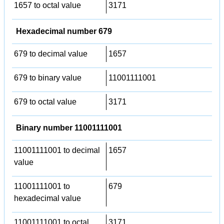
1657 to octal value
3171
Hexadecimal number 679
679 to decimal value
1657
679 to binary value
11001111001
679 to octal value
3171
Binary number 11001111001
11001111001 to decimal
1657
value
11001111001 to
679
hexadecimal value
11001111001 to octal
3171