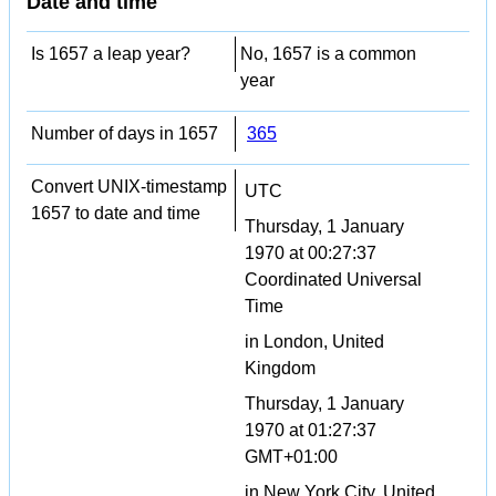
Date and time
Is 1657 a leap year?
No, 1657 is a common
year
Number of days in 1657
365
Convert UNIX-timestamp
UTC
1657 to date and time
Thursday, 1 January
1970 at 00:27:37
Coordinated Universal
Time
in London, United
Kingdom
Thursday, 1 January
1970 at 01:27:37
GMT+01:00
in New York City, United