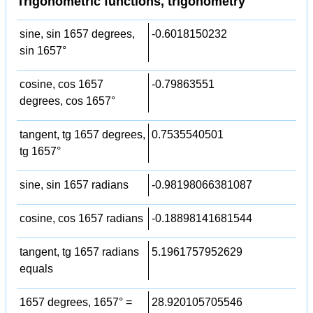
Trigonometric functions, trigonometry
sine, sin 1657 degrees,
-0.6018150232
sin 1657°
cosine, cos 1657
-0.79863551
degrees, cos 1657°
tangent, tg 1657 degrees,
0.7535540501
tg 1657°
sine, sin 1657 radians
-0.98198066381087
cosine, cos 1657 radians
-0.18898141681544
tangent, tg 1657 radians
5.1961757952629
equals
1657 degrees, 1657° =
28.920105705546