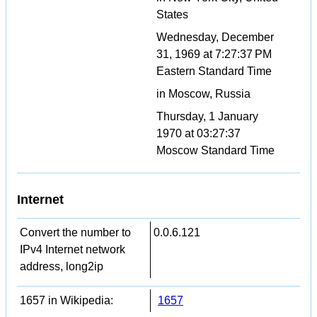
States
Wednesday, December
31, 1969 at 7:27:37 PM
Eastern Standard Time
in Moscow, Russia
Thursday, 1 January
1970 at 03:27:37
Moscow Standard Time
Internet
Convert the number to
0.0.6.121
IPv4 Internet network
address, long2ip
1657 in Wikipedia:
1657