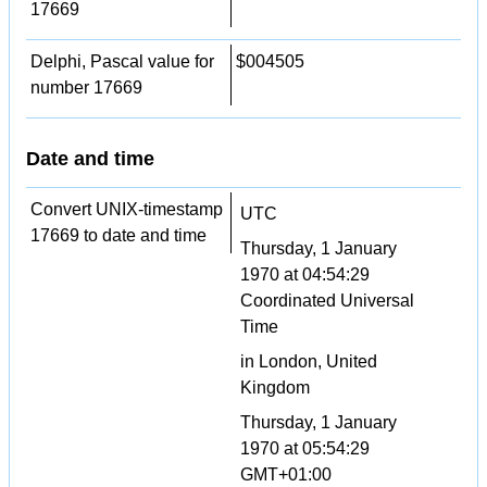
17669
Delphi, Pascal value for
$004505
number 17669
Date and time
Convert UNIX-timestamp
UTC
17669 to date and time
Thursday, 1 January
1970 at 04:54:29
Coordinated Universal
Time
in London, United
Kingdom
Thursday, 1 January
1970 at 05:54:29
GMT+01:00