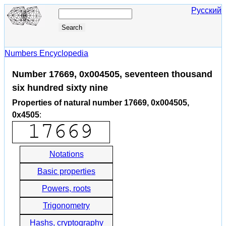
Русский
Numbers Encyclopedia
Number 17669, 0x004505, seventeen thousand
six hundred sixty nine
Properties of natural number 17669, 0x004505,
0x4505
:
Notations
Basic properties
Powers, roots
Trigonometry
Hashs, cryptography