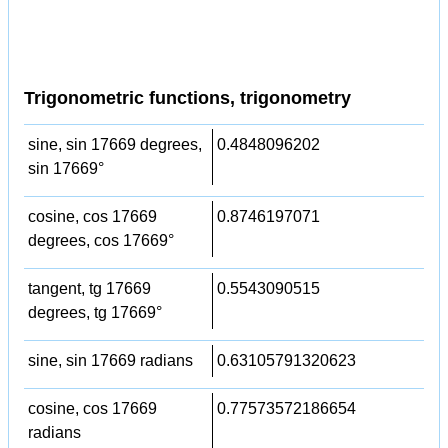
Trigonometric functions, trigonometry
sine, sin 17669 degrees,
0.4848096202
sin 17669°
cosine, cos 17669
0.8746197071
degrees, cos 17669°
tangent, tg 17669
0.5543090515
degrees, tg 17669°
sine, sin 17669 radians
0.63105791320623
cosine, cos 17669
0.77573572186654
radians