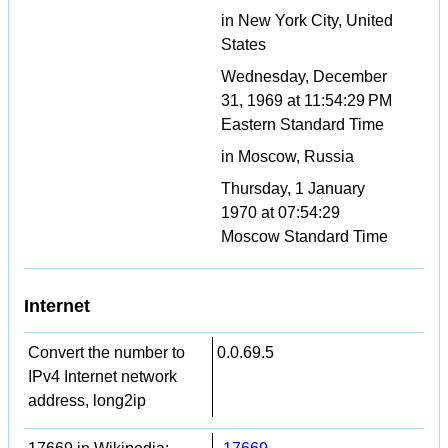
in New York City, United
States
Wednesday, December
31, 1969 at 11:54:29 PM
Eastern Standard Time
in Moscow, Russia
Thursday, 1 January
1970 at 07:54:29
Moscow Standard Time
Internet
Convert the number to
0.0.69.5
IPv4 Internet network
address, long2ip