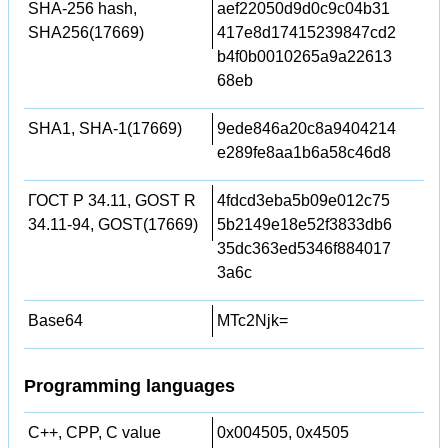
SHA-256 hash,
aef22050d9d0c9c04b31
SHA256(17669)
417e8d17415239847cd2
b4f0b0010265a9a22613
68eb
SHA1, SHA-1(17669)
9ede846a20c8a9404214
e289fe8aa1b6a58c46d8
ГОСТ Р 34.11, GOST R
4fdcd3eba5b09e012c75
34.11-94, GOST(17669)
5b2149e18e52f3833db6
35dc363ed5346f884017
3a6c
Base64
MTc2Njk=
Programming languages
C++, CPP, C value
0x004505, 0x4505