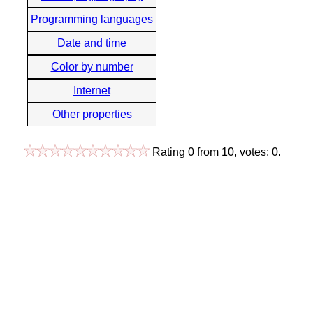
Programming languages
Date and time
Color by number
Internet
Other properties
Rating
0
from
10
, votes:
0
.