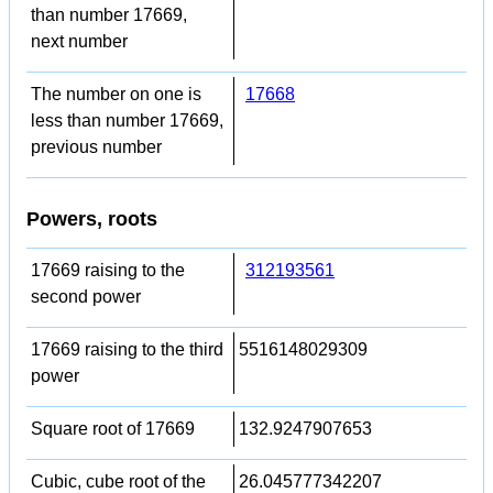
than number 17669,
next number
The number on one is
17668
less than number 17669,
previous number
Powers, roots
17669 raising to the
312193561
second power
17669 raising to the third
5516148029309
power
Square root of 17669
132.9247907653
Cubic, cube root of the
26.045777342207