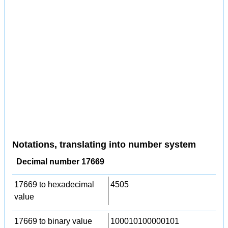
Notations, translating into number system
Decimal number 17669
17669 to hexadecimal
4505
value
17669 to binary value
100010100000101