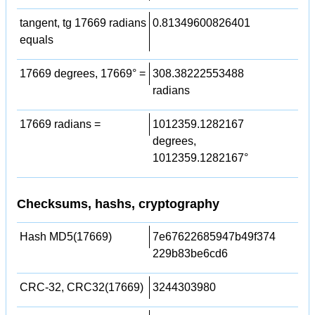
tangent, tg 17669 radians
0.81349600826401
equals
17669 degrees, 17669° =
308.38222553488
radians
17669 radians =
1012359.1282167
degrees,
1012359.1282167°
Checksums, hashs, cryptography
Hash MD5(17669)
7e67622685947b49f374
229b83be6cd6
CRC-32, CRC32(17669)
3244303980