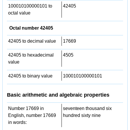
100010100000101 to
42405
octal value
Octal number 42405
42405 to decimal value
17669
42405 to hexadecimal
4505
value
42405 to binary value
100010100000101
Basic arithmetic and algebraic properties
Number 17669 in
seventeen thousand six
English, number 17669
hundred sixty nine
in words: