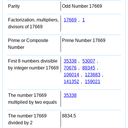
Parity
Odd Number 17669
Factorization, multipliers,
17669
,
1
divisors of 17669
Prime or Composite
Prime Number 17669
Number
First 8 numbers divisible
35338
,
53007
,
by integer number 17669
70676
,
88345
,
106014
,
123683
,
141352
,
159021
The number 17669
35338
multiplied by two equals
The number 17669
8834.5
divided by 2