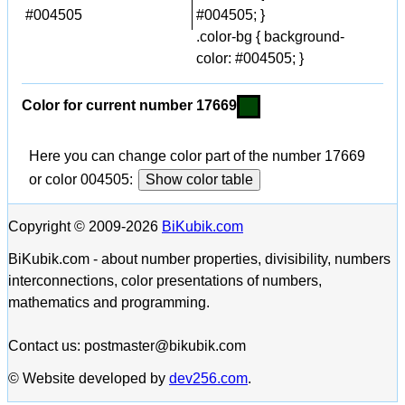
#004505
#004505; }
.color-bg { background-
color: #004505; }
Color for current number 17669
Here you can change color part of the number 17669
or color 004505:
Show color table
Copyright © 2009-2026
BiKubik.com
BiKubik.com - about number properties, divisibility, numbers
interconnections, color presentations of numbers,
mathematics and programming.
Contact us: postmaster@bikubik.com
© Website developed by
dev256.com
.