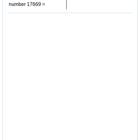
number 17669 =