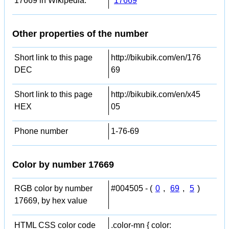
17669 in Wikipedia:
17669
Other properties of the number
Short link to this page
http://bikubik.com/en/176
DEC
69
Short link to this page
http://bikubik.com/en/x45
HEX
05
Phone number
1-76-69
Color by number 17669
RGB color by number
#004505 - (
0
,
69
,
5
)
17669, by hex value
HTML CSS color code
.color-mn { color: