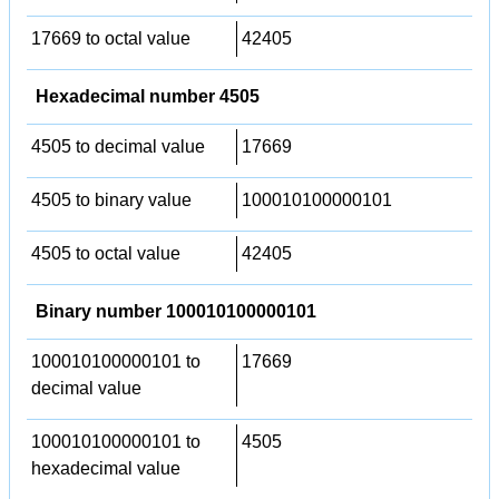
17669 to octal value
42405
Hexadecimal number 4505
4505 to decimal value
17669
4505 to binary value
100010100000101
4505 to octal value
42405
Binary number 100010100000101
100010100000101 to
17669
decimal value
100010100000101 to
4505
hexadecimal value