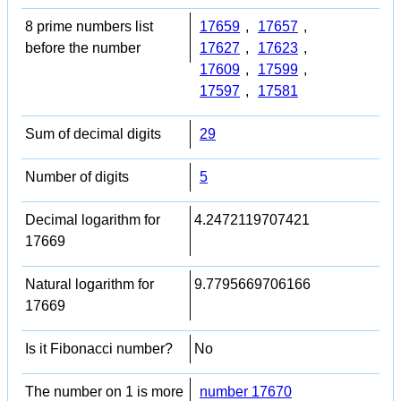
8 prime numbers list
17659
,
17657
,
before the number
17627
,
17623
,
17609
,
17599
,
17597
,
17581
Sum of decimal digits
29
Number of digits
5
Decimal logarithm for
4.2472119707421
17669
Natural logarithm for
9.7795669706166
17669
Is it Fibonacci number?
No
The number on 1 is more
number 17670