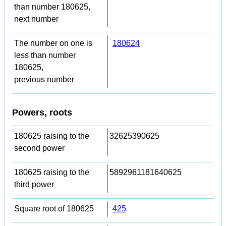
than number 180625,
next number
The number on one is
180624
less than number
180625,
previous number
Powers, roots
180625 raising to the
32625390625
second power
180625 raising to the
5892961181640625
third power
Square root of 180625
425