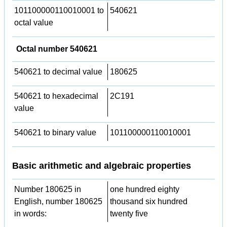
101100000110010001 to
540621
octal value
Octal number 540621
540621 to decimal value
180625
540621 to hexadecimal
2C191
value
540621 to binary value
101100000110010001
Basic arithmetic and algebraic properties
Number 180625 in
one hundred eighty
English, number 180625
thousand six hundred
in words:
twenty five