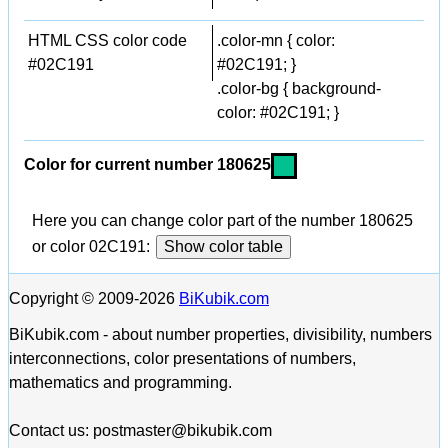
HTML CSS color code
.color-mn { color:
#02C191
#02C191; }
.color-bg { background-
color: #02C191; }
Color for current number 180625
Here you can change color part of the number 180625
or color 02C191:
Show color table
Copyright © 2009-2026
BiKubik.com
BiKubik.com - about number properties, divisibility, numbers
interconnections, color presentations of numbers,
mathematics and programming.
Contact us: postmaster@bikubik.com