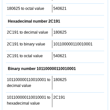
180625 to octal value
540621
Hexadecimal number 2C191
2C191 to decimal value
180625
2C191 to binary value
101100000110010001
2C191 to octal value
540621
Binary number 101100000110010001
101100000110010001 to
180625
decimal value
101100000110010001 to
2C191
hexadecimal value