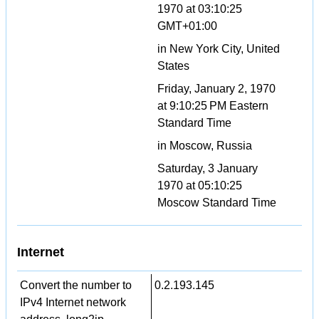
1970 at 03:10:25
GMT+01:00
in New York City, United
States
Friday, January 2, 1970
at 9:10:25 PM Eastern
Standard Time
in Moscow, Russia
Saturday, 3 January
1970 at 05:10:25
Moscow Standard Time
Internet
Convert the number to
0.2.193.145
IPv4 Internet network