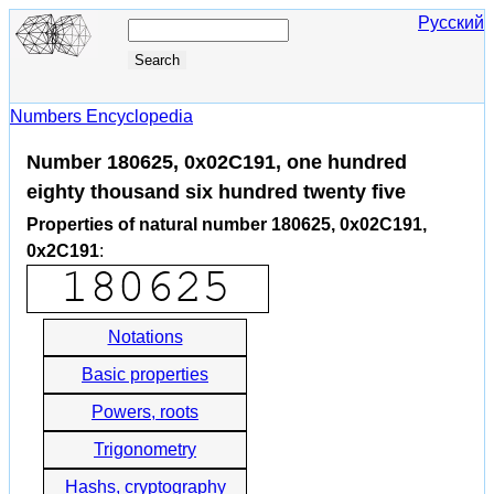
Русский
Numbers Encyclopedia
Number 180625, 0x02C191, one hundred
eighty thousand six hundred twenty five
Properties of natural number 180625, 0x02C191,
0x2C191
:
Notations
Basic properties
Powers, roots
Trigonometry
Hashs, cryptography