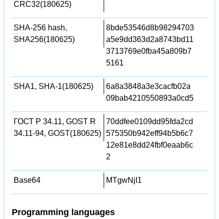
CRC32(180625)
SHA-256 hash,
8bde53546d8b98294703
SHA256(180625)
a5e9dd363d2a8743bd11
3713769e0fba45a809b7
5161
SHA1, SHA-1(180625)
6a8a3848a3e3cacfb02a
09bab4210550893a0cd5
ГОСТ Р 34.11, GOST R
70ddfee0109dd95fda2cd
34.11-94, GOST(180625)
575350b942eff94b5b6c7
12e81e8dd24fbf0eaab6c
2
Base64
MTgwNjI1
Programming languages