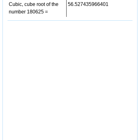
Cubic, cube root of the
56.527435966401
number 180625 =