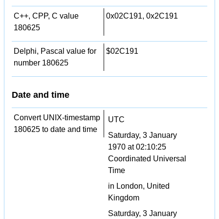
C++, CPP, C value
0x02C191, 0x2C191
180625
Delphi, Pascal value for
$02C191
number 180625
Date and time
Convert UNIX-timestamp
UTC
180625 to date and time
Saturday, 3 January
1970 at 02:10:25
Coordinated Universal
Time
in London, United
Kingdom
Saturday, 3 January