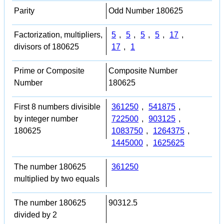
Parity
Odd Number 180625
Factorization, multipliers,
5
,
5
,
5
,
5
,
17
,
divisors of 180625
17
,
1
Prime or Composite
Composite Number
Number
180625
First 8 numbers divisible
361250
,
541875
,
by integer number
722500
,
903125
,
180625
1083750
,
1264375
,
1445000
,
1625625
The number 180625
361250
multiplied by two equals
The number 180625
90312.5
divided by 2