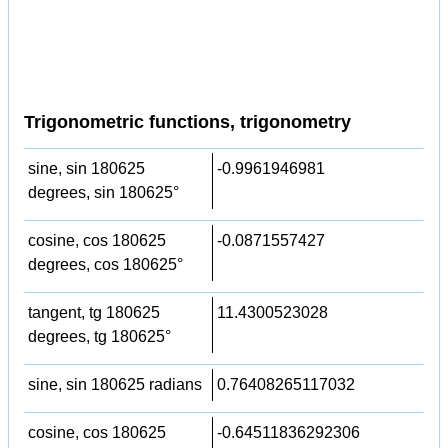
Trigonometric functions, trigonometry
sine, sin 180625
-0.9961946981
degrees, sin 180625°
cosine, cos 180625
-0.0871557427
degrees, cos 180625°
tangent, tg 180625
11.4300523028
degrees, tg 180625°
sine, sin 180625 radians
0.76408265117032
cosine, cos 180625
-0.64511836292306