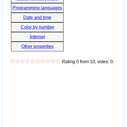
Programming languages
Date and time
Color by number
Internet
Other properties
Rating
0
from
10
, votes:
0
.