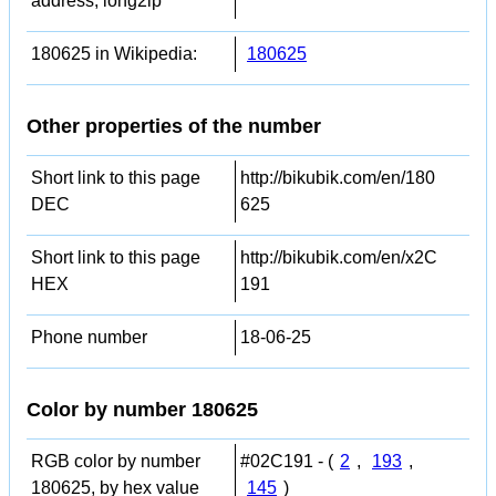
address, long2ip
180625 in Wikipedia:
180625
Other properties of the number
Short link to this page
http://bikubik.com/en/180
DEC
625
Short link to this page
http://bikubik.com/en/x2C
HEX
191
Phone number
18-06-25
Color by number 180625
RGB color by number
#02C191 - (
2
,
193
,
180625, by hex value
145
)