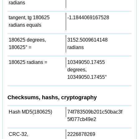
radians
tangent, tg 180625
-1.1844069167528
radians equals
180625 degrees,
3152.5009614148
180625° =
radians
180625 radians =
10349050.17455
degrees,
10349050.17455°
Checksums, hashs, cryptography
Hash MD5(180625)
74f783509b201c50bac3f
5f077cb49e2
CRC-32,
2226878269