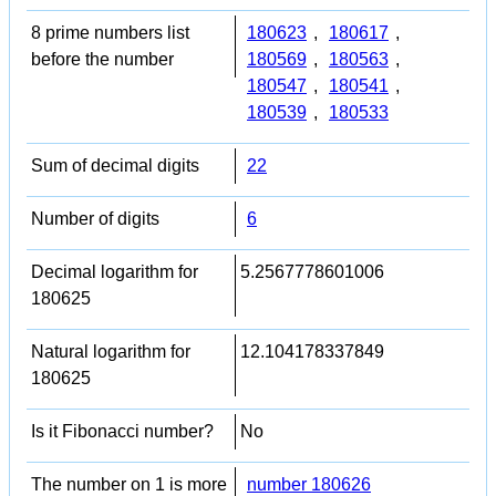
8 prime numbers list
180623
,
180617
,
before the number
180569
,
180563
,
180547
,
180541
,
180539
,
180533
Sum of decimal digits
22
Number of digits
6
Decimal logarithm for
5.2567778601006
180625
Natural logarithm for
12.104178337849
180625
Is it Fibonacci number?
No
The number on 1 is more
number 180626