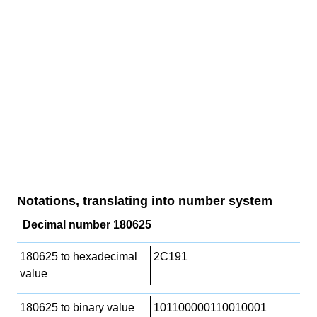
Notations, translating into number system
Decimal number 180625
180625 to hexadecimal
2C191
value
180625 to binary value
101100000110010001