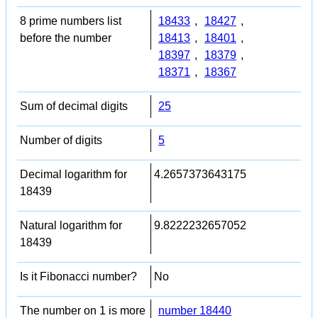
8 prime numbers list
18433
,
18427
,
before the number
18413
,
18401
,
18397
,
18379
,
18371
,
18367
Sum of decimal digits
25
Number of digits
5
Decimal logarithm for
4.2657373643175
18439
Natural logarithm for
9.8222232657052
18439
Is it Fibonacci number?
No
The number on 1 is more
number 18440