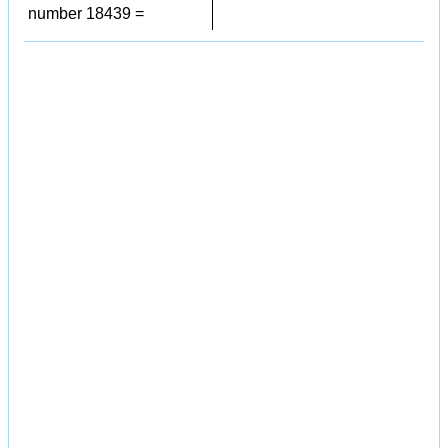
number 18439 =