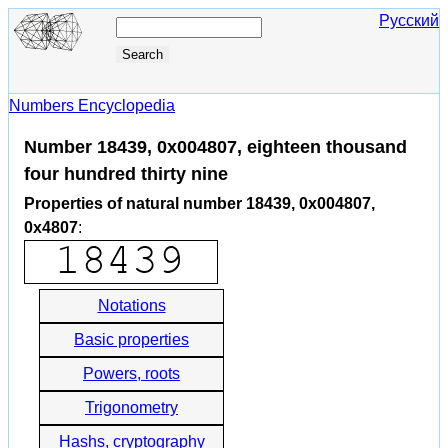
Русский
Numbers Encyclopedia
Number 18439, 0x004807, eighteen thousand
four hundred thirty nine
Properties of natural number 18439, 0x004807,
0x4807
:
Notations
Basic properties
Powers, roots
Trigonometry
Hashs, cryptography