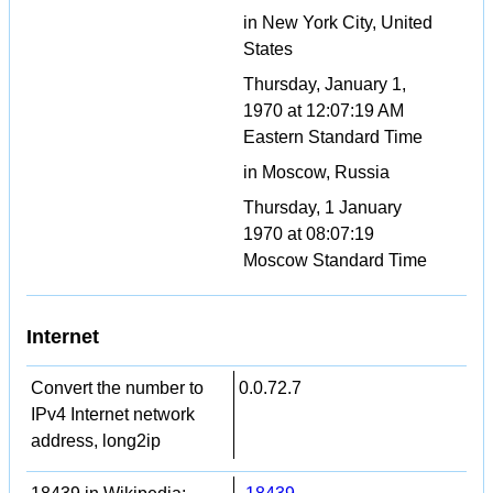
in New York City, United
States
Thursday, January 1,
1970 at 12:07:19 AM
Eastern Standard Time
in Moscow, Russia
Thursday, 1 January
1970 at 08:07:19
Moscow Standard Time
Internet
Convert the number to
0.0.72.7
IPv4 Internet network
address, long2ip