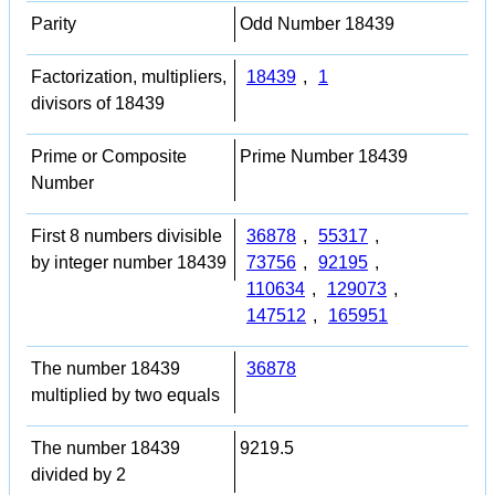
Parity
Odd Number 18439
Factorization, multipliers,
18439
,
1
divisors of 18439
Prime or Composite
Prime Number 18439
Number
First 8 numbers divisible
36878
,
55317
,
by integer number 18439
73756
,
92195
,
110634
,
129073
,
147512
,
165951
The number 18439
36878
multiplied by two equals
The number 18439
9219.5
divided by 2