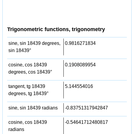
Trigonometric functions, trigonometry
sine, sin 18439 degrees,
0.9816271834
sin 18439°
cosine, cos 18439
0.1908089954
degrees, cos 18439°
tangent, tg 18439
5.144554016
degrees, tg 18439°
sine, sin 18439 radians
-0.83751317942847
cosine, cos 18439
-0.54641712480817
radians