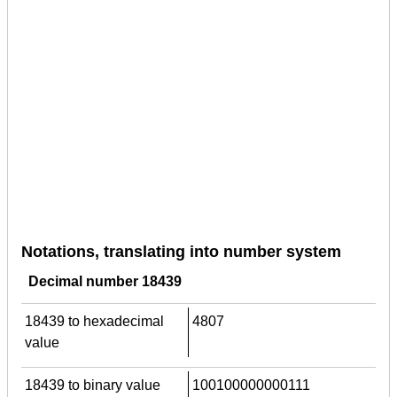
Notations, translating into number system
Decimal number 18439
18439 to hexadecimal
4807
value
18439 to binary value
100100000000111