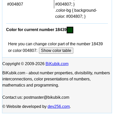
#004807
#004807; }
.color-bg { background-
color: #004807; }
Color for current number 18439
Here you can change color part of the number 18439
or color 004807:
Show color table
Copyright © 2009-2026
BiKubik.com
BiKubik.com - about number properties, divisibility, numbers
interconnections, color presentations of numbers,
mathematics and programming.
Contact us: postmaster@bikubik.com
© Website developed by
dev256.com
.