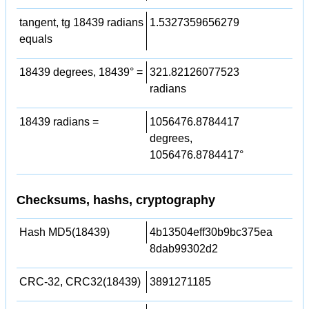
tangent, tg 18439 radians
1.5327359656279
equals
18439 degrees, 18439° =
321.82126077523
radians
18439 radians =
1056476.8784417
degrees,
1056476.8784417°
Checksums, hashs, cryptography
Hash MD5(18439)
4b13504eff30b9bc375ea
8dab99302d2
CRC-32, CRC32(18439)
3891271185