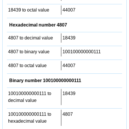
18439 to octal value
44007
Hexadecimal number 4807
4807 to decimal value
18439
4807 to binary value
100100000000111
4807 to octal value
44007
Binary number 100100000000111
100100000000111 to
18439
decimal value
100100000000111 to
4807
hexadecimal value