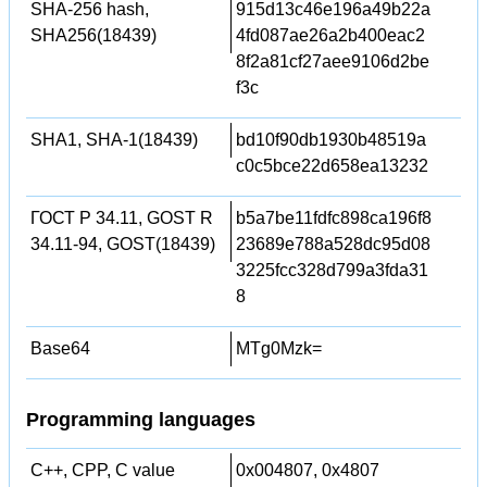
SHA-256 hash,
915d13c46e196a49b22a
SHA256(18439)
4fd087ae26a2b400eac2
8f2a81cf27aee9106d2be
f3c
SHA1, SHA-1(18439)
bd10f90db1930b48519a
c0c5bce22d658ea13232
ГОСТ Р 34.11, GOST R
b5a7be11fdfc898ca196f8
34.11-94, GOST(18439)
23689e788a528dc95d08
3225fcc328d799a3fda31
8
Base64
MTg0Mzk=
Programming languages
C++, CPP, C value
0x004807, 0x4807