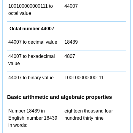
100100000000111 to
44007
octal value
Octal number 44007
44007 to decimal value
18439
44007 to hexadecimal
4807
value
44007 to binary value
100100000000111
Basic arithmetic and algebraic properties
Number 18439 in
eighteen thousand four
English, number 18439
hundred thirty nine
in words: