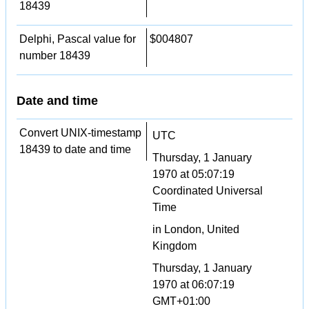
18439
Delphi, Pascal value for
$004807
number 18439
Date and time
Convert UNIX-timestamp
UTC
18439 to date and time
Thursday, 1 January
1970 at 05:07:19
Coordinated Universal
Time
in London, United
Kingdom
Thursday, 1 January
1970 at 06:07:19
GMT+01:00