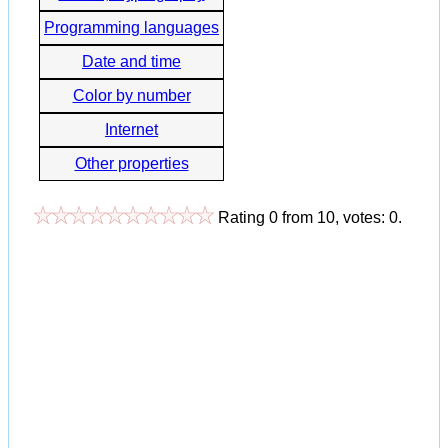
Programming languages
Date and time
Color by number
Internet
Other properties
Rating
0
from
10
, votes:
0
.