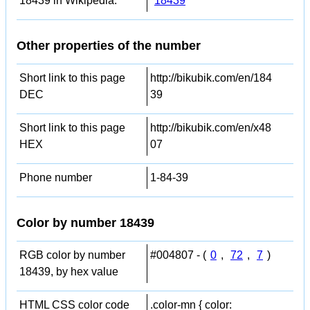
18439 in Wikipedia:
18439
Other properties of the number
Short link to this page
http://bikubik.com/en/184
DEC
39
Short link to this page
http://bikubik.com/en/x48
HEX
07
Phone number
1-84-39
Color by number 18439
RGB color by number
#004807 - (
0
,
72
,
7
)
18439, by hex value
HTML CSS color code
.color-mn { color: