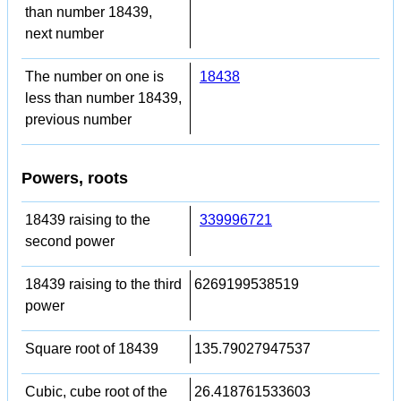
than number 18439,
next number
The number on one is
18438
less than number 18439,
previous number
Powers, roots
18439 raising to the
339996721
second power
18439 raising to the third
6269199538519
power
Square root of 18439
135.79027947537
Cubic, cube root of the
26.418761533603