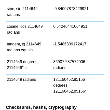
sine, sin 2114649
-0.84007878429921
radians
cosine, cos 2114649
0.54246441004951
radians
tangent, tg 2114649
-1.5486339172417
radians equals
2114649 degrees,
36907.587574006
2114649° =
radians
2114649 radians =
121160462.85156
degrees,
121160462.85156°
Checksums, hashs, cryptography