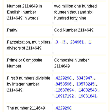
Number 2114649 in
two million one hundred
English, number
fourteen thousand six
2114649 in words:
hundred forty nine
Parity
Odd Number 2114649
Factorization, multipliers,
3
,
3
,
234961
,
1
divisors of 2114649
Prime or Composite
Composite Number
Number
2114649
First 8 numbers divisible
4229298
,
6343947
,
by integer number
8458596
,
10573245
,
2114649
12687894
,
14802543
,
16917192
,
19031841
The number 2114649
4229298