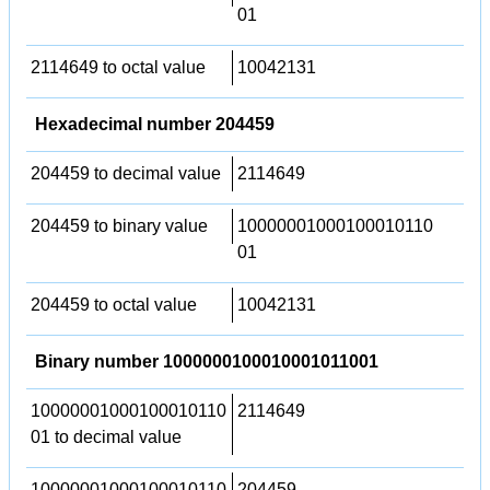
01
2114649 to octal value
10042131
Hexadecimal number 204459
204459 to decimal value
2114649
204459 to binary value
10000001000100010110
01
204459 to octal value
10042131
Binary number 1000000100010001011001
10000001000100010110
2114649
01 to decimal value
10000001000100010110
204459