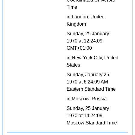
Time
in London, United
Kingdom
Sunday, 25 January
1970 at 12:24:09
GMT+01:00
in New York City, United
States
Sunday, January 25,
1970 at 6:24:09 AM
Eastern Standard Time
in Moscow, Russia
Sunday, 25 January
1970 at 14:24:09
Moscow Standard Time