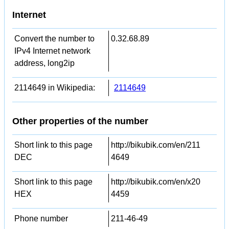
Internet
Convert the number to
0.32.68.89
IPv4 Internet network
address, long2ip
2114649 in Wikipedia:
2114649
Other properties of the number
Short link to this page
http://bikubik.com/en/211
DEC
4649
Short link to this page
http://bikubik.com/en/x20
HEX
4459
Phone number
211-46-49