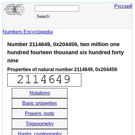
Русский
Numbers Encyclopedia
Number 2114649, 0x204459, two million one
hundred fourteen thousand six hundred forty
nine
Properties of natural number 2114649, 0x204459
:
Notations
Basic properties
Powers, roots
Trigonometry
Hashs, cryptography