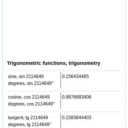
Trigonometric functions, trigonometry
sine, sin 2114649
0.156434465
degrees, sin 2114649°
cosine, cos 2114649
0.9876883406
degrees, cos 2114649°
tangent, tg 2114649
0.1583844403
degrees, tg 2114649°