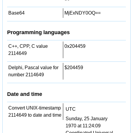
Base64
MjExNDY0OQ==
Programming languages
C++, CPP, C value
0x204459
2114649
Delphi, Pascal value for
$204459
number 2114649
Date and time
Convert UNIX-timestamp
UTC
2114649 to date and time
Sunday, 25 January
1970 at 11:24:09
Coordinated Universal