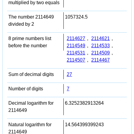
multiplied by two equals
The number 2114649
1057324.5
divided by 2
8 prime numbers list
2114627
,
2114621
,
before the number
2114549
,
2114533
,
2114531
,
2114509
,
2114507
,
2114467
Sum of decimal digits
27
Number of digits
7
Decimal logarithm for
6.3252382913264
2114649
Natural logarithm for
14.564399399243
2114649