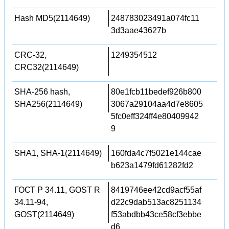
Hash MD5(2114649)
248783023491a074fc11
3d3aae43627b
CRC-32,
1249354512
CRC32(2114649)
SHA-256 hash,
80e1fcb11bedef926b800
SHA256(2114649)
3067a29104aa4d7e8605
5fc0eff324ff4e80409942
9
SHA1, SHA-1(2114649)
160fda4c7f5021e144cae
b623a1479fd61282fd2
ГОСТ Р 34.11, GOST R
8419746ee42cd9acf55af
34.11-94,
d22c9dab513ac8251134
GOST(2114649)
f53abdbb43ce58cf3ebbe
d6