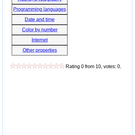
Programming languages
Date and time
Color by number
Internet
Other properties
Rating
0
from
10
, votes:
0
.