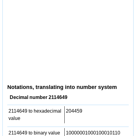
Notations, translating into number system
Decimal number 2114649
2114649 to hexadecimal
204459
value
2114649 to binary value
10000001000100010110