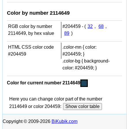
Color by number 2114649
RGB color by number
#204459 - (
32
,
68
,
2114649, by hex value
89
)
HTML CSS color code
.color-mn { color:
#204459
#204459; }
.color-bg { background-
color: #204459; }
Color for current number 2114649
Here you can change color part of the number
2114649 or color 204459:
Show color table
Copyright © 2009-2026
BiKubik.com