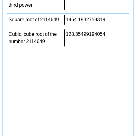
third power
Square root of 2114649
1454.1832759319
Cubic, cube root of the
128.35499194054
number 2114649 =