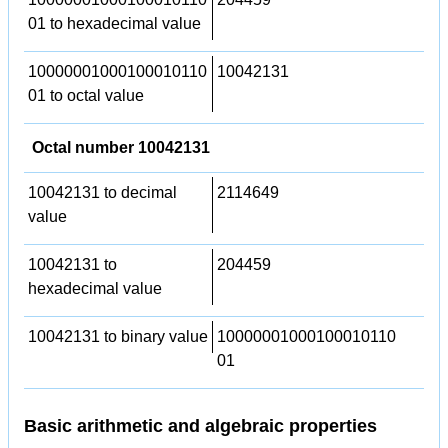
01 to hexadecimal value
10000001000100010110
10042131
01 to octal value
Octal number 10042131
10042131 to decimal
2114649
value
10042131 to
204459
hexadecimal value
10042131 to binary value
10000001000100010110
01
Basic arithmetic and algebraic properties