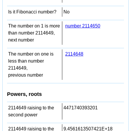
Is it Fibonacci number?
No
The number on 1 is more
number 2114650
than number 2114649,
next number
The number on one is
2114648
less than number
2114649,
previous number
Powers, roots
2114649 raising to the
4471740393201
second power
2114649 raising to the
9.4561613507421E+18