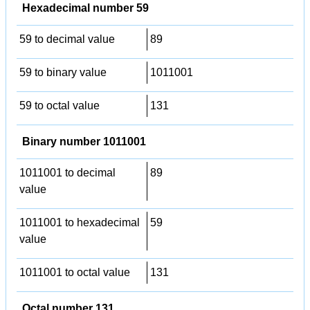
Hexadecimal number 59
59 to decimal value
89
59 to binary value
1011001
59 to octal value
131
Binary number 1011001
1011001 to decimal
89
value
1011001 to hexadecimal
59
value
1011001 to octal value
131
Octal number 131