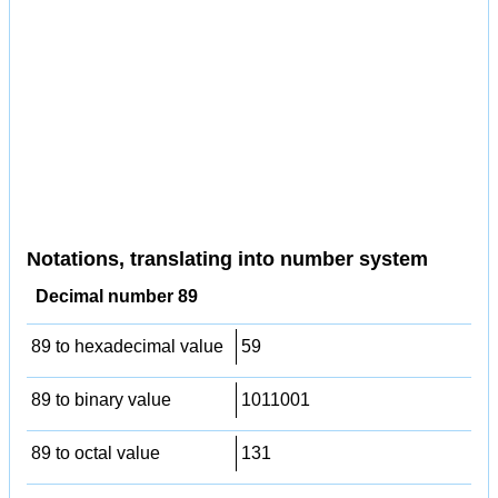
Notations, translating into number system
Decimal number 89
89 to hexadecimal value
59
89 to binary value
1011001
89 to octal value
131