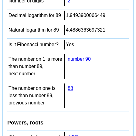
Number of digits
2
Decimal logarithm for 89
1.9493900066449
Natural logarithm for 89
4.4886363697321
Is it Fibonacci number?
Yes
The number on 1 is more
number 90
than number 89,
next number
The number on one is
88
less than number 89,
previous number
Powers, roots