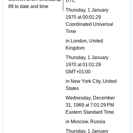
UTC
89 to date and time
Thursday, 1 January
1970 at 00:01:29
Coordinated Universal
Time
in London, United
Kingdom
Thursday, 1 January
1970 at 01:01:29
GMT+01:00
in New York City, United
States
Wednesday, December
31, 1969 at 7:01:29 PM
Eastern Standard Time
in Moscow, Russia
Thursday, 1 January