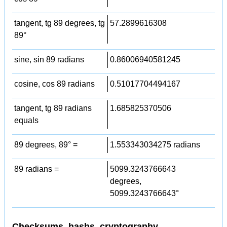
tangent, tg 89 degrees, tg
57.2899616308
89°
sine, sin 89 radians
0.86006940581245
cosine, cos 89 radians
0.51017704494167
tangent, tg 89 radians
1.685825370506
equals
89 degrees, 89° =
1.553343034275 radians
89 radians =
5099.3243766643
degrees,
5099.3243766643°
Checksums, hashs, cryptography