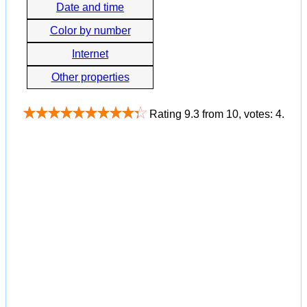
Date and time
Color by number
Internet
Other properties
Rating
9.3
from
10
, votes:
4
.