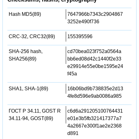
Hash MD5(89)
7647966b7343c2904867
3252e490f736
CRC-32, CRC32(89)
155395596
SHA-256 hash,
cd70bea023f752a0564a
SHA256(89)
bb6ed08d42c1440f2e33
e29914e55e0be1595e24
f45a
SHA1, SHA-1(89)
16b06bd9b738835e2d13
4fe8d596e9ab0086a985
ГОСТ Р 34.11, GOST R
c6d6a291205100764431
34.11-94, GOST(89)
e01e3b5fb321417377a7
4a2667e300f1ae2e2368
d891