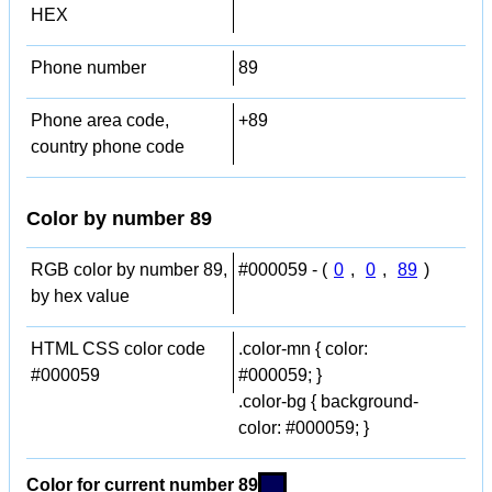
HEX
Phone number
89
Phone area code,
+89
country phone code
Color by number 89
RGB color by number 89,
#000059 - (
0
,
0
,
89
)
by hex value
HTML CSS color code
.color-mn { color:
#000059
#000059; }
.color-bg { background-
color: #000059; }
Color for current number 89