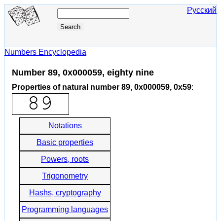
Русский
Numbers Encyclopedia
Number 89, 0x000059, eighty nine
Properties of natural number 89, 0x000059, 0x59
:
Notations
Basic properties
Powers, roots
Trigonometry
Hashs, cryptography
Programming languages