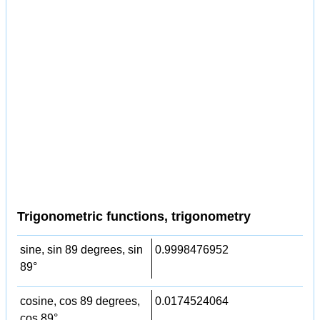
Trigonometric functions, trigonometry
sine, sin 89 degrees, sin
0.9998476952
89°
cosine, cos 89 degrees,
0.0174524064
cos 89°