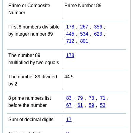
Prime or Composite
Prime Number 89
Number
First 8 numbers divisible
178
,
267
,
356
,
by integer number 89
445
,
534
,
623
,
712
,
801
The number 89
178
multiplied by two equals
The number 89 divided
44.5
by 2
8 prime numbers list
83
,
79
,
73
,
71
,
before the number
67
,
61
,
59
,
53
Sum of decimal digits
17