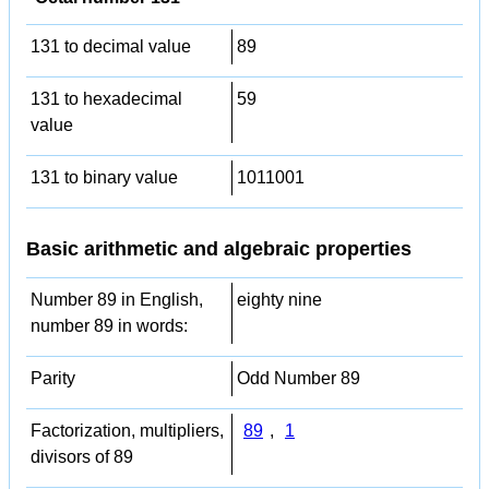
131 to decimal value
89
131 to hexadecimal
59
value
131 to binary value
1011001
Basic arithmetic and algebraic properties
Number 89 in English,
eighty nine
number 89 in words:
Parity
Odd Number 89
Factorization, multipliers,
89
,
1
divisors of 89