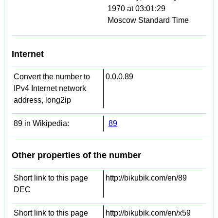
1970 at 03:01:29
Moscow Standard Time
Internet
Convert the number to
0.0.0.89
IPv4 Internet network
address, long2ip
89 in Wikipedia:
89
Other properties of the number
Short link to this page
http://bikubik.com/en/89
DEC
Short link to this page
http://bikubik.com/en/x59