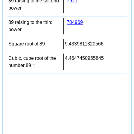
89 raising to the second
7921
power
89 raising to the third
704969
power
Square root of 89
9.4339811320566
Cubic, cube root of the
4.4647450955845
number 89 =