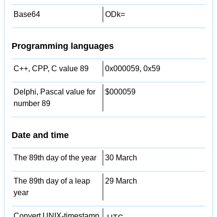
Base64
ODk=
Programming languages
C++, CPP, C value 89
0x000059, 0x59
Delphi, Pascal value for
$000059
number 89
Date and time
The 89th day of the year
30 March
The 89th day of a leap
29 March
year
Convert UNIX-timestamp