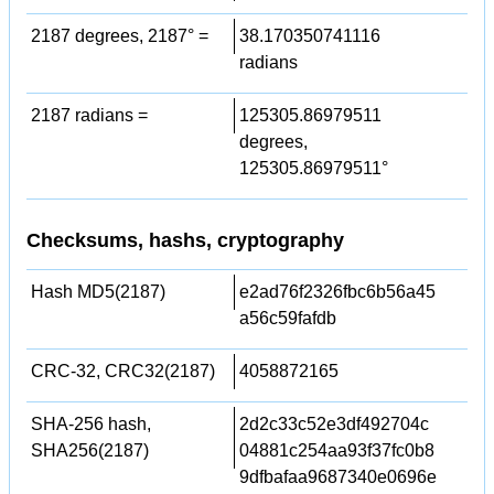
2187 degrees, 2187° =
38.170350741116
radians
2187 radians =
125305.86979511
degrees,
125305.86979511°
Checksums, hashs, cryptography
Hash MD5(2187)
e2ad76f2326fbc6b56a45
a56c59fafdb
CRC-32, CRC32(2187)
4058872165
SHA-256 hash,
2d2c33c52e3df492704c
SHA256(2187)
04881c254aa93f37fc0b8
9dfbafaa9687340e0696e