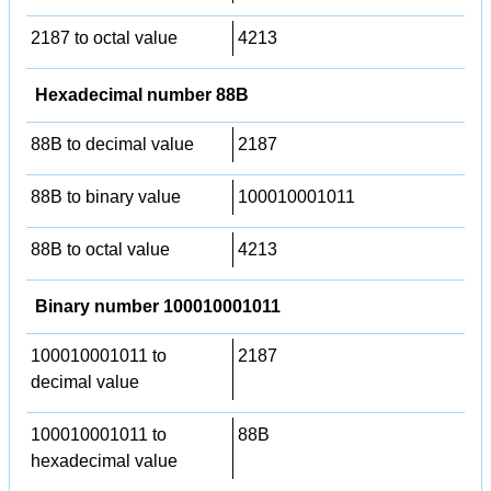
2187 to octal value
4213
Hexadecimal number 88B
88B to decimal value
2187
88B to binary value
100010001011
88B to octal value
4213
Binary number 100010001011
100010001011 to
2187
decimal value
100010001011 to
88B
hexadecimal value