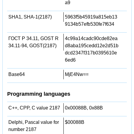
a9
SHA1, SHA-1(2187)
5963f5b45919a815eb13
9134b57efb530fe7f634
ГОСТ Р 34.11, GOST R
4c99a14cadc90cde82ea
34.11-94, GOST(2187)
d8aba195cedd12e2d51b
dcd2347f317b0395610e
6ed6
Base64
MjE4Nw==
Programming languages
C++, CPP, C value 2187
0x00088B, 0x88B
Delphi, Pascal value for
$00088B
number 2187