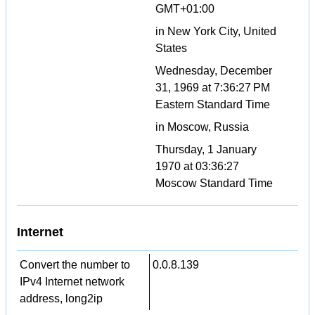
GMT+01:00
in New York City, United
States
Wednesday, December
31, 1969 at 7:36:27 PM
Eastern Standard Time
in Moscow, Russia
Thursday, 1 January
1970 at 03:36:27
Moscow Standard Time
Internet
Convert the number to
0.0.8.139
IPv4 Internet network
address, long2ip