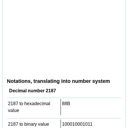
Notations, translating into number system
Decimal number 2187
2187 to hexadecimal
88B
value
2187 to binary value
100010001011