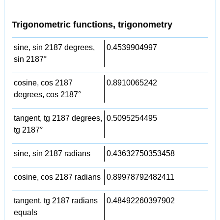
Trigonometric functions, trigonometry
sine, sin 2187 degrees,
0.4539904997
sin 2187°
cosine, cos 2187
0.8910065242
degrees, cos 2187°
tangent, tg 2187 degrees,
0.5095254495
tg 2187°
sine, sin 2187 radians
0.43632750353458
cosine, cos 2187 radians
0.89978792482411
tangent, tg 2187 radians
0.48492260397902
equals