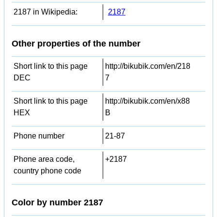
2187 in Wikipedia:
2187
Other properties of the number
Short link to this page
http://bikubik.com/en/218
DEC
7
Short link to this page
http://bikubik.com/en/x88
HEX
B
Phone number
21-87
Phone area code,
+2187
country phone code
Color by number 2187