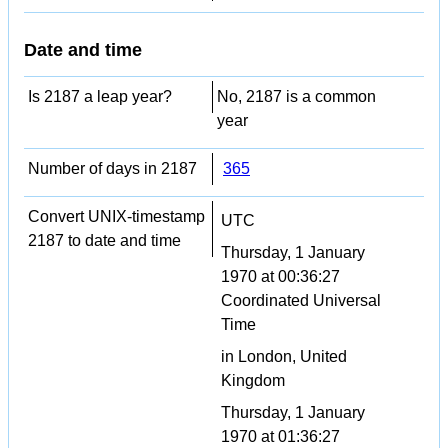
Date and time
Is 2187 a leap year?
No, 2187 is a common
year
Number of days in 2187
365
Convert UNIX-timestamp
UTC
2187 to date and time
Thursday, 1 January
1970 at 00:36:27
Coordinated Universal
Time
in London, United
Kingdom
Thursday, 1 January
1970 at 01:36:27