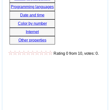
Programming languages
Date and time
Color by number
Internet
Other properties
Rating
0
from
10
, votes:
0
.