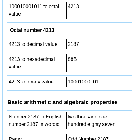
100010001011 to octal
4213
value
Octal number 4213
4213 to decimal value
2187
4213 to hexadecimal
88B
value
4213 to binary value
100010001011
Basic arithmetic and algebraic properties
Number 2187 in English,
two thousand one
number 2187 in words:
hundred eighty seven
Parity
Odd Number 2187