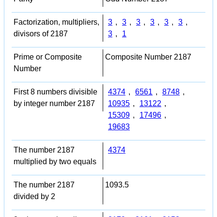
Factorization, multipliers,
3
,
3
,
3
,
3
,
3
,
3
,
divisors of 2187
3
,
1
Prime or Composite
Composite Number 2187
Number
First 8 numbers divisible
4374
,
6561
,
8748
,
by integer number 2187
10935
,
13122
,
15309
,
17496
,
19683
The number 2187
4374
multiplied by two equals
The number 2187
1093.5
divided by 2