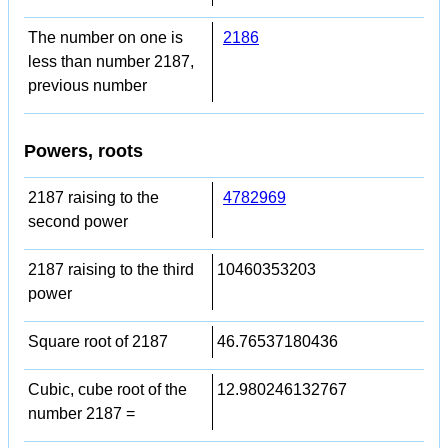
The number on one is
2186
less than number 2187,
previous number
Powers, roots
2187 raising to the
4782969
second power
2187 raising to the third
10460353203
power
Square root of 2187
46.76537180436
Cubic, cube root of the
12.980246132767
number 2187 =