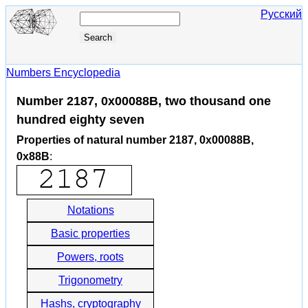
Русский
Numbers Encyclopedia
Number 2187, 0x00088B, two thousand one
hundred eighty seven
Properties of natural number 2187, 0x00088B,
0x88B
:
Notations
Basic properties
Powers, roots
Trigonometry
Hashs, cryptography