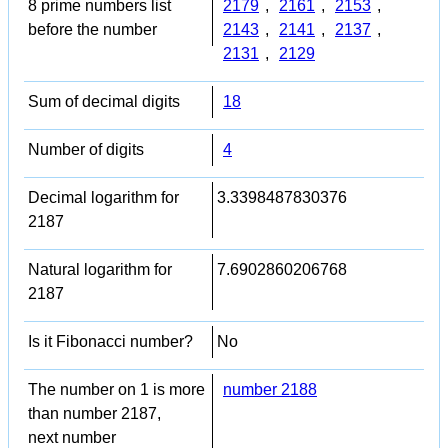
8 prime numbers list
2179
,
2161
,
2153
,
before the number
2143
,
2141
,
2137
,
2131
,
2129
Sum of decimal digits
18
Number of digits
4
Decimal logarithm for
3.3398487830376
2187
Natural logarithm for
7.6902860206768
2187
Is it Fibonacci number?
No
The number on 1 is more
number 2188
than number 2187,
next number