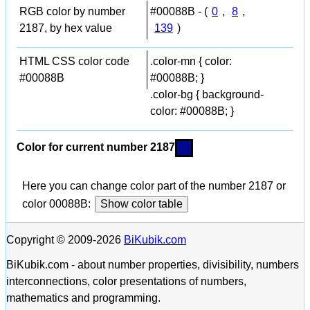
RGB color by number
#00088B - (
0
,
8
,
2187, by hex value
139
)
HTML CSS color code
.color-mn { color:
#00088B
#00088B; }
.color-bg { background-
color: #00088B; }
Color for current number 2187
Here you can change color part of the number 2187 or
color 00088B:
Show color table
Copyright © 2009-2026
BiKubik.com
BiKubik.com - about number properties, divisibility, numbers
interconnections, color presentations of numbers,
mathematics and programming.