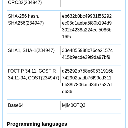
CRC32(234947)
SHA-256 hash,
eb632b0bc49931f56292
SHA256(234947)
ec03d1aeba5f80b194d9
302c4238a224ecf5086b
16f5
SHA1, SHA-1(234947)
33e4855988c76ce2157c
415b9ecde29f9da97bf9
ГОСТ Р 34.11, GOST R
d25292b758e60531916b
34.11-94, GOST(234947)
742902aadb76f99cd311
bb38f7806acd3db7537d
d636
Base64
MjM0OTQ3
Programming languages