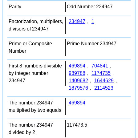
Parity
Odd Number 234947
Factorization, multipliers,
234947
,
1
divisors of 234947
Prime or Composite
Prime Number 234947
Number
First 8 numbers divisible
469894
,
704841
,
by integer number
939788
,
1174735
,
234947
1409682
,
1644629
,
1879576
,
2114523
The number 234947
469894
multiplied by two equals
The number 234947
117473.5
divided by 2