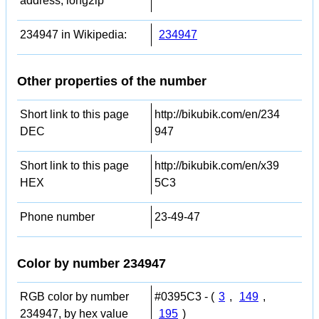
address, long2ip
234947 in Wikipedia:
234947
Other properties of the number
Short link to this page
http://bikubik.com/en/234
DEC
947
Short link to this page
http://bikubik.com/en/x39
HEX
5C3
Phone number
23-49-47
Color by number 234947
RGB color by number
#0395C3 - (
3
,
149
,
234947, by hex value
195
)