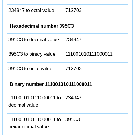
234947 to octal value
712703
Hexadecimal number 395C3
395C3 to decimal value
234947
395C3 to binary value
111001010111000011
395C3 to octal value
712703
Binary number 111001010111000011
111001010111000011 to
234947
decimal value
111001010111000011 to
395C3
hexadecimal value