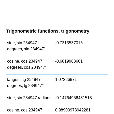
Trigonometric functions, trigonometry
sine, sin 234947
-0.7313537016
degrees, sin 234947°
cosine, cos 234947
-0.6819983601
degrees, cos 234947°
tangent, tg 234947
1.07236871
degrees, tg 234947°
sine, sin 234947 radians
-0.14764956431518
cosine, cos 234947
0.98903973942281