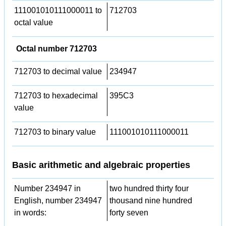
111001010111000011 to
712703
octal value
Octal number 712703
712703 to decimal value
234947
712703 to hexadecimal
395C3
value
712703 to binary value
111001010111000011
Basic arithmetic and algebraic properties
Number 234947 in
two hundred thirty four
English, number 234947
thousand nine hundred
in words:
forty seven