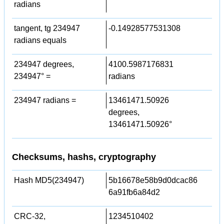
radians
tangent, tg 234947
-0.14928577531308
radians equals
234947 degrees,
4100.5987176831
234947° =
radians
234947 radians =
13461471.50926
degrees,
13461471.50926°
Checksums, hashs, cryptography
Hash MD5(234947)
5b16678e58b9d0dcac86
6a91fb6a84d2
CRC-32,
1234510402