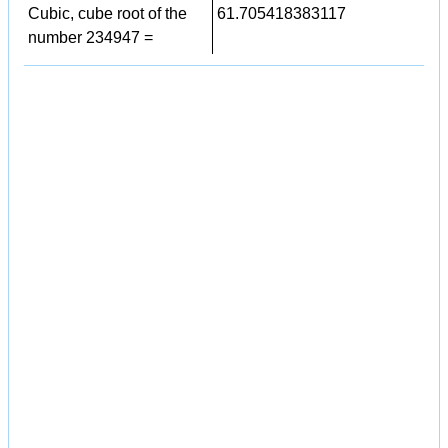
Cubic, cube root of the
61.705418383117
number 234947 =