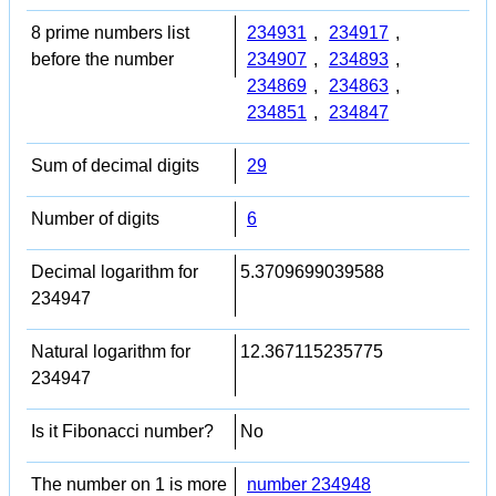
8 prime numbers list
234931
,
234917
,
before the number
234907
,
234893
,
234869
,
234863
,
234851
,
234847
Sum of decimal digits
29
Number of digits
6
Decimal logarithm for
5.3709699039588
234947
Natural logarithm for
12.367115235775
234947
Is it Fibonacci number?
No
The number on 1 is more
number 234948