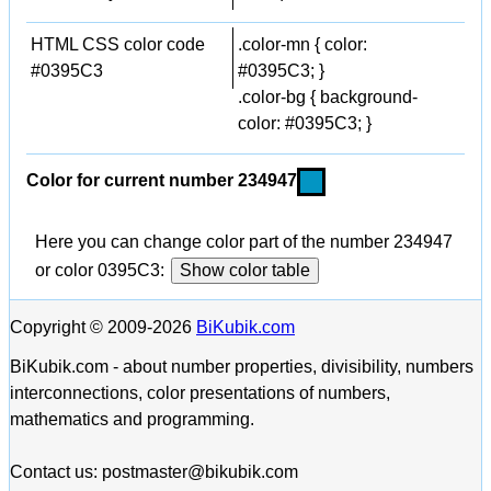
HTML CSS color code
.color-mn { color:
#0395C3
#0395C3; }
.color-bg { background-
color: #0395C3; }
Color for current number 234947
Here you can change color part of the number 234947
or color 0395C3:
Show color table
Copyright © 2009-2026
BiKubik.com
BiKubik.com - about number properties, divisibility, numbers
interconnections, color presentations of numbers,
mathematics and programming.
Contact us: postmaster@bikubik.com