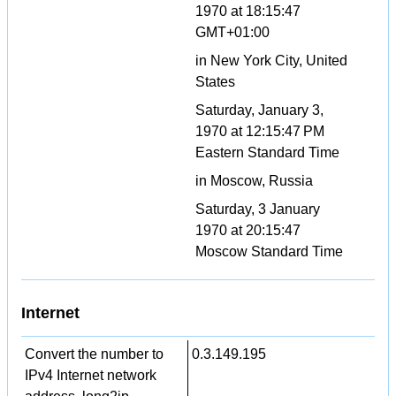
1970 at 18:15:47
GMT+01:00
in New York City, United
States
Saturday, January 3,
1970 at 12:15:47 PM
Eastern Standard Time
in Moscow, Russia
Saturday, 3 January
1970 at 20:15:47
Moscow Standard Time
Internet
Convert the number to
0.3.149.195
IPv4 Internet network