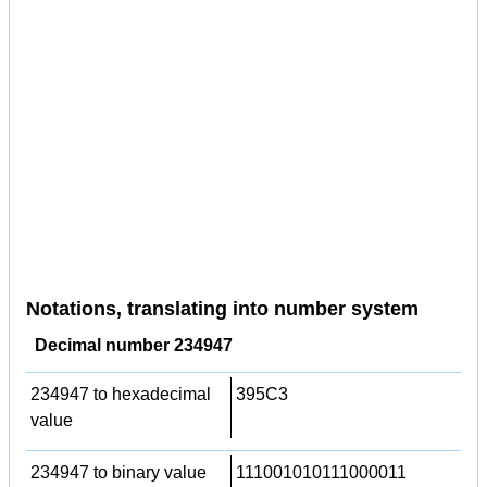
Notations, translating into number system
Decimal number 234947
234947 to hexadecimal
395C3
value
234947 to binary value
111001010111000011