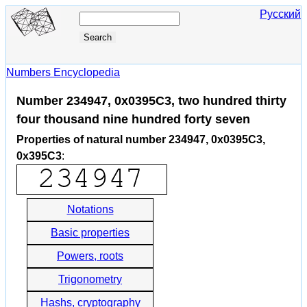
Русский
Numbers Encyclopedia
Number 234947, 0x0395C3, two hundred thirty
four thousand nine hundred forty seven
Properties of natural number 234947, 0x0395C3,
0x395C3
:
Notations
Basic properties
Powers, roots
Trigonometry
Hashs, cryptography