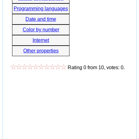
Programming languages
Date and time
Color by number
Internet
Other properties
Rating
0
from
10
, votes:
0
.