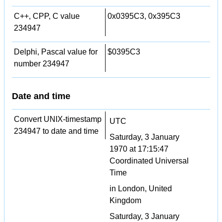
C++, CPP, C value
0x0395C3, 0x395C3
234947
Delphi, Pascal value for
$0395C3
number 234947
Date and time
Convert UNIX-timestamp
UTC
234947 to date and time
Saturday, 3 January
1970 at 17:15:47
Coordinated Universal
Time
in London, United
Kingdom
Saturday, 3 January