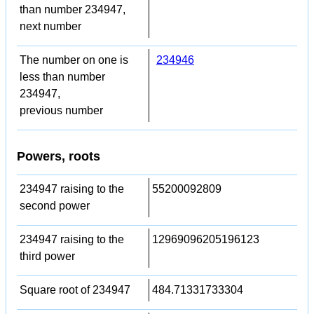
than number 234947,
next number
The number on one is
234946
less than number
234947,
previous number
Powers, roots
234947 raising to the
55200092809
second power
234947 raising to the
12969096205196123
third power
Square root of 234947
484.71331733304