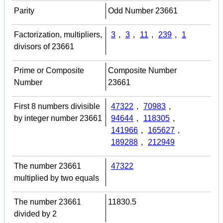
Parity
Odd Number 23661
Factorization, multipliers,
3
,
3
,
11
,
239
,
1
divisors of 23661
Prime or Composite
Composite Number
Number
23661
First 8 numbers divisible
47322
,
70983
,
by integer number 23661
94644
,
118305
,
141966
,
165627
,
189288
,
212949
The number 23661
47322
multiplied by two equals
The number 23661
11830.5
divided by 2