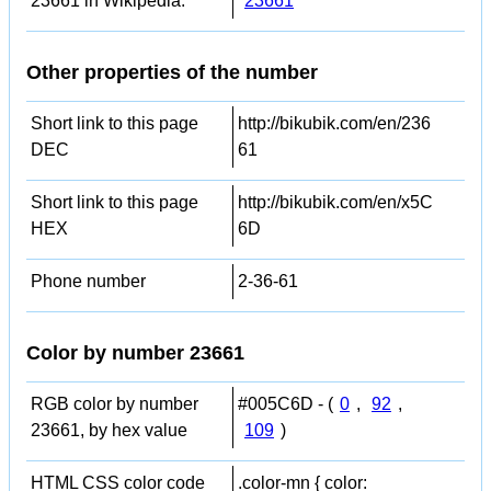
23661 in Wikipedia:
23661
Other properties of the number
Short link to this page
http://bikubik.com/en/236
DEC
61
Short link to this page
http://bikubik.com/en/x5C
HEX
6D
Phone number
2-36-61
Color by number 23661
RGB color by number
#005C6D - (
0
,
92
,
23661, by hex value
109
)
HTML CSS color code
.color-mn { color: