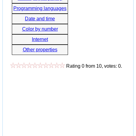
Programming languages
Date and time
Color by number
Internet
Other properties
Rating
0
from
10
, votes:
0
.