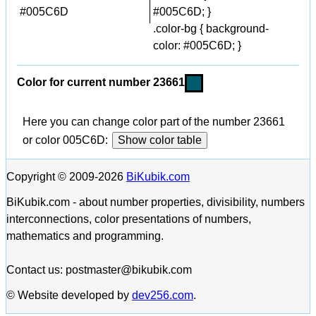
#005C6D
#005C6D; }
.color-bg { background-
color: #005C6D; }
Color for current number 23661
Here you can change color part of the number 23661
or color 005C6D:
Show color table
Copyright © 2009-2026
BiKubik.com
BiKubik.com - about number properties, divisibility, numbers
interconnections, color presentations of numbers,
mathematics and programming.
Contact us: postmaster@bikubik.com
© Website developed by
dev256.com
.