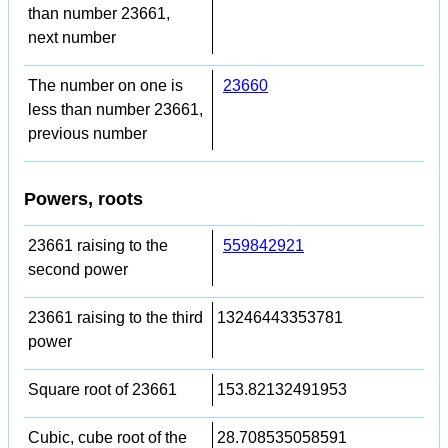
than number 23661,
next number
The number on one is
23660
less than number 23661,
previous number
Powers, roots
23661 raising to the
559842921
second power
23661 raising to the third
13246443353781
power
Square root of 23661
153.82132491953
Cubic, cube root of the
28.708535058591