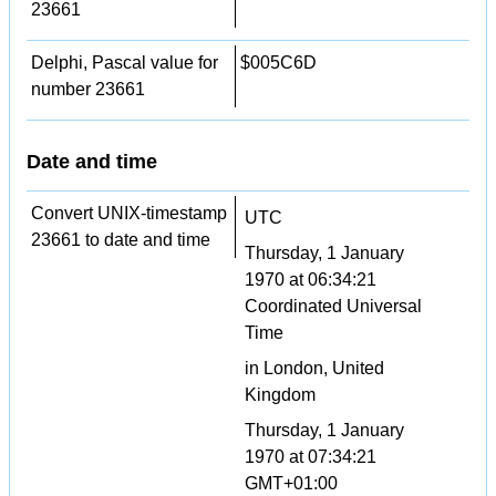
23661
Delphi, Pascal value for
$005C6D
number 23661
Date and time
Convert UNIX-timestamp
UTC
23661 to date and time
Thursday, 1 January
1970 at 06:34:21
Coordinated Universal
Time
in London, United
Kingdom
Thursday, 1 January
1970 at 07:34:21
GMT+01:00