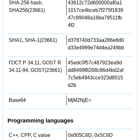
SHA-256 hash,
43612c72d600000af0a1
SHA256(23661)
1017ce4bceb7f275f1839
47c89048a16ba79511fb
4f2
SHA1, SHA-1(23661)
d378740d733aa286e8d0
d33e4999e74d4ea249bb
ГОСТ Р 34.11, GOST R
45edc0f57c487923ea9d
34.11-94, GOST(23661)
dd8499f8268c86d4bd2af
7c5eb4943cce323d8515
d2b
Base64
MjM2NjE=
Programming languages
C++, CPP, C value
0x005C6D, 0x5C6D