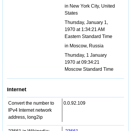
in New York City, United
States
Thursday, January 1,
1970 at 1:34:21 AM
Eastern Standard Time
in Moscow, Russia
Thursday, 1 January
1970 at 09:34:21
Moscow Standard Time
Internet
Convert the number to
0.0.92.109
IPv4 Internet network
address, long2ip