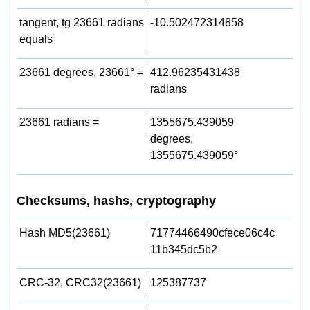
tangent, tg 23661 radians
-10.502472314858
equals
23661 degrees, 23661° =
412.96235431438
radians
23661 radians =
1355675.439059
degrees,
1355675.439059°
Checksums, hashs, cryptography
Hash MD5(23661)
71774466490cfece06c4c
11b345dc5b2
CRC-32, CRC32(23661)
125387737