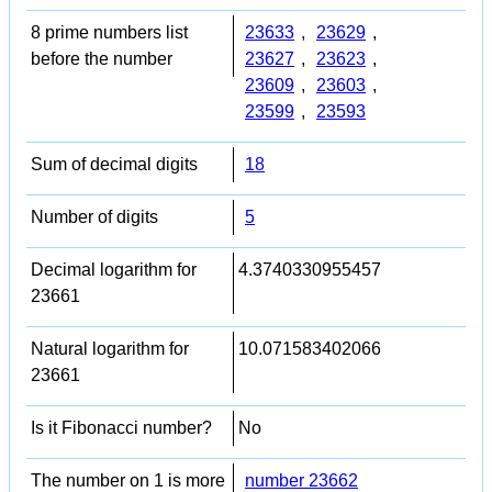
8 prime numbers list
23633
,
23629
,
before the number
23627
,
23623
,
23609
,
23603
,
23599
,
23593
Sum of decimal digits
18
Number of digits
5
Decimal logarithm for
4.3740330955457
23661
Natural logarithm for
10.071583402066
23661
Is it Fibonacci number?
No
The number on 1 is more
number 23662