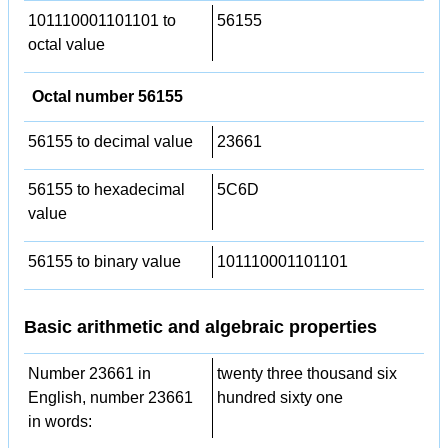
101110001101101 to
56155
octal value
Octal number 56155
56155 to decimal value
23661
56155 to hexadecimal
5C6D
value
56155 to binary value
101110001101101
Basic arithmetic and algebraic properties
Number 23661 in
twenty three thousand six
English, number 23661
hundred sixty one
in words: