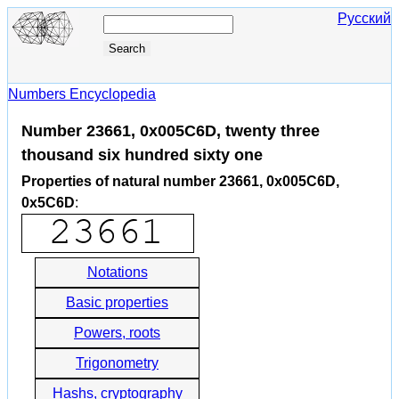
Русский
Numbers Encyclopedia
Number 23661, 0x005C6D, twenty three
thousand six hundred sixty one
Properties of natural number 23661, 0x005C6D,
0x5C6D
:
Notations
Basic properties
Powers, roots
Trigonometry
Hashs, cryptography