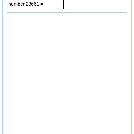
number 23661 =