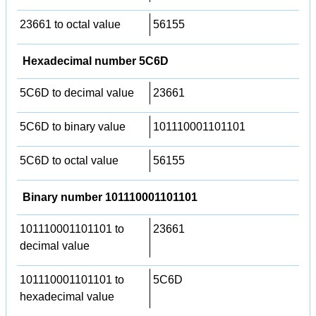
23661 to octal value
56155
Hexadecimal number 5C6D
5C6D to decimal value
23661
5C6D to binary value
101110001101101
5C6D to octal value
56155
Binary number 101110001101101
101110001101101 to
23661
decimal value
101110001101101 to
5C6D
hexadecimal value