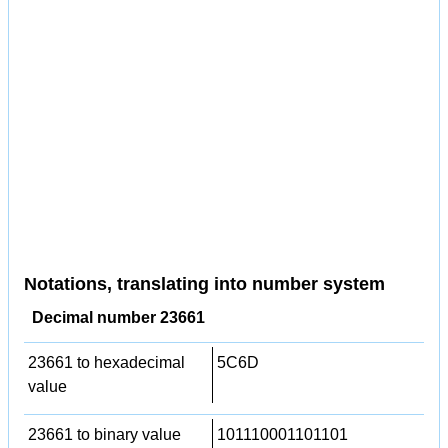
Notations, translating into number system
Decimal number 23661
23661 to hexadecimal
5C6D
value
23661 to binary value
101110001101101