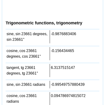
Trigonometric functions, trigonometry
sine, sin 23661 degrees,
-0.9876883406
sin 23661°
cosine, cos 23661
-0.156434465
degrees, cos 23661°
tangent, tg 23661
6.3137515147
degrees, tg 23661°
sine, sin 23661 radians
-0.99549757880439
cosine, cos 23661
0.094786974815072
radians