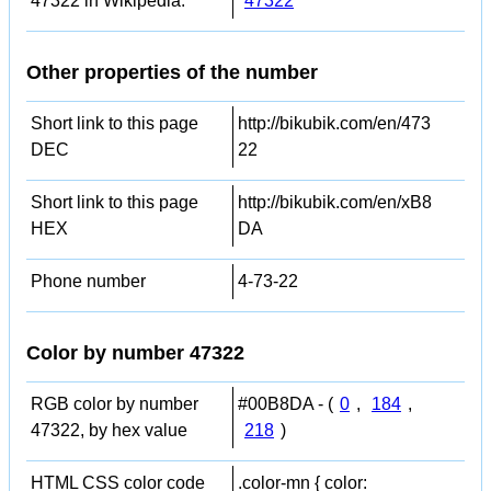
47322 in Wikipedia:
47322
Other properties of the number
Short link to this page
http://bikubik.com/en/473
DEC
22
Short link to this page
http://bikubik.com/en/xB8
HEX
DA
Phone number
4-73-22
Color by number 47322
RGB color by number
#00B8DA - (
0
,
184
,
47322, by hex value
218
)
HTML CSS color code
.color-mn { color: