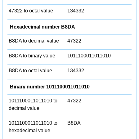
47322 to octal value
134332
Hexadecimal number B8DA
B8DA to decimal value
47322
B8DA to binary value
1011100011011010
B8DA to octal value
134332
Binary number 1011100011011010
1011100011011010 to
47322
decimal value
1011100011011010 to
B8DA
hexadecimal value