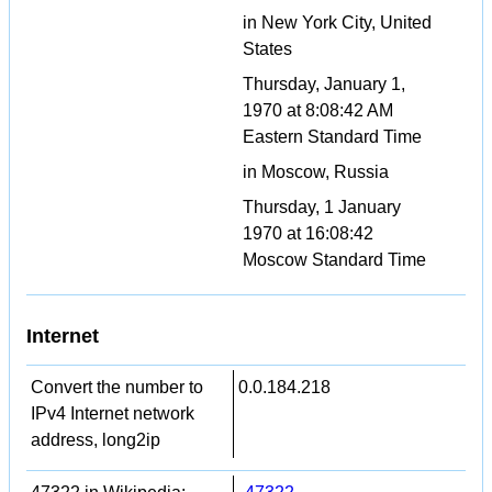
in New York City, United
States
Thursday, January 1,
1970 at 8:08:42 AM
Eastern Standard Time
in Moscow, Russia
Thursday, 1 January
1970 at 16:08:42
Moscow Standard Time
Internet
Convert the number to
0.0.184.218
IPv4 Internet network
address, long2ip