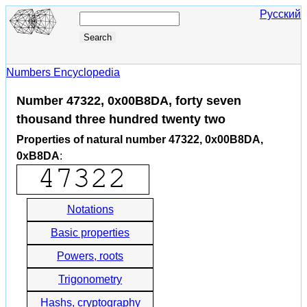
Русский
Numbers Encyclopedia
Number 47322, 0x00B8DA, forty seven
thousand three hundred twenty two
Properties of natural number 47322, 0x00B8DA,
0xB8DA
:
Notations
Basic properties
Powers, roots
Trigonometry
Hashs, cryptography