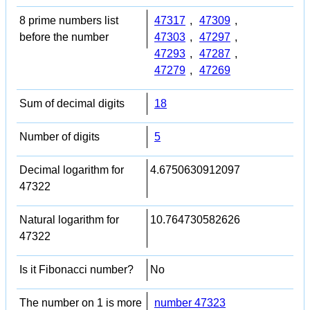
8 prime numbers list
47317
,
47309
,
before the number
47303
,
47297
,
47293
,
47287
,
47279
,
47269
Sum of decimal digits
18
Number of digits
5
Decimal logarithm for
4.6750630912097
47322
Natural logarithm for
10.764730582626
47322
Is it Fibonacci number?
No
The number on 1 is more
number 47323