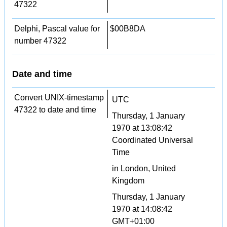
47322
Delphi, Pascal value for
$00B8DA
number 47322
Date and time
Convert UNIX-timestamp
UTC
47322 to date and time
Thursday, 1 January
1970 at 13:08:42
Coordinated Universal
Time
in London, United
Kingdom
Thursday, 1 January
1970 at 14:08:42
GMT+01:00