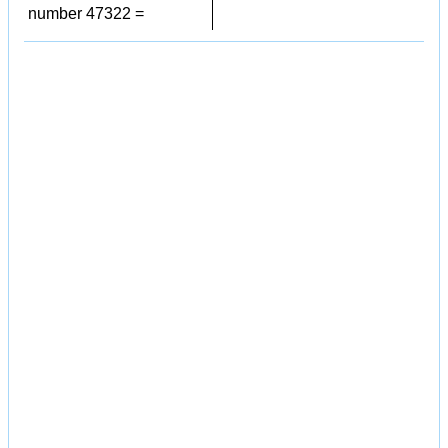
number 47322 =