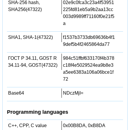
SHA-256 hash,
02e9c0fca3c23a4f53951
SHA256(47322)
225fd81eb5a9b2aa13cc
003d9989ff71160f0e21f5
a
SHA1, SHA-1(47322)
f1537b3733db69636b4f1
9def5b4f2465864da77
ГОСТ Р 34.11, GOST R
984c51ffbf633170f4b378
34.11-94, GOST(47322)
c18f4e5029524ea9b8e3
a5ee6383a106a06bce1f
72
Base64
NDczMjI=
Programming languages
C++, CPP, C value
0x00B8DA, 0xB8DA