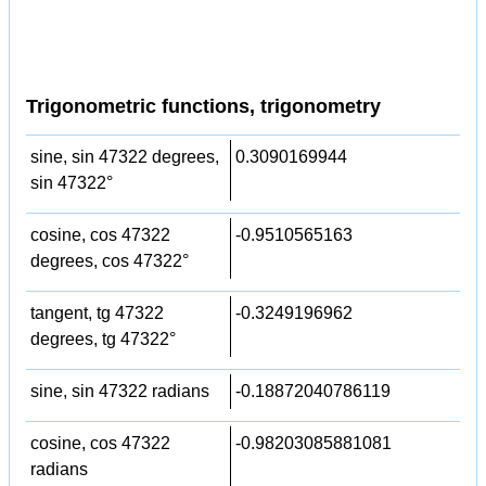
Trigonometric functions, trigonometry
sine, sin 47322 degrees,
0.3090169944
sin 47322°
cosine, cos 47322
-0.9510565163
degrees, cos 47322°
tangent, tg 47322
-0.3249196962
degrees, tg 47322°
sine, sin 47322 radians
-0.18872040786119
cosine, cos 47322
-0.98203085881081
radians