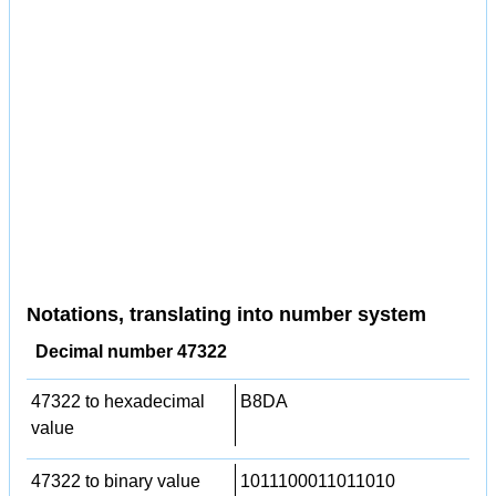
Notations, translating into number system
Decimal number 47322
47322 to hexadecimal
B8DA
value
47322 to binary value
1011100011011010