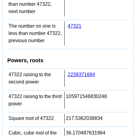
than number 47322,
next number
The number on one is
47321
less than number 47322,
previous number
Powers, roots
47322 raising to the
2239371684
second power
47322 raising to the third
105971546830248
power
Square root of 47322
217.5362038834
Cubic, cube root of the
36.170487631964