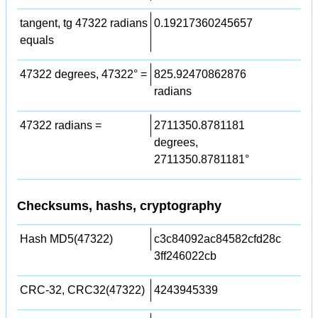
tangent, tg 47322 radians
0.19217360245657
equals
47322 degrees, 47322° =
825.92470862876
radians
47322 radians =
2711350.8781181
degrees,
2711350.8781181°
Checksums, hashs, cryptography
Hash MD5(47322)
c3c84092ac84582cfd28c
3ff246022cb
CRC-32, CRC32(47322)
4243945339