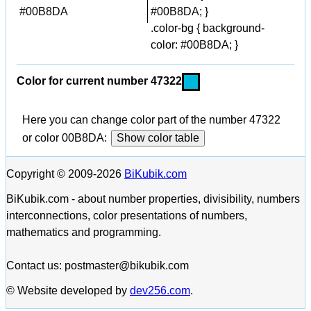
#00B8DA
#00B8DA; }
.color-bg { background-
color: #00B8DA; }
Color for current number 47322
Here you can change color part of the number 47322
or color 00B8DA:
Show color table
Copyright © 2009-2026
BiKubik.com
BiKubik.com - about number properties, divisibility, numbers
interconnections, color presentations of numbers,
mathematics and programming.
Contact us: postmaster@bikubik.com
© Website developed by
dev256.com
.