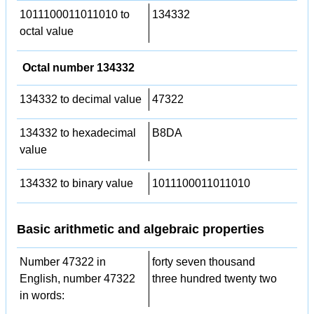
1011100011011010 to
134332
octal value
Octal number 134332
134332 to decimal value
47322
134332 to hexadecimal
B8DA
value
134332 to binary value
1011100011011010
Basic arithmetic and algebraic properties
Number 47322 in
forty seven thousand
English, number 47322
three hundred twenty two
in words: