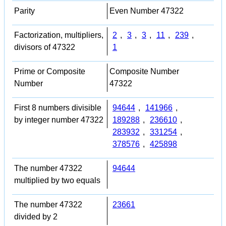
Parity
Even Number 47322
Factorization, multipliers,
2
,
3
,
3
,
11
,
239
,
divisors of 47322
1
Prime or Composite
Composite Number
Number
47322
First 8 numbers divisible
94644
,
141966
,
by integer number 47322
189288
,
236610
,
283932
,
331254
,
378576
,
425898
The number 47322
94644
multiplied by two equals
The number 47322
23661
divided by 2