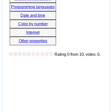
Programming languages
Date and time
Color by number
Internet
Other properties
Rating
0
from
10
, votes:
0
.