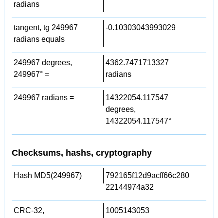
radians
tangent, tg 249967
-0.10303043993029
radians equals
249967 degrees,
4362.7471713327
249967° =
radians
249967 radians =
14322054.117547
degrees,
14322054.117547°
Checksums, hashs, cryptography
Hash MD5(249967)
792165f12d9acff66c280
22144974a32
CRC-32,
1005143053