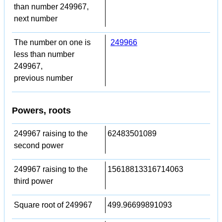
than number 249967,
next number
The number on one is
249966
less than number
249967,
previous number
Powers, roots
249967 raising to the
62483501089
second power
249967 raising to the
15618813316714063
third power
Square root of 249967
499.96699891093