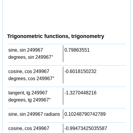
Trigonometric functions, trigonometry
sine, sin 249967
0.79863551
degrees, sin 249967°
cosine, cos 249967
-0.6018150232
degrees, cos 249967°
tangent, tg 249967
-1.3270448216
degrees, tg 249967°
sine, sin 249967 radians
0.10248790742789
cosine, cos 249967
-0.99473425035587