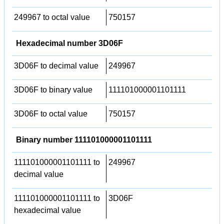
249967 to octal value
750157
Hexadecimal number 3D06F
3D06F to decimal value
249967
3D06F to binary value
111101000001101111
3D06F to octal value
750157
Binary number 111101000001101111
111101000001101111 to
249967
decimal value
111101000001101111 to
3D06F
hexadecimal value