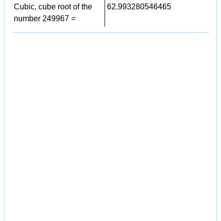
Cubic, cube root of the
62.993280546465
number 249967 =