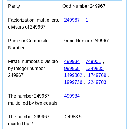
Parity
Odd Number 249967
Factorization, multipliers,
249967
,
1
divisors of 249967
Prime or Composite
Prime Number 249967
Number
First 8 numbers divisible
499934
,
749901
,
by integer number
999868
,
1249835
,
249967
1499802
,
1749769
,
1999736
,
2249703
The number 249967
499934
multiplied by two equals
The number 249967
124983.5
divided by 2