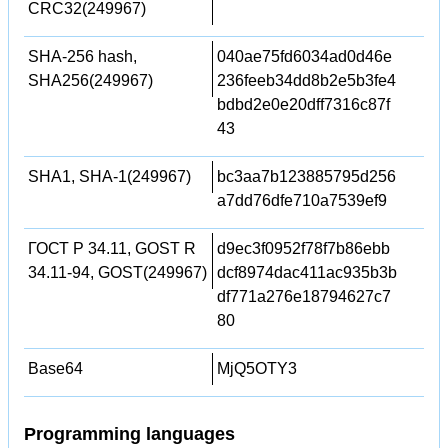
CRC32(249967)
SHA-256 hash,
040ae75fd6034ad0d46e
SHA256(249967)
236feeb34dd8b2e5b3fe4
bdbd2e0e20dff7316c87f
43
SHA1, SHA-1(249967)
bc3aa7b123885795d256
a7dd76dfe710a7539ef9
ГОСТ Р 34.11, GOST R
d9ec3f0952f78f7b86ebb
34.11-94, GOST(249967)
dcf8974dac411ac935b3b
df771a276e18794627c7
80
Base64
MjQ5OTY3
Programming languages