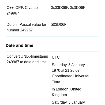
C++, CPP, C value
0x03D06F, 0x3D06F
249967
Delphi, Pascal value for
$03D06F
number 249967
Date and time
Convert UNIX-timestamp
UTC
249967 to date and time
Saturday, 3 January
1970 at 21:26:07
Coordinated Universal
Time
in London, United
Kingdom
Saturday, 3 January