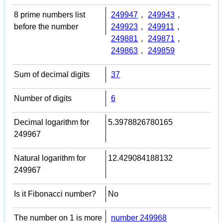
8 prime numbers list
249947
,
249943
,
before the number
249923
,
249911
,
249881
,
249871
,
249863
,
249859
Sum of decimal digits
37
Number of digits
6
Decimal logarithm for
5.3978826780165
249967
Natural logarithm for
12.429084188132
249967
Is it Fibonacci number?
No
The number on 1 is more
number 249968