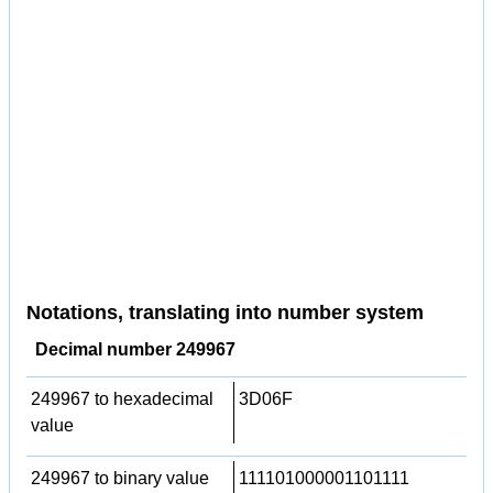
Notations, translating into number system
Decimal number 249967
249967 to hexadecimal
3D06F
value
249967 to binary value
111101000001101111