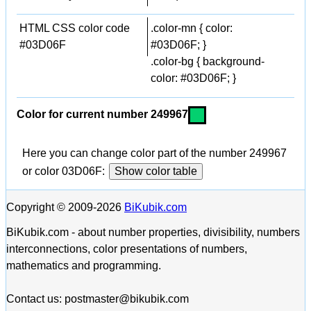
HTML CSS color code
.color-mn { color:
#03D06F
#03D06F; }
.color-bg { background-
color: #03D06F; }
Color for current number 249967
Here you can change color part of the number 249967
or color 03D06F:
Show color table
Copyright © 2009-2026
BiKubik.com
BiKubik.com - about number properties, divisibility, numbers
interconnections, color presentations of numbers,
mathematics and programming.
Contact us: postmaster@bikubik.com