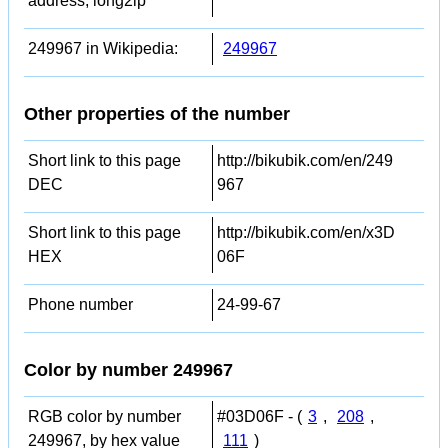
address, long2ip
249967 in Wikipedia:
249967
Other properties of the number
Short link to this page
http://bikubik.com/en/249
DEC
967
Short link to this page
http://bikubik.com/en/x3D
HEX
06F
Phone number
24-99-67
Color by number 249967
RGB color by number
#03D06F - (
3
,
208
,
249967, by hex value
111
)