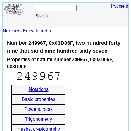
Русский
Numbers Encyclopedia
Number 249967, 0x03D06F, two hundred forty
nine thousand nine hundred sixty seven
Properties of natural number 249967, 0x03D06F,
0x3D06F
:
Notations
Basic properties
Powers, roots
Trigonometry
Hashs, cryptography