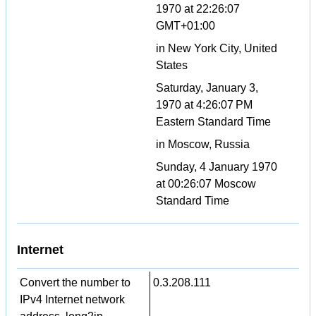
1970 at 22:26:07
GMT+01:00
in New York City, United
States
Saturday, January 3,
1970 at 4:26:07 PM
Eastern Standard Time
in Moscow, Russia
Sunday, 4 January 1970
at 00:26:07 Moscow
Standard Time
Internet
Convert the number to
0.3.208.111
IPv4 Internet network