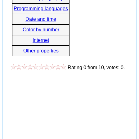
Programming languages
Date and time
Color by number
Internet
Other properties
Rating
0
from
10
, votes:
0
.