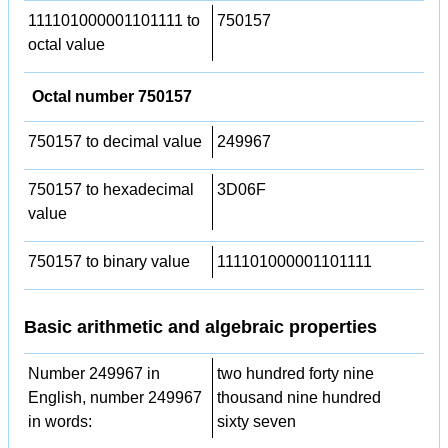
111101000001101111 to
750157
octal value
Octal number 750157
750157 to decimal value
249967
750157 to hexadecimal
3D06F
value
750157 to binary value
111101000001101111
Basic arithmetic and algebraic properties
Number 249967 in
two hundred forty nine
English, number 249967
thousand nine hundred
in words:
sixty seven