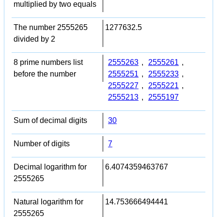
multiplied by two equals
The number 2555265
1277632.5
divided by 2
8 prime numbers list
2555263
,
2555261
,
before the number
2555251
,
2555233
,
2555227
,
2555221
,
2555213
,
2555197
Sum of decimal digits
30
Number of digits
7
Decimal logarithm for
6.4074359463767
2555265
Natural logarithm for
14.753666494441
2555265