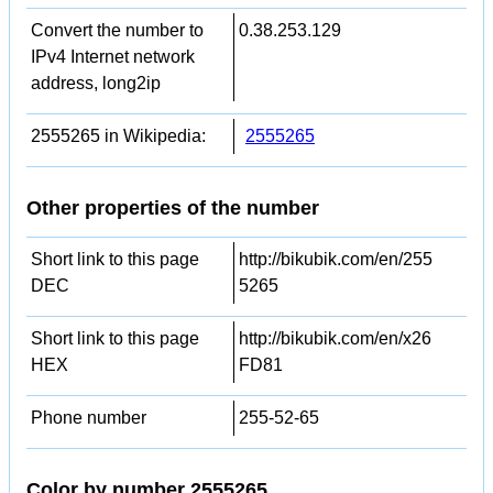
Convert the number to
0.38.253.129
IPv4 Internet network
address, long2ip
2555265 in Wikipedia:
2555265
Other properties of the number
Short link to this page
http://bikubik.com/en/255
DEC
5265
Short link to this page
http://bikubik.com/en/x26
HEX
FD81
Phone number
255-52-65
Color by number 2555265