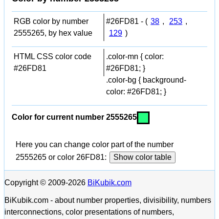
RGB color by number
#26FD81 - (
38
,
253
,
2555265, by hex value
129
)
HTML CSS color code
.color-mn { color:
#26FD81
#26FD81; }
.color-bg { background-
color: #26FD81; }
Color for current number 2555265
Here you can change color part of the number
2555265 or color 26FD81:
Show color table
Copyright © 2009-2026
BiKubik.com
BiKubik.com - about number properties, divisibility, numbers
interconnections, color presentations of numbers,