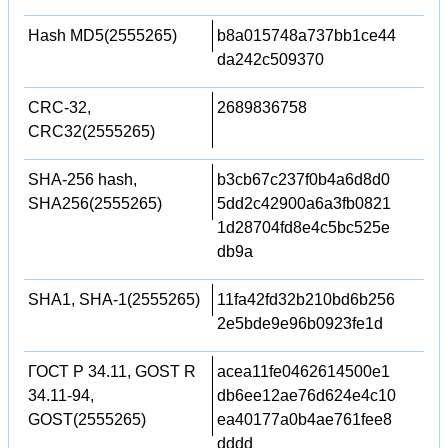
Hash MD5(2555265)
b8a015748a737bb1ce44
da242c509370
CRC-32,
2689836758
CRC32(2555265)
SHA-256 hash,
b3cb67c237f0b4a6d8d0
SHA256(2555265)
5dd2c42900a6a3fb0821
1d28704fd8e4c5bc525e
db9a
SHA1, SHA-1(2555265)
11fa42fd32b210bd6b256
2e5bde9e96b0923fe1d
ГОСТ Р 34.11, GOST R
acea11fe0462614500e1
34.11-94,
db6ee12ae76d624e4c10
GOST(2555265)
ea40177a0b4ae761fee8
dddd