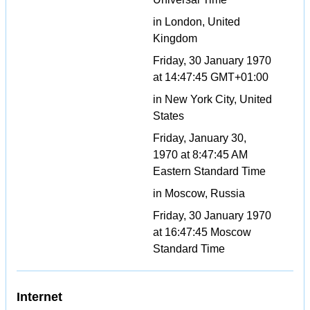
in London, United
Kingdom
Friday, 30 January 1970
at 14:47:45 GMT+01:00
in New York City, United
States
Friday, January 30,
1970 at 8:47:45 AM
Eastern Standard Time
in Moscow, Russia
Friday, 30 January 1970
at 16:47:45 Moscow
Standard Time
Internet