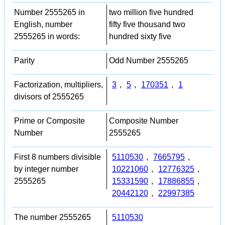
Number 2555265 in
two million five hundred
English, number
fifty five thousand two
2555265 in words:
hundred sixty five
Parity
Odd Number 2555265
Factorization, multipliers,
3
,
5
,
170351
,
1
divisors of 2555265
Prime or Composite
Composite Number
Number
2555265
First 8 numbers divisible
5110530
,
7665795
,
by integer number
10221060
,
12776325
,
2555265
15331590
,
17886855
,
20442120
,
22997385
The number 2555265
5110530