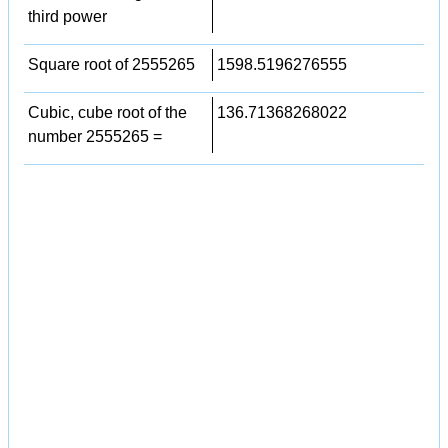
third power
Square root of 2555265
1598.5196276555
Cubic, cube root of the
136.71368268022
number 2555265 =