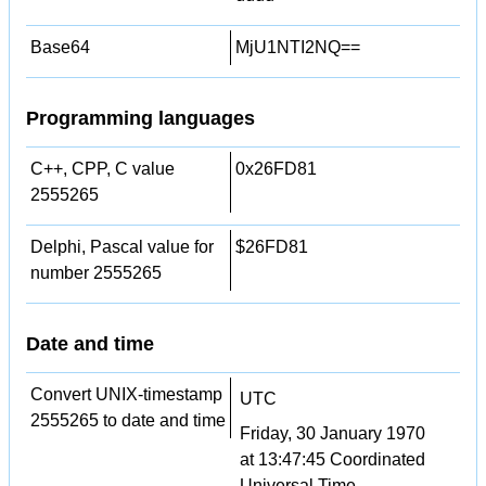
Base64
MjU1NTI2NQ==
Programming languages
C++, CPP, C value
0x26FD81
2555265
Delphi, Pascal value for
$26FD81
number 2555265
Date and time
Convert UNIX-timestamp
UTC
2555265 to date and time
Friday, 30 January 1970
at 13:47:45 Coordinated
Universal Time