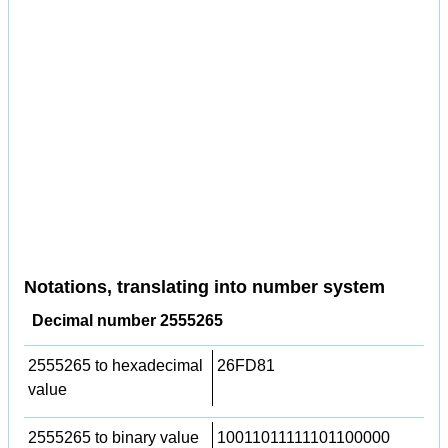
Notations, translating into number system
Decimal number 2555265
2555265 to hexadecimal
26FD81
value
2555265 to binary value
10011011111101100000