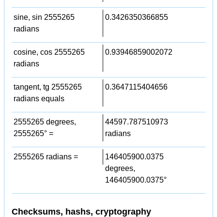
sine, sin 2555265
0.3426350366855
radians
cosine, cos 2555265
0.93946859002072
radians
tangent, tg 2555265
0.3647115404656
radians equals
2555265 degrees,
44597.787510973
2555265° =
radians
2555265 radians =
146405900.0375
degrees,
146405900.0375°
Checksums, hashs, cryptography