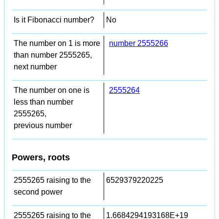
Is it Fibonacci number?
No
The number on 1 is more
number 2555266
than number 2555265,
next number
The number on one is
2555264
less than number
2555265,
previous number
Powers, roots
2555265 raising to the
6529379220225
second power
2555265 raising to the
1.6684294193168E+19