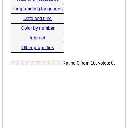
Programming languages
Date and time
Color by number
Internet
Other properties
Rating
0
from
10
, votes:
0
.