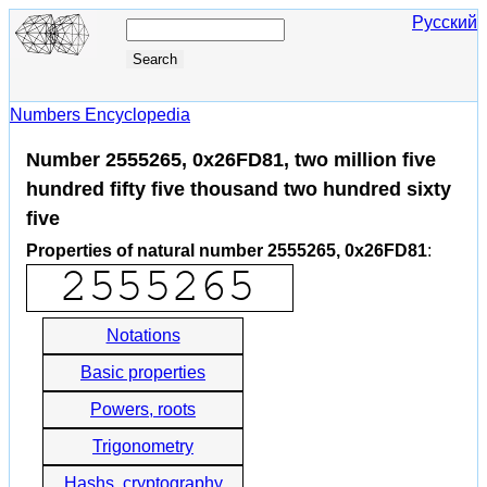
Русский
Numbers Encyclopedia
Number 2555265, 0x26FD81, two million five
hundred fifty five thousand two hundred sixty
five
Properties of natural number 2555265, 0x26FD81
:
Notations
Basic properties
Powers, roots
Trigonometry
Hashs, cryptography