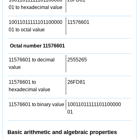
01 to hexadecimal value
10011011111101100000
11576601
01 to octal value
Octal number 11576601
11576601 to decimal
2555265
value
11576601 to
26FD81
hexadecimal value
11576601 to binary value
10011011111101100000
01
Basic arithmetic and algebraic properties