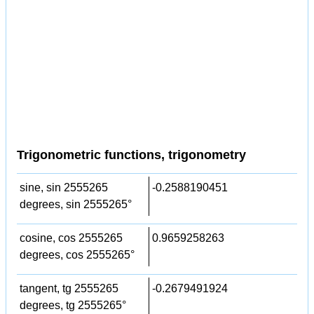
Trigonometric functions, trigonometry
sine, sin 2555265
-0.2588190451
degrees, sin 2555265°
cosine, cos 2555265
0.9659258263
degrees, cos 2555265°
tangent, tg 2555265
-0.2679491924
degrees, tg 2555265°