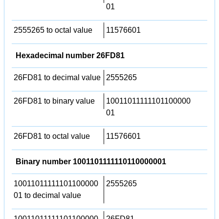
01
2555265 to octal value
11576601
Hexadecimal number 26FD81
26FD81 to decimal value
2555265
26FD81 to binary value
10011011111101100000
01
26FD81 to octal value
11576601
Binary number 1001101111110110000001
10011011111101100000
2555265
01 to decimal value
10011011111101100000
26FD81