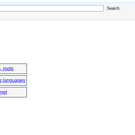
e
, roots
g languages
rnet