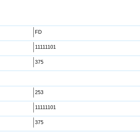
FD
11111101
375
253
11111101
375