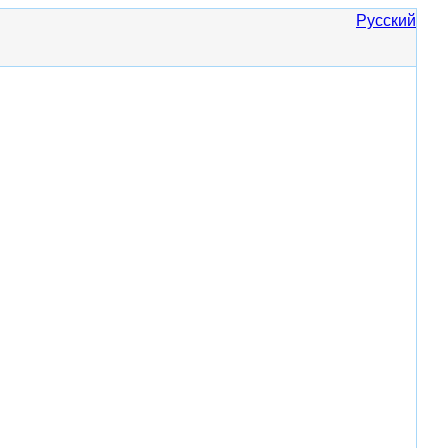
Русский