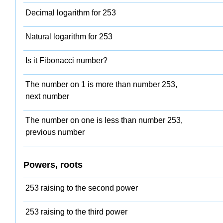
Decimal logarithm for 253
Natural logarithm for 253
Is it Fibonacci number?
The number on 1 is more than number 253,
next number
The number on one is less than number 253,
previous number
Powers, roots
253 raising to the second power
253 raising to the third power