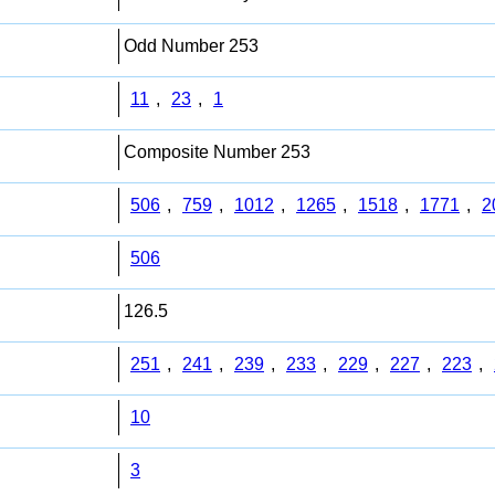
Odd Number 253
11
,
23
,
1
Composite Number 253
506
,
759
,
1012
,
1265
,
1518
,
1771
,
2
506
126.5
251
,
241
,
239
,
233
,
229
,
227
,
223
,
10
3