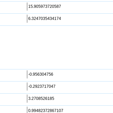
15.905973720587
6.3247035434174
-0.956304756
-0.2923717047
3.2708526185
0.99482372867107