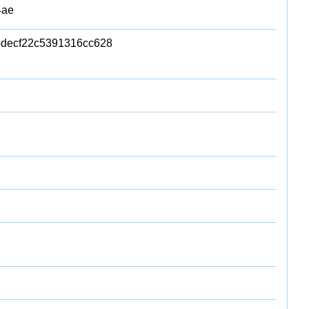
4ae
decf22c5391316cc628