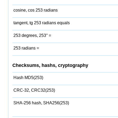
cosine, cos 253 radians
tangent, tg 253 radians equals
253 degrees, 253° =
253 radians =
Checksums, hashs, cryptography
Hash MD5(253)
CRC-32, CRC32(253)
SHA-256 hash, SHA256(253)