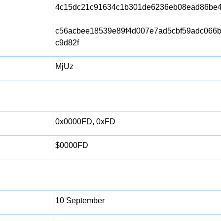
4c15dc21c91634c1b301de6236eb08ead86be
c56acbee18539e89f4d007e7ad5cbf59adc066b
c9d82f
MjUz
0x0000FD, 0xFD
$0000FD
10 September