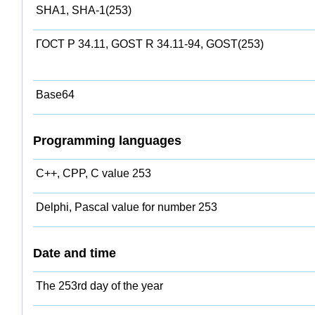
SHA1, SHA-1(253)
ГОСТ Р 34.11, GOST R 34.11-94, GOST(253)
Base64
Programming languages
C++, CPP, C value 253
Delphi, Pascal value for number 253
Date and time
The 253rd day of the year