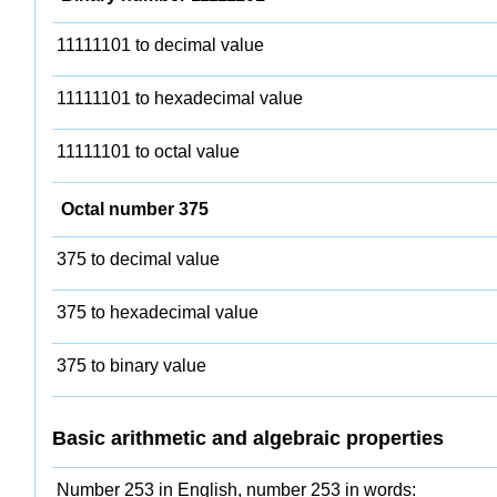
11111101 to decimal value
11111101 to hexadecimal value
11111101 to octal value
Octal number 375
375 to decimal value
375 to hexadecimal value
375 to binary value
Basic arithmetic and algebraic properties
Number 253 in English, number 253 in words: