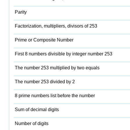
Parity
Factorization, multipliers, divisors of 253
Prime or Composite Number
First 8 numbers divisible by integer number 253
The number 253 multiplied by two equals
The number 253 divided by 2
8 prime numbers list before the number
Sum of decimal digits
Number of digits