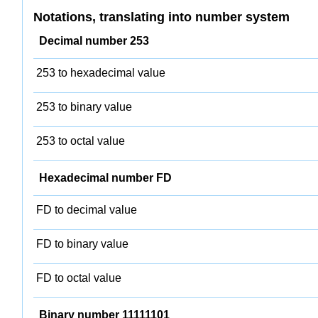
Notations, translating into number system
Decimal number 253
253 to hexadecimal value
253 to binary value
253 to octal value
Hexadecimal number FD
FD to decimal value
FD to binary value
FD to octal value
Binary number 11111101