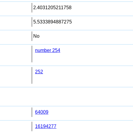
2.4031205211758
5.5333894887275
No
number 254
252
64009
16194277