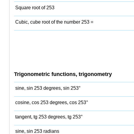
Square root of 253
Cubic, cube root of the number 253 =
Trigonometric functions, trigonometry
sine, sin 253 degrees, sin 253°
cosine, cos 253 degrees, cos 253°
tangent, tg 253 degrees, tg 253°
sine, sin 253 radians