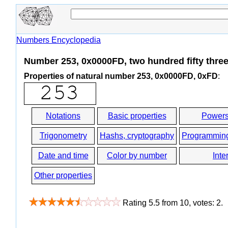
Numbers Encyclopedia
Number 253, 0x0000FD, two hundred fifty thre
Properties of natural number 253, 0x0000FD, 0xFD
:
Notations
Basic properties
Powers
Trigonometry
Hashs, cryptography
Programmin
Date and time
Color by number
Inte
Other properties
Rating
5.5
from
10
, votes:
2
.