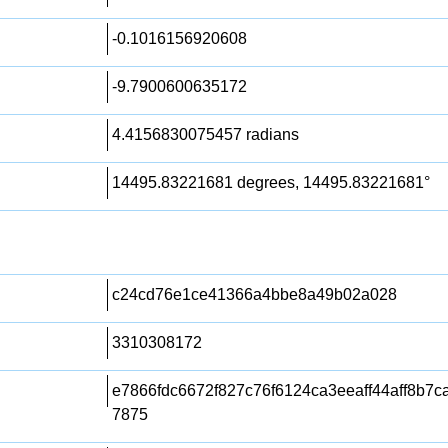
-0.1016156920608
-9.7900600635172
4.4156830075457 radians
14495.83221681 degrees, 14495.83221681°
c24cd76e1ce41366a4bbe8a49b02a028
3310308172
e7866fdc6672f827c76f6124ca3eeaff44aff8b7
7875