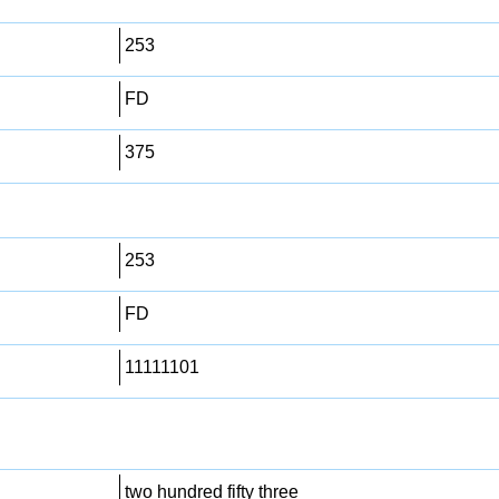
253
FD
375
253
FD
11111101
two hundred fifty three