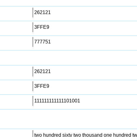
262121
3FFE9
777751
262121
3FFE9
111111111111101001
two hundred sixty two thousand one hundred t