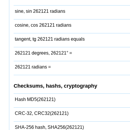
sine, sin 262121 radians
cosine, cos 262121 radians
tangent, tg 262121 radians equals
262121 degrees, 262121° =
262121 radians =
Checksums, hashs, cryptography
Hash MD5(262121)
CRC-32, CRC32(262121)
SHA-256 hash, SHA256(262121)