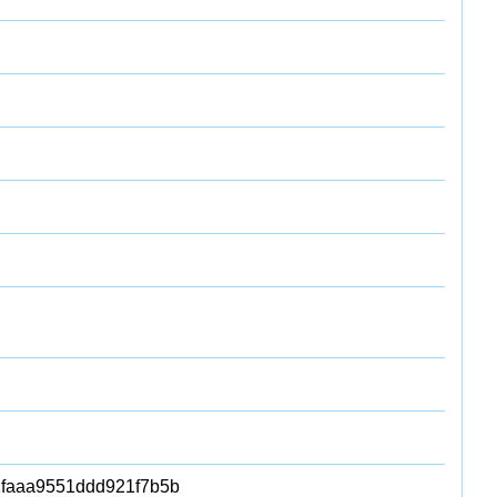
faaa9551ddd921f7b5b