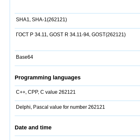
SHA1, SHA-1(262121)
ГОСТ Р 34.11, GOST R 34.11-94, GOST(262121)
Base64
Programming languages
C++, CPP, C value 262121
Delphi, Pascal value for number 262121
Date and time