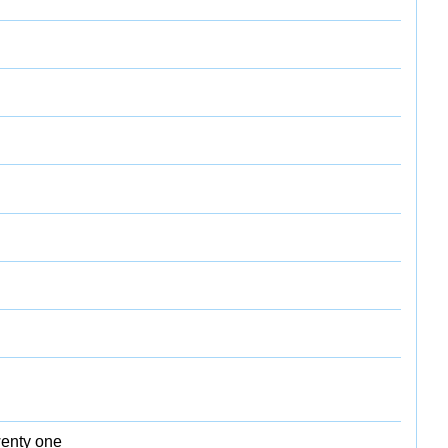
wenty one