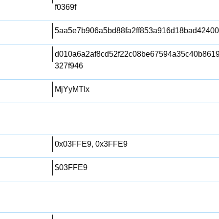
f0369f
5aa5e7b906a5bd88fa2ff853a916d18bad4240
d010a6a2af8cd52f22c08be67594a35c40b861
327f946
MjYyMTIx
0x03FFE9, 0x3FFE9
$03FFE9