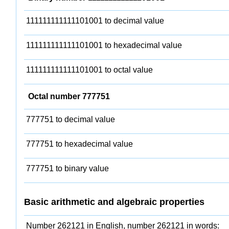
111111111111101001 to decimal value
111111111111101001 to hexadecimal value
111111111111101001 to octal value
Octal number 777751
777751 to decimal value
777751 to hexadecimal value
777751 to binary value
Basic arithmetic and algebraic properties
Number 262121 in English, number 262121 in words: