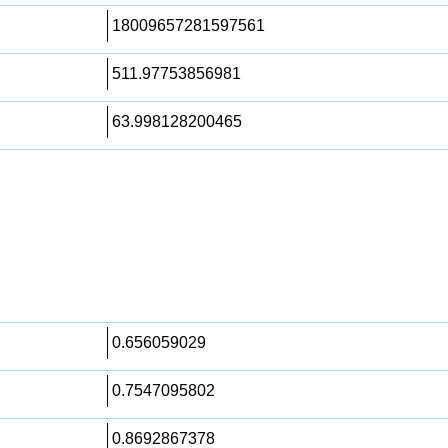
18009657281597561
511.97753856981
63.998128200465
0.656059029
0.7547095802
0.8692867378