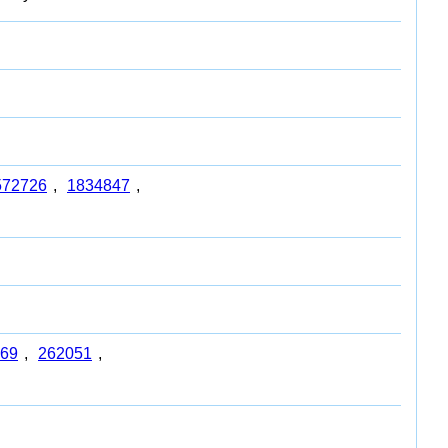
572726
,
1834847
,
69
,
262051
,