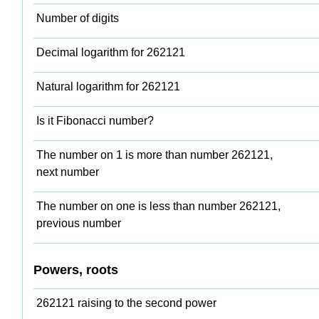
Number of digits
Decimal logarithm for 262121
Natural logarithm for 262121
Is it Fibonacci number?
The number on 1 is more than number 262121,
next number
The number on one is less than number 262121,
previous number
Powers, roots
262121 raising to the second power