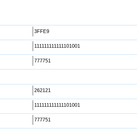
3FFE9
111111111111101001
777751
262121
111111111111101001
777751