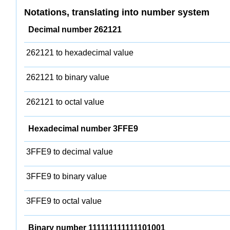
Notations, translating into number system
Decimal number 262121
262121 to hexadecimal value
262121 to binary value
262121 to octal value
Hexadecimal number 3FFE9
3FFE9 to decimal value
3FFE9 to binary value
3FFE9 to octal value
Binary number 111111111111101001