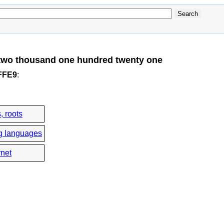
two thousand one hundred twenty one
3FFE9
:
, roots
g languages
rnet