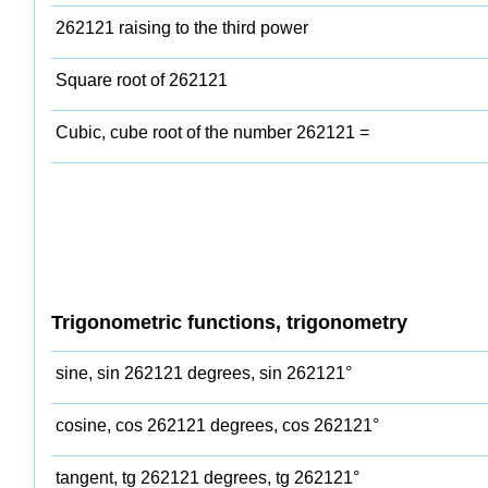
262121 raising to the third power
Square root of 262121
Cubic, cube root of the number 262121 =
Trigonometric functions, trigonometry
sine, sin 262121 degrees, sin 262121°
cosine, cos 262121 degrees, cos 262121°
tangent, tg 262121 degrees, tg 262121°