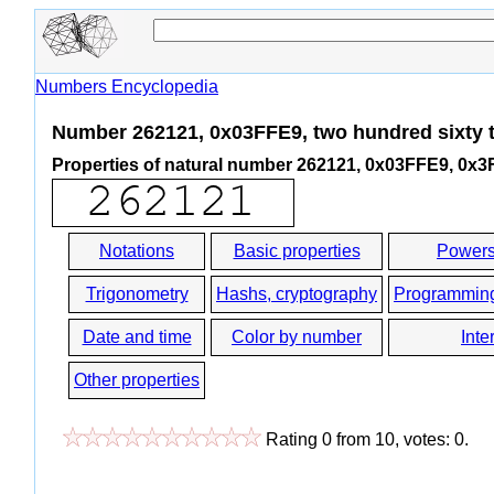
Numbers Encyclopedia
Number 262121, 0x03FFE9, two hundred sixty 
Properties of natural number 262121, 0x03FFE9, 0x
Notations
Basic properties
Powers
Trigonometry
Hashs, cryptography
Programmin
Date and time
Color by number
Inte
Other properties
Rating
0
from
10
, votes:
0
.