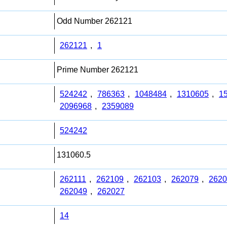
Odd Number 262121
262121
,
1
Prime Number 262121
524242
,
786363
,
1048484
,
1310605
,
1
2096968
,
2359089
524242
131060.5
262111
,
262109
,
262103
,
262079
,
2620
262049
,
262027
14