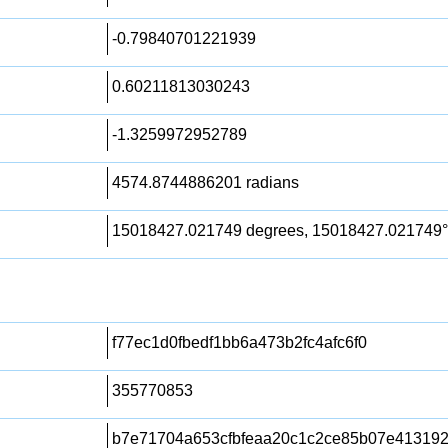
-0.79840701221939
0.60211813030243
-1.3259972952789
4574.8744886201 radians
15018427.021749 degrees, 15018427.021749°
f77ec1d0fbedf1bb6a473b2fc4afc6f0
355770853
b7e71704a653cfbfeaa20c1c2ce85b07e413192