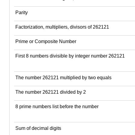
Parity
Factorization, multipliers, divisors of 262121
Prime or Composite Number
First 8 numbers divisible by integer number 262121
The number 262121 multiplied by two equals
The number 262121 divided by 2
8 prime numbers list before the number
Sum of decimal digits