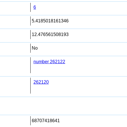
6
5.4185018161346
12.476561508193
No
number 262122
262120
68707418641