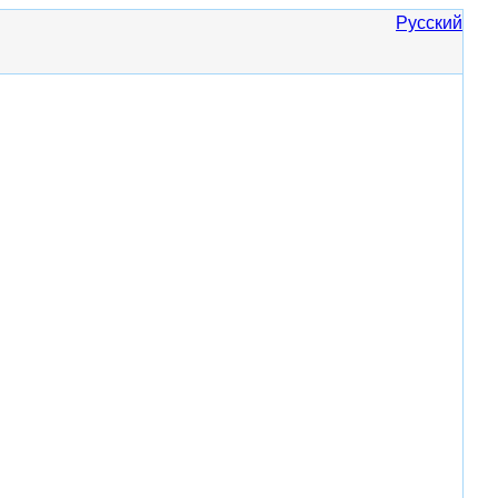
Русский