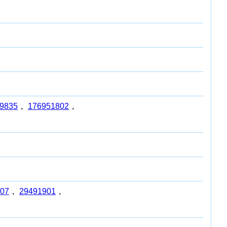
9835
,
176951802
,
07
,
29491901
,