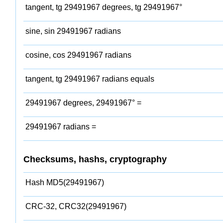
tangent, tg 29491967 degrees, tg 29491967°
sine, sin 29491967 radians
cosine, cos 29491967 radians
tangent, tg 29491967 radians equals
29491967 degrees, 29491967° =
29491967 radians =
Checksums, hashs, cryptography
Hash MD5(29491967)
CRC-32, CRC32(29491967)