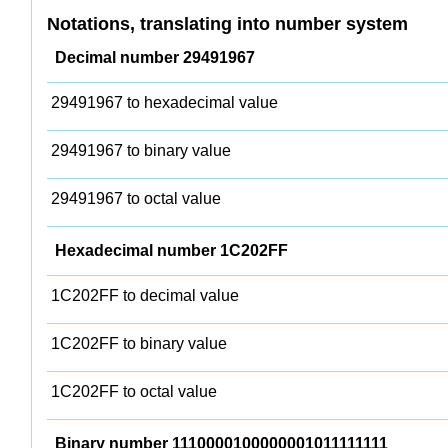
Notations, translating into number system
Decimal number 29491967
29491967 to hexadecimal value
29491967 to binary value
29491967 to octal value
Hexadecimal number 1C202FF
1C202FF to decimal value
1C202FF to binary value
1C202FF to octal value
Binary number 1110000100000001011111111