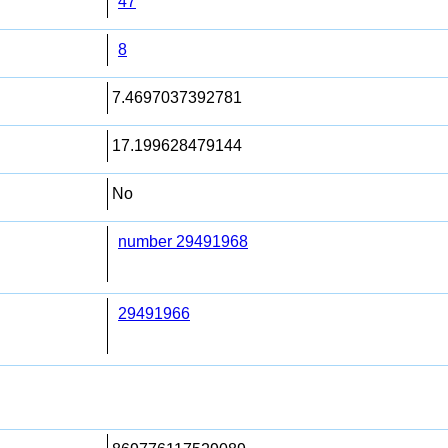
47
8
7.4697037392781
17.199628479144
No
number 29491968
29491966