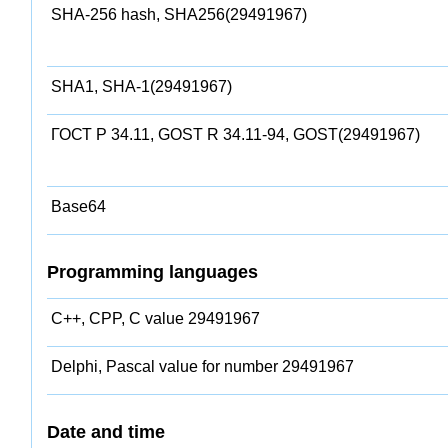
SHA-256 hash, SHA256(29491967)
SHA1, SHA-1(29491967)
ГОСТ Р 34.11, GOST R 34.11-94, GOST(29491967)
Base64
Programming languages
C++, CPP, C value 29491967
Delphi, Pascal value for number 29491967
Date and time