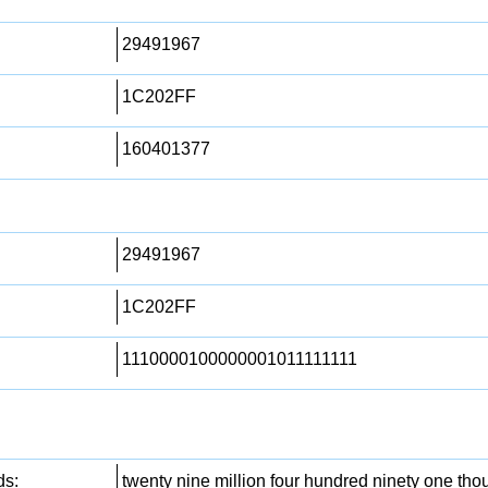
29491967
1C202FF
160401377
29491967
1C202FF
1110000100000001011111111
ds:
twenty nine million four hundred ninety one th