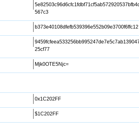
5e82503c96d6cfc1fdbf71cf5ab572920537bfb
567c3
b373e40108dfefb539396e552b09e3700f6ffc12
9459fcfeea533256bb995247de7e5c7ab139047
25cf77
Mjk0OTE5Njc=
0x1C202FF
$1C202FF