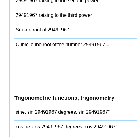
29491967 raising to the second power
29491967 raising to the third power
Square root of 29491967
Cubic, cube root of the number 29491967 =
Trigonometric functions, trigonometry
sine, sin 29491967 degrees, sin 29491967°
cosine, cos 29491967 degrees, cos 29491967°