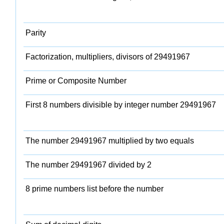
Parity
Factorization, multipliers, divisors of 29491967
Prime or Composite Number
First 8 numbers divisible by integer number 29491967
The number 29491967 multiplied by two equals
The number 29491967 divided by 2
8 prime numbers list before the number