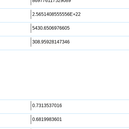
869776117529089
2.5651408555556E+22
5430.6506976605
308.95928147346
0.7313537016
0.6819983601