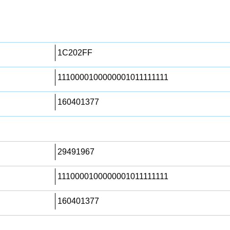
1C202FF
1110000100000001011111111
160401377
29491967
1110000100000001011111111
160401377