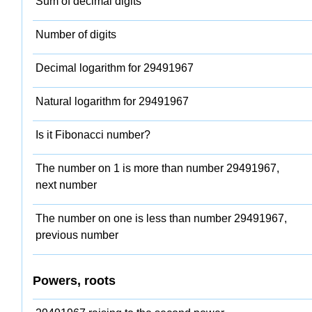
Sum of decimal digits
Number of digits
Decimal logarithm for 29491967
Natural logarithm for 29491967
Is it Fibonacci number?
The number on 1 is more than number 29491967,
next number
The number on one is less than number 29491967,
previous number
Powers, roots