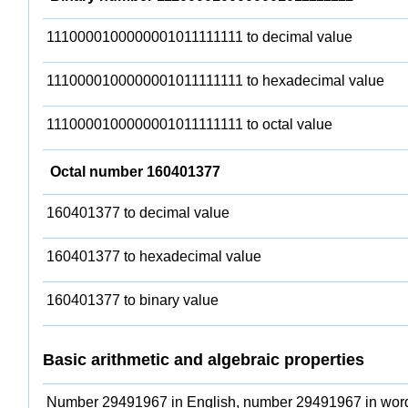
1110000100000001011111111 to decimal value
1110000100000001011111111 to hexadecimal value
1110000100000001011111111 to octal value
Octal number 160401377
160401377 to decimal value
160401377 to hexadecimal value
160401377 to binary value
Basic arithmetic and algebraic properties
Number 29491967 in English, number 29491967 in wor