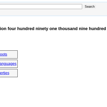
ion four hundred ninety one thousand nine hundred 
roots
languages
erties