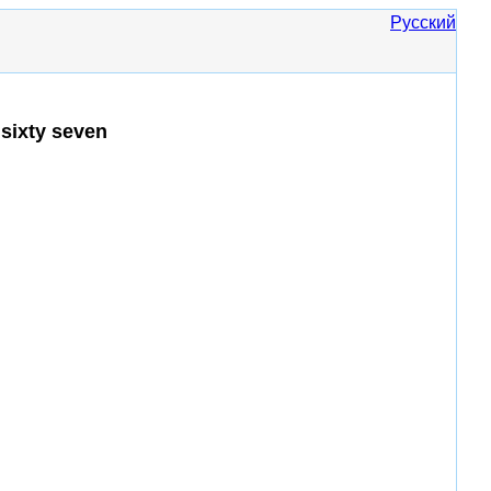
Русский
sixty seven