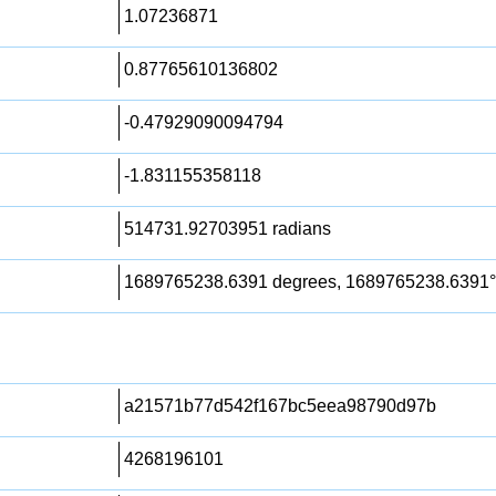
1.07236871
0.87765610136802
-0.47929090094794
-1.831155358118
514731.92703951 radians
1689765238.6391 degrees, 1689765238.6391°
a21571b77d542f167bc5eea98790d97b
4268196101