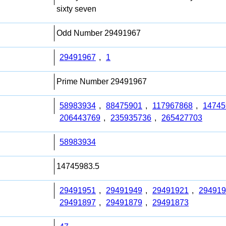
sixty seven
Odd Number 29491967
29491967
,
1
Prime Number 29491967
58983934
,
88475901
,
117967868
,
14745
206443769
,
235935736
,
265427703
58983934
14745983.5
29491951
,
29491949
,
29491921
,
294919
29491897
,
29491879
,
29491873