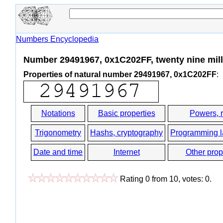
Numbers Encyclopedia
Number 29491967, 0x1C202FF, twenty nine mill
Properties of natural number 29491967, 0x1C202FF
:
Notations
Basic properties
Powers, 
Trigonometry
Hashs, cryptography
Programming 
Date and time
Internet
Other prop
Rating
0
from
10
, votes:
0
.