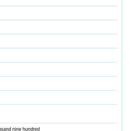
ousand nine hundred