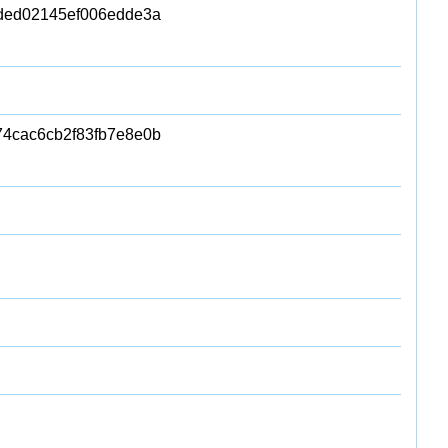
4ded02145ef006edde3a
4cac6cb2f83fb7e8e0b