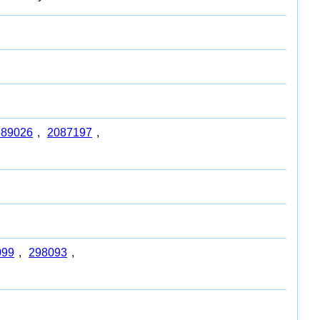
789026
,
2087197
,
099
,
298093
,