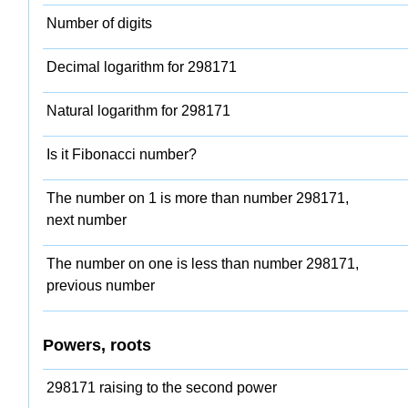
Number of digits
Decimal logarithm for 298171
Natural logarithm for 298171
Is it Fibonacci number?
The number on 1 is more than number 298171,
next number
The number on one is less than number 298171,
previous number
Powers, roots
298171 raising to the second power