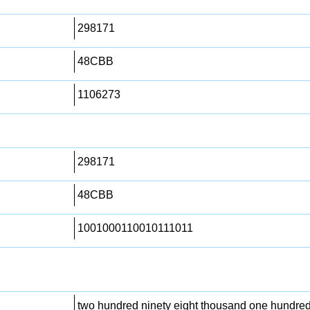
298171
48CBB
1106273
298171
48CBB
1001000110010111011
two hundred ninety eight thousand one hundre