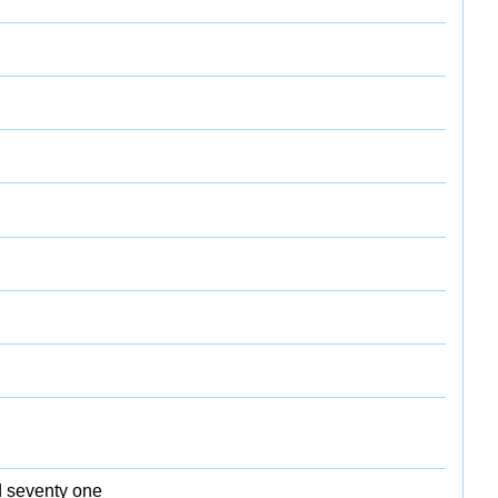
d seventy one