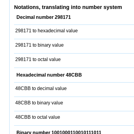
Notations, translating into number system
Decimal number 298171
298171 to hexadecimal value
298171 to binary value
298171 to octal value
Hexadecimal number 48CBB
48CBB to decimal value
48CBB to binary value
48CBB to octal value
Binary number 1001000110010111011