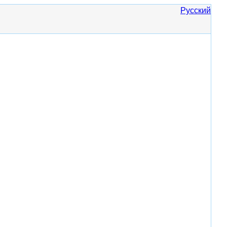
Русский