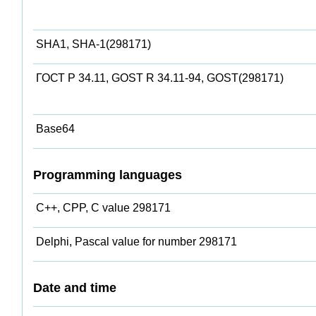
SHA1, SHA-1(298171)
ГОСТ Р 34.11, GOST R 34.11-94, GOST(298171)
Base64
Programming languages
C++, CPP, C value 298171
Delphi, Pascal value for number 298171
Date and time