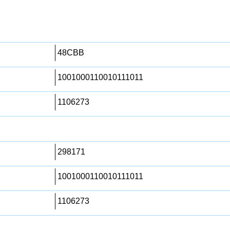
48CBB
1001000110010111011
1106273
298171
1001000110010111011
1106273