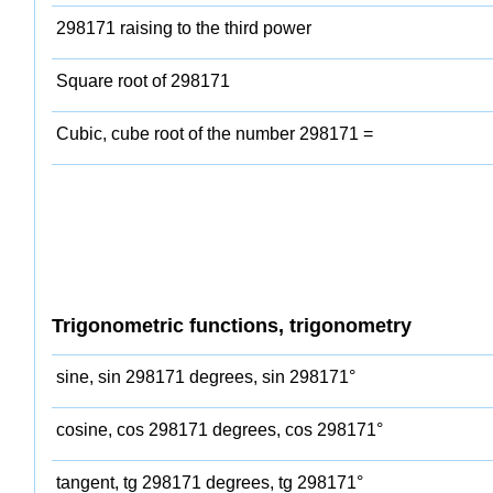
298171 raising to the third power
Square root of 298171
Cubic, cube root of the number 298171 =
Trigonometric functions, trigonometry
sine, sin 298171 degrees, sin 298171°
cosine, cos 298171 degrees, cos 298171°
tangent, tg 298171 degrees, tg 298171°