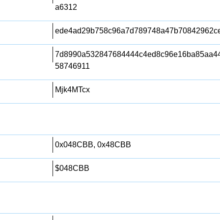
a6312
ede4ad29b758c96a7d789748a47b70842962c
7d8990a532847684444c4ed8c96e16ba85aa44
58746911
Mjk4MTcx
0x048CBB, 0x48CBB
$048CBB