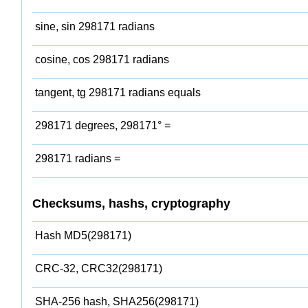
sine, sin 298171 radians
cosine, cos 298171 radians
tangent, tg 298171 radians equals
298171 degrees, 298171° =
298171 radians =
Checksums, hashs, cryptography
Hash MD5(298171)
CRC-32, CRC32(298171)
SHA-256 hash, SHA256(298171)