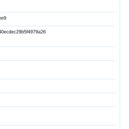
ee9
0ecdec29b5f4979a26