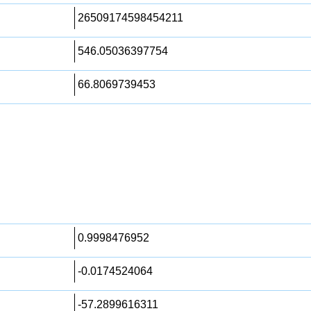
26509174598454211
546.05036397754
66.8069739453
0.9998476952
-0.0174524064
-57.2899616311