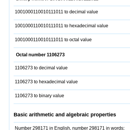
1001000110010111011 to decimal value
1001000110010111011 to hexadecimal value
1001000110010111011 to octal value
Octal number 1106273
1106273 to decimal value
1106273 to hexadecimal value
1106273 to binary value
Basic arithmetic and algebraic properties
Number 298171 in English, number 298171 in words: