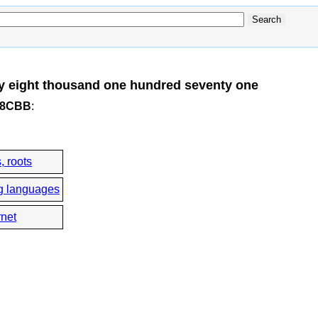
y eight thousand one hundred seventy one
x48CBB
:
, roots
g languages
rnet