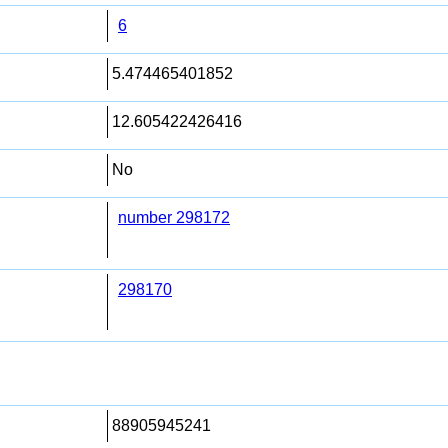
6
5.474465401852
12.605422426416
No
number 298172
298170
88905945241