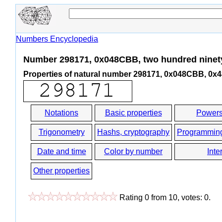
Numbers Encyclopedia
Number 298171, 0x048CBB, two hundred ninet
Properties of natural number 298171, 0x048CBB, 0
Notations
Basic properties
Powers
Trigonometry
Hashs, cryptography
Programmin
Date and time
Color by number
Inte
Other properties
Rating
0
from
10
, votes:
0
.