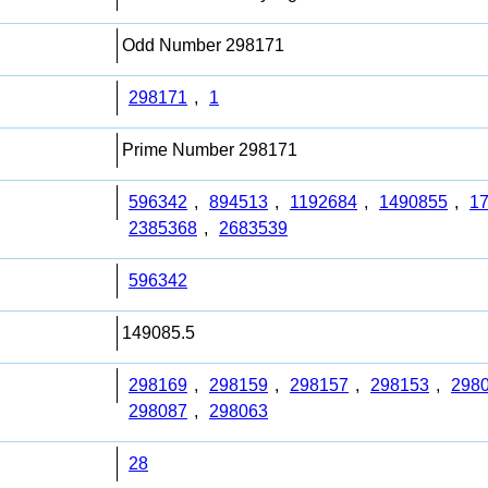
Odd Number 298171
298171
,
1
Prime Number 298171
596342
,
894513
,
1192684
,
1490855
,
1
2385368
,
2683539
596342
149085.5
298169
,
298159
,
298157
,
298153
,
298
298087
,
298063
28