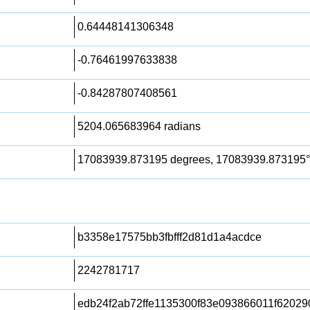
0.64448141306348
-0.76461997633838
-0.84287807408561
5204.065683964 radians
17083939.873195 degrees, 17083939.873195°
b3358e17575bb3fbfff2d81d1a4acdce
2242781717
edb24f2ab72ffe1135300f83e093866011f6202