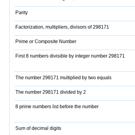
Parity
Factorization, multipliers, divisors of 298171
Prime or Composite Number
First 8 numbers divisible by integer number 298171
The number 298171 multiplied by two equals
The number 298171 divided by 2
8 prime numbers list before the number
Sum of decimal digits