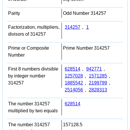
Parity
Odd Number 314257
Factorization, multipliers,
314257
,
1
divisors of 314257
Prime or Composite
Prime Number 314257
Number
First 8 numbers divisible
628514
,
942771
,
by integer number
1257028
,
1571285
,
314257
1885542
,
2199799
,
2514056
,
2828313
The number 314257
628514
multiplied by two equals
The number 314257
157128.5