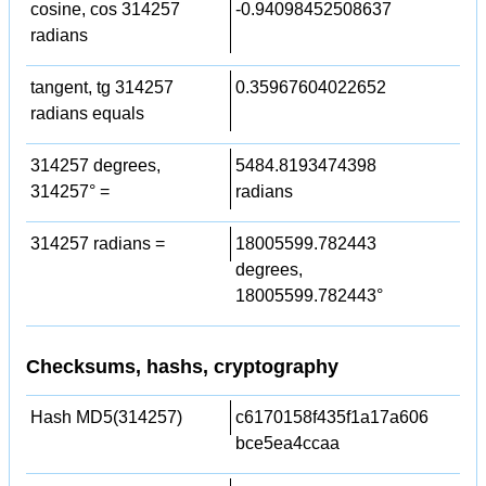
cosine, cos 314257
-0.94098452508637
radians
tangent, tg 314257
0.35967604022652
radians equals
314257 degrees,
5484.8193474398
314257° =
radians
314257 radians =
18005599.782443
degrees,
18005599.782443°
Checksums, hashs, cryptography
Hash MD5(314257)
c6170158f435f1a17a606
bce5ea4ccaa