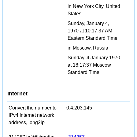
in New York City, United
States
Sunday, January 4,
1970 at 10:17:37 AM
Eastern Standard Time
in Moscow, Russia
Sunday, 4 January 1970
at 18:17:37 Moscow
Standard Time
Internet
Convert the number to
0.4.203.145
IPv4 Internet network
address, long2ip