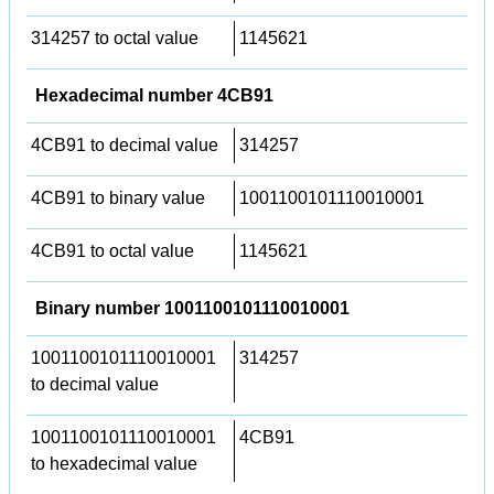
314257 to octal value
1145621
Hexadecimal number 4CB91
4CB91 to decimal value
314257
4CB91 to binary value
1001100101110010001
4CB91 to octal value
1145621
Binary number 1001100101110010001
1001100101110010001
314257
to decimal value
1001100101110010001
4CB91
to hexadecimal value