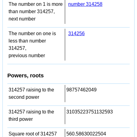
The number on 1 is more
number 314258
than number 314257,
next number
The number on one is
314256
less than number
314257,
previous number
Powers, roots
314257 raising to the
98757462049
second power
314257 raising to the
31035223751132593
third power
Square root of 314257
560.58630022504