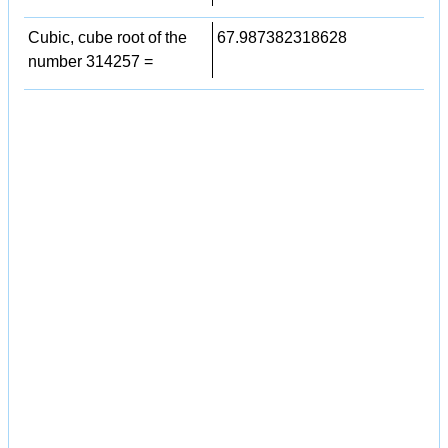
Cubic, cube root of the
67.987382318628
number 314257 =