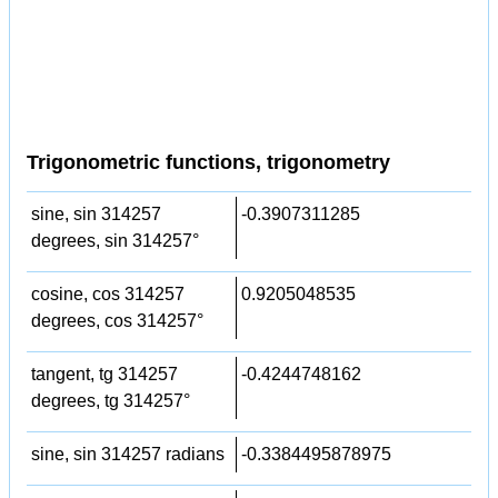
Trigonometric functions, trigonometry
sine, sin 314257
-0.3907311285
degrees, sin 314257°
cosine, cos 314257
0.9205048535
degrees, cos 314257°
tangent, tg 314257
-0.4244748162
degrees, tg 314257°
sine, sin 314257 radians
-0.3384495878975