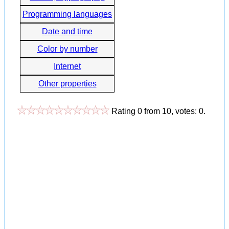
Programming languages
Date and time
Color by number
Internet
Other properties
Rating
0
from
10
, votes:
0
.