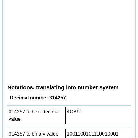
Notations, translating into number system
Decimal number 314257
314257 to hexadecimal
4CB91
value
314257 to binary value
1001100101110010001