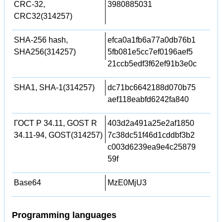
CRC-32,
3980885031
CRC32(314257)
SHA-256 hash,
efca0a1fb6a77a0db76b1
SHA256(314257)
5fb081e5cc7ef0196aef5
21ccb5edf3f62ef91b3e0c
SHA1, SHA-1(314257)
dc71bc6642188d070b75
aef118eabfd6242fa840
ГОСТ Р 34.11, GOST R
403d2a491a25e2af1850
34.11-94, GOST(314257)
7c38dc51f46d1cddbf3b2
c003d6239ea9e4c25879
59f
Base64
MzE0MjU3
Programming languages