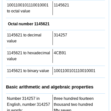
1001100101110010001
1145621
to octal value
Octal number 1145621
1145621 to decimal
314257
value
1145621 to hexadecimal
4CB91
value
1145621 to binary value
1001100101110010001
Basic arithmetic and algebraic properties
Number 314257 in
three hundred fourteen
English, number 314257
thousand two hundred
in words:
fifty seven