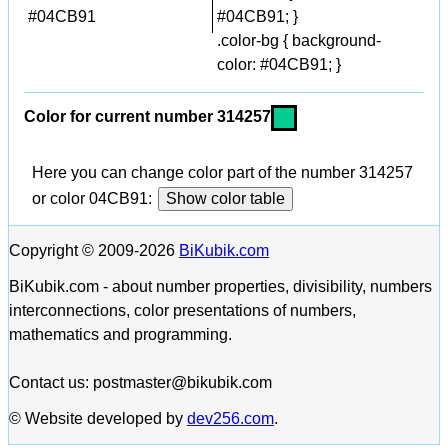
#04CB91
#04CB91; }
.color-bg { background-
color: #04CB91; }
Color for current number 314257
Here you can change color part of the number 314257
or color 04CB91:
Show color table
Copyright © 2009-2026
BiKubik.com
BiKubik.com - about number properties, divisibility, numbers
interconnections, color presentations of numbers,
mathematics and programming.
Contact us: postmaster@bikubik.com
© Website developed by
dev256.com
.