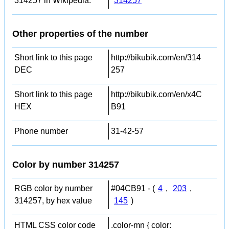
314257 in Wikipedia:
314257
Other properties of the number
Short link to this page
http://bikubik.com/en/314
DEC
257
Short link to this page
http://bikubik.com/en/x4C
HEX
B91
Phone number
31-42-57
Color by number 314257
RGB color by number
#04CB91 - (
4
,
203
,
314257, by hex value
145
)
HTML CSS color code
.color-mn { color: