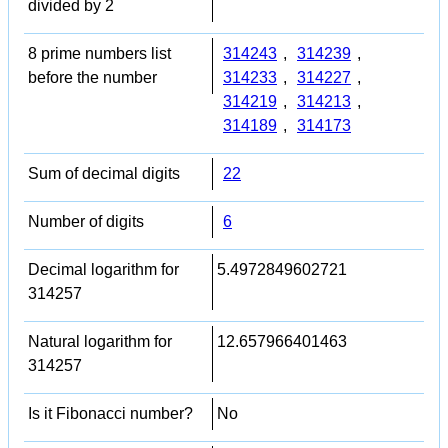
divided by 2
8 prime numbers list
314243
,
314239
,
before the number
314233
,
314227
,
314219
,
314213
,
314189
,
314173
Sum of decimal digits
22
Number of digits
6
Decimal logarithm for
5.4972849602721
314257
Natural logarithm for
12.657966401463
314257
Is it Fibonacci number?
No