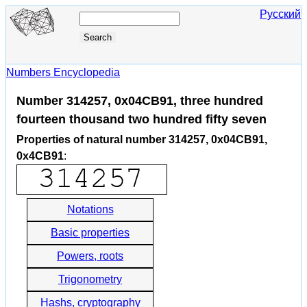
Русский
Numbers Encyclopedia
Number 314257, 0x04CB91, three hundred
fourteen thousand two hundred fifty seven
Properties of natural number 314257, 0x04CB91,
0x4CB91
:
Notations
Basic properties
Powers, roots
Trigonometry
Hashs, cryptography