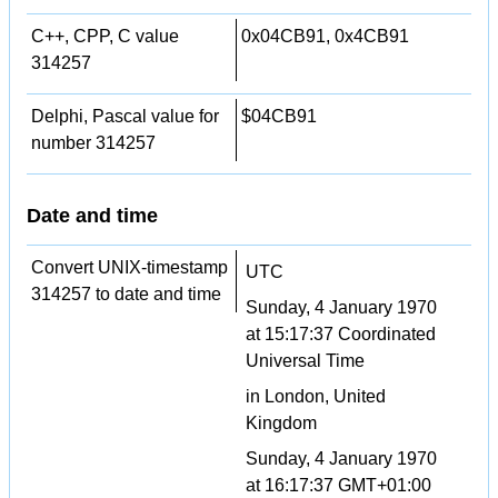
C++, CPP, C value
0x04CB91, 0x4CB91
314257
Delphi, Pascal value for
$04CB91
number 314257
Date and time
Convert UNIX-timestamp
UTC
314257 to date and time
Sunday, 4 January 1970
at 15:17:37 Coordinated
Universal Time
in London, United
Kingdom
Sunday, 4 January 1970
at 16:17:37 GMT+01:00