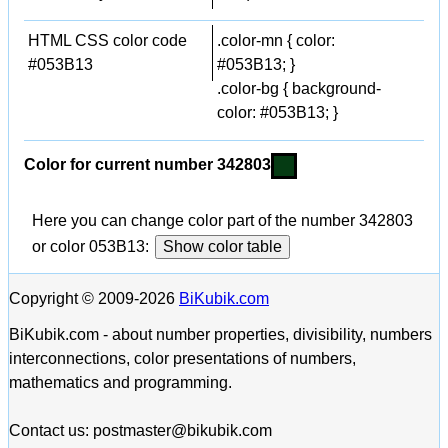
HTML CSS color code
.color-mn { color:
#053B13
#053B13; }
.color-bg { background-
color: #053B13; }
Color for current number 342803
Here you can change color part of the number 342803
or color 053B13:
Show color table
Copyright © 2009-2026
BiKubik.com
BiKubik.com - about number properties, divisibility, numbers
interconnections, color presentations of numbers,
mathematics and programming.
Contact us: postmaster@bikubik.com