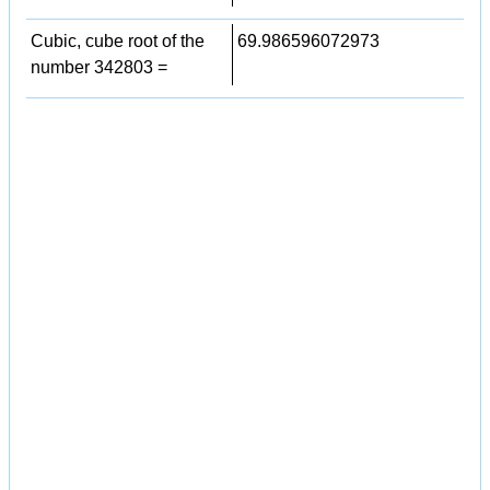
Cubic, cube root of the
69.986596072973
number 342803 =