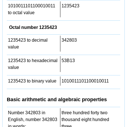
1010011101100010011
1235423
to octal value
Octal number 1235423
1235423 to decimal
342803
value
1235423 to hexadecimal
53B13
value
1235423 to binary value
1010011101100010011
Basic arithmetic and algebraic properties
Number 342803 in
three hundred forty two
English, number 342803
thousand eight hundred
in words:
three