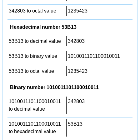
342803 to octal value
1235423
Hexadecimal number 53B13
53B13 to decimal value
342803
53B13 to binary value
1010011101100010011
53B13 to octal value
1235423
Binary number 1010011101100010011
1010011101100010011
342803
to decimal value
1010011101100010011
53B13
to hexadecimal value