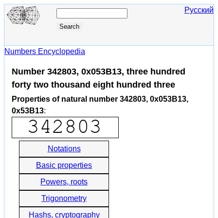
Русский
Numbers Encyclopedia
Number 342803, 0x053B13, three hundred
forty two thousand eight hundred three
Properties of natural number 342803, 0x053B13,
0x53B13
:
Notations
Basic properties
Powers, roots
Trigonometry
Hashs, cryptography