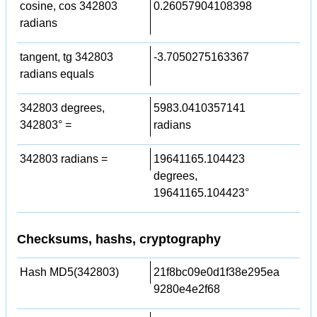
cosine, cos 342803
0.26057904108398
radians
tangent, tg 342803
-3.7050275163367
radians equals
342803 degrees,
5983.0410357141
342803° =
radians
342803 radians =
19641165.104423
degrees,
19641165.104423°
Checksums, hashs, cryptography
Hash MD5(342803)
21f8bc09e0d1f38e295ea
9280e4e2f68