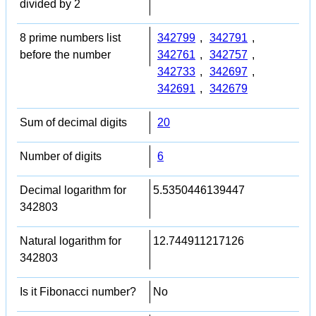
divided by 2
8 prime numbers list
342799
,
342791
,
before the number
342761
,
342757
,
342733
,
342697
,
342691
,
342679
Sum of decimal digits
20
Number of digits
6
Decimal logarithm for
5.5350446139447
342803
Natural logarithm for
12.744911217126
342803
Is it Fibonacci number?
No