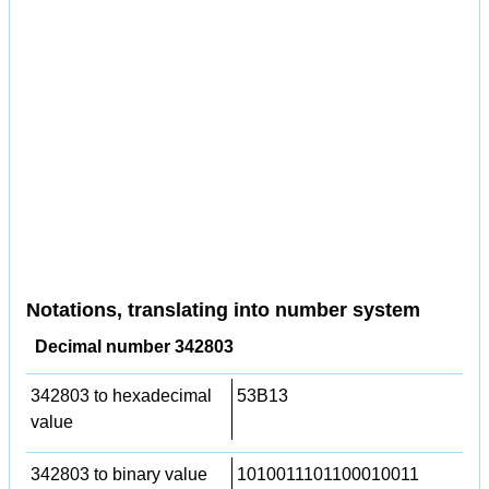
Notations, translating into number system
Decimal number 342803
342803 to hexadecimal
53B13
value
342803 to binary value
1010011101100010011