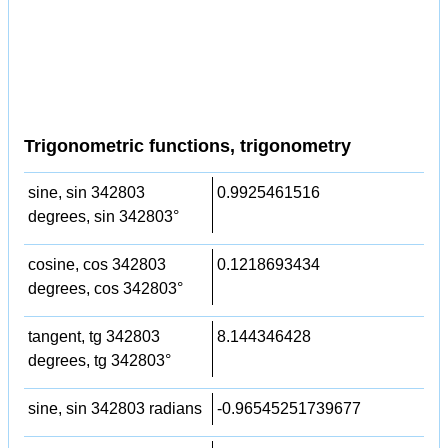
Trigonometric functions, trigonometry
sine, sin 342803
0.9925461516
degrees, sin 342803°
cosine, cos 342803
0.1218693434
degrees, cos 342803°
tangent, tg 342803
8.144346428
degrees, tg 342803°
sine, sin 342803 radians
-0.96545251739677