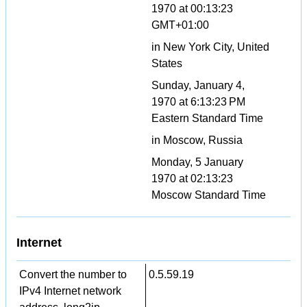
1970 at 00:13:23
GMT+01:00
in New York City, United
States
Sunday, January 4,
1970 at 6:13:23 PM
Eastern Standard Time
in Moscow, Russia
Monday, 5 January
1970 at 02:13:23
Moscow Standard Time
Internet
Convert the number to
0.5.59.19
IPv4 Internet network