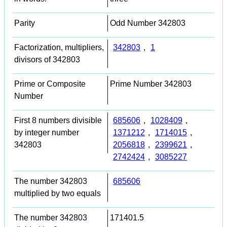
Parity
Odd Number 342803
Factorization, multipliers,
342803
,
1
divisors of 342803
Prime or Composite
Prime Number 342803
Number
First 8 numbers divisible
685606
,
1028409
,
by integer number
1371212
,
1714015
,
342803
2056818
,
2399621
,
2742424
,
3085227
The number 342803
685606
multiplied by two equals
The number 342803
171401.5