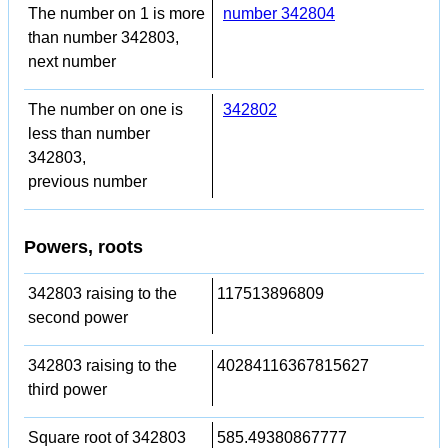
The number on 1 is more
number 342804
than number 342803,
next number
The number on one is
342802
less than number
342803,
previous number
Powers, roots
342803 raising to the
117513896809
second power
342803 raising to the
40284116367815627
third power
Square root of 342803
585.49380867777