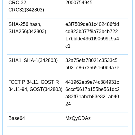
CRC-32,
2000754945
CRC32(342803)
SHA-256 hash,
e3f7509de81c402486fdd
SHA256(342803)
cd823b377f8a73b4b722
17bbfde4361f90699c9a4
c1
SHA1, SHA-1(342803)
32a75efa78021c3533c5
b021c8673565160b9a7e
ГОСТ Р 34.11, GOST R
441962eb9e74c384931c
34.11-94, GOST(342803)
6cccf6617b155be561dc2
a83ff71abcb83e321ab40
24
Base64
MzQyODAz