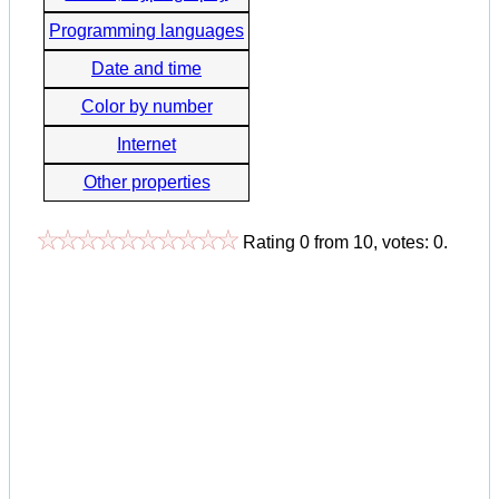
Programming languages
Date and time
Color by number
Internet
Other properties
Rating
0
from
10
, votes:
0
.