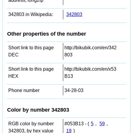
address, long2ip
342803 in Wikipedia:
342803
Other properties of the number
Short link to this page
http://bikubik.com/en/342
DEC
803
Short link to this page
http://bikubik.com/en/x53
HEX
B13
Phone number
34-28-03
Color by number 342803
RGB color by number
#053B13 - (
5
,
59
,
342803, by hex value
19
)