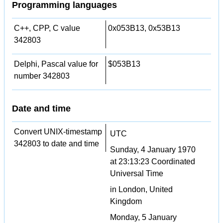
Programming languages
C++, CPP, C value
0x053B13, 0x53B13
342803
Delphi, Pascal value for
$053B13
number 342803
Date and time
Convert UNIX-timestamp
UTC
342803 to date and time
Sunday, 4 January 1970
at 23:13:23 Coordinated
Universal Time
in London, United
Kingdom
Monday, 5 January