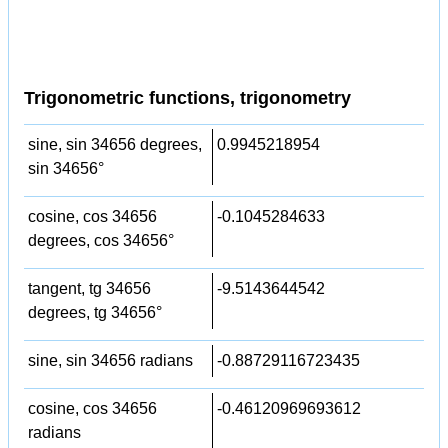
Trigonometric functions, trigonometry
sine, sin 34656 degrees,
0.9945218954
sin 34656°
cosine, cos 34656
-0.1045284633
degrees, cos 34656°
tangent, tg 34656
-9.5143644542
degrees, tg 34656°
sine, sin 34656 radians
-0.88729116723435
cosine, cos 34656
-0.46120969693612
radians