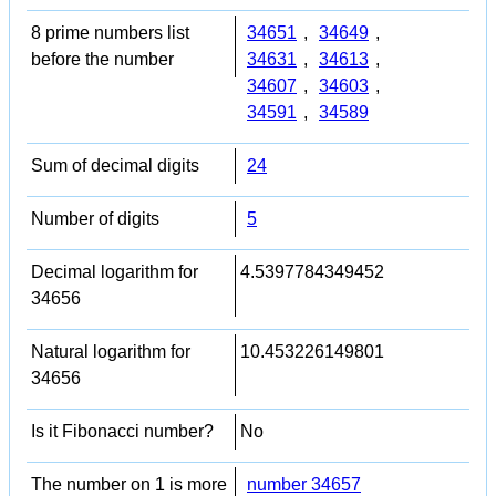
8 prime numbers list
34651
,
34649
,
before the number
34631
,
34613
,
34607
,
34603
,
34591
,
34589
Sum of decimal digits
24
Number of digits
5
Decimal logarithm for
4.5397784349452
34656
Natural logarithm for
10.453226149801
34656
Is it Fibonacci number?
No
The number on 1 is more
number 34657