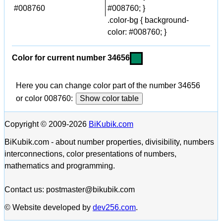
#008760
#008760; }
.color-bg { background-
color: #008760; }
Color for current number 34656
Here you can change color part of the number 34656
or color 008760:
Show color table
Copyright © 2009-2026
BiKubik.com
BiKubik.com - about number properties, divisibility, numbers
interconnections, color presentations of numbers,
mathematics and programming.
Contact us: postmaster@bikubik.com
© Website developed by
dev256.com
.