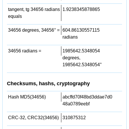
tangent, tg 34656 radians
1.9238345878865
equals
34656 degrees, 34656° =
604.86130557115
radians
34656 radians =
1985642.5348054
degrees,
1985642.5348054°
Checksums, hashs, cryptography
Hash MD5(34656)
abcffd70f48bd3ddae7d0
48a0789eebf
CRC-32, CRC32(34656)
310875312