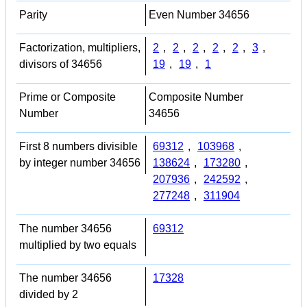
Parity
Even Number 34656
Factorization, multipliers,
2
,
2
,
2
,
2
,
2
,
3
,
divisors of 34656
19
,
19
,
1
Prime or Composite
Composite Number
Number
34656
First 8 numbers divisible
69312
,
103968
,
by integer number 34656
138624
,
173280
,
207936
,
242592
,
277248
,
311904
The number 34656
69312
multiplied by two equals
The number 34656
17328
divided by 2