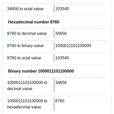
34656 to octal value
103540
Hexadecimal number 8760
8760 to decimal value
34656
8760 to binary value
1000011101100000
8760 to octal value
103540
Binary number 1000011101100000
1000011101100000 to
34656
decimal value
1000011101100000 to
8760
hexadecimal value