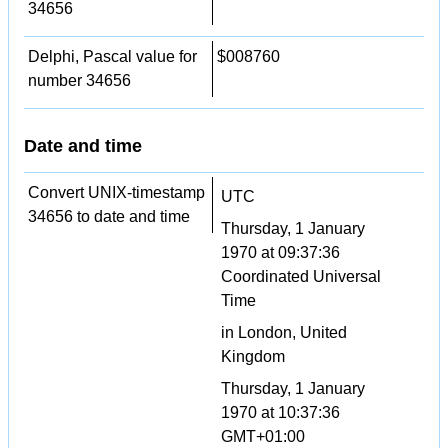
34656
Delphi, Pascal value for
$008760
number 34656
Date and time
Convert UNIX-timestamp
UTC
34656 to date and time
Thursday, 1 January
1970 at 09:37:36
Coordinated Universal
Time
in London, United
Kingdom
Thursday, 1 January
1970 at 10:37:36
GMT+01:00