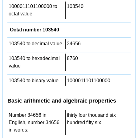
1000011101100000 to
103540
octal value
Octal number 103540
103540 to decimal value
34656
103540 to hexadecimal
8760
value
103540 to binary value
1000011101100000
Basic arithmetic and algebraic properties
Number 34656 in
thirty four thousand six
English, number 34656
hundred fifty six
in words: