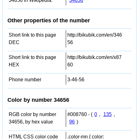
34656 in Wikipedia:
34656
Other properties of the number
Short link to this page
http://bikubik.com/en/346
DEC
56
Short link to this page
http://bikubik.com/en/x87
HEX
60
Phone number
3-46-56
Color by number 34656
RGB color by number
#008760 - (
0
,
135
,
34656, by hex value
96
)
HTML CSS color code
.color-mn { color: