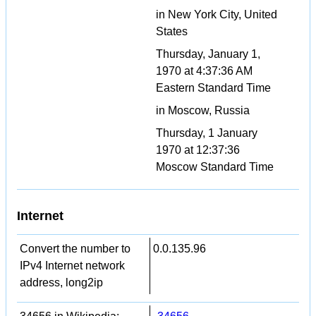
in New York City, United
States
Thursday, January 1,
1970 at 4:37:36 AM
Eastern Standard Time
in Moscow, Russia
Thursday, 1 January
1970 at 12:37:36
Moscow Standard Time
Internet
Convert the number to
0.0.135.96
IPv4 Internet network
address, long2ip