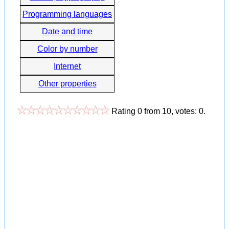
Programming languages
Date and time
Color by number
Internet
Other properties
Rating
0
from
10
, votes:
0
.