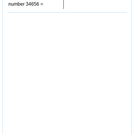
number 34656 =