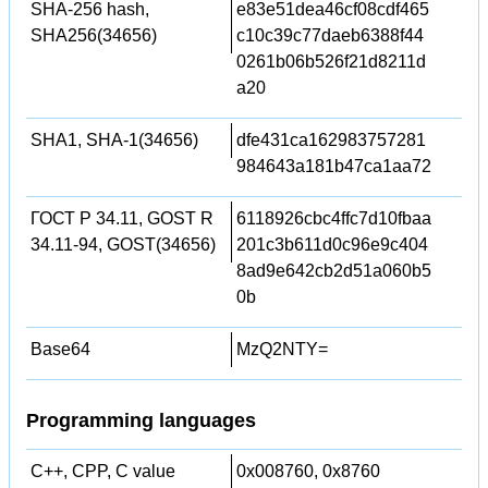
SHA-256 hash,
e83e51dea46cf08cdf465
SHA256(34656)
c10c39c77daeb6388f44
0261b06b526f21d8211d
a20
SHA1, SHA-1(34656)
dfe431ca162983757281
984643a181b47ca1aa72
ГОСТ Р 34.11, GOST R
6118926cbc4ffc7d10fbaa
34.11-94, GOST(34656)
201c3b611d0c96e9c404
8ad9e642cb2d51a060b5
0b
Base64
MzQ2NTY=
Programming languages
C++, CPP, C value
0x008760, 0x8760