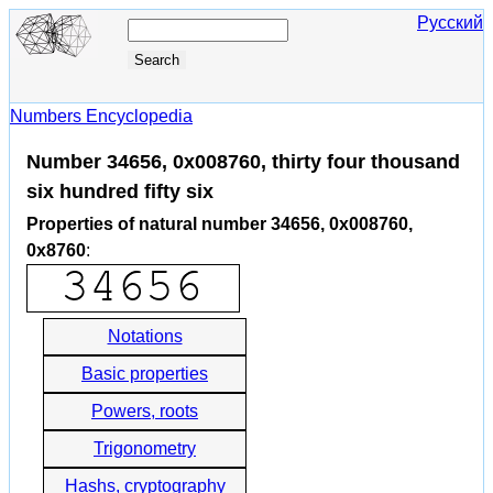
Русский
Numbers Encyclopedia
Number 34656, 0x008760, thirty four thousand
six hundred fifty six
Properties of natural number 34656, 0x008760,
0x8760
:
Notations
Basic properties
Powers, roots
Trigonometry
Hashs, cryptography