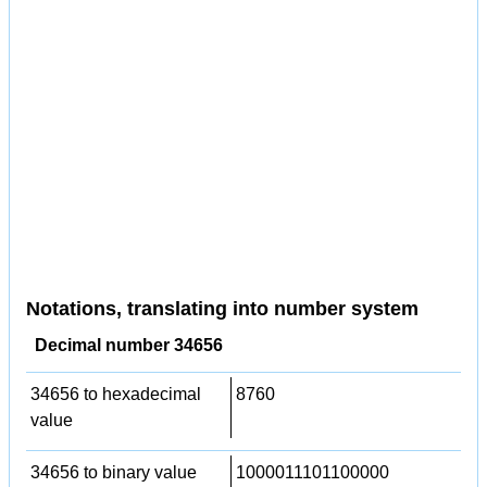
Notations, translating into number system
Decimal number 34656
34656 to hexadecimal
8760
value
34656 to binary value
1000011101100000