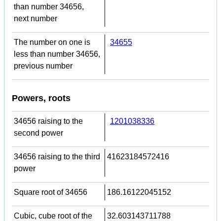
than number 34656,
next number
The number on one is
34655
less than number 34656,
previous number
Powers, roots
34656 raising to the
1201038336
second power
34656 raising to the third
41623184572416
power
Square root of 34656
186.16122045152
Cubic, cube root of the
32.603143711788