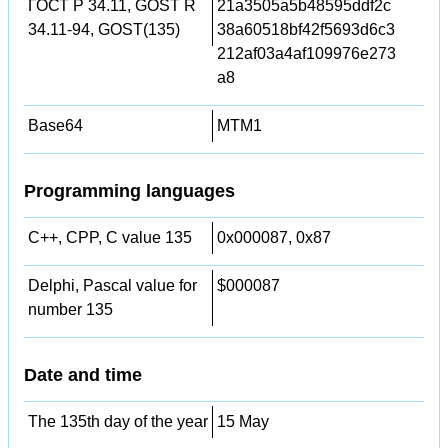
ГОСТ Р 34.11, GOST R
21a3505a5b48595ddf2c
34.11-94, GOST(135)
38a60518bf42f5693d6c3
212af03a4af109976e273
a8
Base64
MTM1
Programming languages
C++, CPP, C value 135
0x000087, 0x87
Delphi, Pascal value for
$000087
number 135
Date and time
The 135th day of the year
15 May