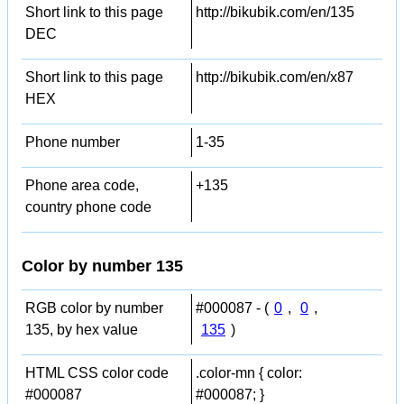
Short link to this page
http://bikubik.com/en/135
DEC
Short link to this page
http://bikubik.com/en/x87
HEX
Phone number
1-35
Phone area code,
+135
country phone code
Color by number 135
RGB color by number
#000087 - (
0
,
0
,
135, by hex value
135
)
HTML CSS color code
.color-mn { color:
#000087
#000087; }