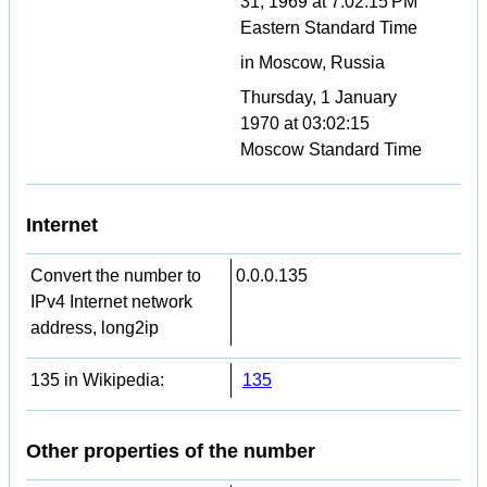
31, 1969 at 7:02:15 PM
Eastern Standard Time
in Moscow, Russia
Thursday, 1 January
1970 at 03:02:15
Moscow Standard Time
Internet
Convert the number to
0.0.0.135
IPv4 Internet network
address, long2ip
135 in Wikipedia:
135
Other properties of the number