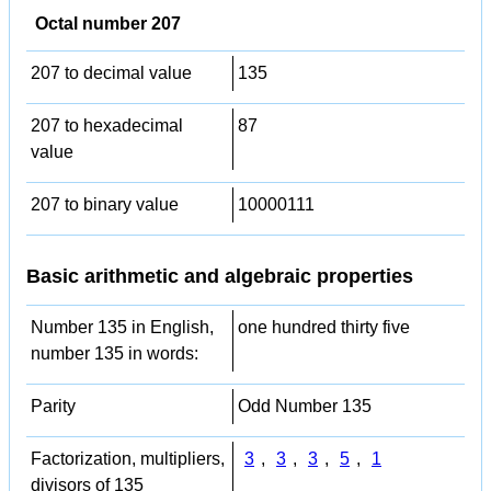
Octal number 207
207 to decimal value
135
207 to hexadecimal
87
value
207 to binary value
10000111
Basic arithmetic and algebraic properties
Number 135 in English,
one hundred thirty five
number 135 in words:
Parity
Odd Number 135
Factorization, multipliers,
3
,
3
,
3
,
5
,
1
divisors of 135