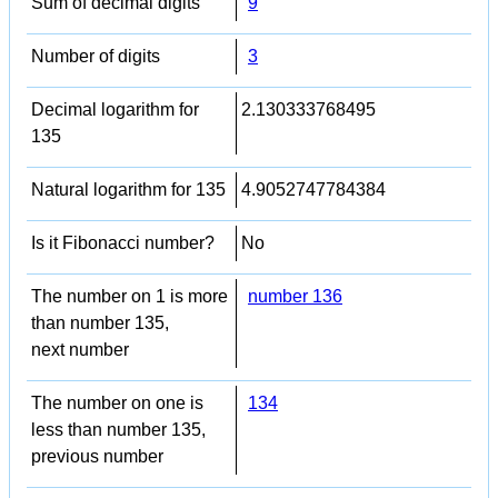
Sum of decimal digits
9
Number of digits
3
Decimal logarithm for
2.130333768495
135
Natural logarithm for 135
4.9052747784384
Is it Fibonacci number?
No
The number on 1 is more
number 136
than number 135,
next number
The number on one is
134
less than number 135,
previous number