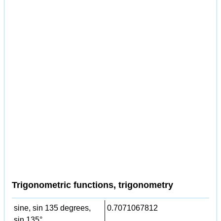
Trigonometric functions, trigonometry
sine, sin 135 degrees,
0.7071067812
sin 135°