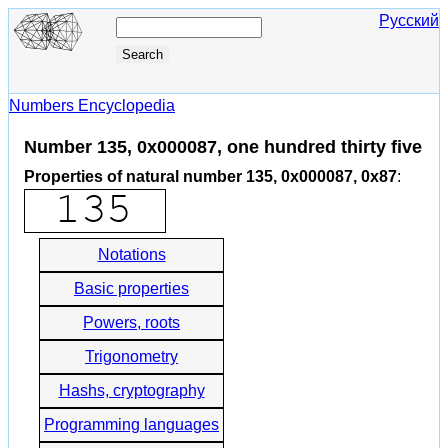
Русский
Numbers Encyclopedia
Number 135, 0x000087, one hundred thirty five
Properties of natural number 135, 0x000087, 0x87
:
Notations
Basic properties
Powers, roots
Trigonometry
Hashs, cryptography
Programming languages