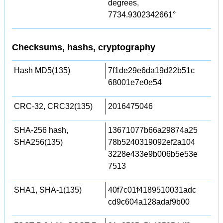
degrees,
7734.9302342661°
Checksums, hashs, cryptography
Hash MD5(135)
7f1de29e6da19d22b51c
68001e7e0e54
CRC-32, CRC32(135)
2016475046
SHA-256 hash,
13671077b66a29874a25
SHA256(135)
78b5240319092ef2a104
3228e433e9b006b5e53e
7513
SHA1, SHA-1(135)
40f7c01f4189510031adc
cd9c604a128adaf9b00