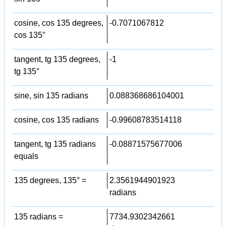
cosine, cos 135 degrees,
-0.7071067812
cos 135°
tangent, tg 135 degrees,
-1
tg 135°
sine, sin 135 radians
0.088368686104001
cosine, cos 135 radians
-0.99608783514118
tangent, tg 135 radians
-0.08871575677006
equals
135 degrees, 135° =
2.3561944901923
radians
135 radians =
7734.9302342661