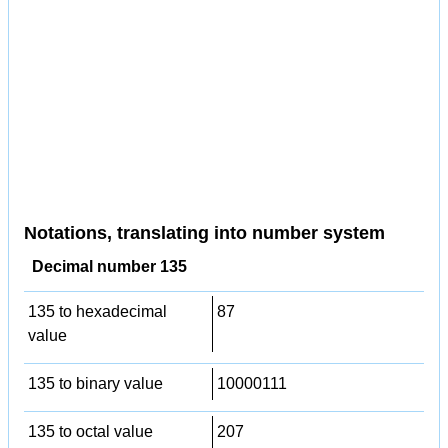
Notations, translating into number system
Decimal number 135
135 to hexadecimal
87
value
135 to binary value
10000111
135 to octal value
207