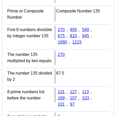
Prime or Composite
Composite Number 135
Number
First 8 numbers divisible
270
,
405
,
540
,
by integer number 135
675
,
810
,
945
,
1080
,
1215
The number 135
270
multiplied by two equals
The number 135 divided
67.5
by 2
8 prime numbers list
131
,
127
,
113
,
before the number
109
,
107
,
103
,
101
,
97