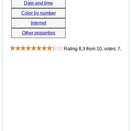
Date and time
Color by number
Internet
Other properties
Rating
8.3
from
10
, votes:
7
.