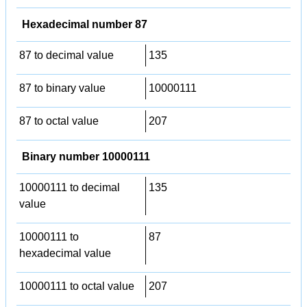
Hexadecimal number 87
87 to decimal value
135
87 to binary value
10000111
87 to octal value
207
Binary number 10000111
10000111 to decimal
135
value
10000111 to
87
hexadecimal value
10000111 to octal value
207