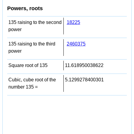
Powers, roots
135 raising to the second
18225
power
135 raising to the third
2460375
power
Square root of 135
11.618950038622
Cubic, cube root of the
5.1299278400301
number 135 =