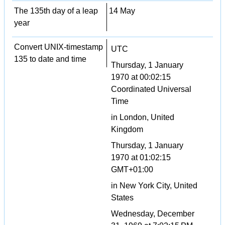
The 135th day of a leap
14 May
year
Convert UNIX-timestamp
UTC
135 to date and time
Thursday, 1 January
1970 at 00:02:15
Coordinated Universal
Time
in London, United
Kingdom
Thursday, 1 January
1970 at 01:02:15
GMT+01:00
in New York City, United
States
Wednesday, December