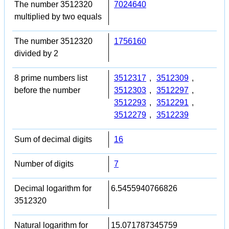
The number 3512320
7024640
multiplied by two equals
The number 3512320
1756160
divided by 2
8 prime numbers list
3512317
,
3512309
,
before the number
3512303
,
3512297
,
3512293
,
3512291
,
3512279
,
3512239
Sum of decimal digits
16
Number of digits
7
Decimal logarithm for
6.5455940766826
3512320
Natural logarithm for
15.071787345759