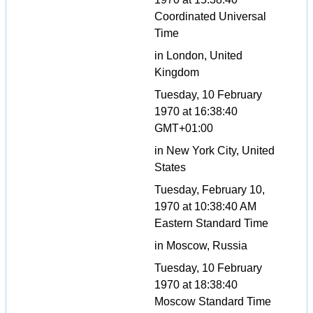
Coordinated Universal
Time
in London, United
Kingdom
Tuesday, 10 February
1970 at 16:38:40
GMT+01:00
in New York City, United
States
Tuesday, February 10,
1970 at 10:38:40 AM
Eastern Standard Time
in Moscow, Russia
Tuesday, 10 February
1970 at 18:38:40
Moscow Standard Time