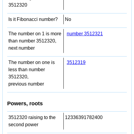
3512320
Is it Fibonacci number?
No
The number on 1 is more
number 3512321
than number 3512320,
next number
The number on one is
3512319
less than number
3512320,
previous number
Powers, roots
3512320 raising to the
12336391782400
second power