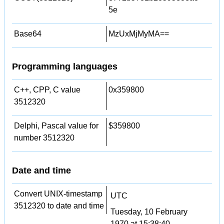
5e
Base64
MzUxMjMyMA==
Programming languages
C++, CPP, C value
0x359800
3512320
Delphi, Pascal value for
$359800
number 3512320
Date and time
Convert UNIX-timestamp
UTC
3512320 to date and time
Tuesday, 10 February
1970 at 15:38:40