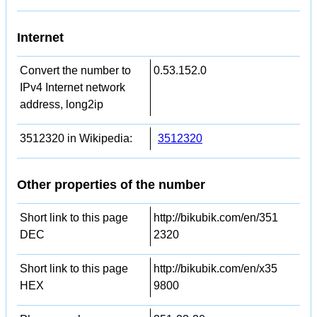
Internet
Convert the number to
0.53.152.0
IPv4 Internet network
address, long2ip
3512320 in Wikipedia:
3512320
Other properties of the number
Short link to this page
http://bikubik.com/en/351
DEC
2320
Short link to this page
http://bikubik.com/en/x35
HEX
9800