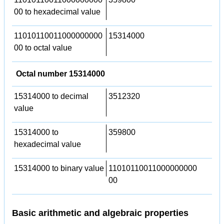
00 to hexadecimal value
11010110011000000000
15314000
00 to octal value
Octal number 15314000
15314000 to decimal
3512320
value
15314000 to
359800
hexadecimal value
15314000 to binary value
11010110011000000000
00
Basic arithmetic and algebraic properties