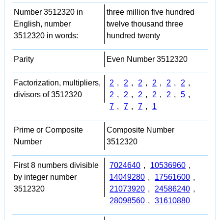
Number 3512320 in
three million five hundred
English, number
twelve thousand three
3512320 in words:
hundred twenty
Parity
Even Number 3512320
Factorization, multipliers,
2
,
2
,
2
,
2
,
2
,
2
,
divisors of 3512320
2
,
2
,
2
,
2
,
2
,
5
,
7
,
7
,
7
,
1
Prime or Composite
Composite Number
Number
3512320
First 8 numbers divisible
7024640
,
10536960
,
by integer number
14049280
,
17561600
,
3512320
21073920
,
24586240
,
28098560
,
31610880