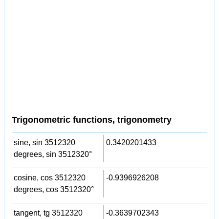
Trigonometric functions, trigonometry
sine, sin 3512320
0.3420201433
degrees, sin 3512320°
cosine, cos 3512320
-0.9396926208
degrees, cos 3512320°
tangent, tg 3512320
-0.3639702343