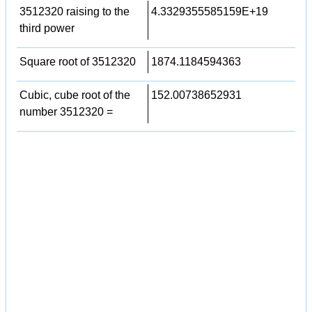
3512320 raising to the
4.3329355585159E+19
third power
Square root of 3512320
1874.1184594363
Cubic, cube root of the
152.00738652931
number 3512320 =