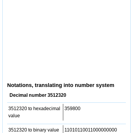
Notations, translating into number system
Decimal number 3512320
3512320 to hexadecimal
359800
value
3512320 to binary value
11010110011000000000