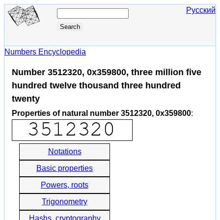
Русский
Numbers Encyclopedia
Number 3512320, 0x359800, three million five
hundred twelve thousand three hundred
twenty
Properties of natural number 3512320, 0x359800
:
Notations
Basic properties
Powers, roots
Trigonometry
Hashs, cryptography