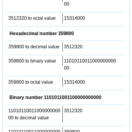
00
3512320 to octal value
15314000
Hexadecimal number 359800
359800 to decimal value
3512320
359800 to binary value
11010110011000000000
00
359800 to octal value
15314000
Binary number 1101011001100000000000
11010110011000000000
3512320
00 to decimal value
11010110011000000000
359800