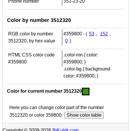
Phone number
351-23-20
Color by number 3512320
RGB color by number
#359800 - (
53
,
152
,
3512320, by hex value
0
)
HTML CSS color code
.color-mn { color:
#359800
#359800; }
.color-bg { background-
color: #359800; }
Color for current number 3512320
Here you can change color part of the number
3512320 or color 359800:
Show color table
Copyright © 2009-2026
BiKubik.com