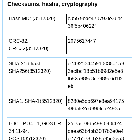
Checksums, hashs, cryptography
Hash MD5(3512320)
c35f79bac470792fe36bc
36f5b40622f
CRC-32,
2075617447
CRC32(3512320)
SHA-256 hash,
e749253445910038a1a9
SHA256(3512320)
3acfbcf13b51b69d2e5e8
fb82a989c3ce989c6d1f2
eb
SHA1, SHA-1(3512320)
8280e5db697e3ea94175
496afe2cd99bfc52493a
ГОСТ Р 34.11, GOST R
25f7ac7965499f69f6424
34.11-94,
daea63b4bb30ff7b3e0e4
GOST(3512320)
e772b5781b28595e3ea3