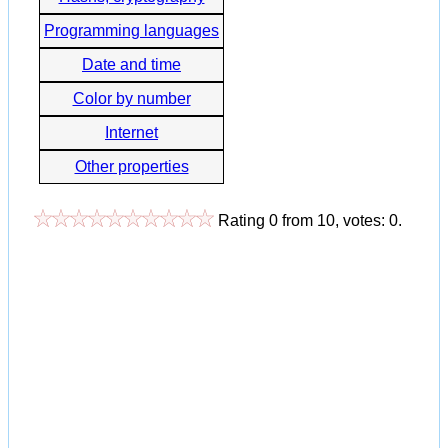
Programming languages
Date and time
Color by number
Internet
Other properties
Rating
0
from
10
, votes:
0
.