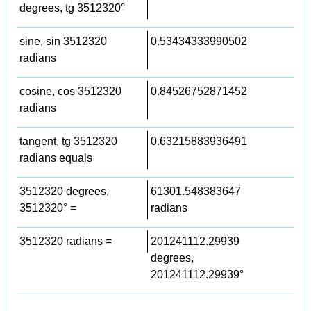
degrees, tg 3512320°
sine, sin 3512320
0.53434333990502
radians
cosine, cos 3512320
0.84526752871452
radians
tangent, tg 3512320
0.63215883936491
radians equals
3512320 degrees,
61301.548383647
3512320° =
radians
3512320 radians =
201241112.29939
degrees,
201241112.29939°