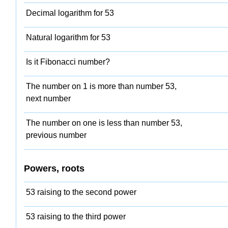
Decimal logarithm for 53
Natural logarithm for 53
Is it Fibonacci number?
The number on 1 is more than number 53,
next number
The number on one is less than number 53,
previous number
Powers, roots
53 raising to the second power
53 raising to the third power