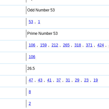
Odd Number 53
53
,
1
Prime Number 53
106
,
159
,
212
,
265
,
318
,
371
,
424
,
106
26.5
47
,
43
,
41
,
37
,
31
,
29
,
23
,
19
8
2