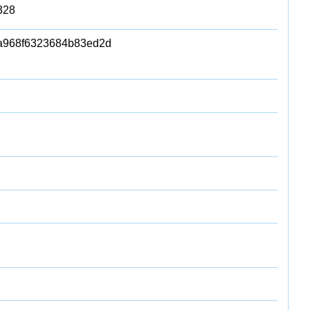
328
a968f6323684b83ed2d