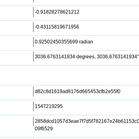
-0.91828278621212
-0.43115819671956
0.92502450355699 radian
3036.6763141934 degrees, 3036.6763141934°
d82c8d1619ad8176d665453cfb2e55f0
1547219295
2858dcd1057d3eae7f7d5f782167e24b61153c
09f6529