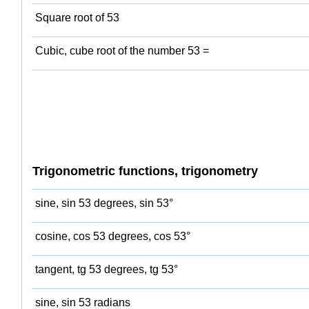
Square root of 53
Cubic, cube root of the number 53 =
Trigonometric functions, trigonometry
sine, sin 53 degrees, sin 53°
cosine, cos 53 degrees, cos 53°
tangent, tg 53 degrees, tg 53°
sine, sin 53 radians