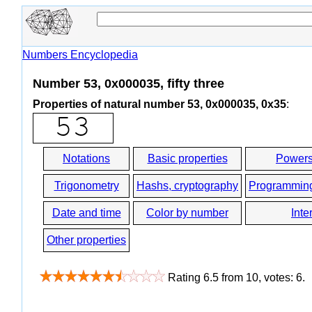
Numbers Encyclopedia
Number 53, 0x000035, fifty three
Properties of natural number 53, 0x000035, 0x35
:
Notations
Basic properties
Powers
Trigonometry
Hashs, cryptography
Programmin
Date and time
Color by number
Inte
Other properties
Rating
6.5
from
10
, votes:
6
.