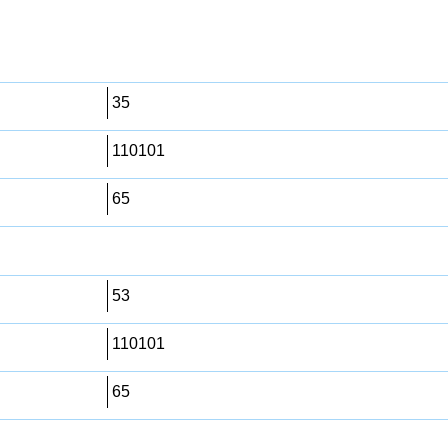
35
110101
65
53
110101
65