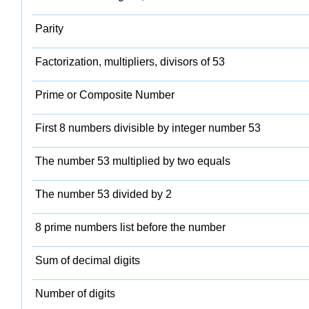
Parity
Factorization, multipliers, divisors of 53
Prime or Composite Number
First 8 numbers divisible by integer number 53
The number 53 multiplied by two equals
The number 53 divided by 2
8 prime numbers list before the number
Sum of decimal digits
Number of digits