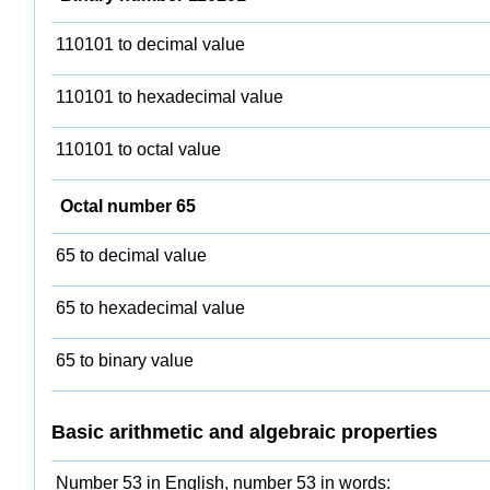
110101 to decimal value
110101 to hexadecimal value
110101 to octal value
Octal number 65
65 to decimal value
65 to hexadecimal value
65 to binary value
Basic arithmetic and algebraic properties
Number 53 in English, number 53 in words: