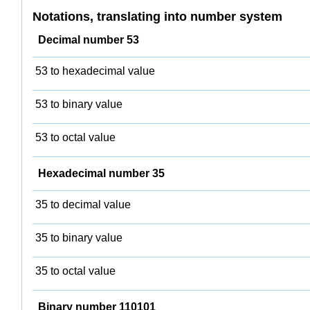
Notations, translating into number system
Decimal number 53
53 to hexadecimal value
53 to binary value
53 to octal value
Hexadecimal number 35
35 to decimal value
35 to binary value
35 to octal value
Binary number 110101