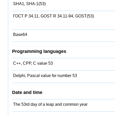
SHA1, SHA-1(53)
ГОСТ Р 34.11, GOST R 34.11-94, GOST(53)
Base64
Programming languages
C++, CPP, C value 53
Delphi, Pascal value for number 53
Date and time
The 53rd day of a leap and common year