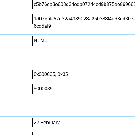
c5b76da3e608d34edb07244cd9b875ee86906
1d07ebfc57d32a4385028a250388f4e63dd307
6cd5af9
NTM=
0x000035, 0x35
$000035
22 February