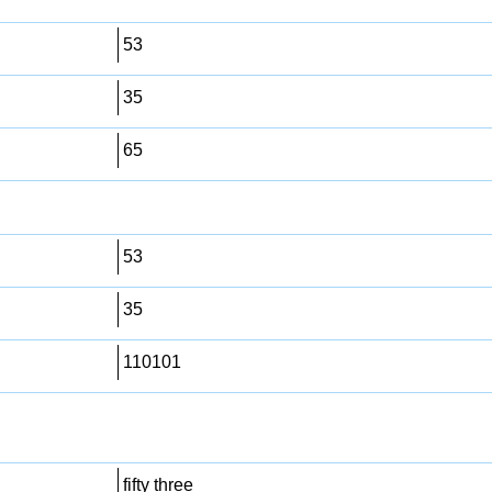
53
35
65
53
35
110101
fifty three