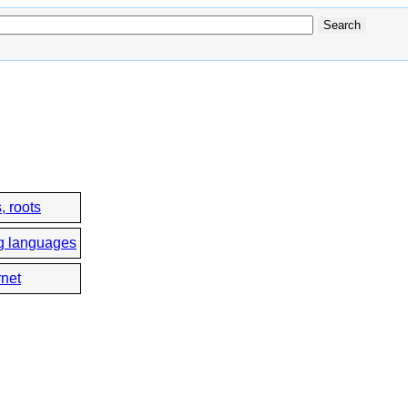
, roots
g languages
rnet