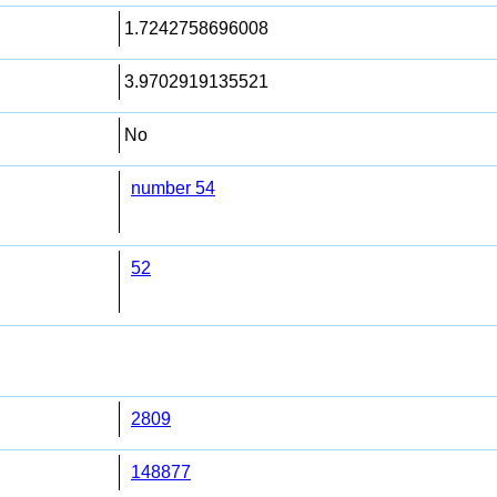
1.7242758696008
3.9702919135521
No
number 54
52
2809
148877