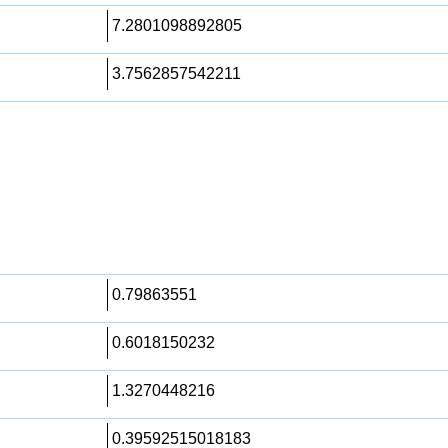
7.2801098892805
3.7562857542211
0.79863551
0.6018150232
1.3270448216
0.39592515018183