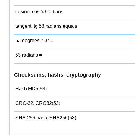
cosine, cos 53 radians
tangent, tg 53 radians equals
53 degrees, 53° =
53 radians =
Checksums, hashs, cryptography
Hash MD5(53)
CRC-32, CRC32(53)
SHA-256 hash, SHA256(53)