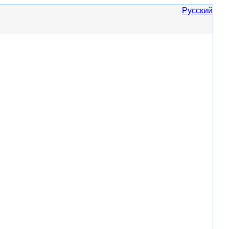
Русский