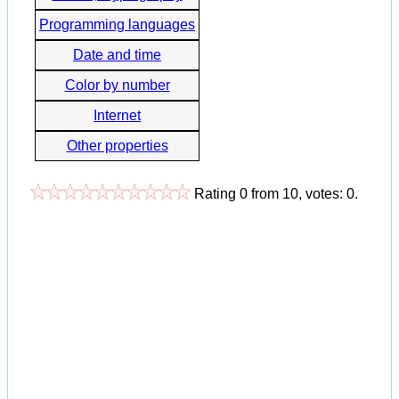
Programming languages
Date and time
Color by number
Internet
Other properties
Rating
0
from
10
, votes:
0
.