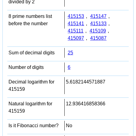
divided by 2
8 prime numbers list
415153
,
415147
,
before the number
415141
,
415133
,
415111
,
415109
,
415097
,
415087
Sum of decimal digits
25
Number of digits
6
Decimal logarithm for
5.6182144571887
415159
Natural logarithm for
12.936416858366
415159
Is it Fibonacci number?
No