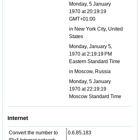
Monday, 5 January
1970 at 20:19:19
GMT+01:00
in New York City, United
States
Monday, January 5,
1970 at 2:19:19 PM
Eastern Standard Time
in Moscow, Russia
Monday, 5 January
1970 at 22:19:19
Moscow Standard Time
Internet
Convert the number to
0.6.85.183