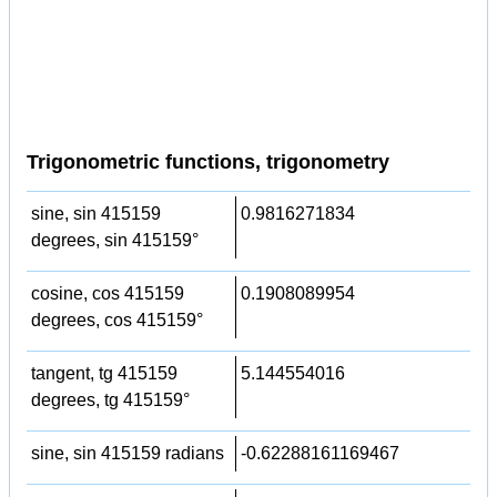
Trigonometric functions, trigonometry
sine, sin 415159
0.9816271834
degrees, sin 415159°
cosine, cos 415159
0.1908089954
degrees, cos 415159°
tangent, tg 415159
5.144554016
degrees, tg 415159°
sine, sin 415159 radians
-0.62288161169467