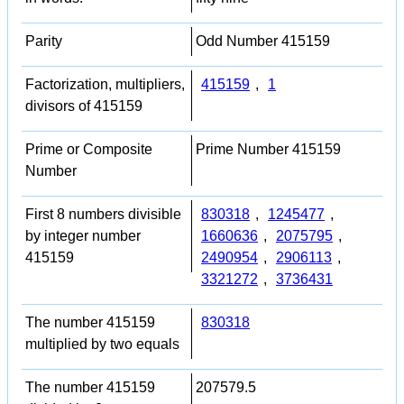
Parity
Odd Number 415159
Factorization, multipliers,
415159
,
1
divisors of 415159
Prime or Composite
Prime Number 415159
Number
First 8 numbers divisible
830318
,
1245477
,
by integer number
1660636
,
2075795
,
415159
2490954
,
2906113
,
3321272
,
3736431
The number 415159
830318
multiplied by two equals
The number 415159
207579.5