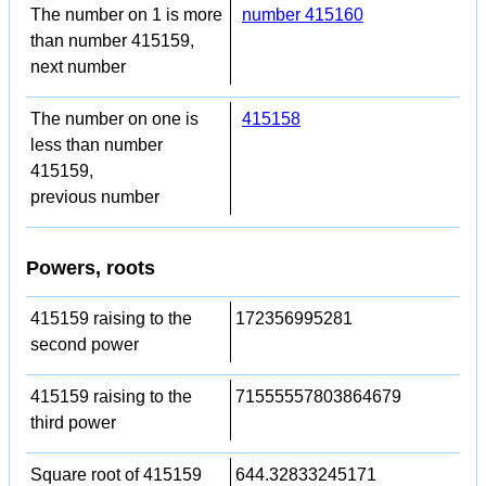
The number on 1 is more
number 415160
than number 415159,
next number
The number on one is
415158
less than number
415159,
previous number
Powers, roots
415159 raising to the
172356995281
second power
415159 raising to the
71555557803864679
third power
Square root of 415159
644.32833245171