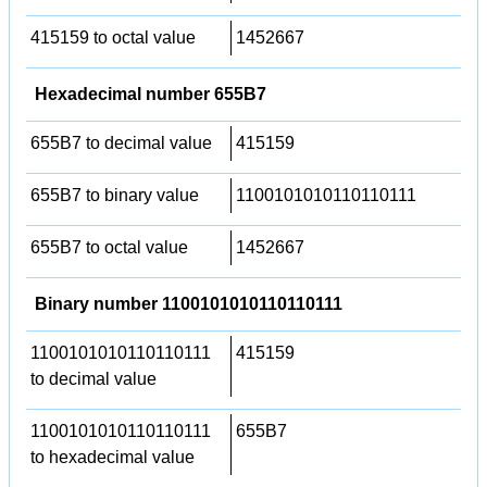
415159 to octal value
1452667
Hexadecimal number 655B7
655B7 to decimal value
415159
655B7 to binary value
1100101010110110111
655B7 to octal value
1452667
Binary number 1100101010110110111
1100101010110110111
415159
to decimal value
1100101010110110111
655B7
to hexadecimal value