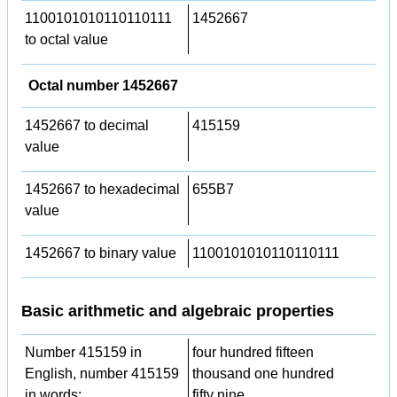
1100101010110110111
1452667
to octal value
Octal number 1452667
1452667 to decimal
415159
value
1452667 to hexadecimal
655B7
value
1452667 to binary value
1100101010110110111
Basic arithmetic and algebraic properties
Number 415159 in
four hundred fifteen
English, number 415159
thousand one hundred
in words:
fifty nine