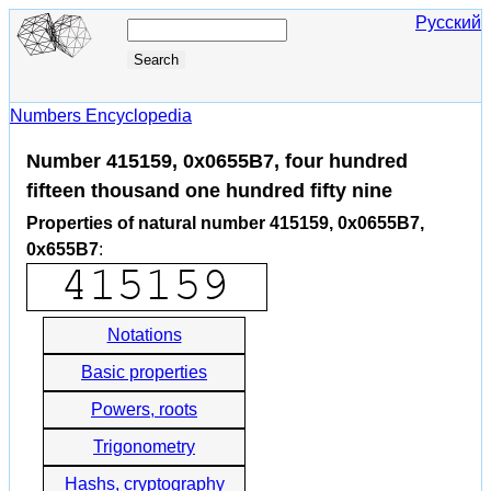
Русский
Numbers Encyclopedia
Number 415159, 0x0655B7, four hundred
fifteen thousand one hundred fifty nine
Properties of natural number 415159, 0x0655B7,
0x655B7
:
Notations
Basic properties
Powers, roots
Trigonometry
Hashs, cryptography