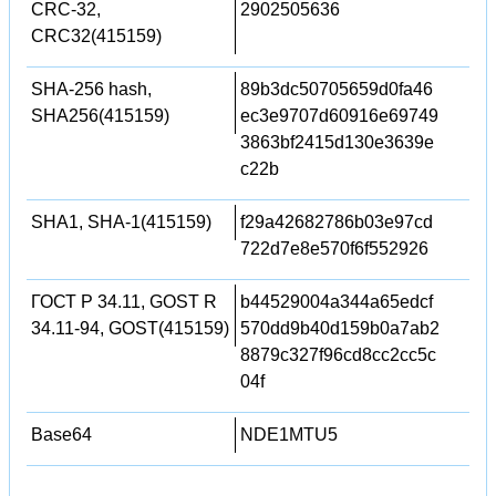
CRC-32,
2902505636
CRC32(415159)
SHA-256 hash,
89b3dc50705659d0fa46
SHA256(415159)
ec3e9707d60916e69749
3863bf2415d130e3639e
c22b
SHA1, SHA-1(415159)
f29a42682786b03e97cd
722d7e8e570f6f552926
ГОСТ Р 34.11, GOST R
b44529004a344a65edcf
34.11-94, GOST(415159)
570dd9b40d159b0a7ab2
8879c327f96cd8cc2cc5c
04f
Base64
NDE1MTU5