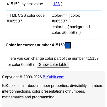
415159, by hex value
183
)
HTML CSS color code
.color-mn { color:
#0655B7
#0655B7; }
.color-bg { background-
color: #0655B7; }
Color for current number 415159
Here you can change color part of the number 415159
or color 0655B7:
Show color table
Copyright © 2009-2026
BiKubik.com
BiKubik.com - about number properties, divisibility, numbers
interconnections, color presentations of numbers,
mathematics and programming.