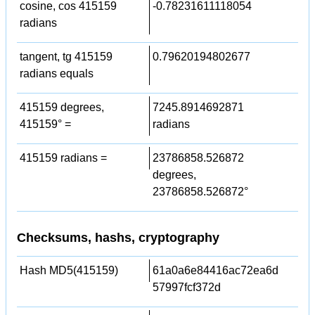
cosine, cos 415159
-0.78231611118054
radians
tangent, tg 415159
0.79620194802677
radians equals
415159 degrees,
7245.8914692871
415159° =
radians
415159 radians =
23786858.526872
degrees,
23786858.526872°
Checksums, hashs, cryptography
Hash MD5(415159)
61a0a6e84416ac72ea6d
57997fcf372d