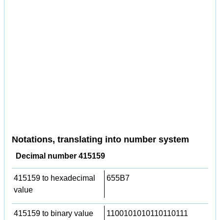
Notations, translating into number system
Decimal number 415159
415159 to hexadecimal
655B7
value
415159 to binary value
1100101010110110111