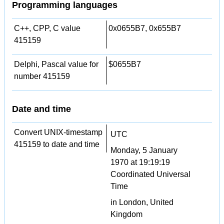
Programming languages
C++, CPP, C value
0x0655B7, 0x655B7
415159
Delphi, Pascal value for
$0655B7
number 415159
Date and time
Convert UNIX-timestamp
UTC
415159 to date and time
Monday, 5 January
1970 at 19:19:19
Coordinated Universal
Time
in London, United
Kingdom