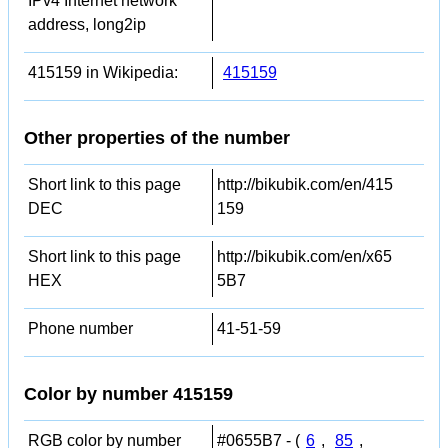
IPv4 Internet network
address, long2ip
415159 in Wikipedia:
415159
Other properties of the number
Short link to this page
http://bikubik.com/en/415
DEC
159
Short link to this page
http://bikubik.com/en/x65
HEX
5B7
Phone number
41-51-59
Color by number 415159
RGB color by number
#0655B7 - (
6
,
85
,