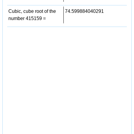
Cubic, cube root of the
74.599884040291
number 415159 =