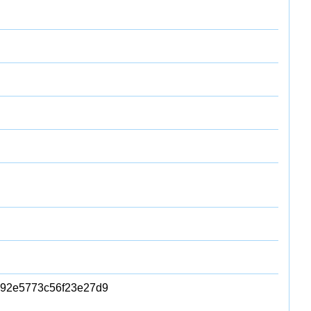
92e5773c56f23e27d9