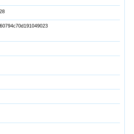
28
b60794c70d191049023