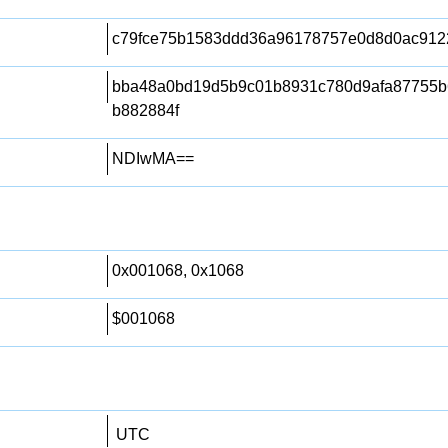
c79fce75b1583ddd36a96178757e0d8d0ac912
bba48a0bd19d5b9c01b8931c780d9afa87755
b882884f
NDIwMA==
0x001068, 0x1068
$001068
UTC