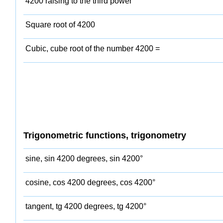
4200 raising to the third power
Square root of 4200
Cubic, cube root of the number 4200 =
Trigonometric functions, trigonometry
sine, sin 4200 degrees, sin 4200°
cosine, cos 4200 degrees, cos 4200°
tangent, tg 4200 degrees, tg 4200°