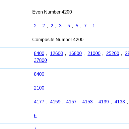
Even Number 4200
2
,
2
,
2
,
3
,
5
,
5
,
7
,
1
Composite Number 4200
8400
,
12600
,
16800
,
21000
,
25200
,
2
37800
8400
2100
4177
,
4159
,
4157
,
4153
,
4139
,
4133
,
6