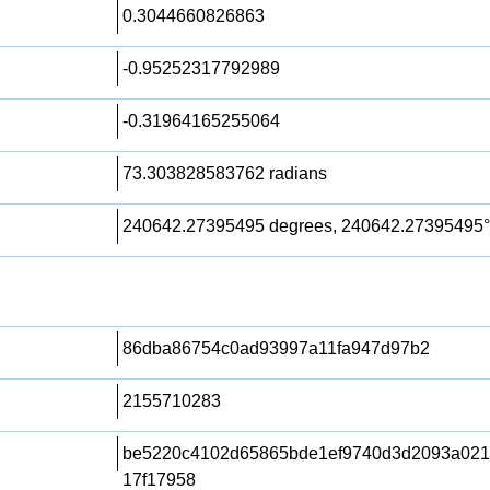
0.3044660826863
-0.95252317792989
-0.31964165255064
73.303828583762 radians
240642.27395495 degrees, 240642.27395495°
86dba86754c0ad93997a11fa947d97b2
2155710283
be5220c4102d65865bde1ef9740d3d2093a021
17f17958