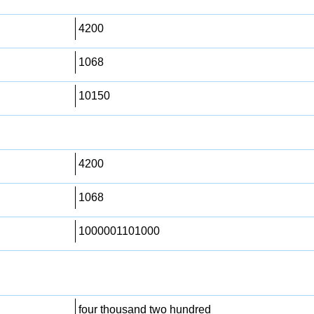
4200
1068
10150
4200
1068
1000001101000
four thousand two hundred