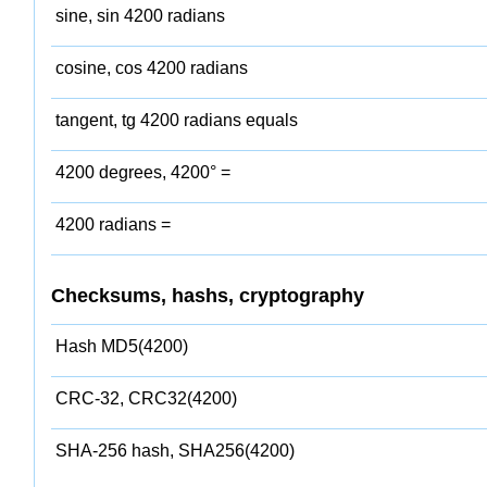
sine, sin 4200 radians
cosine, cos 4200 radians
tangent, tg 4200 radians equals
4200 degrees, 4200° =
4200 radians =
Checksums, hashs, cryptography
Hash MD5(4200)
CRC-32, CRC32(4200)
SHA-256 hash, SHA256(4200)