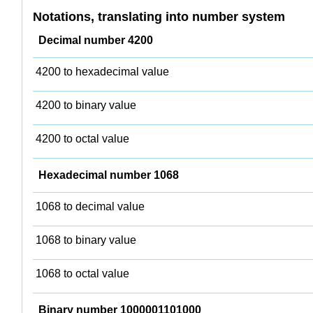
Notations, translating into number system
Decimal number 4200
4200 to hexadecimal value
4200 to binary value
4200 to octal value
Hexadecimal number 1068
1068 to decimal value
1068 to binary value
1068 to octal value
Binary number 1000001101000