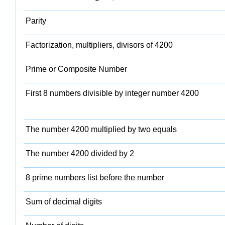
Parity
Factorization, multipliers, divisors of 4200
Prime or Composite Number
First 8 numbers divisible by integer number 4200
The number 4200 multiplied by two equals
The number 4200 divided by 2
8 prime numbers list before the number
Sum of decimal digits