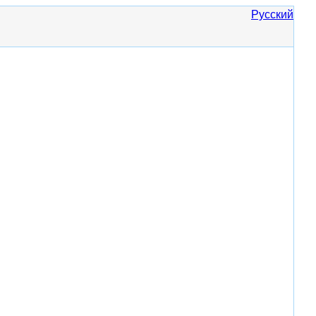
Русский