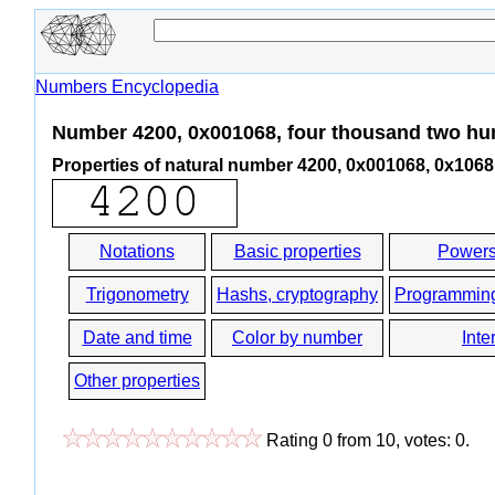
Numbers Encyclopedia
Number 4200, 0x001068, four thousand two hu
Properties of natural number 4200, 0x001068, 0x1068
Notations
Basic properties
Powers
Trigonometry
Hashs, cryptography
Programmin
Date and time
Color by number
Inte
Other properties
Rating
0
from
10
, votes:
0
.