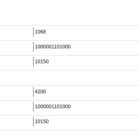
1068
1000001101000
10150
4200
1000001101000
10150