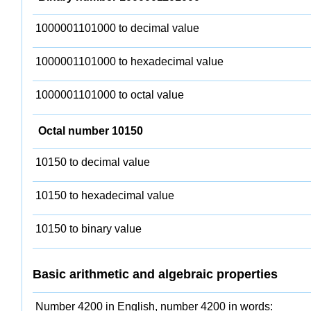
1000001101000 to decimal value
1000001101000 to hexadecimal value
1000001101000 to octal value
Octal number 10150
10150 to decimal value
10150 to hexadecimal value
10150 to binary value
Basic arithmetic and algebraic properties
Number 4200 in English, number 4200 in words: