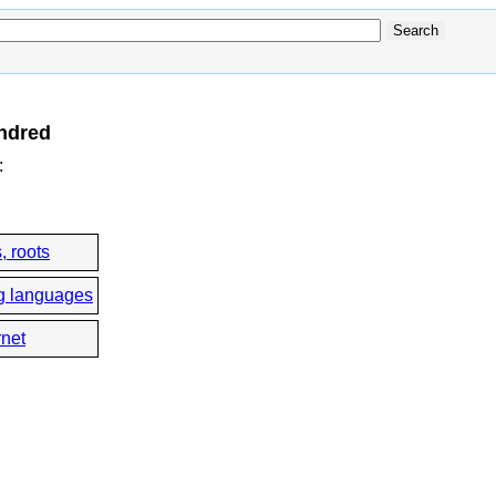
ndred
:
, roots
g languages
rnet