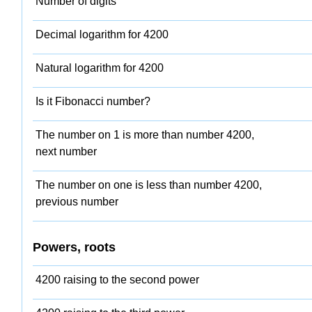
Number of digits
Decimal logarithm for 4200
Natural logarithm for 4200
Is it Fibonacci number?
The number on 1 is more than number 4200,
next number
The number on one is less than number 4200,
previous number
Powers, roots
4200 raising to the second power