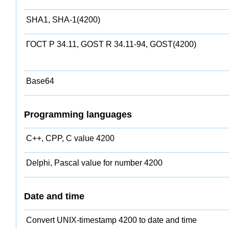
SHA1, SHA-1(4200)
ГОСТ Р 34.11, GOST R 34.11-94, GOST(4200)
Base64
Programming languages
C++, CPP, C value 4200
Delphi, Pascal value for number 4200
Date and time
Convert UNIX-timestamp 4200 to date and time