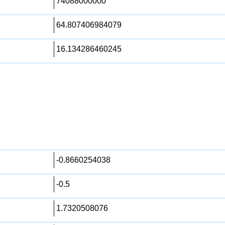
74088000000
64.807406984079
16.134286460245
-0.8660254038
-0.5
1.7320508076