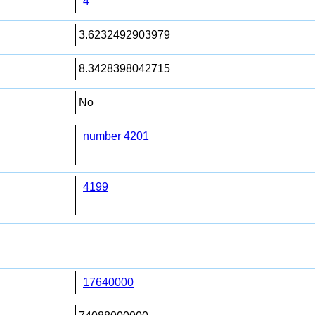
4
3.6232492903979
8.3428398042715
No
number 4201
4199
17640000