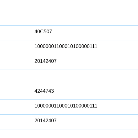
40C507
10000001100010100000111
20142407
4244743
10000001100010100000111
20142407