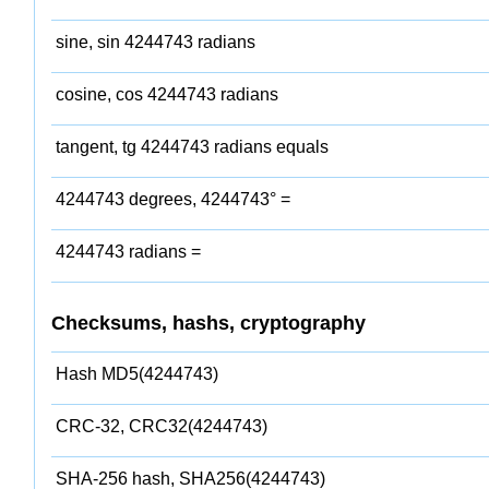
sine, sin 4244743 radians
cosine, cos 4244743 radians
tangent, tg 4244743 radians equals
4244743 degrees, 4244743° =
4244743 radians =
Checksums, hashs, cryptography
Hash MD5(4244743)
CRC-32, CRC32(4244743)
SHA-256 hash, SHA256(4244743)