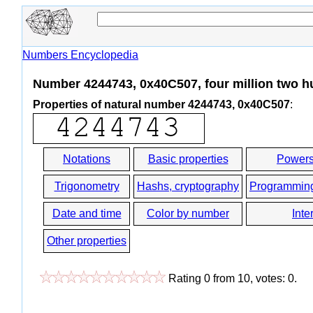
Numbers Encyclopedia
Number 4244743, 0x40C507, four million two hu
Properties of natural number 4244743, 0x40C507
:
Notations
Basic properties
Powers
Trigonometry
Hashs, cryptography
Programmin
Date and time
Color by number
Inte
Other properties
Rating
0
from
10
, votes:
0
.