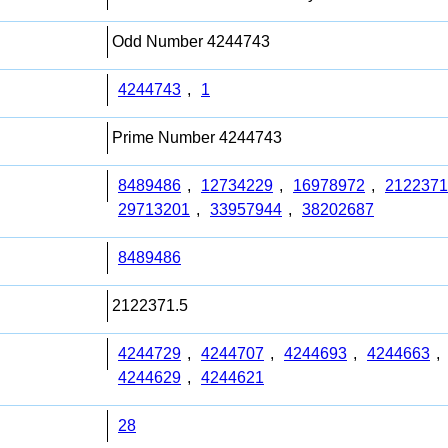
Odd Number 4244743
4244743
,
1
Prime Number 4244743
8489486
,
12734229
,
16978972
,
2122371
29713201
,
33957944
,
38202687
8489486
2122371.5
4244729
,
4244707
,
4244693
,
4244663
,
4244629
,
4244621
28