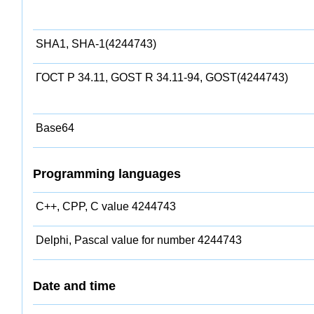
SHA1, SHA-1(4244743)
ГОСТ Р 34.11, GOST R 34.11-94, GOST(4244743)
Base64
Programming languages
C++, CPP, C value 4244743
Delphi, Pascal value for number 4244743
Date and time