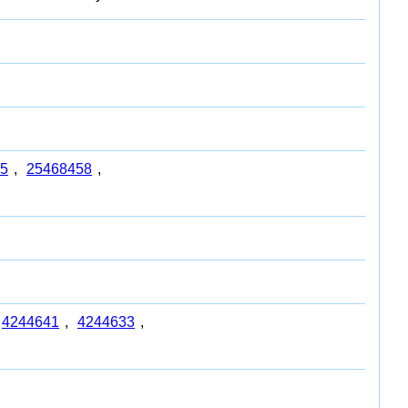
5
,
25468458
,
4244641
,
4244633
,