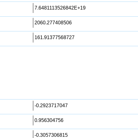
7.6481113526842E+19
2060.277408506
161.91377568727
-0.2923717047
0.956304756
-0.3057306815