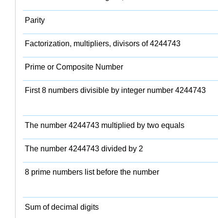
Parity
Factorization, multipliers, divisors of 4244743
Prime or Composite Number
First 8 numbers divisible by integer number 4244743
The number 4244743 multiplied by two equals
The number 4244743 divided by 2
8 prime numbers list before the number
Sum of decimal digits