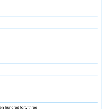
en hundred forty three