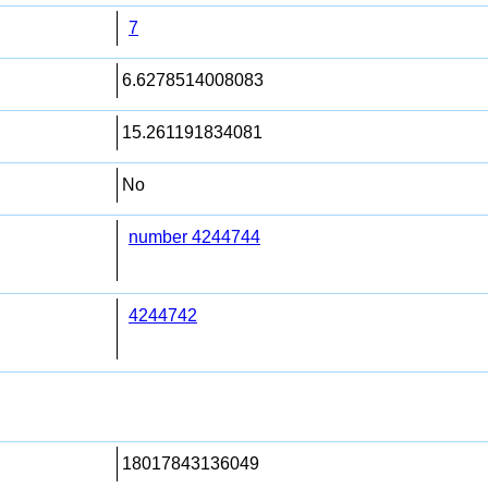
7
6.6278514008083
15.261191834081
No
number 4244744
4244742
18017843136049