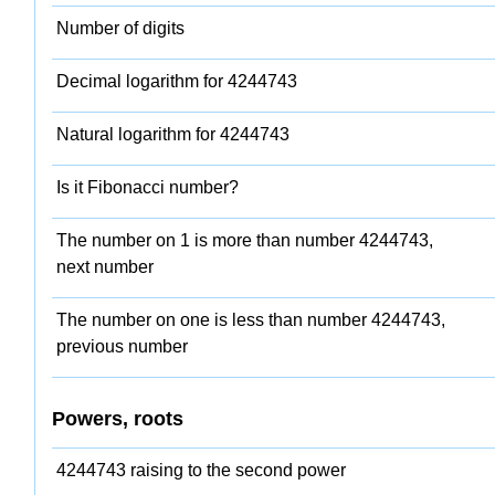
Number of digits
Decimal logarithm for 4244743
Natural logarithm for 4244743
Is it Fibonacci number?
The number on 1 is more than number 4244743,
next number
The number on one is less than number 4244743,
previous number
Powers, roots
4244743 raising to the second power