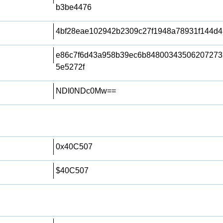
b3be4476
4bf28eae102942b2309c27f1948a78931f144d4
e86c7f6d43a958b39ec6b84800343506207273
5e5272f
NDI0NDc0Mw==
0x40C507
$40C507