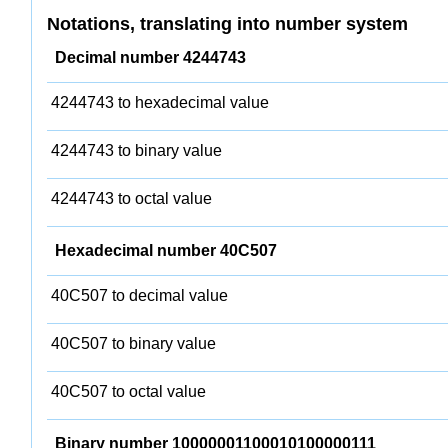
Notations, translating into number system
Decimal number 4244743
4244743 to hexadecimal value
4244743 to binary value
4244743 to octal value
Hexadecimal number 40C507
40C507 to decimal value
40C507 to binary value
40C507 to octal value
Binary number 10000001100010100000111