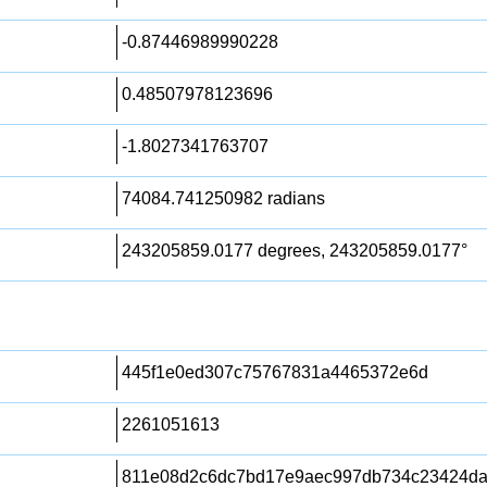
-0.87446989990228
0.48507978123696
-1.8027341763707
74084.741250982 radians
243205859.0177 degrees, 243205859.0177°
445f1e0ed307c75767831a4465372e6d
2261051613
811e08d2c6dc7bd17e9aec997db734c23424d