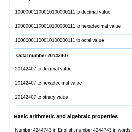
10000001100010100000111 to decimal value
10000001100010100000111 to hexadecimal value
10000001100010100000111 to octal value
Octal number 20142407
20142407 to decimal value
20142407 to hexadecimal value
20142407 to binary value
Basic arithmetic and algebraic properties
Number 4244743 in English, number 4244743 in words: