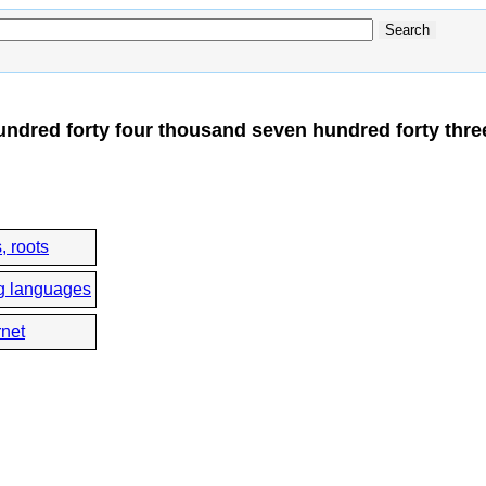
ndred forty four thousand seven hundred forty thre
, roots
g languages
rnet