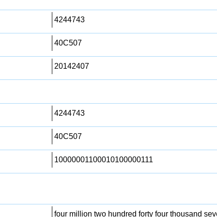
4244743
40C507
20142407
4244743
40C507
10000001100010100000111
four million two hundred forty four thousand sev