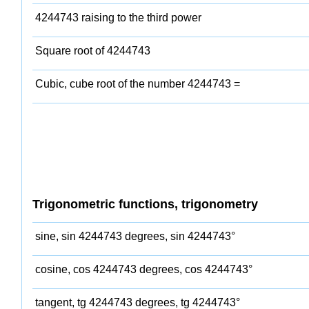
4244743 raising to the third power
Square root of 4244743
Cubic, cube root of the number 4244743 =
Trigonometric functions, trigonometry
sine, sin 4244743 degrees, sin 4244743°
cosine, cos 4244743 degrees, cos 4244743°
tangent, tg 4244743 degrees, tg 4244743°